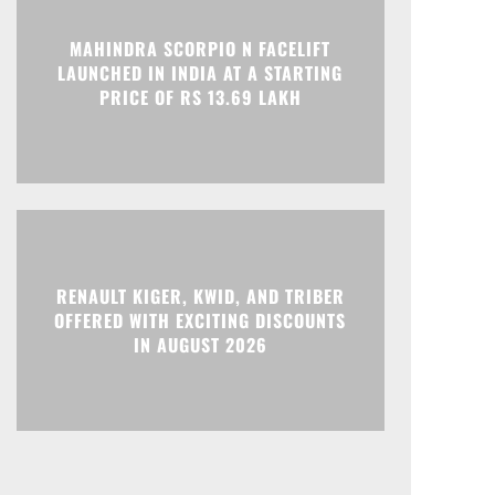
MAHINDRA SCORPIO N FACELIFT
LAUNCHED IN INDIA AT A STARTING
Print
Telegram
PRICE OF RS 13.69 LAKH
RENAULT KIGER, KWID, AND TRIBER
OFFERED WITH EXCITING DISCOUNTS
IN AUGUST 2026