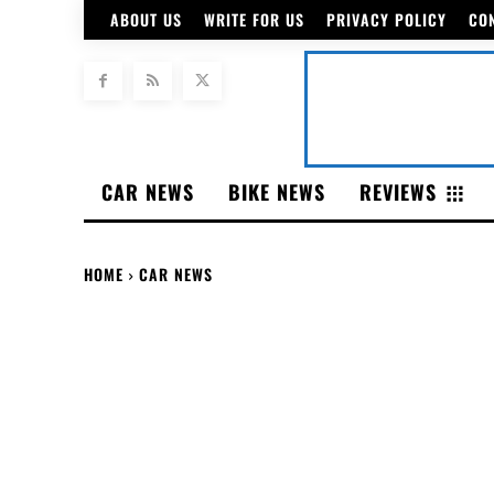
ABOUT US
WRITE FOR US
PRIVACY POLICY
CO
CAR NEWS
BIKE NEWS
REVIEWS
HOME
CAR NEWS