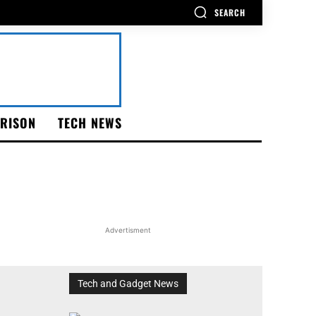
SEARCH
RISON
TECH NEWS
Advertisment
Tech and Gadget News