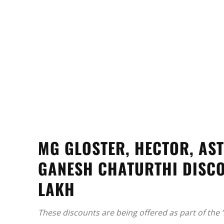
MG GLOSTER, HECTOR, AS
GANESH CHATURTHI DISCO
LAKH
These discounts are being offered as part of the