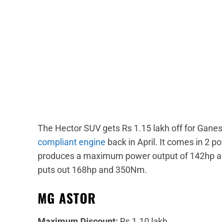
The Hector SUV gets Rs 1.15 lakh off for Gan
compliant engine
back in April. It comes in 2 po
produces a maximum power output of 142hp and
puts out 168hp and 350Nm.
MG ASTOR
Maximum Discount:
Rs 1.10 lakh