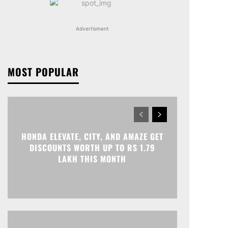
Advertisment
MOST POPULAR
HONDA ELEVATE, CITY, AND AMAZE GET
DISCOUNTS WORTH UP TO RS 1.79
LAKH THIS MONTH