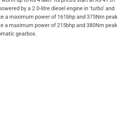
powered by a 2.0-litre diesel engine in ‘turbo’ and
oduce a maximum power of 161bhp and 375Nm peak
erate a maximum power of 215bhp and 380Nm peak
omatic gearbox.