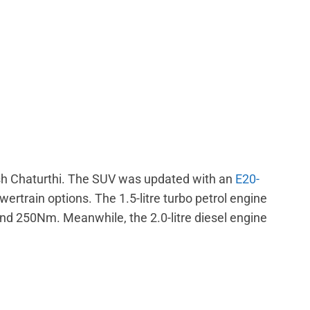
esh Chaturthi. The SUV was updated with an
E20-
wertrain options. The 1.5-litre turbo petrol engine
 250Nm. Meanwhile, the 2.0-litre diesel engine