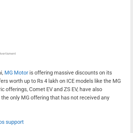
WhatsApp
Linkedin
ReddIt
Email
vertisment
i,
MG Motor
is offering massive discounts on its
fers worth up to Rs 4 lakh on ICE models like the MG
tric offerings, Comet EV and ZS EV, have also
 the only MG offering that has not received any
os support