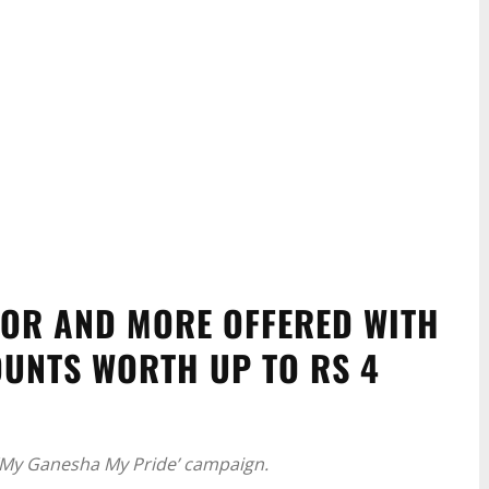
TOR AND MORE OFFERED WITH
UNTS WORTH UP TO RS 4
 ‘My Ganesha My Pride’ campaign.