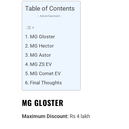
Table of Contents
- Advertisement -
MG Gloster
MG Hector
MG Astor
MG ZS EV
MG Comet EV
Final Thoughts
MG GLOSTER
Maximum Discount:
Rs 4 lakh