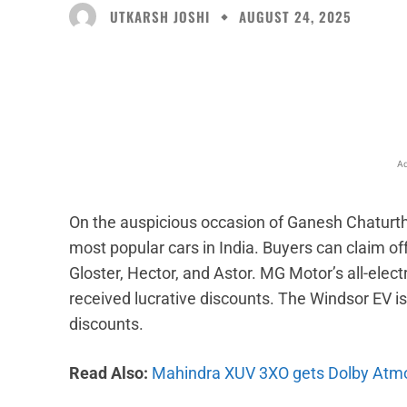
UTKARSH JOSHI
AUGUST 24, 2025
Facebook
X
Share
Ad
On the auspicious occasion of Ganesh Chaturth
most popular cars in India. Buyers can claim of
Gloster, Hector, and Astor. MG Motor’s all-elec
received lucrative discounts. The Windsor EV is
discounts.
Read Also:
Mahindra XUV 3XO gets Dolby Atm