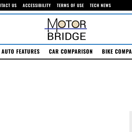
NTACT US
ACCESSIBILITY
TERMS OF USE
TECH NEWS
AUTO FEATURES
CAR COMPARISON
BIKE COMPA