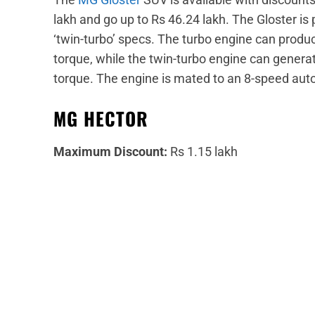
lakh and go up to Rs 46.24 lakh. The Gloster is 
‘twin-turbo’ specs. The turbo engine can pr
torque, while the twin-turbo engine can gen
torque. The engine is mated to an 8-speed aut
MG HECTOR
Maximum Discount:
Rs 1.15 lakh