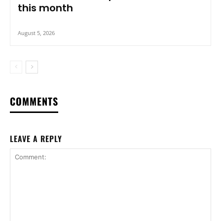
this month
August 5, 2026
COMMENTS
LEAVE A REPLY