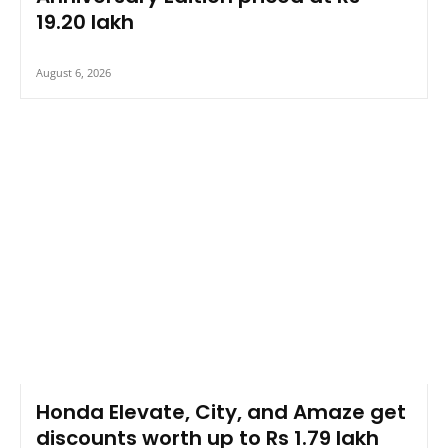
19.20 lakh
August 6, 2026
Honda Elevate, City, and Amaze get
discounts worth up to Rs 1.79 lakh