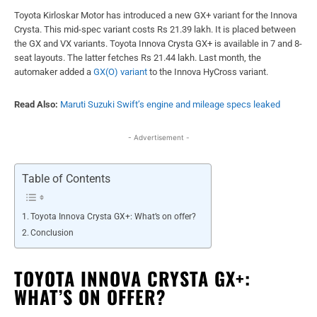
Toyota Kirloskar Motor has introduced a new GX+ variant for the Innova
Crysta. This mid-spec variant costs Rs 21.39 lakh. It is placed between
the GX and VX variants. Toyota Innova Crysta GX+ is available in 7 and 8-
seat layouts. The latter fetches Rs 21.44 lakh. Last month, the
automaker added a
GX(O) variant
to the Innova HyCross variant.
Read Also:
Maruti Suzuki Swift’s engine and mileage specs leaked
- Advertisement -
Table of Contents
Toyota Innova Crysta GX+: What’s on offer?
Conclusion
TOYOTA INNOVA CRYSTA GX+:
WHAT’S ON OFFER?