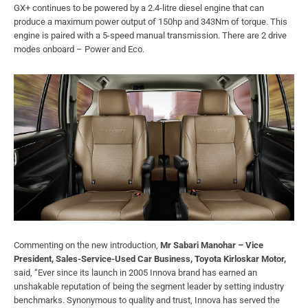
GX+ continues to be powered by a 2.4-litre diesel engine that can
produce a maximum power output of 150hp and 343Nm of torque. This
engine is paired with a 5-speed manual transmission. There are 2 drive
modes onboard – Power and Eco.
Commenting on the new introduction,
Mr Sabari Manohar – Vice
President, Sales-Service-Used Car Business, Toyota Kirloskar Motor,
said, “Ever since its launch in 2005 Innova brand has earned an
unshakable reputation of being the segment leader by setting industry
benchmarks. Synonymous to quality and trust, Innova has served the