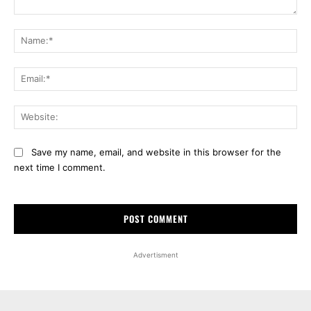
Comment:
Na
Ema
Web
Save my name, email, and website in this browser for the
next time I comment.
Advertisment