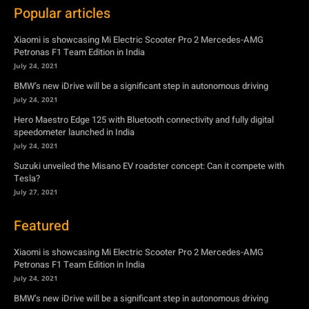
July 24, 2021
Hero Maestro Edge 125 with Bluetooth connectivity and fully digital
speedometer launched in India
July 24, 2021
Suzuki unveiled the Misano EV roadster concept: Can it compete with
Tesla?
July 27, 2021
Featured
Xiaomi is showcasing Mi Electric Scooter Pro 2 Mercedes-AMG
Petronas F1 Team Edition in India
July 24, 2021
BMW’s new iDrive will be a significant step in autonomous driving
July 24, 2021
Hero Maestro Edge 125 with Bluetooth connectivity and fully digital
speedometer launched in India
July 24, 2021
Suzuki unveiled the Misano EV roadster concept: Can it compete with
Tesla?