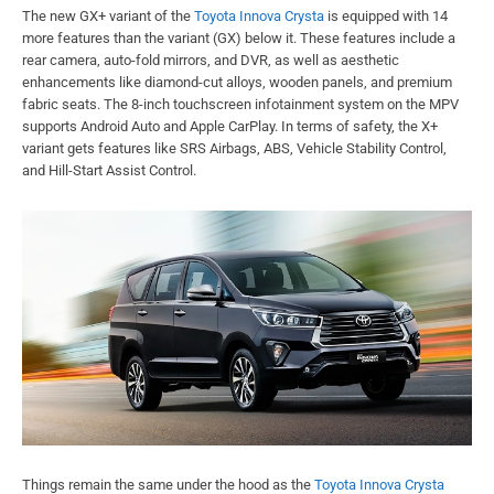
The new GX+ variant of the
Toyota Innova Crysta
is equipped with 14
more features than the variant (GX) below it. These features include a
rear camera, auto-fold mirrors, and DVR, as well as aesthetic
enhancements like diamond-cut alloys, wooden panels, and premium
fabric seats. The 8-inch touchscreen infotainment system on the MPV
supports Android Auto and Apple CarPlay. In terms of safety, the X+
variant gets features like SRS Airbags, ABS, Vehicle Stability Control,
and Hill-Start Assist Control.
Things remain the same under the hood as the
Toyota Innova Crysta