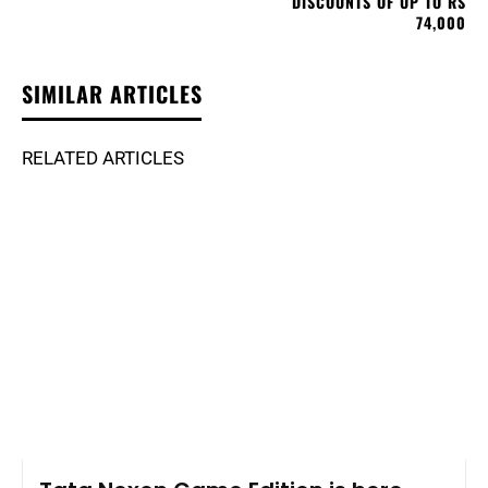
DISCOUNTS OF UP TO RS
74,000
SIMILAR ARTICLES
RELATED ARTICLES