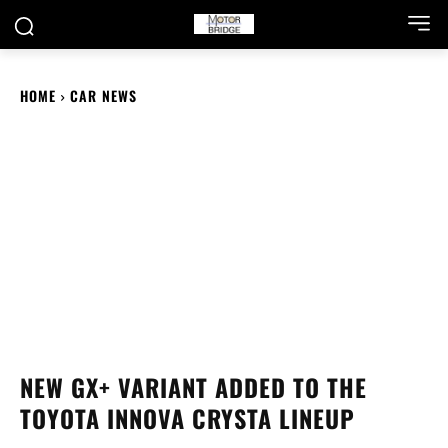
HOME
CAR NEWS
NEW GX+ VARIANT ADDED TO THE
TOYOTA INNOVA CRYSTA LINEUP