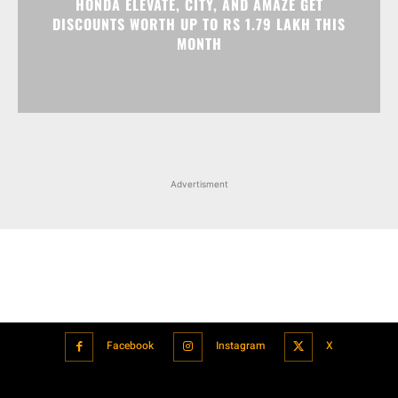
Advertisment
Facebook
Instagram
X
Popular articles
Xiaomi is showcasing Mi Electric Scooter Pro 2 Mercedes-AMG
Petronas F1 Team Edition in India
July 24, 2021
BMW’s new iDrive will be a significant step in autonomous driving