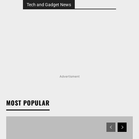
Tech and Gadget News
Advertisment
MOST POPULAR
TATA NEXON CAMO EDITION IS HERE, PRICES
START AT RS 9.99 LAKH