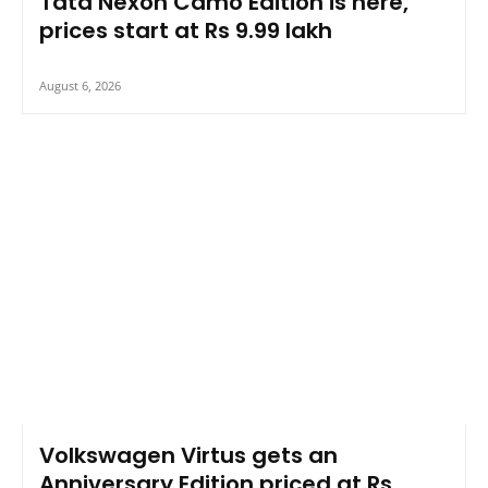
Tata Nexon Camo Edition is here,
prices start at Rs 9.99 lakh
August 6, 2026
Volkswagen Virtus gets an
Anniversary Edition priced at Rs