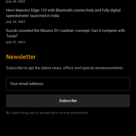
July 27, 2021
Newsletter
Subscribe to get the latest news, offers and special announcements.
Subscribe
By subscribing, you're accepting to receive promotions.
© Copyright - YA Media Networks, MotorBridge.com
About Us
Write For Us
Privacy Policy
Contact Us
Accessibility
Terms Of Use
Tech News