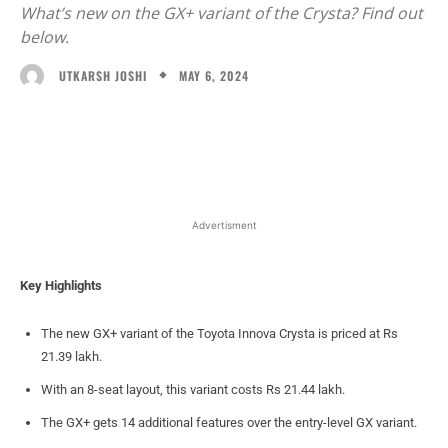
What’s new on the GX+ variant of the Crysta? Find out
below.
MAY 6, 2024
UTKARSH JOSHI
Facebook
X
WhatsApp
Linked
Advertisment
Key Highlights
The new GX+ variant of the Toyota Innova Crysta is priced at Rs
21.39 lakh.
With an 8-seat layout, this variant costs Rs 21.44 lakh.
The GX+ gets 14 additional features over the entry-level GX variant.