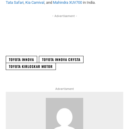
Tata Safari
,
Kia Carnival
, and
Mahindra XUV700
in India.
- Advertisement -
Facebook
X
WhatsApp
Linked
TOYOTA INNOVA
TOYOTA INNOVA CRYSTA
TOYOTA KIRLOSKAR MOTOR
Advertisment