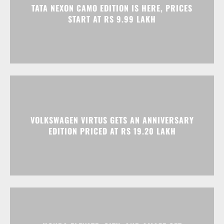
VOLKSWAGEN VIRTUS GETS AN ANNIVERSARY
EDITION PRICED AT RS 19.20 LAKH
HONDA ELEVATE, CITY, AND AMAZE GET
DISCOUNTS WORTH UP TO RS 1.79 LAKH THIS
MONTH