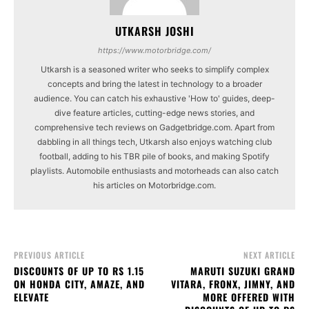
UTKARSH JOSHI
https://www.motorbridge.com/
Utkarsh is a seasoned writer who seeks to simplify complex
concepts and bring the latest in technology to a broader
audience. You can catch his exhaustive 'How to' guides, deep-
dive feature articles, cutting-edge news stories, and
comprehensive tech reviews on Gadgetbridge.com. Apart from
dabbling in all things tech, Utkarsh also enjoys watching club
football, adding to his TBR pile of books, and making Spotify
playlists. Automobile enthusiasts and motorheads can also catch
his articles on Motorbridge.com.
PREVIOUS ARTICLE
NEXT ARTICLE
DISCOUNTS OF UP TO RS 1.15
MARUTI SUZUKI GRAND
ON HONDA CITY, AMAZE, AND
VITARA, FRONX, JIMNY, AND
ELEVATE
MORE OFFERED WITH