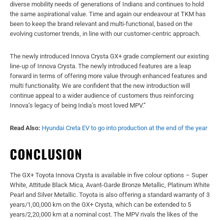
diverse mobility needs of generations of Indians and continues to hold
the same aspirational value. Time and again our endeavour at TKM has
been to keep the brand relevant and multi-functional, based on the
evolving customer trends, in line with our customer-centric approach.
The newly introduced Innova Crysta GX+ grade complement our existing
line-up of Innova Crysta. The newly introduced features are a leap
forward in terms of offering more value through enhanced features and
multi functionality. We are confident that the new introduction will
continue appeal to a wider audience of customers thus reinforcing
Innova’s legacy of being India’s most loved MPV.”
Read Also:
Hyundai Creta EV to go into production at the end of the year
CONCLUSION
The GX+ Toyota Innova Crysta is available in five colour options – Super
White, Attitude Black Mica, Avant-Garde Bronze Metallic, Platinum White
Pearl and Silver Metallic. Toyota is also offering a standard warranty of 3
years/1,00,000 km on the GX+ Crysta, which can be extended to 5
years/2,20,000 km at a nominal cost. The MPV rivals the likes of the