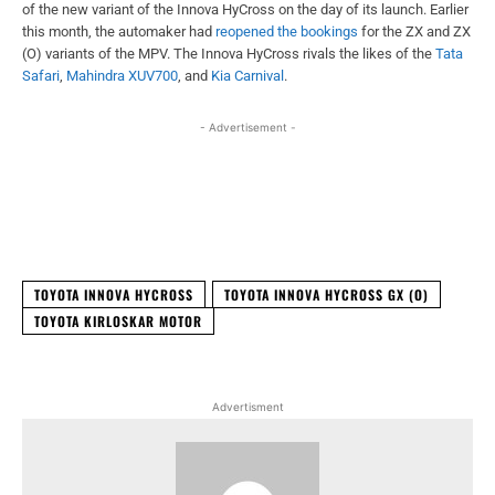
of the new variant of the Innova HyCross on the day of its launch. Earlier
this month, the automaker had
reopened the bookings
for the ZX and ZX
(O) variants of the MPV. The Innova HyCross rivals the likes of the
Tata
Safari
,
Mahindra XUV700
, and
Kia Carnival
.
- Advertisement -
Facebook
X
WhatsApp
Linked
TOYOTA INNOVA HYCROSS
TOYOTA INNOVA HYCROSS GX (O)
TOYOTA KIRLOSKAR MOTOR
Advertisment