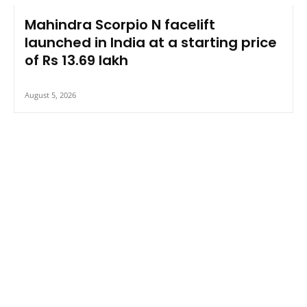
Mahindra Scorpio N facelift
launched in India at a starting price
of Rs 13.69 lakh
August 5, 2026