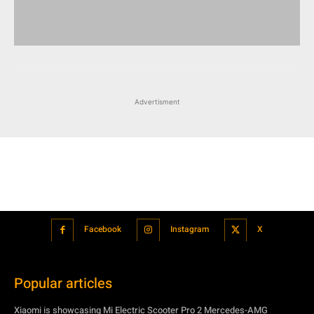
Advertisment
Facebook
Instagram
X
Popular articles
Xiaomi is showcasing Mi Electric Scooter Pro 2 Mercedes-AMG