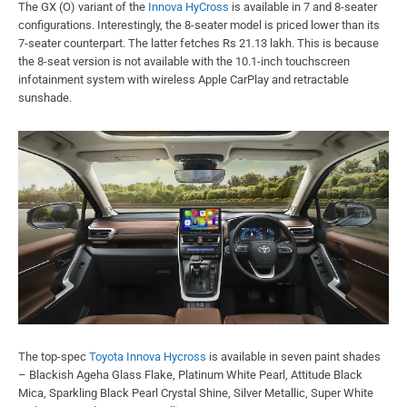
The GX (O) variant of the
Innova HyCross
is available in 7 and 8-seater
configurations. Interestingly, the 8-seater model is priced lower than its
7-seater counterpart. The latter fetches Rs 21.13 lakh. This is because
the 8-seat version is not available with the 10.1-inch touchscreen
infotainment system with wireless Apple CarPlay and retractable
sunshade.
The top-spec
Toyota Innova Hycross
is available in seven paint shades
– Blackish Ageha Glass Flake, Platinum White Pearl, Attitude Black
Mica, Sparkling Black Pearl Crystal Shine, Silver Metallic, Super White