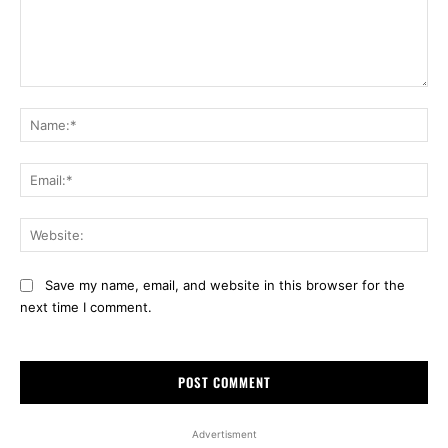
Comment:
Na
Ema
Web
Save my name, email, and website in this browser for the
next time I comment.
Advertisment