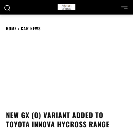
HOME
CAR NEWS
NEW GX (O) VARIANT ADDED TO
TOYOTA INNOVA HYCROSS RANGE