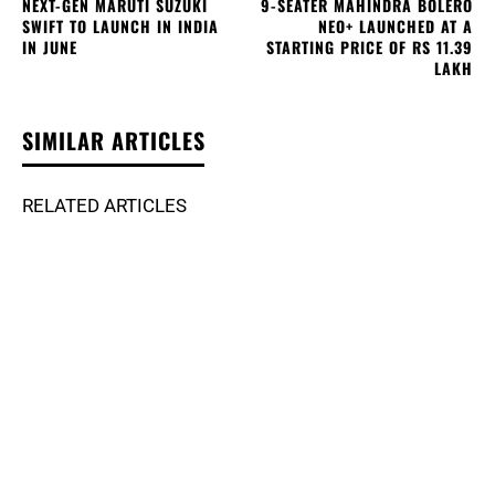
NEXT-GEN MARUTI SUZUKI
9-SEATER MAHINDRA BOLERO
SWIFT TO LAUNCH IN INDIA
NEO+ LAUNCHED AT A
IN JUNE
STARTING PRICE OF RS 11.39
LAKH
SIMILAR ARTICLES
RELATED ARTICLES