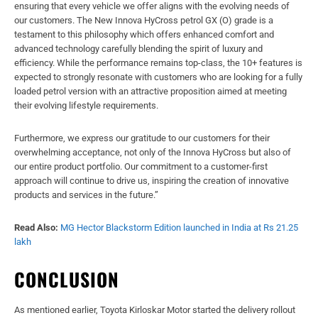
ensuring that every vehicle we offer aligns with the evolving needs of
our customers. The New Innova HyCross petrol GX (O) grade is a
testament to this philosophy which offers enhanced comfort and
advanced technology carefully blending the spirit of luxury and
efficiency. While the performance remains top-class, the 10+ features is
expected to strongly resonate with customers who are looking for a fully
loaded petrol version with an attractive proposition aimed at meeting
their evolving lifestyle requirements.
Furthermore, we express our gratitude to our customers for their
overwhelming acceptance, not only of the Innova HyCross but also of
our entire product portfolio. Our commitment to a customer-first
approach will continue to drive us, inspiring the creation of innovative
products and services in the future.”
Read Also:
MG Hector Blackstorm Edition launched in India at Rs 21.25
lakh
CONCLUSION
As mentioned earlier, Toyota Kirloskar Motor started the delivery rollout