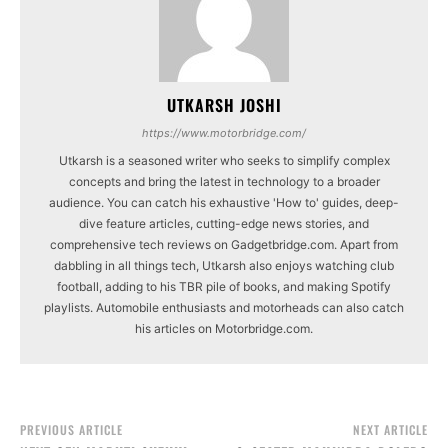
UTKARSH JOSHI
https://www.motorbridge.com/
Utkarsh is a seasoned writer who seeks to simplify complex
concepts and bring the latest in technology to a broader
audience. You can catch his exhaustive 'How to' guides, deep-
dive feature articles, cutting-edge news stories, and
comprehensive tech reviews on Gadgetbridge.com. Apart from
dabbling in all things tech, Utkarsh also enjoys watching club
football, adding to his TBR pile of books, and making Spotify
playlists. Automobile enthusiasts and motorheads can also catch
his articles on Motorbridge.com.
PREVIOUS ARTICLE
NEXT ARTICLE