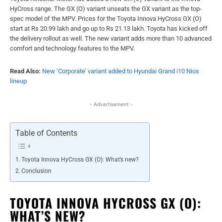
HyCross range. The GX (O) variant unseats the GX variant as the top-
spec model of the MPV. Prices for the Toyota Innova HyCross GX (O)
start at Rs 20.99 lakh and go up to Rs 21.13 lakh. Toyota has kicked off
the delivery rollout as well. The new variant adds more than 10 advanced
comfort and technology features to the MPV.
Read Also:
New ‘Corporate’ variant added to Hyundai Grand i10 Nios
lineup
- Advertisement -
Table of Contents
Toyota Innova HyCross GX (O): What’s new?
Conclusion
TOYOTA INNOVA HYCROSS GX (O):
WHAT’S NEW?