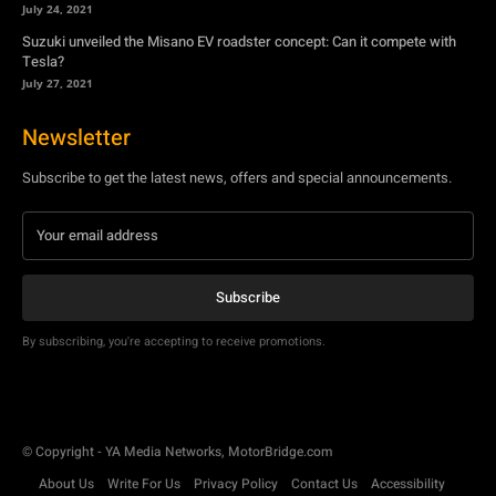
July 24, 2021
Suzuki unveiled the Misano EV roadster concept: Can it compete with
Tesla?
July 27, 2021
Newsletter
Subscribe to get the latest news, offers and special announcements.
Subscribe
By subscribing, you're accepting to receive promotions.
© Copyright - YA Media Networks, MotorBridge.com
About Us
Write For Us
Privacy Policy
Contact Us
Accessibility