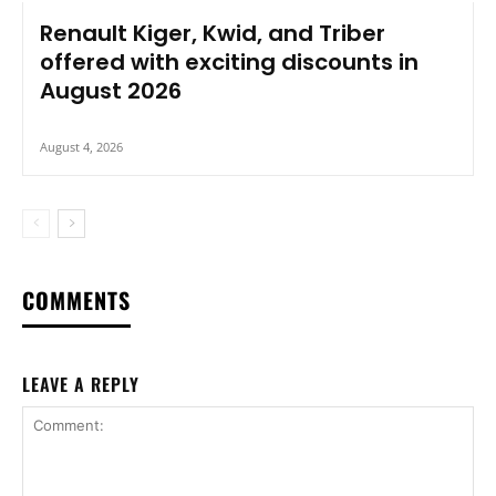
Renault Kiger, Kwid, and Triber
offered with exciting discounts in
August 2026
August 4, 2026
COMMENTS
LEAVE A REPLY