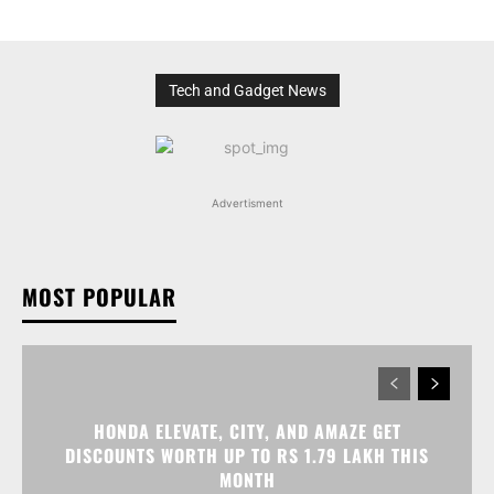
Tech and Gadget News
Advertisment
MOST POPULAR
HONDA ELEVATE, CITY, AND AMAZE GET
DISCOUNTS WORTH UP TO RS 1.79 LAKH THIS
MONTH