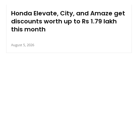
Honda Elevate, City, and Amaze get
discounts worth up to Rs 1.79 lakh
this month
August 5, 2026