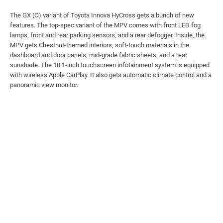
The GX (O) variant of Toyota Innova HyCross gets a bunch of new
features. The top-spec variant of the MPV comes with front LED fog
lamps, front and rear parking sensors, and a rear defogger. Inside, the
MPV gets Chestnut-themed interiors, soft-touch materials in the
dashboard and door panels, mid-grade fabric sheets, and a rear
sunshade. The 10.1-inch touchscreen infotainment system is equipped
with wireless Apple CarPlay. It also gets automatic climate control and a
panoramic view monitor.