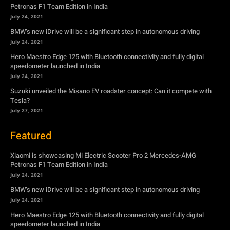
Petronas F1 Team Edition in India
July 24, 2021
BMW’s new iDrive will be a significant step in autonomous driving
July 24, 2021
Hero Maestro Edge 125 with Bluetooth connectivity and fully digital
speedometer launched in India
July 24, 2021
Suzuki unveiled the Misano EV roadster concept: Can it compete with
Tesla?
July 27, 2021
Featured
Xiaomi is showcasing Mi Electric Scooter Pro 2 Mercedes-AMG
Petronas F1 Team Edition in India
July 24, 2021
BMW’s new iDrive will be a significant step in autonomous driving
July 24, 2021
Hero Maestro Edge 125 with Bluetooth connectivity and fully digital
speedometer launched in India