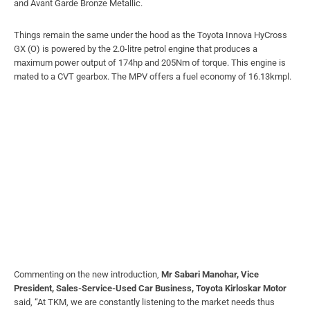
and Avant Garde Bronze Metallic.
Things remain the same under the hood as the Toyota Innova HyCross
GX (O) is powered by the 2.0-litre petrol engine that produces a
maximum power output of 174hp and 205Nm of torque. This engine is
mated to a CVT gearbox. The MPV offers a fuel economy of 16.13kmpl.
Commenting on the new introduction,
Mr Sabari Manohar, Vice
President, Sales-Service-Used Car Business, Toyota Kirloskar Motor
said, “At TKM, we are constantly listening to the market needs thus