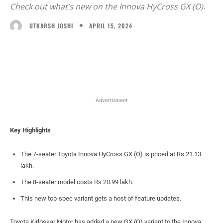
Check out what’s new on the Innova HyCross GX (O).
APRIL 15, 2024
UTKARSH JOSHI
Facebook
X
WhatsApp
Linked
Advertisment
Key Highlights
The 7-seater Toyota Innova HyCross GX (O) is priced at Rs 21.13
lakh.
The 8-seater model costs Rs 20.99 lakh.
This new top-spec variant gets a host of feature updates.
Toyota Kirloskar Motor has added a new GX (O) variant to the Innova