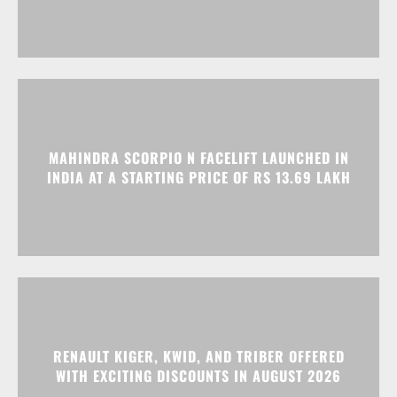
MAHINDRA SCORPIO N FACELIFT LAUNCHED IN
INDIA AT A STARTING PRICE OF RS 13.69 LAKH
RENAULT KIGER, KWID, AND TRIBER OFFERED
WITH EXCITING DISCOUNTS IN AUGUST 2026