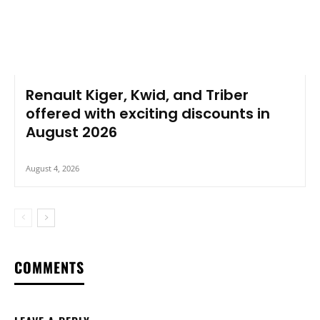
Renault Kiger, Kwid, and Triber
offered with exciting discounts in
August 2026
August 4, 2026
COMMENTS