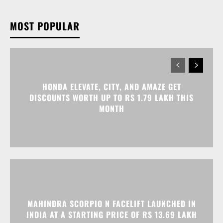
HONDA ELEVATE, CITY, AND AMAZE GET
DISCOUNTS WORTH UP TO RS 1.79 LAKH THIS
MONTH
MAHINDRA SCORPIO N FACELIFT LAUNCHED IN
INDIA AT A STARTING PRICE OF RS 13.69 LAKH