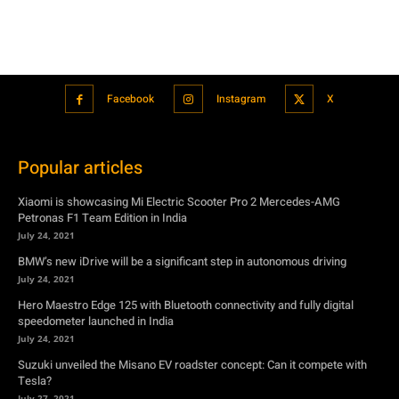
Popular articles
Xiaomi is showcasing Mi Electric Scooter Pro 2 Mercedes-AMG
Petronas F1 Team Edition in India
July 24, 2021
BMW’s new iDrive will be a significant step in autonomous driving
July 24, 2021
Hero Maestro Edge 125 with Bluetooth connectivity and fully digital
speedometer launched in India
July 24, 2021
Suzuki unveiled the Misano EV roadster concept: Can it compete with
Tesla?
July 27, 2021
Featured
Xiaomi is showcasing Mi Electric Scooter Pro 2 Mercedes-AMG
Petronas F1 Team Edition in India
July 24, 2021