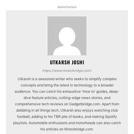
Advertisment
UTKARSH JOSHI
https://www.motorbridge.com/
Utkarsh is a seasoned writer who seeks to simplify complex
concepts and bring the latest in technology to a broader
audience. You can catch his exhaustive 'How to' guides, deep-
dive feature articles, cutting-edge news stories, and
comprehensive tech reviews on Gadgetbridge.com. Apart from
dabbling in all things tech, Utkarsh also enjoys watching club
football, adding to his TBR pile of books, and making Spotify
playlists. Automobile enthusiasts and motorheads can also catch
his articles on Motorbridge.com.