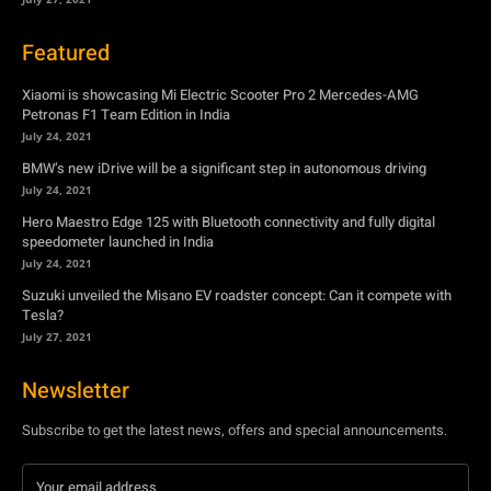
BMW’s new iDrive will be a significant step in autonomous driving
July 24, 2021
Hero Maestro Edge 125 with Bluetooth connectivity and fully digital
speedometer launched in India
July 24, 2021
Suzuki unveiled the Misano EV roadster concept: Can it compete with
Tesla?
July 27, 2021
Newsletter
Subscribe to get the latest news, offers and special announcements.
Subscribe
By subscribing, you're accepting to receive promotions.