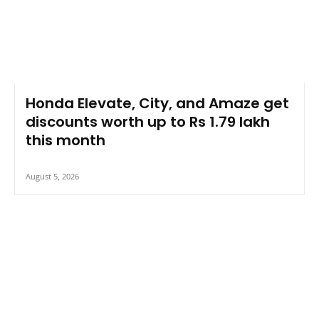
Honda Elevate, City, and Amaze get
discounts worth up to Rs 1.79 lakh
this month
August 5, 2026