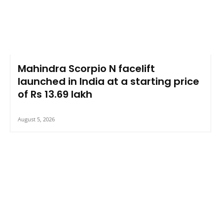
Mahindra Scorpio N facelift
launched in India at a starting price
of Rs 13.69 lakh
August 5, 2026