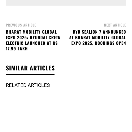
PREVIOUS ARTICLE
NEXT ARTICLE
BHARAT MOBILITY GLOBAL
BYD SEALION 7 ANNOUNCED
EXPO 2025: HYUNDAI CRETA
AT BHARAT MOBILITY GLOBAL
ELECTRIC LAUNCHED AT RS
EXPO 2025, BOOKINGS OPEN
17.99 LAKH
SIMILAR ARTICLES
RELATED ARTICLES