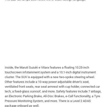
Inside, the Maruti Suzuki e Vitara features a floating 10.25-inch
touchscreen infotainment system and a 10.1-inch digital instrument
cluster. The SUV is equipped with a new two-spoke steering wheel.
Other features include a 10-way power adjustable driver’s seat,
ventilated front seats, rear seat armrest with cup holder, connected car
tech, a fixed-glass sunroof, and more. Safety features include 7 airbags,
an Electronic Parking Brake, All-Disc Brakes, e-Call functionality, a Tyre
Pressure Monitoring System, and more. There is a Level 2 ADAS
package onboard as well.