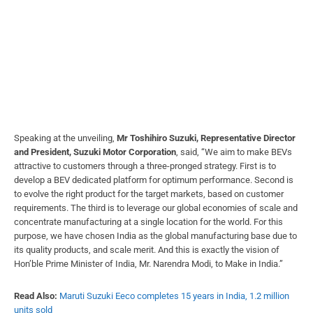
Speaking at the unveiling,
Mr Toshihiro Suzuki, Representative Director
and President, Suzuki Motor Corporation
, said, “We aim to make BEVs
attractive to customers through a three-pronged strategy. First is to
develop a BEV dedicated platform for optimum performance. Second is
to evolve the right product for the target markets, based on customer
requirements. The third is to leverage our global economies of scale and
concentrate manufacturing at a single location for the world. For this
purpose, we have chosen India as the global manufacturing base due to
its quality products, and scale merit. And this is exactly the vision of
Hon’ble Prime Minister of India, Mr. Narendra Modi, to Make in India.”
Read Also:
Maruti Suzuki Eeco completes 15 years in India, 1.2 million
units sold