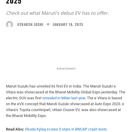
2025
Check out what Maruti’s debut EV has to offer.
JANUARY 18, 2025
UTKARSH JOSHI
Facebook
X
WhatsApp
Linked
Advertisment
Maruti Suzuki has unveiled its first EV in India. The Maruti Suzuki e
Vitara was showcased at the Bharat Mobility Global Expo yesterday. The
electric SUV was first
revealed in Milan last year
. The e Vitara is based
on the eVX concept that Maruti Suzuki showcased at Auto Expo 2023. e
Vitara’s Toyota counterpart, Urban Cruiser EV, was also showcased at
the Bharat Mobility Expo.
Read Also:
Skoda Kylaq scores 5 stars in BNCAP crash tests