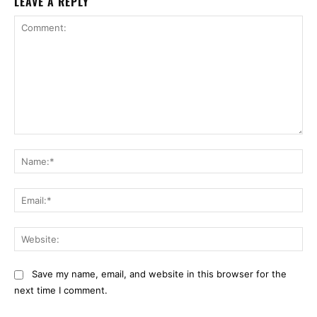
LEAVE A REPLY
Comment:
Na
Ema
Web
Save my name, email, and website in this browser for the
next time I comment.