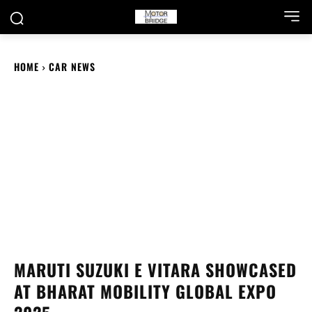
HOME
CAR NEWS
MARUTI SUZUKI E VITARA SHOWCASED
AT BHARAT MOBILITY GLOBAL EXPO