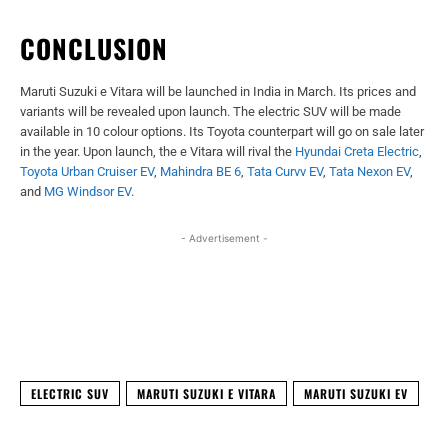
CONCLUSION
Maruti Suzuki e Vitara will be launched in India in March. Its prices and
variants will be revealed upon launch. The electric SUV will be made
available in 10 colour options. Its Toyota counterpart will go on sale later
in the year. Upon launch, the e Vitara will rival the
Hyundai Creta Electric
,
Toyota Urban Cruiser EV
,
Mahindra BE 6
,
Tata Curvv EV
,
Tata Nexon EV
,
and
MG Windsor EV
.
- Advertisement -
Facebook
X
WhatsApp
Linked
ELECTRIC SUV
MARUTI SUZUKI E VITARA
MARUTI SUZUKI EV