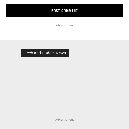
Advertisment
Tech and Gadget News
Advertisment
MOST POPULAR