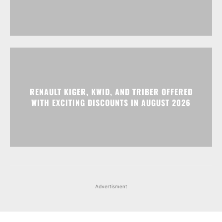
RENAULT KIGER, KWID, AND TRIBER OFFERED
WITH EXCITING DISCOUNTS IN AUGUST 2026
Advertisment
Facebook
Instagram
X