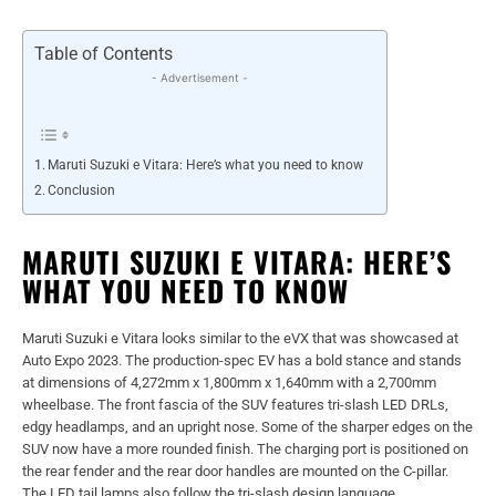
Table of Contents
- Advertisement -
Maruti Suzuki e Vitara: Here’s what you need to know
Conclusion
MARUTI SUZUKI E VITARA: HERE’S
WHAT YOU NEED TO KNOW
Maruti Suzuki e Vitara looks similar to the eVX that was showcased at
Auto Expo 2023. The production-spec EV has a bold stance and stands
at dimensions of 4,272mm x 1,800mm x 1,640mm with a 2,700mm
wheelbase. The front fascia of the SUV features tri-slash LED DRLs,
edgy headlamps, and an upright nose. Some of the sharper edges on the
SUV now have a more rounded finish. The charging port is positioned on
the rear fender and the rear door handles are mounted on the C-pillar.
The LED tail lamps also follow the tri-slash design language.