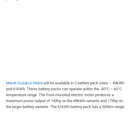
Maruti Suzuki e Vitara
will be available in 2 battery pack sizes – 49kWh
and 61kWh. These battery packs can operate within the -30°C – 60°C
temperature range. The front-mounted electric motor produces a
maximum power output of 143hp on the 49kWh variants and 173hp on
the larger battery variants. The 61kWh battery pack has a 500km range.