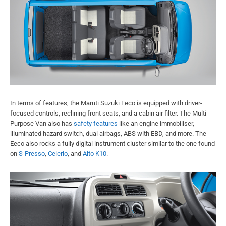
In terms of features, the Maruti Suzuki Eeco is equipped with driver-
focused controls, reclining front seats, and a cabin air filter. The Multi-
Purpose Van also has
safety features
like an engine immobiliser,
illuminated hazard switch, dual airbags, ABS with EBD, and more. The
Eeco also rocks a fully digital instrument cluster similar to the one found
on
S-Presso
,
Celerio
, and
Alto K10
.