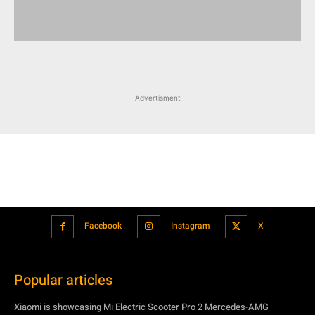
Advertisment
Facebook
Instagram
X
Popular articles
Xiaomi is showcasing Mi Electric Scooter Pro 2 Mercedes-AMG