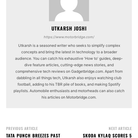
UTKARSH JOSHI
https://www.motorbridge.com/
Utkarsh is a seasoned writer who seeks to simplify complex
concepts and bring the latest in technology to a broader
audience. You can catch his exhaustive 'How to' guides, deep-
dive feature articles, cutting-edge news stories, and
comprehensive tech reviews on Gadgetbridge.com. Apart from
dabbling in all things tech, Utkarsh also enjoys watching club
football, adding to his TBR pile of books, and making Spotify
playlists. Automobile enthusiasts and motorheads can also catch
his articles on Motorbridge.com.
PREVIOUS ARTICLE
NEXT ARTICLE
TATA PUNCH BREEZES PAST
SKODA KYLAQ SCORES 5