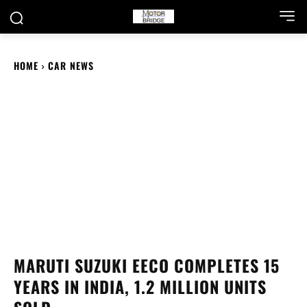
HOME
CAR NEWS
MARUTI SUZUKI EECO COMPLETES 15
YEARS IN INDIA, 1.2 MILLION UNITS