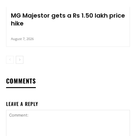
MG Majestor gets a Rs 1.50 lakh price
hike
August 7, 2026
COMMENTS
LEAVE A REPLY