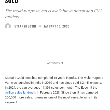
SOLD
The multi-purpose van is available in petrol and CNG
models.
JANUARY 15, 2025
UTKARSH JOSHI
Facebook
X
WhatsApp
Linked
Advertisment
Maruti Suzuki Eeco has completed 15 years in India. The Multi-Purpose
Van was launched in India in 2010 and has since sold 1.2 million units.
In 2024, the van averaged 11,391 sales per month. The Eeco hit the
1
million sales landmark
in February 2023. Since then, it has garnered
200,000 more sales. It remains one of the most versatile vans in its
segment.