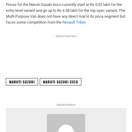
Prices for the Maruti Suzuki Eeco currently start at Rs 5.32 lakh for the
entry-level variant and go up to Rs 6.58 lakh for the top-spec variant. The
Multi-Purpose Van does not have any direct rival in its price segment but
faces some competition from the
Renault Triber
.
- Advertisement -
Facebook
X
WhatsApp
Linked
MARUTI SUZUKI
MARUTI SUZUKI EECO
Advertisment