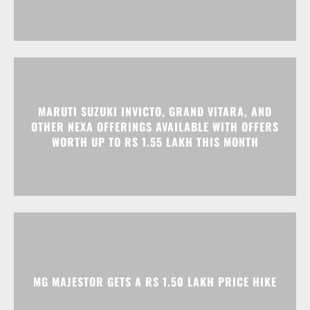
MARUTI SUZUKI INVICTO, GRAND VITARA, AND
OTHER NEXA OFFERINGS AVAILABLE WITH OFFERS
WORTH UP TO RS 1.55 LAKH THIS MONTH
MG MAJESTOR GETS A RS 1.50 LAKH PRICE HIKE