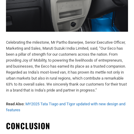
Celebrating the milestone, Mr Partho Banerjee, Senior Executive Officer,
Marketing and Sales, Maruti Suzuki India Limited, said, “Our Eeco has
been a pillar of strength for our customers across the nation. From
providing Joy of Mobility, to powering the livelihoods of entrepreneurs,
and businesses, the Eeco has earned its place as a trusted companion.
Regarded as India’s most-loved van, it has proven its mettle not only in
urban markets but also in rural regions, which contribute a remarkable
63% to its overall sales. We sincerely thank our customers for their trust
in a brand that is India’s pride and partner in progress.”
Read Also:
MY2025 Tata Tiago and Tigor updated with new design and
features
CONCLUSION