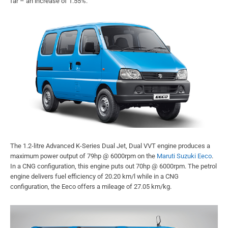
far – an increase of 1.55%.
The 1.2-litre Advanced K-Series Dual Jet, Dual VVT engine produces a
maximum power output of 79hp @ 6000rpm on the
Maruti Suzuki Eeco
.
In a CNG configuration, this engine puts out 70hp @ 6000rpm. The petrol
engine delivers fuel efficiency of 20.20 km/l while in a CNG
configuration, the Eeco offers a mileage of 27.05 km/kg.