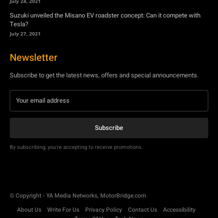
July 24, 2021
Suzuki unveiled the Misano EV roadster concept: Can it compete with
Tesla?
July 27, 2021
Newsletter
Subscribe to get the latest news, offers and special announcements.
Subscribe
By subscribing, you're accepting to receive promotions.
© Copyright - YA Media Networks, MotorBridge.com
About Us
Write For Us
Privacy Policy
Contact Us
Accessibility