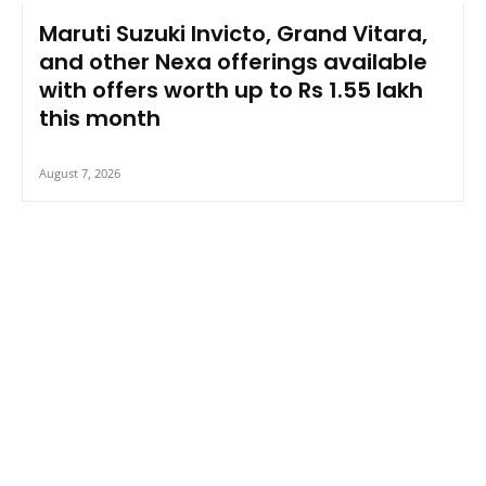
Maruti Suzuki Invicto, Grand Vitara,
and other Nexa offerings available
with offers worth up to Rs 1.55 lakh
this month
August 7, 2026