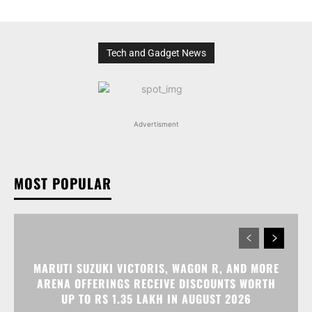
Tech and Gadget News
Advertisment
MOST POPULAR
MARUTI SUZUKI VICTORIS, WAGON R, AND MORE
ARENA OFFERINGS RECEIVE DISCOUNTS WORTH
UP TO RS 1.35 LAKH IN AUGUST 2026