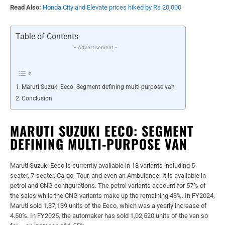
Read Also:
Honda City and Elevate prices hiked by Rs 20,000
Table of Contents
- Advertisement -
Maruti Suzuki Eeco: Segment defining multi-purpose van
Conclusion
MARUTI SUZUKI EECO: SEGMENT
DEFINING MULTI-PURPOSE VAN
Maruti Suzuki Eeco is currently available in 13 variants including 5-
seater, 7-seater, Cargo, Tour, and even an Ambulance. It is available in
petrol and CNG configurations. The petrol variants account for 57% of
the sales while the CNG variants make up the remaining 43%. In FY2024,
Maruti sold 1,37,139 units of the Eeco, which was a yearly increase of
4.50%. In FY2025, the automaker has sold 1,02,520 units of the van so