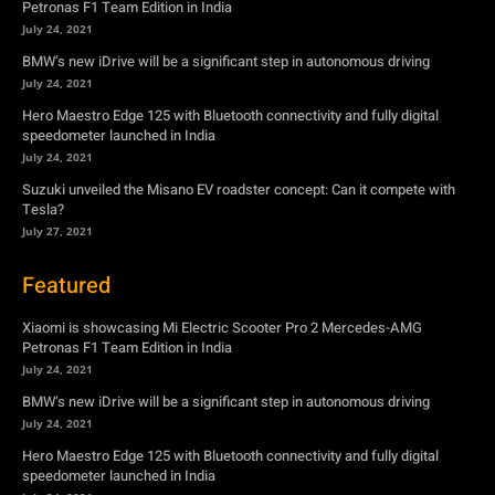
Petronas F1 Team Edition in India
July 24, 2021
BMW’s new iDrive will be a significant step in autonomous driving
July 24, 2021
Hero Maestro Edge 125 with Bluetooth connectivity and fully digital
speedometer launched in India
July 24, 2021
Suzuki unveiled the Misano EV roadster concept: Can it compete with
Tesla?
July 27, 2021
Featured
Xiaomi is showcasing Mi Electric Scooter Pro 2 Mercedes-AMG
Petronas F1 Team Edition in India
July 24, 2021
BMW’s new iDrive will be a significant step in autonomous driving
July 24, 2021
Hero Maestro Edge 125 with Bluetooth connectivity and fully digital
speedometer launched in India