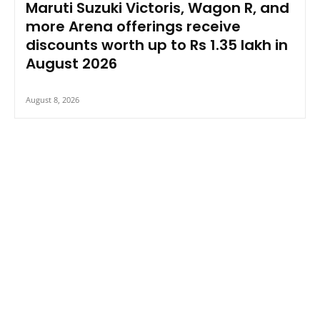
Maruti Suzuki Victoris, Wagon R, and
more Arena offerings receive
discounts worth up to Rs 1.35 lakh in
August 2026
August 8, 2026