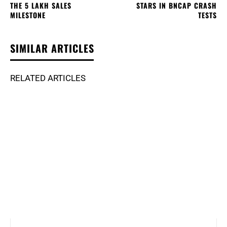
THE 5 LAKH SALES
STARS IN BNCAP CRASH
MILESTONE
TESTS
SIMILAR ARTICLES
RELATED ARTICLES