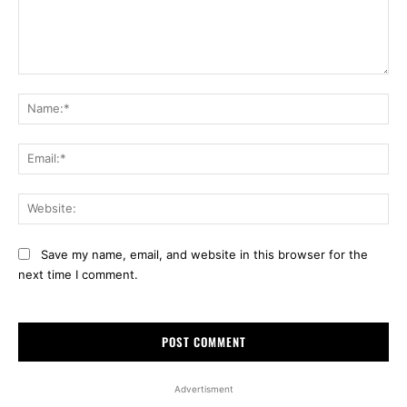
Comment:
Na
Ema
Web
Save my name, email, and website in this browser for the
next time I comment.
Advertisment