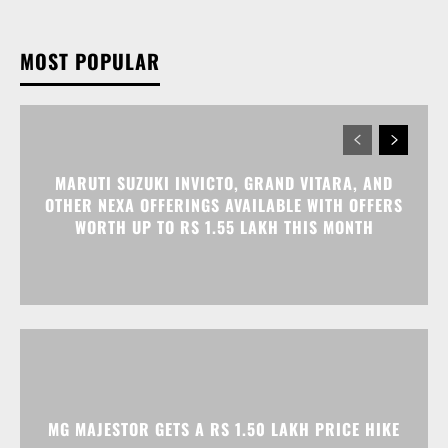
MARUTI SUZUKI INVICTO, GRAND VITARA, AND
OTHER NEXA OFFERINGS AVAILABLE WITH OFFERS
WORTH UP TO RS 1.55 LAKH THIS MONTH
MG MAJESTOR GETS A RS 1.50 LAKH PRICE HIKE