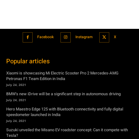
Popular articles
Xiaomi is showcasing Mi Electric Scooter Pro 2 Mercedes-AMG
Petronas F1 Team Edition in India
July 24, 2021
BMW’s new iDrive will be a significant step in autonomous driving
July 24, 2021
Hero Maestro Edge 125 with Bluetooth connectivity and fully digital
speedometer launched in India
July 24, 2021
Suzuki unveiled the Misano EV roadster concept: Can it compete with
Tesla?
July 27, 2021
Featured
Xiaomi is showcasing Mi Electric Scooter Pro 2 Mercedes-AMG
Petronas F1 Team Edition in India