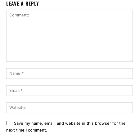
LEAVE A REPLY
Comment:
Na
Ema
Web
Save my name, email, and website in this browser for the
next time I comment.