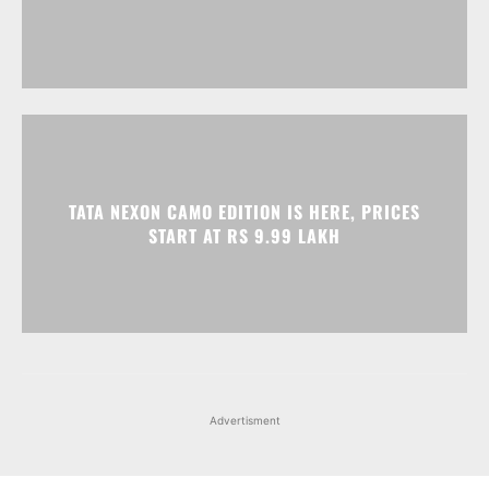
TATA NEXON CAMO EDITION IS HERE, PRICES
START AT RS 9.99 LAKH
Advertisment
Facebook
Instagram
X