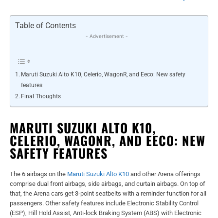
Table of Contents
- Advertisement -
Maruti Suzuki Alto K10, Celerio, WagonR, and Eeco: New safety
features
Final Thoughts
MARUTI SUZUKI ALTO K10,
CELERIO, WAGONR, AND EECO: NEW
SAFETY FEATURES
The 6 airbags on the
Maruti Suzuki Alto K10
and other Arena offerings
comprise dual front airbags, side airbags, and curtain airbags. On top of
that, the Arena cars get 3-point seatbelts with a reminder function for all
passengers. Other safety features include Electronic Stability Control
(ESP), Hill Hold Assist, Anti-lock Braking System (ABS) with Electronic