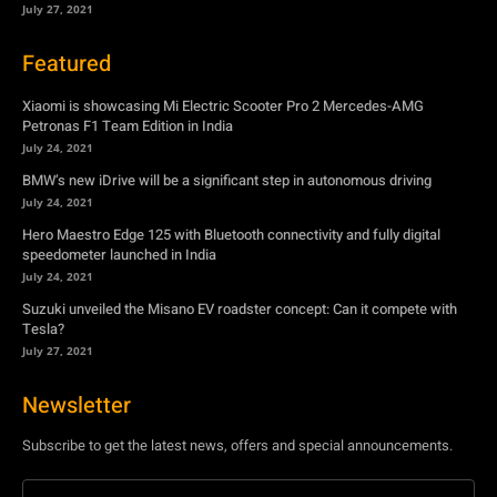
July 24, 2021
BMW’s new iDrive will be a significant step in autonomous driving
July 24, 2021
Hero Maestro Edge 125 with Bluetooth connectivity and fully digital
speedometer launched in India
July 24, 2021
Suzuki unveiled the Misano EV roadster concept: Can it compete with
Tesla?
July 27, 2021
Newsletter
Subscribe to get the latest news, offers and special announcements.
Subscribe
By subscribing, you're accepting to receive promotions.