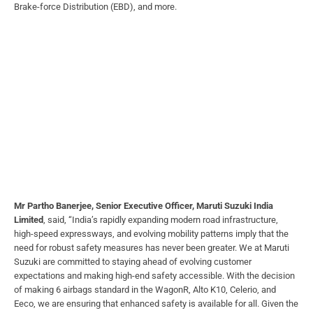
Brake-force Distribution (EBD), and more.
Mr Partho Banerjee, Senior Executive Officer, Maruti Suzuki India
Limited
, said, “India’s rapidly expanding modern road infrastructure,
high-speed expressways, and evolving mobility patterns imply that the
need for robust safety measures has never been greater. We at Maruti
Suzuki are committed to staying ahead of evolving customer
expectations and making high-end safety accessible. With the decision
of making 6 airbags standard in the WagonR, Alto K10, Celerio, and
Eeco, we are ensuring that enhanced safety is available for all. Given the