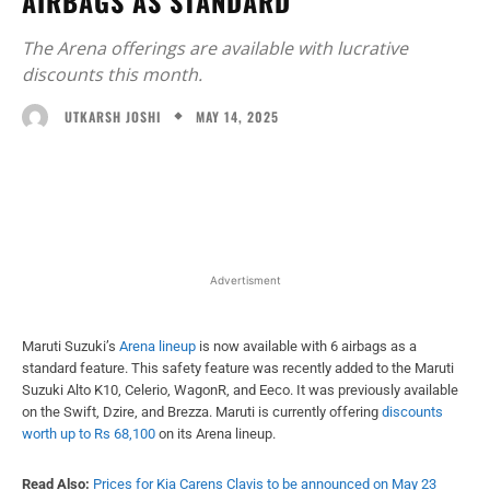
AIRBAGS AS STANDARD
The Arena offerings are available with lucrative
discounts this month.
MAY 14, 2025
UTKARSH JOSHI
Facebook
X
WhatsApp
Linked
Advertisment
Maruti Suzuki’s
Arena lineup
is now available with 6 airbags as a
standard feature. This safety feature was recently added to the Maruti
Suzuki Alto K10, Celerio, WagonR, and Eeco. It was previously available
on the Swift, Dzire, and Brezza. Maruti is currently offering
discounts
worth up to Rs 68,100
on its Arena lineup.
Read Also:
Prices for Kia Carens Clavis to be announced on May 23