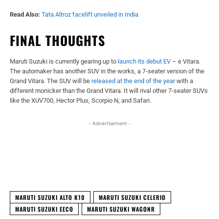
Read Also:
Tata Altroz facelift unveiled in India
FINAL THOUGHTS
Maruti Suzuki is currently gearing up to
launch its debut EV
– e Vitara.
The automaker has another SUV in the works, a 7-seater version of the
Grand Vitara. The SUV will be
released at the end of the year
with a
different monicker than the Grand Vitara. It will rival other 7-seater SUVs
like the XUV700, Hector Plus, Scorpio N, and Safari.
- Advertisement -
Facebook
X
WhatsApp
Linked
MARUTI SUZUKI ALTO K10
MARUTI SUZUKI CELERIO
MARUTI SUZUKI EECO
MARUTI SUZUKI WAGONR