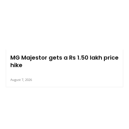
MG Majestor gets a Rs 1.50 lakh price
hike
August 7, 2026