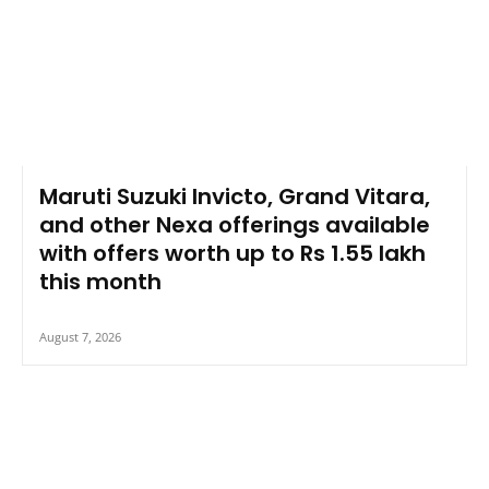
Maruti Suzuki Invicto, Grand Vitara,
and other Nexa offerings available
with offers worth up to Rs 1.55 lakh
this month
August 7, 2026