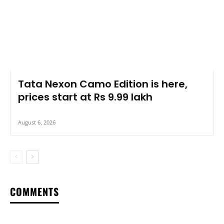
Tata Nexon Camo Edition is here,
prices start at Rs 9.99 lakh
August 6, 2026
COMMENTS