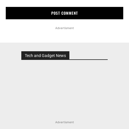
Advertisment
Tech and Gadget News
Advertisment
MOST POPULAR