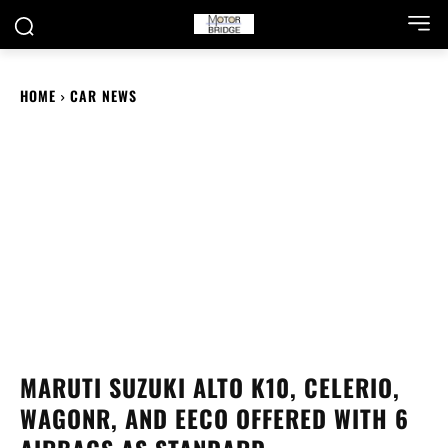
HOME
CAR NEWS
MARUTI SUZUKI ALTO K10, CELERIO,
WAGONR, AND EECO OFFERED WITH 6