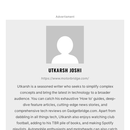
Advertisment
UTKARSH JOSHI
https://www.motorbridge.com/
Utkarsh is a seasoned writer who seeks to simplify complex
concepts and bring the latest in technology to a broader
audience. You can catch his exhaustive 'How to' guides, deep-
dive feature articles, cutting-edge news stories, and
comprehensive tech reviews on Gadgetbridge.com. Apart from
dabbling in all things tech, Utkarsh also enjoys watching club
football, adding to his TBR pile of books, and making Spotify
playlists. Automobile enthusiasts and motorheads can also catch