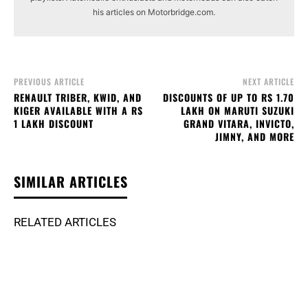
his articles on Motorbridge.com.
PREVIOUS ARTICLE
NEXT ARTICLE
RENAULT TRIBER, KWID, AND
DISCOUNTS OF UP TO RS 1.70
KIGER AVAILABLE WITH A RS
LAKH ON MARUTI SUZUKI
1 LAKH DISCOUNT
GRAND VITARA, INVICTO,
JIMNY, AND MORE
SIMILAR ARTICLES
RELATED ARTICLES