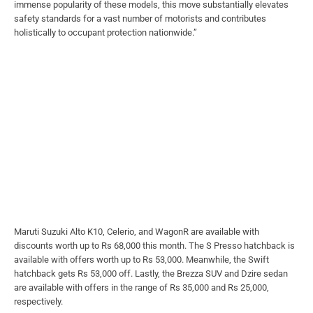
immense popularity of these models, this move substantially elevates
safety standards for a vast number of motorists and contributes
holistically to occupant protection nationwide.”
Maruti Suzuki Alto K10, Celerio, and WagonR are available with
discounts worth up to Rs 68,000 this month. The S Presso hatchback is
available with offers worth up to Rs 53,000. Meanwhile, the Swift
hatchback gets Rs 53,000 off. Lastly, the Brezza SUV and Dzire sedan
are available with offers in the range of Rs 35,000 and Rs 25,000,
respectively.