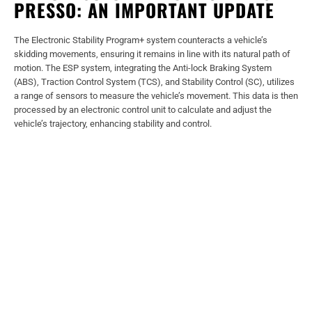
PRESSO: AN IMPORTANT UPDATE
The Electronic Stability Program+ system counteracts a vehicle’s
skidding movements, ensuring it remains in line with its natural path of
motion. The ESP system, integrating the Anti-lock Braking System
(ABS), Traction Control System (TCS), and Stability Control (SC), utilizes
a range of sensors to measure the vehicle’s movement. This data is then
processed by an electronic control unit to calculate and adjust the
vehicle’s trajectory, enhancing stability and control.