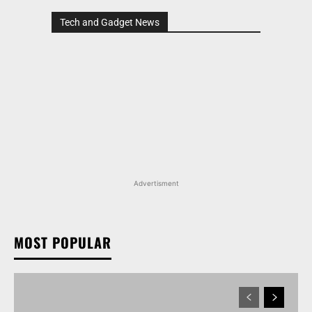
Tech and Gadget News
Advertisment
MOST POPULAR
MARUTI SUZUKI VICTORIS, WAGON R, AND MORE
ARENA OFFERINGS RECEIVE DISCOUNTS WORTH
UP TO RS 1.35 LAKH IN AUGUST 2026