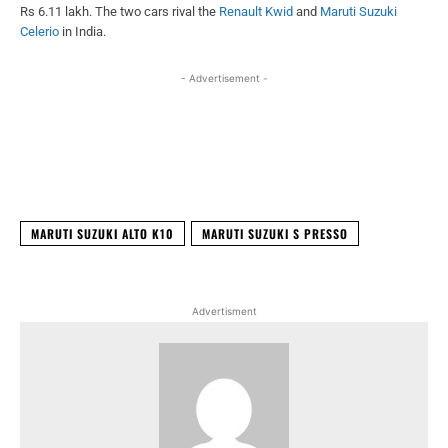
Rs 6.11 lakh. The two cars rival the
Renault Kwid
and
Maruti Suzuki
Celerio
in India.
- Advertisement -
Facebook
X
WhatsApp
Linked
MARUTI SUZUKI ALTO K10
MARUTI SUZUKI S PRESSO
Advertisment