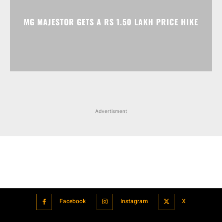
Advertisment
Facebook
Instagram
X
Popular articles
Xiaomi is showcasing Mi Electric Scooter Pro 2 Mercedes-AMG
Petronas F1 Team Edition in India
July 24, 2021