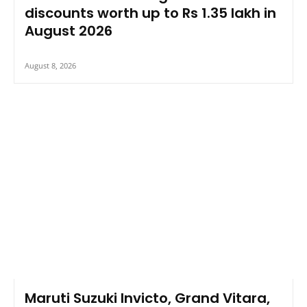
discounts worth up to Rs 1.35 lakh in
August 2026
August 8, 2026
Maruti Suzuki Invicto, Grand Vitara,