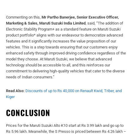
Commenting on this,
Mr Partho Banerjee, Senior Executive Officer,
Marketing & Sales, Maruti Suzuki India Limited
, said, “The addition of
Electronic Stability Program+ as a standard feature on Maruti Suzuki
product portfolio* aligns with our endeavour to democratize advanced
features and it significantly increases the value proposition of our
vehicles. This is a step towards ensuring that our customers enjoy
enhanced safety through improved driving confidence regardless of the
model they choose. At Maruti Suzuki, we believe that advanced
technology should be accessible to all, and this reinforces our
commitment to delivering high-quality vehicles that cater to the diverse
needs of Indian consumers.”
Read Also:
Discounts of up to Rs 40,000 on Renault Kwid, Triber, and
Kiger
CONCLUSION
Prices for the Maruti Suzuki Alto K10 start at Rs 3.99 lakh and go up to
Rs 5.96 lakh. Meanwhile, the S Presso is priced between Rs 4.26 lakh –