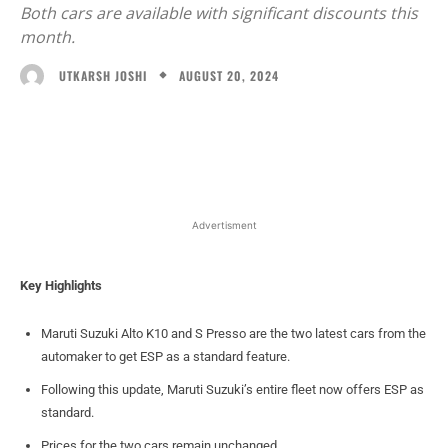
Both cars are available with significant discounts this
month.
AUGUST 20, 2024
UTKARSH JOSHI
Facebook
X
WhatsApp
Linked
Advertisment
Key Highlights
Maruti Suzuki Alto K10 and S Presso are the two latest cars from the
automaker to get ESP as a standard feature.
Following this update, Maruti Suzuki’s entire fleet now offers ESP as
standard.
Prices for the two cars remain unchanged.