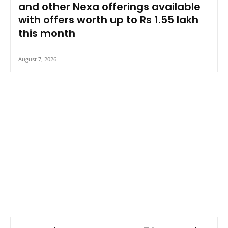
and other Nexa offerings available
with offers worth up to Rs 1.55 lakh
this month
August 7, 2026