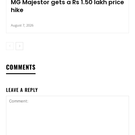
MG Majestor gets a Rs 1.50 lakh price
hike
August 7, 2026
COMMENTS
LEAVE A REPLY