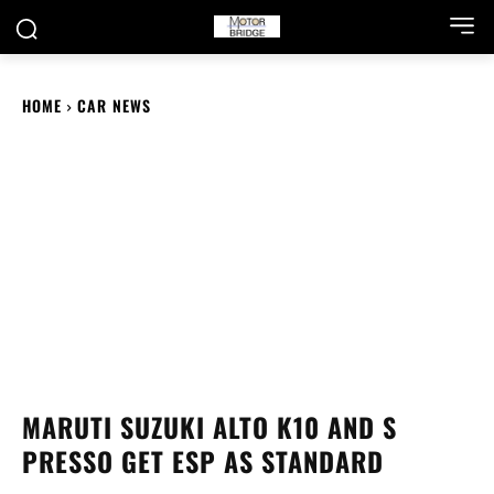
HOME
CAR NEWS
MARUTI SUZUKI ALTO K10 AND S
PRESSO GET ESP AS STANDARD