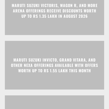
MARUTI SUZUKI INVICTO, GRAND VITARA, AND
OTHER NEXA OFFERINGS AVAILABLE WITH OFFERS
WORTH UP TO RS 1.55 LAKH THIS MONTH
MG MAJESTOR GETS A RS 1.50 LAKH PRICE HIKE