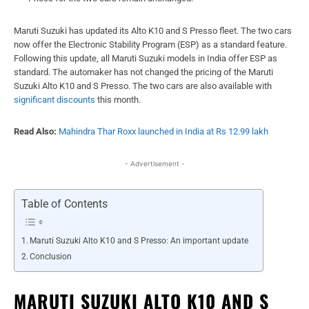
Maruti Suzuki has updated its Alto K10 and S Presso fleet. The two cars
now offer the Electronic Stability Program (ESP) as a standard feature.
Following this update, all Maruti Suzuki models in India offer ESP as
standard. The automaker has not changed the pricing of the Maruti
Suzuki Alto K10 and S Presso. The two cars are also available with
significant discounts
this month.
Read Also:
Mahindra Thar Roxx launched in India at Rs 12.99 lakh
- Advertisement -
Table of Contents
Maruti Suzuki Alto K10 and S Presso: An important update
Conclusion
MARUTI SUZUKI ALTO K10 AND S