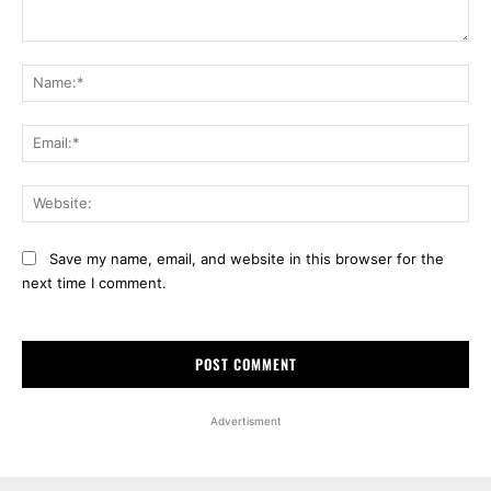
Comment:
Na
Ema
Web
Save my name, email, and website in this browser for the
next time I comment.
Advertisment