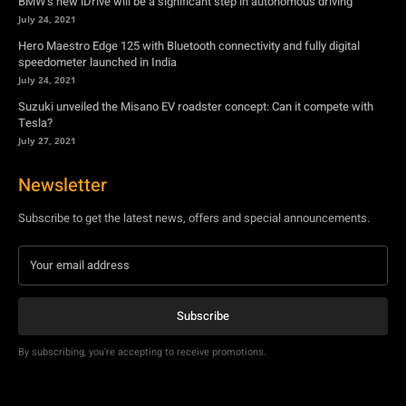
Tesla?
July 27, 2021
Newsletter
Subscribe to get the latest news, offers and special announcements.
Subscribe
By subscribing, you're accepting to receive promotions.
© Copyright - YA Media Networks, MotorBridge.com
About Us
Write For Us
Privacy Policy
Contact Us
Accessibility
Terms Of Use
Tech News