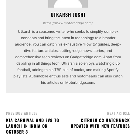
UTKARSH JOSHI
https://www.motorbridge.com/
Utkarsh is a seasoned writer who seeks to simplify complex
concepts and bring the latest in technology to a broader
audience. You can catch his exhaustive 'How to' guides, deep-
dive feature articles, cutting-edge news stories, and
comprehensive tech reviews on Gadgetbridge.com. Apart from
dabbling in all things tech, Utkarsh also enjoys watching club
football, adding to his TBR pile of books, and making Spotify
playlists. Automobile enthusiasts and motorheads can also catch
his articles on Motorbridge.com.
PREVIOUS ARTICLE
NEXT ARTICLE
KIA CARNIVAL AND EV9 TO
CITROEN C3 HATCHBACK
LAUNCH IN INDIA ON
UPDATED WITH NEW FEATURES
OCTOBER 3