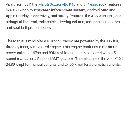
Apart from ESP, the
Maruti Suzuki Alto K10
and
S Presso
rock features
like a 7.0-inch touchscreen infotainment system, Android Auto and
Apple CarPlay connectivity, and safety features like ABS with EBD, dual
airbags at the front, collapsible steering column, rear parking sensors,
and seat belt pretensioners.
The Maruti Suzuki Alto K10 and S Presso are powered by the 1.0-litre,
three-cylinder, K10C petrol engine. This engine produces a maximum
power output of 67hp and 89Nm of torque. It can be paired with a 5-
speed manual or a 5-speed AMT gearbox. The mileage of the Alto K10 is
24.39 kmpl for manual variants and 24.90 kmpl for automatic variants.