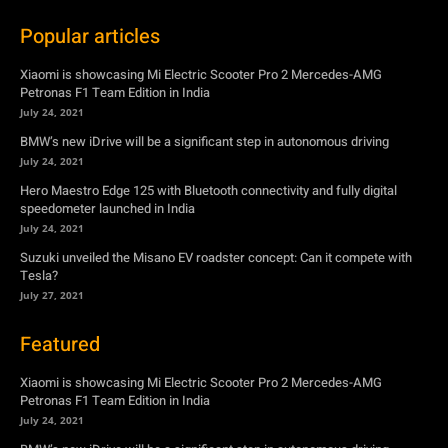
BMW’s new iDrive will be a significant step in autonomous driving
July 24, 2021
Hero Maestro Edge 125 with Bluetooth connectivity and fully digital
speedometer launched in India
July 24, 2021
Suzuki unveiled the Misano EV roadster concept: Can it compete with
Tesla?
July 27, 2021
Featured
Xiaomi is showcasing Mi Electric Scooter Pro 2 Mercedes-AMG
Petronas F1 Team Edition in India
July 24, 2021
BMW’s new iDrive will be a significant step in autonomous driving
July 24, 2021
Hero Maestro Edge 125 with Bluetooth connectivity and fully digital
speedometer launched in India
July 24, 2021
Suzuki unveiled the Misano EV roadster concept: Can it compete with