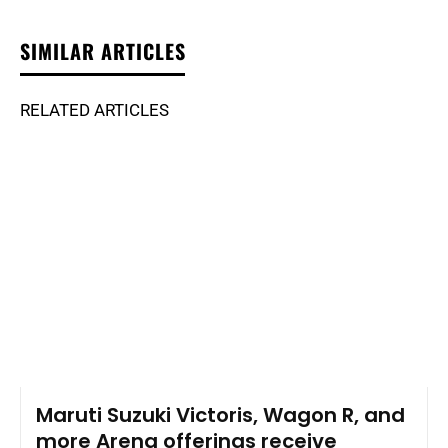
SIMILAR ARTICLES
RELATED ARTICLES
Maruti Suzuki Victoris, Wagon R, and
more Arena offerings receive