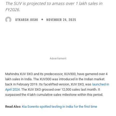
The SUV is projected to amass over 1 lakh sales in
FY2026.
NOVEMBER 24, 2025
UTKARSH JOSHI
Facebook
X
WhatsApp
Linked
Advertisment
Mahindra XUV 3XO and its predecessor, XUV300, have garnered over 4
lakh sales in India. The XUV300 was introduced in the Indian market
back in February 2019. Its facelifted version, XUV 3XO, was
launched in
April 2024
. The XUV 3XO grossed over 12,000 sales last month. It
surpassed the 4 lakh cumulative sales milestone within this period.
Read Also:
Kia Sorento spotted testing in India for the first time