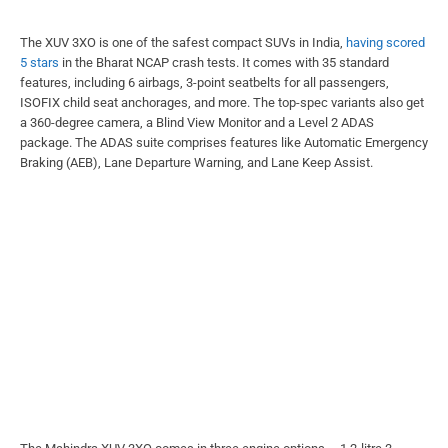
The XUV 3XO is one of the safest compact SUVs in India,
having scored
5 stars
in the Bharat NCAP crash tests. It comes with 35 standard
features, including 6 airbags, 3-point seatbelts for all passengers,
ISOFIX child seat anchorages, and more. The top-spec variants also get
a 360-degree camera, a Blind View Monitor and a Level 2 ADAS
package. The ADAS suite comprises features like Automatic Emergency
Braking (AEB), Lane Departure Warning, and Lane Keep Assist.