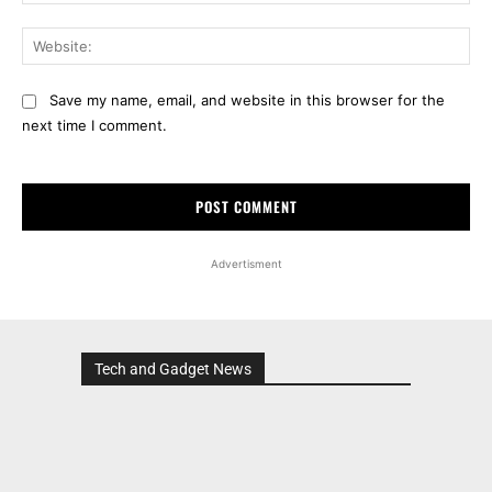
Web
Save my name, email, and website in this browser for the
next time I comment.
Advertisment
Tech and Gadget News
Advertisment