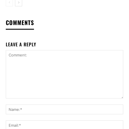
COMMENTS
LEAVE A REPLY
Comment:
Na
Ema