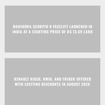
INDIA AT A STARTING PRICE OF RS 13.69 LAKH
RENAULT KIGER, KWID, AND TRIBER OFFERED
WITH EXCITING DISCOUNTS IN AUGUST 2026
Advertisment