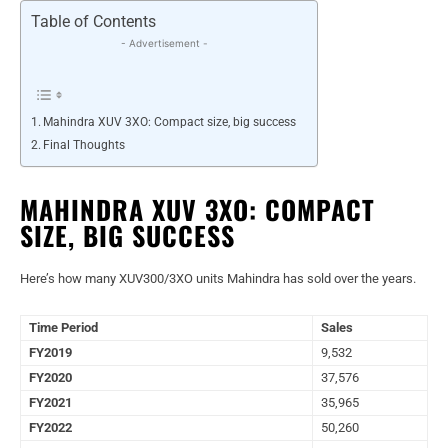
Table of Contents
- Advertisement -
Mahindra XUV 3XO: Compact size, big success
Final Thoughts
MAHINDRA XUV 3XO: COMPACT
SIZE, BIG SUCCESS
Here’s how many XUV300/3XO units Mahindra has sold over the years.
Time Period
Sales
FY2019
9,532
FY2020
37,576
FY2021
35,965
FY2022
50,260