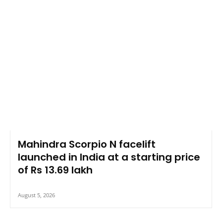
Mahindra Scorpio N facelift
launched in India at a starting price
of Rs 13.69 lakh
August 5, 2026