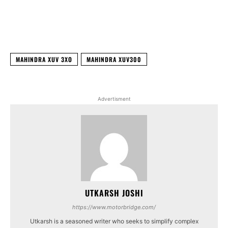
Facebook
X
WhatsApp
Linked
MAHINDRA XUV 3XO
MAHINDRA XUV300
Advertisment
UTKARSH JOSHI
https://www.motorbridge.com/
Utkarsh is a seasoned writer who seeks to simplify complex