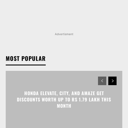
MOST POPULAR
HONDA ELEVATE, CITY, AND AMAZE GET
DISCOUNTS WORTH UP TO RS 1.79 LAKH THIS
MONTH
MAHINDRA SCORPIO N FACELIFT LAUNCHED IN