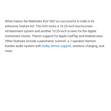
What makes the Mahindra XUV 3XO so successful in India is its
extensive feature list. The SUV rocks a 10.25-inch touchscreen
infotainment system and another 10.25-inch screen for the digital
instrument cluster. There’s support for Apple CarPlay and Android Auto.
Other features include a panoramic sunroof, a 7-speaker Harmon
Kardon audio system with
Dolby Atmos support
, wireless charging, and
more.