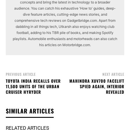
concepts and bring the latest in technology to a broader
audience. You can catch his exhaustive 'How to' guides, deep-
dive feature articles, cutting-edge news stories, and
comprehensive tech reviews on Gadgetbridge.com. Apart from
dabbling in all things tech, Utkarsh also enjoys watching club
football, adding to his TBR pile of books, and making Spotify
playlists. Automobile enthusiasts and motorheads can also catch
his articles on Motorbridge.com.
PREVIOUS ARTICLE
NEXT ARTICLE
TOYOTA INDIA RECALLS OVER
MAHINDRA XUV700 FACELIFT
11,500 UNITS OF THE URBAN
SPIED AGAIN, INTERIOR
CRUISER HYRYDER
REVEALED
SIMILAR ARTICLES
RELATED ARTICLES