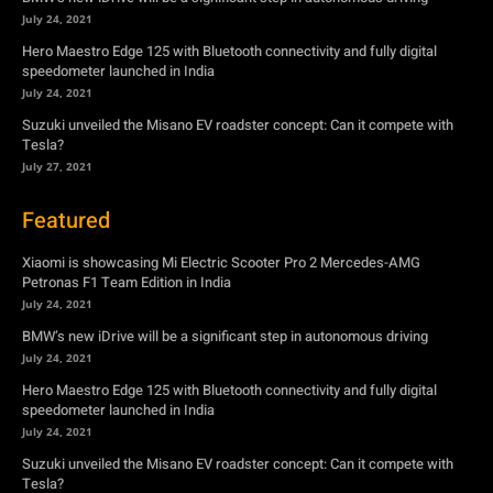
Tesla?
July 27, 2021
Featured
Xiaomi is showcasing Mi Electric Scooter Pro 2 Mercedes-AMG
Petronas F1 Team Edition in India
July 24, 2021
BMW’s new iDrive will be a significant step in autonomous driving
July 24, 2021
Hero Maestro Edge 125 with Bluetooth connectivity and fully digital
speedometer launched in India
July 24, 2021
Suzuki unveiled the Misano EV roadster concept: Can it compete with
Tesla?
July 27, 2021
Newsletter
Subscribe to get the latest news, offers and special announcements.