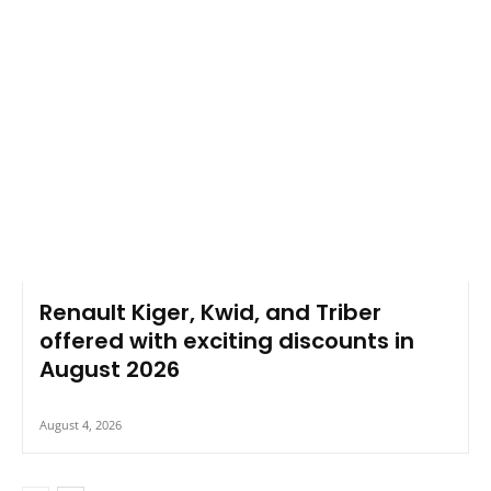
Renault Kiger, Kwid, and Triber
offered with exciting discounts in
August 2026
August 4, 2026