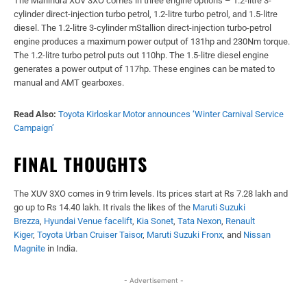
The Mahindra XUV 3XO comes in three engine options – 1.2-litre 3-
cylinder direct-injection turbo petrol, 1.2-litre turbo petrol, and 1.5-litre
diesel. The 1.2-litre 3-cylinder mStallion direct-injection turbo-petrol
engine produces a maximum power output of 131hp and 230Nm torque.
The 1.2-litre turbo petrol puts out 110hp. The 1.5-litre diesel engine
generates a power output of 117hp. These engines can be mated to
manual and AMT gearboxes.
Read Also:
Toyota Kirloskar Motor announces ‘Winter Carnival Service
Campaign’
FINAL THOUGHTS
The XUV 3XO comes in 9 trim levels. Its prices start at Rs 7.28 lakh and
go up to Rs 14.40 lakh. It rivals the likes of the
Maruti Suzuki
Brezza
,
Hyundai Venue facelift
,
Kia Sonet
,
Tata Nexon
,
Renault
Kiger
,
Toyota Urban Cruiser Taisor
,
Maruti Suzuki Fronx
, and
Nissan
Magnite
in India.
- Advertisement -