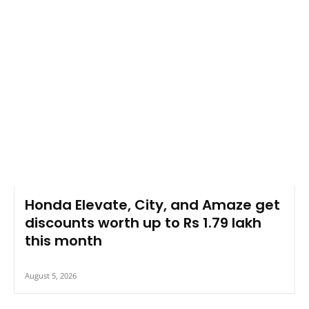
Honda Elevate, City, and Amaze get
discounts worth up to Rs 1.79 lakh
this month
August 5, 2026