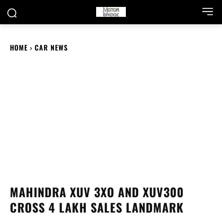
HOME
CAR NEWS
MAHINDRA XUV 3XO AND XUV300
CROSS 4 LAKH SALES LANDMARK