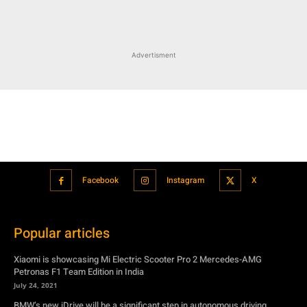
Facebook
Instagram
X
Popular articles
Xiaomi is showcasing Mi Electric Scooter Pro 2 Mercedes-AMG
Petronas F1 Team Edition in India
July 24, 2021
BMW’s new iDrive will be a significant step in autonomous driving
July 24, 2021
Hero Maestro Edge 125 with Bluetooth connectivity and fully digital
speedometer launched in India
July 24, 2021
Suzuki unveiled the Misano EV roadster concept: Can it compete with