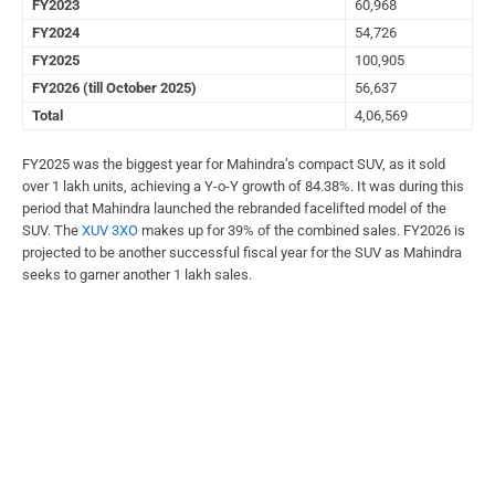
FY2023
60,968
FY2024
54,726
FY2025
100,905
FY2026 (till October 2025)
56,637
Total
4,06,569
FY2025 was the biggest year for Mahindra’s compact SUV, as it sold
over 1 lakh units, achieving a Y-o-Y growth of 84.38%. It was during this
period that Mahindra launched the rebranded facelifted model of the
SUV. The
XUV 3XO
makes up for 39% of the combined sales. FY2026 is
projected to be another successful fiscal year for the SUV as Mahindra
seeks to garner another 1 lakh sales.