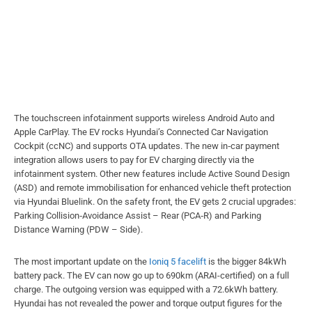
The touchscreen infotainment supports wireless Android Auto and
Apple CarPlay. The EV rocks Hyundai’s Connected Car Navigation
Cockpit (ccNC) and supports OTA updates. The new in‑car payment
integration allows users to pay for EV charging directly via the
infotainment system. Other new features include Active Sound Design
(ASD) and remote immobilisation for enhanced vehicle theft protection
via Hyundai Bluelink. On the safety front, the EV gets 2 crucial upgrades:
Parking Collision‑Avoidance Assist – Rear (PCA‑R) and Parking
Distance Warning (PDW – Side).
The most important update on the
Ioniq 5 facelift
is the bigger 84kWh
battery pack. The EV can now go up to 690km (ARAI-certified) on a full
charge. The outgoing version was equipped with a 72.6kWh battery.
Hyundai has not revealed the power and torque output figures for the