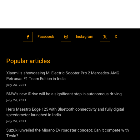
Facebook
Instagram
X
Popular articles
Xiaomi is showcasing Mi Electric Scooter Pro 2 Mercedes-AMG
Petronas F1 Team Edition in India
July 24, 2021
BMW’s new iDrive will be a significant step in autonomous driving
July 24, 2021
Hero Maestro Edge 125 with Bluetooth connectivity and fully digital
speedometer launched in India
July 24, 2021
Suzuki unveiled the Misano EV roadster concept: Can it compete with
Tesla?