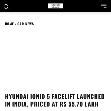
HOME
CAR NEWS
HYUNDAI IONIQ 5 FACELIFT LAUNCHED
IN INDIA, PRICED AT RS 55.70 LAKH