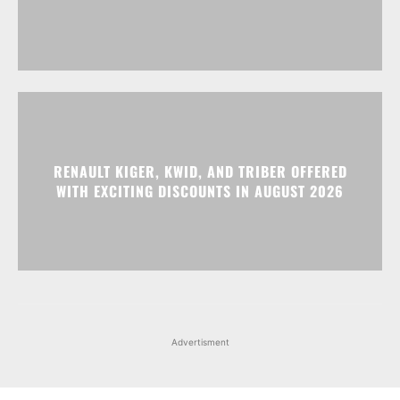
RENAULT KIGER, KWID, AND TRIBER OFFERED
WITH EXCITING DISCOUNTS IN AUGUST 2026
Advertisment