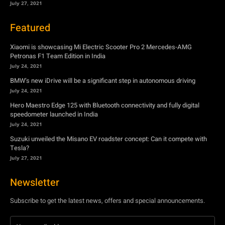
July 27, 2021
Featured
Xiaomi is showcasing Mi Electric Scooter Pro 2 Mercedes-AMG
Petronas F1 Team Edition in India
July 24, 2021
BMW’s new iDrive will be a significant step in autonomous driving
July 24, 2021
Hero Maestro Edge 125 with Bluetooth connectivity and fully digital
speedometer launched in India
July 24, 2021
Suzuki unveiled the Misano EV roadster concept: Can it compete with
Tesla?
July 27, 2021
Newsletter
Subscribe to get the latest news, offers and special announcements.