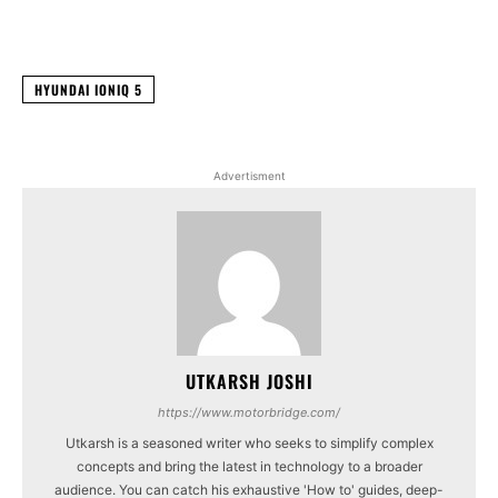
Facebook
X
WhatsApp
Linked
HYUNDAI IONIQ 5
Advertisment
UTKARSH JOSHI
https://www.motorbridge.com/
Utkarsh is a seasoned writer who seeks to simplify complex
concepts and bring the latest in technology to a broader
audience. You can catch his exhaustive 'How to' guides, deep-