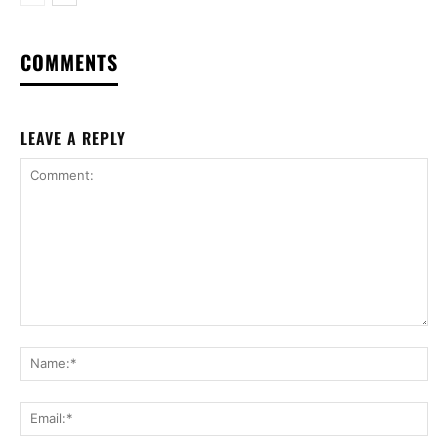
COMMENTS
LEAVE A REPLY
Comment:
Na
Ema