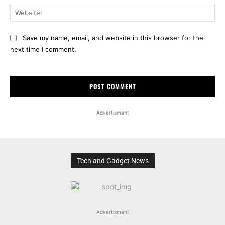
Web
Save my name, email, and website in this browser for the
next time I comment.
Advertisment
Tech and Gadget News
Advertisment