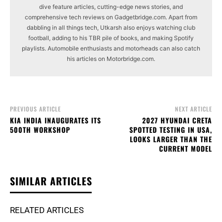
dive feature articles, cutting-edge news stories, and
comprehensive tech reviews on Gadgetbridge.com. Apart from
dabbling in all things tech, Utkarsh also enjoys watching club
football, adding to his TBR pile of books, and making Spotify
playlists. Automobile enthusiasts and motorheads can also catch
his articles on Motorbridge.com.
PREVIOUS ARTICLE
NEXT ARTICLE
KIA INDIA INAUGURATES ITS
2027 HYUNDAI CRETA
500TH WORKSHOP
SPOTTED TESTING IN USA,
LOOKS LARGER THAN THE
CURRENT MODEL
SIMILAR ARTICLES
RELATED ARTICLES