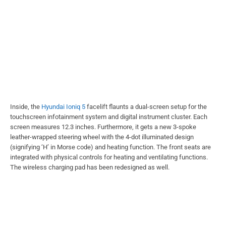
Inside, the
Hyundai Ioniq 5
facelift flaunts a dual-screen setup for the
touchscreen infotainment system and digital instrument cluster. Each
screen measures 12.3 inches. Furthermore, it gets a new 3-spoke
leather-wrapped steering wheel with the 4-dot illuminated design
(signifying ‘H’ in Morse code) and heating function. The front seats are
integrated with physical controls for heating and ventilating functions.
The wireless charging pad has been redesigned as well.