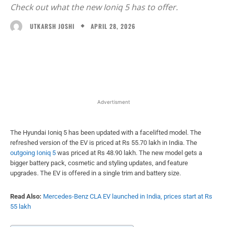
Check out what the new Ioniq 5 has to offer.
APRIL 28, 2026
UTKARSH JOSHI
Facebook
X
WhatsApp
Linked
Advertisment
The Hyundai Ioniq 5 has been updated with a facelifted model. The
refreshed version of the EV is priced at Rs 55.70 lakh in India. The
outgoing Ioniq 5
was priced at Rs 48.90 lakh. The new model gets a
bigger battery pack, cosmetic and styling updates, and feature
upgrades. The EV is offered in a single trim and battery size.
Read Also:
Mercedes-Benz CLA EV launched in India, prices start at Rs
55 lakh