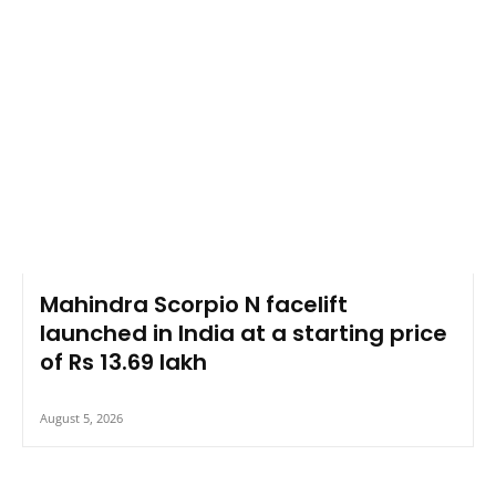
Mahindra Scorpio N facelift
launched in India at a starting price
of Rs 13.69 lakh
August 5, 2026