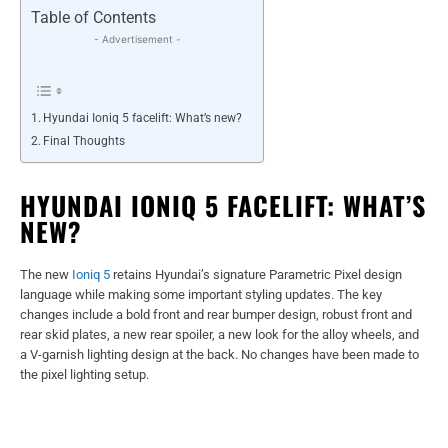
Table of Contents
- Advertisement -
Hyundai Ioniq 5 facelift: What’s new?
Final Thoughts
HYUNDAI IONIQ 5 FACELIFT: WHAT’S
NEW?
The new
Ioniq 5
retains Hyundai’s signature Parametric Pixel design
language while making some important styling updates. The key
changes include a bold front and rear bumper design, robust front and
rear skid plates, a new rear spoiler, a new look for the alloy wheels, and
a V-garnish lighting design at the back. No changes have been made to
the pixel lighting setup.