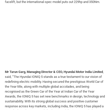
facelift, but the international-spec model puts out 229hp and 350Nm.
Mr Tarun Garg, Managing Director & CEO, Hyundai Motor India Limited
,
said, “The Hyundai IONIQ 5 stands as a true testament to our vision of
redefining electric mobility. Having secured the prestigious World Car of
the Year title, along with multiple global accolades, and being
recognised as the Green Car of the Year at Indian Car of the Year
Awards, the IONIQ 5 has set new benchmarks in design, technology and
sustainability. With its strong global success and positive customer
response across key markets, including India, the IONIQ 5 has played a