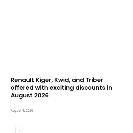
Renault Kiger, Kwid, and Triber
offered with exciting discounts in
August 2026
August 4, 2026