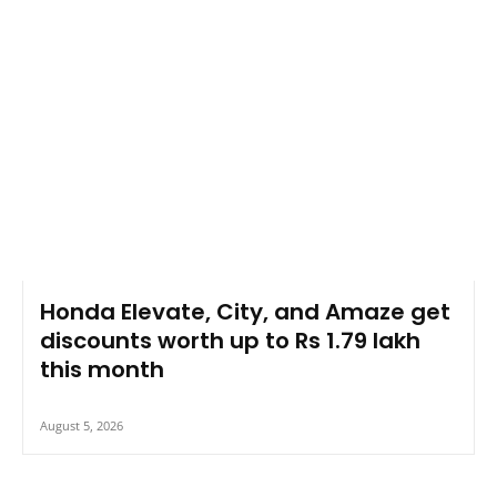
Honda Elevate, City, and Amaze get
discounts worth up to Rs 1.79 lakh
this month
August 5, 2026