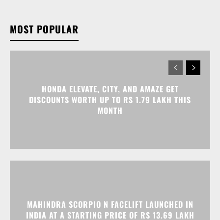
MOST POPULAR
HONDA ELEVATE, CITY, AND AMAZE GET
DISCOUNTS WORTH UP TO RS 1.79 LAKH THIS
MONTH
MAHINDRA SCORPIO N FACELIFT LAUNCHED IN
INDIA AT A STARTING PRICE OF RS 13.69 LAKH