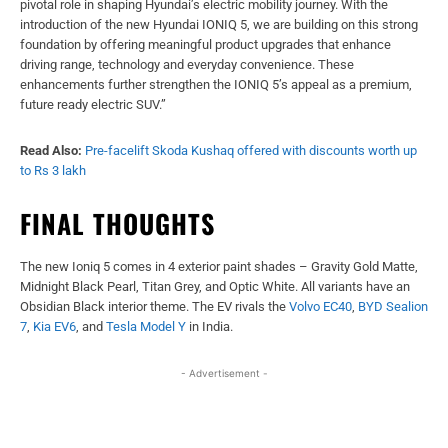
pivotal role in shaping Hyundai’s electric mobility journey. With the
introduction of the new Hyundai IONIQ 5, we are building on this strong
foundation by offering meaningful product upgrades that enhance
driving range, technology and everyday convenience. These
enhancements further strengthen the IONIQ 5’s appeal as a premium,
future ready electric SUV.”
Read Also:
Pre-facelift Skoda Kushaq offered with discounts worth up
to Rs 3 lakh
FINAL THOUGHTS
The new Ioniq 5 comes in 4 exterior paint shades – Gravity Gold Matte,
Midnight Black Pearl, Titan Grey, and Optic White. All variants have an
Obsidian Black interior theme. The EV rivals the
Volvo EC40
,
BYD Sealion
7
,
Kia EV6
, and
Tesla Model Y
in India.
- Advertisement -