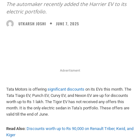
The automaker recently added the Harrier EV to its
electric portfolio.
JUNE 7, 2025
UTKARSH JOSHI
Facebook
X
WhatsApp
Linked
Advertisment
Tata Motors is offering
significant discounts
on its EVs this month. The
Tata Tiago EV, Punch EV, Curvy EV, and Nexon EV are up for discounts
worth up to Rs 1 lakh. The Tigor EV has not received any offers this
month. It is the only electric sedan in Tata’s portfolio. These offers are
valid till the end of June.
Read Also:
Discounts worth up to Rs 90,000 on Renault Triber, Kwid, and
Kiger