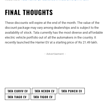
FINAL THOUGHTS
These discounts will expire at the end of the month. The value of the
discount package may vary among dealerships and is subject to the
availability of stock. Tata currently has the most diverse and affordable
electric vehicle portfolio out of all the automakers in the country. It
recently launched the Harrier EV at a starting price of Rs 21.49 lakh.
- Advertisement -
Facebook
X
WhatsApp
Linked
TATA CURVV EV
TATA NEXON EV
TATA PUNCH EV
TATA TIAGO EV
TATA TIGOR EV