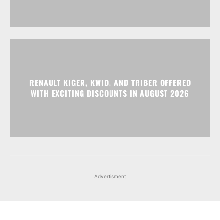
RENAULT KIGER, KWID, AND TRIBER OFFERED
WITH EXCITING DISCOUNTS IN AUGUST 2026
Advertisment
Facebook
Instagram
X