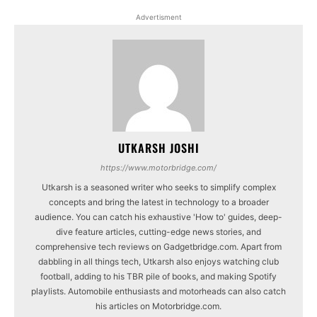
Advertisment
UTKARSH JOSHI
https://www.motorbridge.com/
Utkarsh is a seasoned writer who seeks to simplify complex
concepts and bring the latest in technology to a broader
audience. You can catch his exhaustive 'How to' guides, deep-
dive feature articles, cutting-edge news stories, and
comprehensive tech reviews on Gadgetbridge.com. Apart from
dabbling in all things tech, Utkarsh also enjoys watching club
football, adding to his TBR pile of books, and making Spotify
playlists. Automobile enthusiasts and motorheads can also catch
his articles on Motorbridge.com.