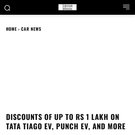
HOME
CAR NEWS
DISCOUNTS OF UP TO RS 1 LAKH ON
TATA TIAGO EV, PUNCH EV, AND MORE