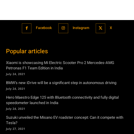
Popular articles
Xiaomi is showcasing Mi Electric Scooter Pro 2 Mercedes-AMG
Petronas F1 Team Edition in India
July 24, 2021
BMW’s new iDrive will be a significant step in autonomous driving
July 24, 2021
Hero Maestro Edge 125 with Bluetooth connectivity and fully digital
speedometer launched in India
July 24, 2021
Suzuki unveiled the Misano EV roadster concept: Can it compete with
Tesla?
July 27, 2021
Featured
Xiaomi is showcasing Mi Electric Scooter Pro 2 Mercedes-AMG
Petronas F1 Team Edition in India
July 24, 2021