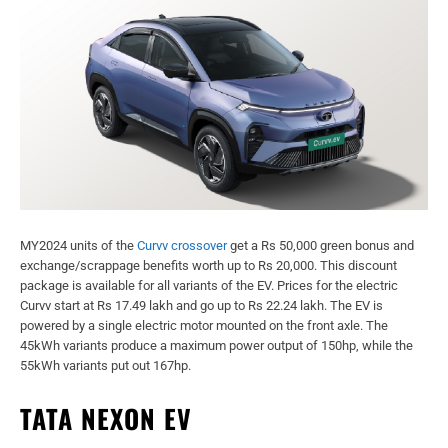
MY2024 units of the
Curvv crossover
get a Rs 50,000 green bonus and
exchange/scrappage benefits worth up to Rs 20,000. This discount
package is available for all variants of the EV. Prices for the electric
Curvv start at Rs 17.49 lakh and go up to Rs 22.24 lakh. The EV is
powered by a single electric motor mounted on the front axle. The
45kWh variants produce a maximum power output of 150hp, while the
55kWh variants put out 167hp.
TATA NEXON EV