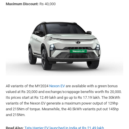
Maximum Discount:
Rs 40,000
All variants of the MY2024
Nexon EV
are available with a green bonus
valued at Rs 20,000 and exchange/scrappage benefits worth Rs 20,000.
Its prices start at Rs 12.49 lakh and go up to Rs 17.19 lakh. The 30kWh
variants of the Nexon EV generate a maximum power output of 129hp
and 215Nm of torque. Meanwhile, the 40.5kWh variants put out 145hp
and 215Nm.
Read Also:
Tata Harrier EV launched in India at Rs 21.49 lakh