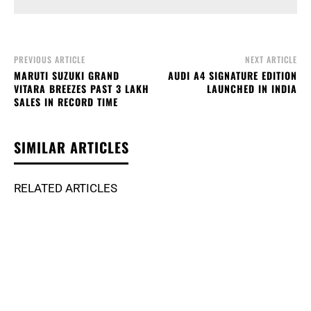
PREVIOUS ARTICLE
NEXT ARTICLE
MARUTI SUZUKI GRAND
AUDI A4 SIGNATURE EDITION
VITARA BREEZES PAST 3 LAKH
LAUNCHED IN INDIA
SALES IN RECORD TIME
SIMILAR ARTICLES
RELATED ARTICLES