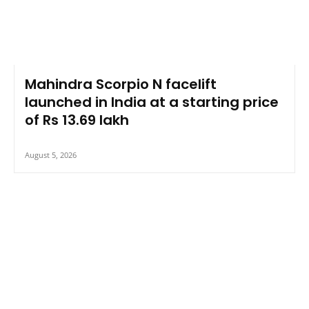
Mahindra Scorpio N facelift
launched in India at a starting price
of Rs 13.69 lakh
August 5, 2026