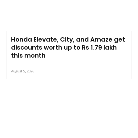
Honda Elevate, City, and Amaze get
discounts worth up to Rs 1.79 lakh
this month
August 5, 2026