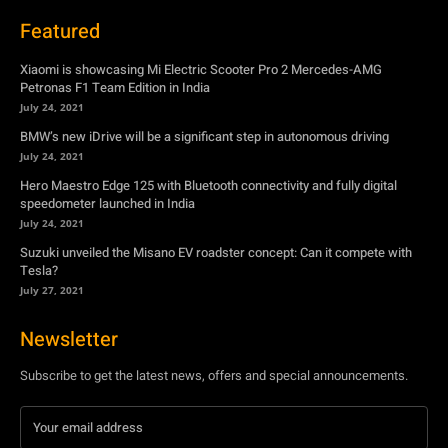
BMW’s new iDrive will be a significant step in autonomous driving
July 24, 2021
Hero Maestro Edge 125 with Bluetooth connectivity and fully digital
speedometer launched in India
July 24, 2021
Suzuki unveiled the Misano EV roadster concept: Can it compete with
Tesla?
July 27, 2021
Newsletter
Subscribe to get the latest news, offers and special announcements.
Subscribe
By subscribing, you're accepting to receive promotions.