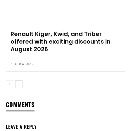
Renault Kiger, Kwid, and Triber
offered with exciting discounts in
August 2026
August 4, 2026
COMMENTS
LEAVE A REPLY