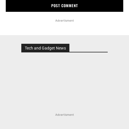
Advertisment
Tech and Gadget News
Advertisment
MOST POPULAR