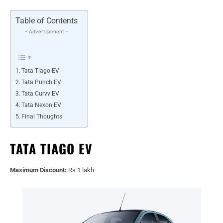
Table of Contents
- Advertisement -
Tata Tiago EV
Tata Punch EV
Tata Curvv EV
Tata Nexon EV
Final Thoughts
TATA TIAGO EV
Maximum Discount:
Rs 1 lakh