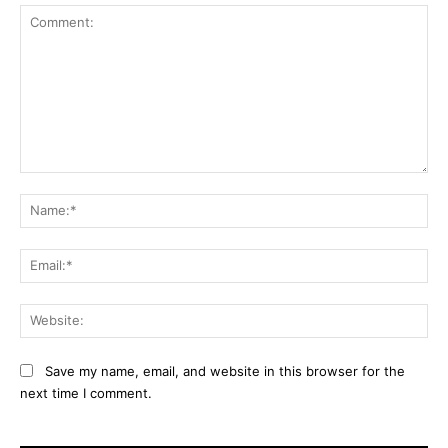
Comment:
Na
Ema
Web
Save my name, email, and website in this browser for the
next time I comment.