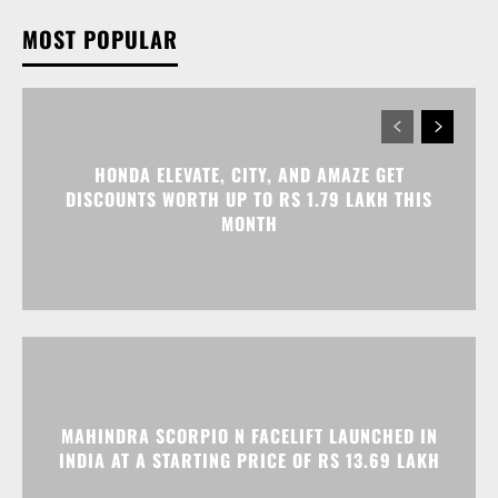
HONDA ELEVATE, CITY, AND AMAZE GET
DISCOUNTS WORTH UP TO RS 1.79 LAKH THIS
MONTH
MAHINDRA SCORPIO N FACELIFT LAUNCHED IN
INDIA AT A STARTING PRICE OF RS 13.69 LAKH