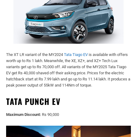
The XT LR variant of the MY2024
Tata Tiago EV
is available with offers
worth up to Rs 1 lakh. Meanwhile, the XE, XZ+, and XZ+ Tech Lux
variants get up to Rs 70,000 off. All variants of the MY2025 Tata Tiago
EV get Rs 40,000 shaved off their asking price. Prices for the electric
hatchback start at Rs 7.99 lakh and go up to Rs 11.14 lakh. It produces a
peak power output of 55kW and 114Nm of torque.
TATA PUNCH EV
Maximum Discount:
Rs 90,000