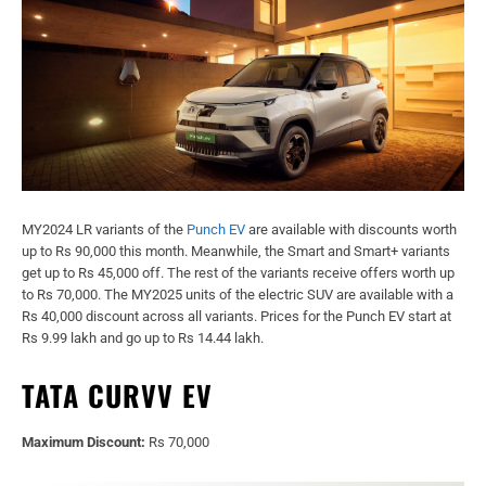
MY2024 LR variants of the
Punch EV
are available with discounts worth
up to Rs 90,000 this month. Meanwhile, the Smart and Smart+ variants
get up to Rs 45,000 off. The rest of the variants receive offers worth up
to Rs 70,000. The MY2025 units of the electric SUV are available with a
Rs 40,000 discount across all variants. Prices for the Punch EV start at
Rs 9.99 lakh and go up to Rs 14.44 lakh.
TATA CURVV EV
Maximum Discount:
Rs 70,000