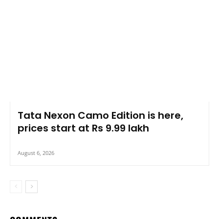
Tata Nexon Camo Edition is here,
prices start at Rs 9.99 lakh
August 6, 2026