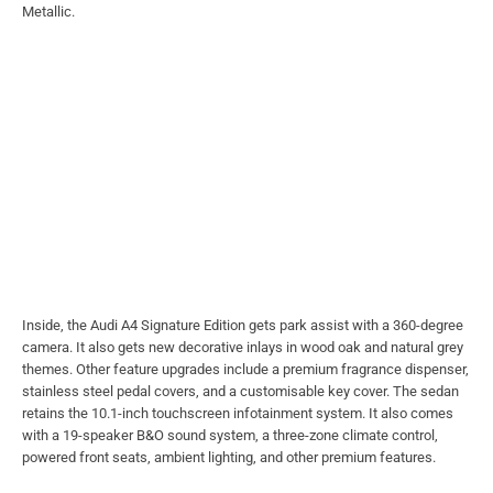
Metallic.
Inside, the Audi A4 Signature Edition gets park assist with a 360-degree
camera. It also gets new decorative inlays in wood oak and natural grey
themes. Other feature upgrades include a premium fragrance dispenser,
stainless steel pedal covers, and a customisable key cover. The sedan
retains the 10.1-inch touchscreen infotainment system. It also comes
with a 19-speaker B&O sound system, a three-zone climate control,
powered front seats, ambient lighting, and other premium features.