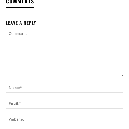
COMMENTS
LEAVE A REPLY
Comment:
Na
Ema
Web