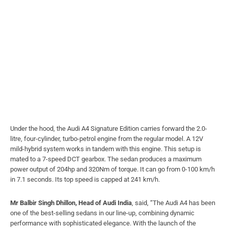
Under the hood, the Audi A4 Signature Edition carries forward the 2.0-
litre, four-cylinder, turbo-petrol engine from the regular model. A 12V
mild-hybrid system works in tandem with this engine. This setup is
mated to a 7-speed DCT gearbox. The sedan produces a maximum
power output of 204hp and 320Nm of torque. It can go from 0-100 km/h
in 7.1 seconds. Its top speed is capped at 241 km/h.
Mr Balbir Singh Dhillon, Head of Audi India
, said, “The Audi A4 has been
one of the best-selling sedans in our line-up, combining dynamic
performance with sophisticated elegance. With the launch of the