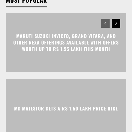
MOST POPULAR
MARUTI SUZUKI INVICTO, GRAND VITARA, AND
OTHER NEXA OFFERINGS AVAILABLE WITH OFFERS
WORTH UP TO RS 1.55 LAKH THIS MONTH
MG MAJESTOR GETS A RS 1.50 LAKH PRICE HIKE