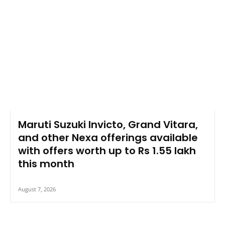
Maruti Suzuki Invicto, Grand Vitara,
and other Nexa offerings available
with offers worth up to Rs 1.55 lakh
this month
August 7, 2026