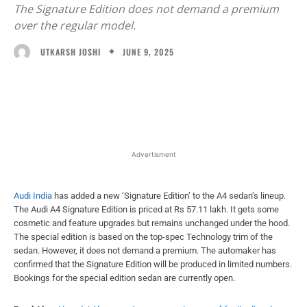
The Signature Edition does not demand a premium
over the regular model.
JUNE 9, 2025
UTKARSH JOSHI
Facebook
X
WhatsApp
Linked
Advertisment
Audi India
has added a new ‘Signature Edition’ to the A4 sedan’s lineup.
The Audi A4 Signature Edition is priced at Rs 57.11 lakh. It gets some
cosmetic and feature upgrades but remains unchanged under the hood.
The special edition is based on the top-spec Technology trim of the
sedan. However, it does not demand a premium. The automaker has
confirmed that the Signature Edition will be produced in limited numbers.
Bookings for the special edition sedan are currently open.