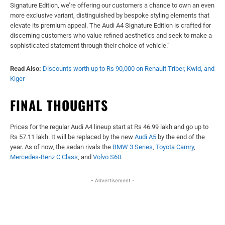
Signature Edition, we’re offering our customers a chance to own an even
more exclusive variant, distinguished by bespoke styling elements that
elevate its premium appeal. The Audi A4 Signature Edition is crafted for
discerning customers who value refined aesthetics and seek to make a
sophisticated statement through their choice of vehicle.”
Read Also:
Discounts worth up to Rs 90,000 on Renault Triber, Kwid, and
Kiger
FINAL THOUGHTS
Prices for the regular Audi A4 lineup start at Rs 46.99 lakh and go up to
Rs 57.11 lakh. It will be replaced by the new
Audi A5
by the end of the
year. As of now, the sedan rivals the
BMW 3 Series
,
Toyota Camry
,
Mercedes-Benz
C Class
, and
Volvo S60
.
- Advertisement -
Facebook
X
WhatsApp
Linked