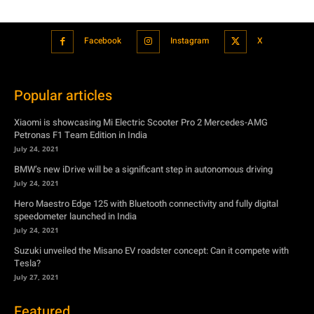
Facebook
Instagram
X
Popular articles
Xiaomi is showcasing Mi Electric Scooter Pro 2 Mercedes-AMG
Petronas F1 Team Edition in India
July 24, 2021
BMW’s new iDrive will be a significant step in autonomous driving
July 24, 2021
Hero Maestro Edge 125 with Bluetooth connectivity and fully digital
speedometer launched in India
July 24, 2021
Suzuki unveiled the Misano EV roadster concept: Can it compete with
Tesla?
July 27, 2021
Featured