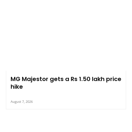
MG Majestor gets a Rs 1.50 lakh price
hike
August 7, 2026