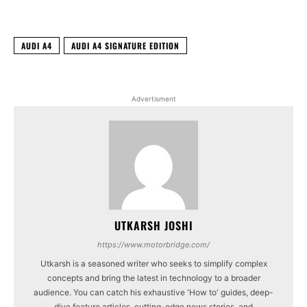
AUDI A4
AUDI A4 SIGNATURE EDITION
Advertisment
UTKARSH JOSHI
https://www.motorbridge.com/
Utkarsh is a seasoned writer who seeks to simplify complex
concepts and bring the latest in technology to a broader
audience. You can catch his exhaustive 'How to' guides, deep-
dive feature articles, cutting-edge news stories, and