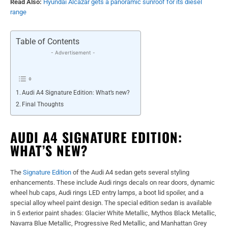
Read Also:
Hyundai Alcazar gets a panoramic sunroof for its diesel
range
Table of Contents
- Advertisement -
Audi A4 Signature Edition: What’s new?
Final Thoughts
AUDI A4 SIGNATURE EDITION:
WHAT’S NEW?
The
Signature Edition
of the Audi A4 sedan gets several styling
enhancements. These include Audi rings decals on rear doors, dynamic
wheel hub caps, Audi rings LED entry lamps, a boot lid spoiler, and a
special alloy wheel paint design. The special edition sedan is available
in 5 exterior paint shades: Glacier White Metallic, Mythos Black Metallic,
Navarra Blue Metallic, Progressive Red Metallic, and Manhattan Grey