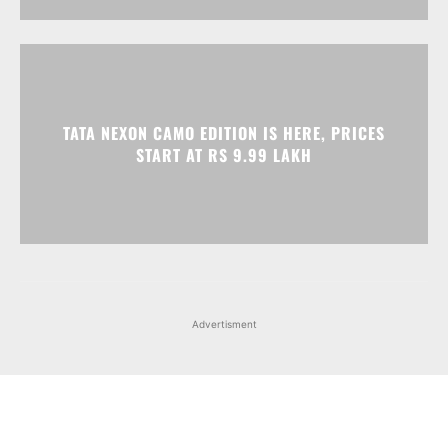
TATA NEXON CAMO EDITION IS HERE, PRICES
START AT RS 9.99 LAKH
Advertisment