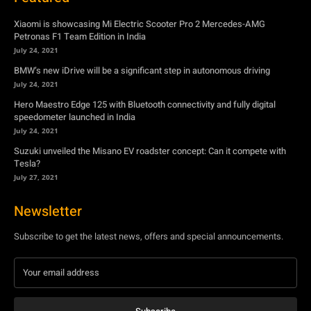
Xiaomi is showcasing Mi Electric Scooter Pro 2 Mercedes-AMG
Petronas F1 Team Edition in India
July 24, 2021
BMW’s new iDrive will be a significant step in autonomous driving
July 24, 2021
Hero Maestro Edge 125 with Bluetooth connectivity and fully digital
speedometer launched in India
July 24, 2021
Suzuki unveiled the Misano EV roadster concept: Can it compete with
Tesla?
July 27, 2021
Newsletter
Subscribe to get the latest news, offers and special announcements.