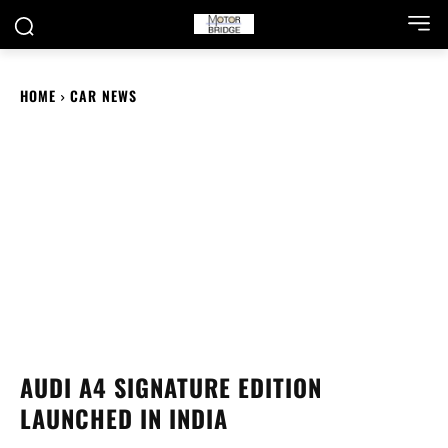
HOME
CAR NEWS
AUDI A4 SIGNATURE EDITION
LAUNCHED IN INDIA