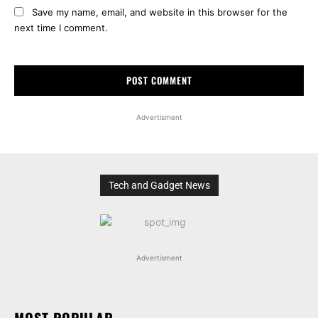
Save my name, email, and website in this browser for the
next time I comment.
Advertisment
Tech and Gadget News
Advertisment