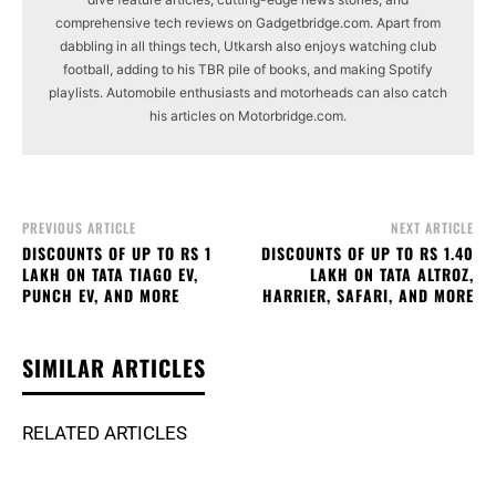
comprehensive tech reviews on Gadgetbridge.com. Apart from
dabbling in all things tech, Utkarsh also enjoys watching club
football, adding to his TBR pile of books, and making Spotify
playlists. Automobile enthusiasts and motorheads can also catch
his articles on Motorbridge.com.
PREVIOUS ARTICLE
NEXT ARTICLE
DISCOUNTS OF UP TO RS 1
DISCOUNTS OF UP TO RS 1.40
LAKH ON TATA TIAGO EV,
LAKH ON TATA ALTROZ,
PUNCH EV, AND MORE
HARRIER, SAFARI, AND MORE
SIMILAR ARTICLES
RELATED ARTICLES