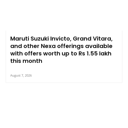
Maruti Suzuki Invicto, Grand Vitara,
and other Nexa offerings available
with offers worth up to Rs 1.55 lakh
this month
August 7, 2026