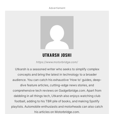
Advertisment
UTKARSH JOSHI
https://www.motorbridge.com/
Utkarsh is a seasoned writer who seeks to simplify complex
concepts and bring the latest in technology to a broader
audience. You can catch his exhaustive 'How to' guides, deep-
dive feature articles, cutting-edge news stories, and
comprehensive tech reviews on Gadgetbridge.com. Apart from
dabbling in all things tech, Utkarsh also enjoys watching club
football, adding to his TBR pile of books, and making Spotify
playlists. Automobile enthusiasts and motorheads can also catch
his articles on Motorbridge.com.