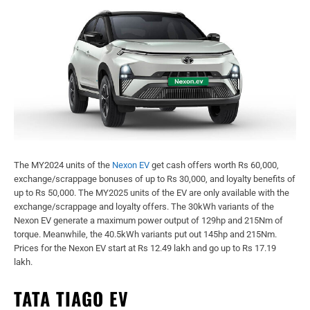
The MY2024 units of the
Nexon EV
get cash offers worth Rs 60,000,
exchange/scrappage bonuses of up to Rs 30,000, and loyalty benefits of
up to Rs 50,000. The MY2025 units of the EV are only available with the
exchange/scrappage and loyalty offers. The 30kWh variants of the
Nexon EV generate a maximum power output of 129hp and 215Nm of
torque. Meanwhile, the 40.5kWh variants put out 145hp and 215Nm.
Prices for the Nexon EV start at Rs 12.49 lakh and go up to Rs 17.19
lakh.
TATA TIAGO EV