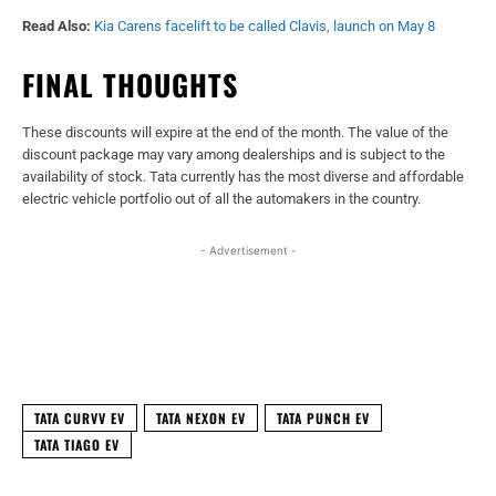
Read Also:
Kia Carens facelift to be called Clavis, launch on May 8
FINAL THOUGHTS
These discounts will expire at the end of the month. The value of the
discount package may vary among dealerships and is subject to the
availability of stock. Tata currently has the most diverse and affordable
electric vehicle portfolio out of all the automakers in the country.
- Advertisement -
Facebook
X
WhatsApp
Linked
TATA CURVV EV
TATA NEXON EV
TATA PUNCH EV
TATA TIAGO EV