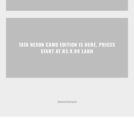
TATA NEXON CAMO EDITION IS HERE, PRICES
START AT RS 9.99 LAKH
Advertisment
Facebook
Instagram
X