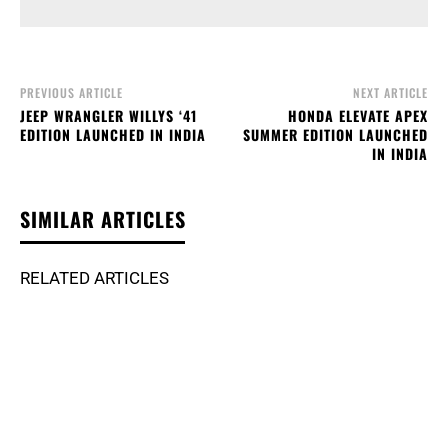
PREVIOUS ARTICLE
NEXT ARTICLE
JEEP WRANGLER WILLYS ‘41
HONDA ELEVATE APEX
EDITION LAUNCHED IN INDIA
SUMMER EDITION LAUNCHED
IN INDIA
SIMILAR ARTICLES
RELATED ARTICLES