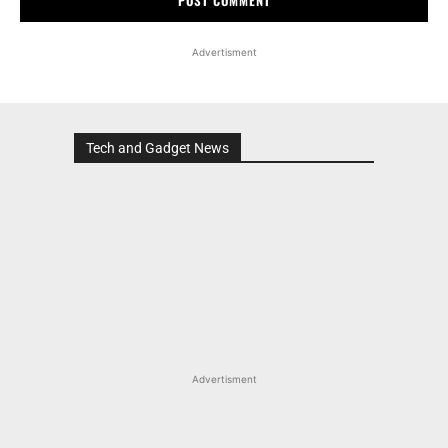
Advertisment
Tech and Gadget News
Advertisment
MOST POPULAR