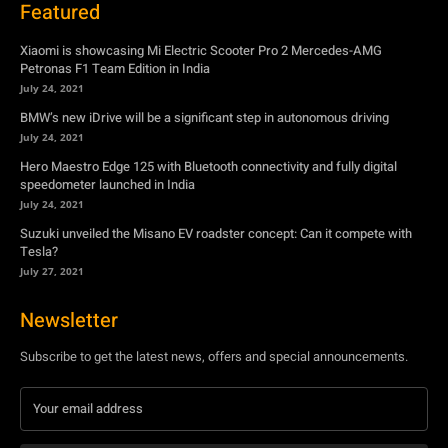
July 24, 2021
Hero Maestro Edge 125 with Bluetooth connectivity and fully digital
speedometer launched in India
July 24, 2021
Suzuki unveiled the Misano EV roadster concept: Can it compete with
Tesla?
July 27, 2021
Newsletter
Subscribe to get the latest news, offers and special announcements.
Subscribe
By subscribing, you're accepting to receive promotions.