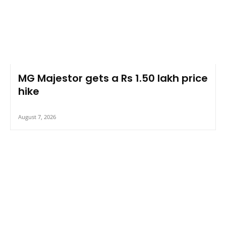
MG Majestor gets a Rs 1.50 lakh price
hike
August 7, 2026