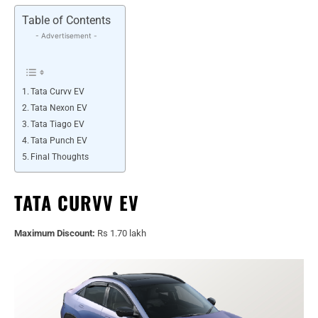
Table of Contents
- Advertisement -
Tata Curvv EV
Tata Nexon EV
Tata Tiago EV
Tata Punch EV
Final Thoughts
TATA CURVV EV
Maximum Discount:
Rs 1.70 lakh