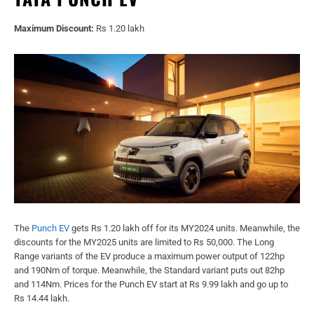
Maximum Discount:
Rs 1.20 lakh
The
Punch EV
gets Rs 1.20 lakh off for its MY2024 units. Meanwhile, the
discounts for the MY2025 units are limited to Rs 50,000. The Long
Range variants of the EV produce a maximum power output of 122hp
and 190Nm of torque. Meanwhile, the Standard variant puts out 82hp
and 114Nm. Prices for the Punch EV start at Rs 9.99 lakh and go up to
Rs 14.44 lakh.