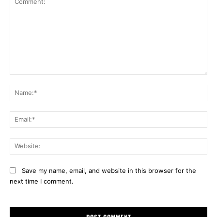
Comment:
Na
Ema
Web
Save my name, email, and website in this browser for the
next time I comment.