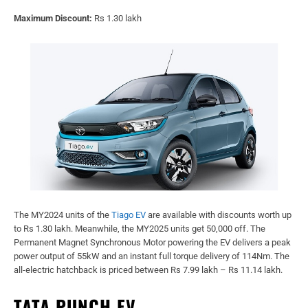
Maximum Discount:
Rs 1.30 lakh
The MY2024 units of the
Tiago EV
are available with discounts worth up
to Rs 1.30 lakh. Meanwhile, the MY2025 units get 50,000 off. The
Permanent Magnet Synchronous Motor powering the EV delivers a peak
power output of 55kW and an instant full torque delivery of 114Nm. The
all-electric hatchback is priced between Rs 7.99 lakh – Rs 11.14 lakh.
TATA PUNCH EV