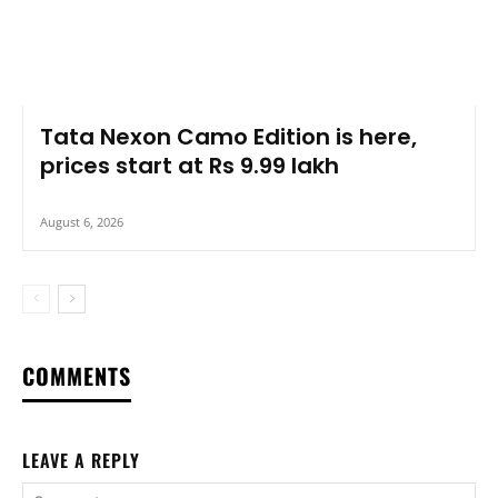
Tata Nexon Camo Edition is here,
prices start at Rs 9.99 lakh
August 6, 2026
COMMENTS
LEAVE A REPLY