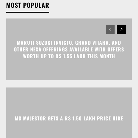
MARUTI SUZUKI INVICTO, GRAND VITARA, AND
OTHER NEXA OFFERINGS AVAILABLE WITH OFFERS
WORTH UP TO RS 1.55 LAKH THIS MONTH
MG MAJESTOR GETS A RS 1.50 LAKH PRICE HIKE