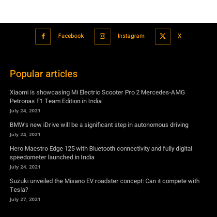
Popular articles
Xiaomi is showcasing Mi Electric Scooter Pro 2 Mercedes-AMG
Petronas F1 Team Edition in India
July 24, 2021
BMW’s new iDrive will be a significant step in autonomous driving
July 24, 2021
Hero Maestro Edge 125 with Bluetooth connectivity and fully digital
speedometer launched in India
July 24, 2021
Suzuki unveiled the Misano EV roadster concept: Can it compete with
Tesla?
July 27, 2021
Featured
Xiaomi is showcasing Mi Electric Scooter Pro 2 Mercedes-AMG
Petronas F1 Team Edition in India
July 24, 2021
BMW’s new iDrive will be a significant step in autonomous driving