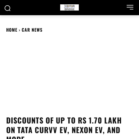
HOME
CAR NEWS
DISCOUNTS OF UP TO RS 1.70 LAKH
ON TATA CURVV EV, NEXON EV, AND