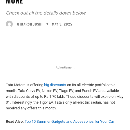
MORE
Check out all the details down below.
MAY 5, 2025
UTKARSH JOSHI
Facebook
X
WhatsApp
Linked
Advertisment
Tata Motors is offering
big discounts
on its all-electric portfolio this
month. Tata Curvv EV, Nexon EV, Tiago EV, and Punch EV are available
with discounts of up to Rs 1.70 lakh. These discounts will expire on May
31. Interestingly, the Tigor EV, Tata’s only all-electric sedan, has not
received any offers this month.
Read Also:
Top 10 Summer Gadgets and Accessories for Your Car