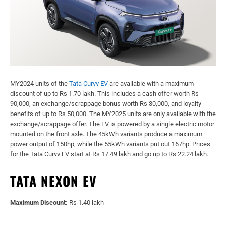
MY2024 units of the
Tata Curvv EV
are available with a maximum
discount of up to Rs 1.70 lakh. This includes a cash offer worth Rs
90,000, an exchange/scrappage bonus worth Rs 30,000, and loyalty
benefits of up to Rs 50,000. The MY2025 units are only available with the
exchange/scrappage offer. The EV is powered by a single electric motor
mounted on the front axle. The 45kWh variants produce a maximum
power output of 150hp, while the 55kWh variants put out 167hp. Prices
for the Tata Curvv EV start at Rs 17.49 lakh and go up to Rs 22.24 lakh.
TATA NEXON EV
Maximum Discount:
Rs 1.40 lakh