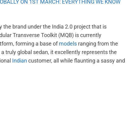
OBALLY ON 1ST MARCH: EVERYTHING WE KNOW
the brand under the India 2.0 project that is
lar Transverse Toolkit (MQB) is currently
tform, forming a base of
models
ranging from the
g a truly global sedan, it excellently represents the
ional
Indian
customer, all while flaunting a sassy and