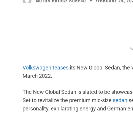
MOTOR BRIDGE BUREAU
FEBRUARY 24, 20
Facebook
X
Share
Ad
Volkswagen
teases
its New Global Sedan, the V
March 2022.
The New Global Sedan is slated to be showcas
Set to revitalize the premium mid-size
sedan
se
personality, exhilarating energy and German eng