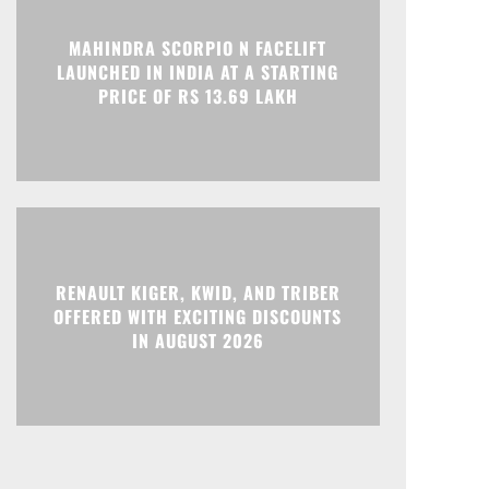
MAHINDRA SCORPIO N FACELIFT
Print
Telegram
LAUNCHED IN INDIA AT A STARTING
PRICE OF RS 13.69 LAKH
RENAULT KIGER, KWID, AND TRIBER
OFFERED WITH EXCITING DISCOUNTS
IN AUGUST 2026