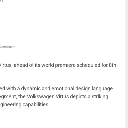
22
WhatsApp
Linkedin
ReddIt
Email
vertisment
irtus, ahead of its world premiere scheduled for 8th
ed with a dynamic and emotional design language.
gment, the Volkswagen Virtus depicts a striking
ineering capabilities.