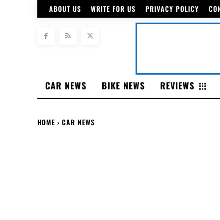
ABOUT US
WRITE FOR US
PRIVACY POLICY
CO
CAR NEWS
BIKE NEWS
REVIEWS
HOME
CAR NEWS