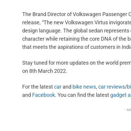
The Brand Director of Volkswagen Passenger Ca
release, “The new Volkswagen Virtus invigorat
design language. The global sedan represents 
character while retaining the core DNA of the br
that meets the aspirations of customers in India
Stay tuned for more updates on the world prem
on 8th March 2022.
For the latest
car
and
bike news
,
car reviews
/
b
and
Facebook
. You can find the
latest
gadget a
- Ad