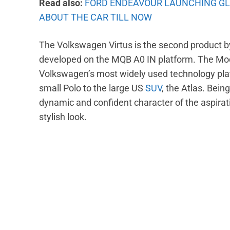
Read also:
FORD ENDEAVOUR LAUNCHING GL
ABOUT THE CAR TILL NOW
The Volkswagen Virtus is the second product by 
developed on the MQB A0 IN platform. The Modu
Volkswagen’s most widely used technology pla
small Polo to the large US
SUV
, the Atlas. Bein
dynamic and confident character of the aspirat
stylish look.