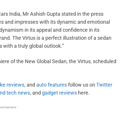
rs India, Mr Ashish Gupta stated in the press
es and impresses with its dynamic and emotional
dynamism in its appeal and confidence in its
and. The Virtus is a perfect illustration of a sedan
 with a truly global outlook.”
iere of the New Global Sedan, the Virtus, scheduled
ike reviews
, and
auto features
follow us on
Twitter
nd tech news
, and
gadget reviews
here.
vertisement -