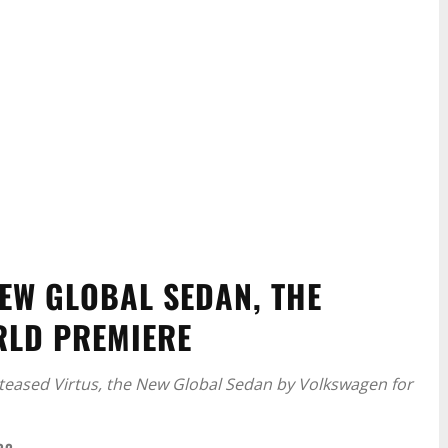
EW GLOBAL SEDAN, THE
RLD PREMIERE
 teased Virtus, the New Global Sedan by Volkswagen for