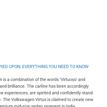
PIED UPON: EVERYTHING YOU NEED TO KNOW
 is a combination of the words ‘Virtuoso’ and
 and brilliance. The carline has been accordingly
 experiences, are spirited and confidently stand
se. The Volkswagen Virtus is claimed to create new
premium mid-size sedan segment in India.