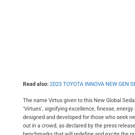
Read also:
2023 TOYOTA INNOVA NEW GEN S
The name Virtus given to this New Global Sedan
‘Virtues’, signifying excellence, finesse, energy
designed and developed for those who seek new
out in a crowd, as declared by the press relea
benchmarks that will redefine and excite the 