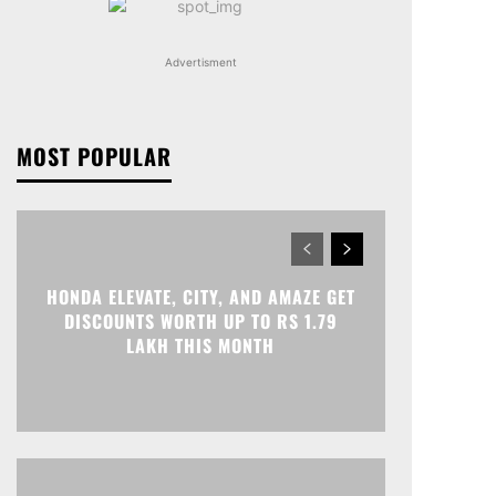
Advertisment
MOST POPULAR
HONDA ELEVATE, CITY, AND AMAZE GET
DISCOUNTS WORTH UP TO RS 1.79
LAKH THIS MONTH