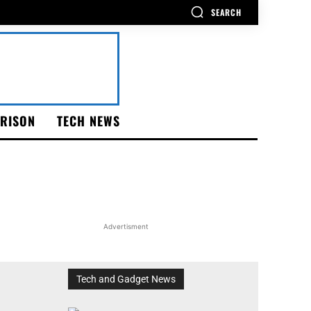
SEARCH
RISON
TECH NEWS
Advertisment
Tech and Gadget News