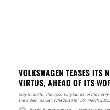
VOLKSWAGEN TEASES ITS N
VIRTUS, AHEAD OF ITS WO
Stay tuned for the upcoming launch of the newly
the Indian market, scheduled for 8th March 2022.