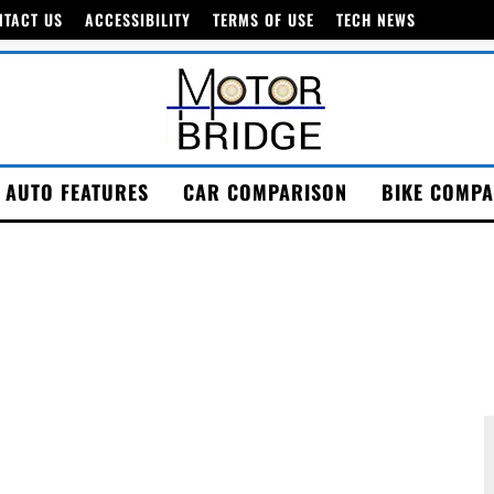
NTACT US
ACCESSIBILITY
TERMS OF USE
TECH NEWS
AUTO FEATURES
CAR COMPARISON
BIKE COMPA