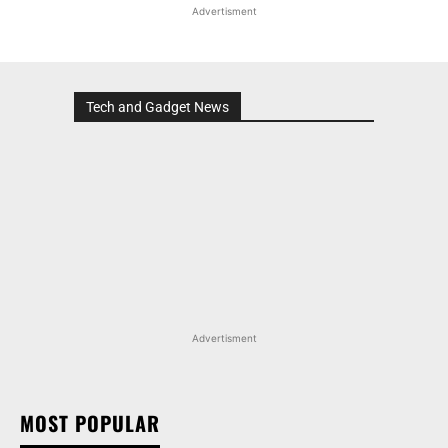
Advertisment
Tech and Gadget News
Advertisment
MOST POPULAR