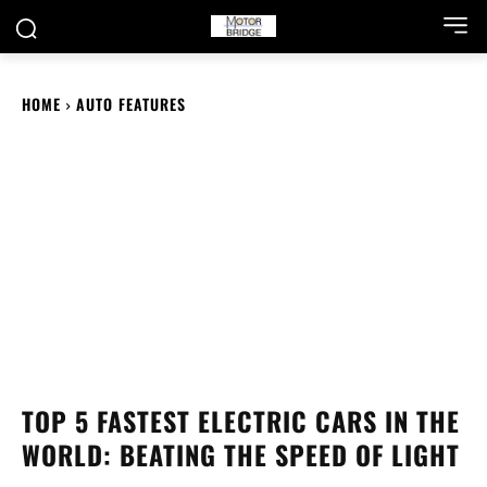
HOME
AUTO FEATURES
TOP 5 FASTEST ELECTRIC CARS IN THE
WORLD: BEATING THE SPEED OF LIGHT