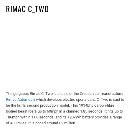
RIMAC C_TWO
The gorgeous Rimac C_Two is a child of the Croatian car manufacturer
Rimac Automobili
which develops electric sports cars. C_Two is said to
be the firm’s second production model. This 1914bhp carbon-fibre
bodied beast roars up to 60mph in a claimed 1.85 seconds. It hits up to
186mph within 11.8 seconds, and its 120kWh battery provides a range
of 400 miles. It is priced around £2 million.