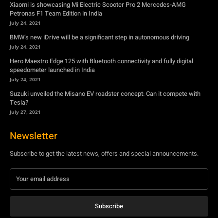
Xiaomi is showcasing Mi Electric Scooter Pro 2 Mercedes-AMG
Petronas F1 Team Edition in India
July 24, 2021
BMW’s new iDrive will be a significant step in autonomous driving
July 24, 2021
Hero Maestro Edge 125 with Bluetooth connectivity and fully digital
speedometer launched in India
July 24, 2021
Suzuki unveiled the Misano EV roadster concept: Can it compete with
Tesla?
July 27, 2021
Newsletter
Subscribe to get the latest news, offers and special announcements.
Subscribe