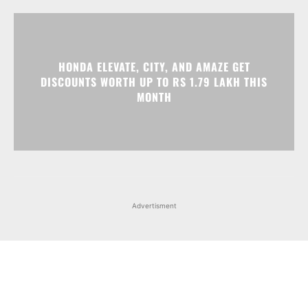
HONDA ELEVATE, CITY, AND AMAZE GET
DISCOUNTS WORTH UP TO RS 1.79 LAKH THIS
MONTH
Advertisment