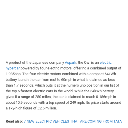
A product of the Japanese company
Aspark
, the Owl is an
electric
hypercar
powered by four electric motors, offering a combined output of
1,985bhp. The four electric motors combined with a compact 64kWh
battery launch the car from rest to 60mph in what is claimed as less
than 1.7 seconds, which puts it at the numero uno position in our list of
the top 5 fastest electric cars in the world. While the 64kWh battery
gives it a range of 280 miles, the car is claimed to reach 0-186mph in
about 10.9 seconds with a top speed of 249 mph. Its price starts around
a sky-high figure of £2.5 million.
Read also:
7 NEW ELECTRIC VEHICLES THAT ARE COMING FROM TATA