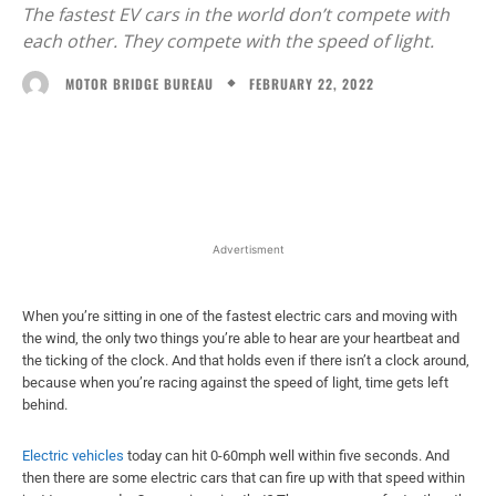
The fastest EV cars in the world don’t compete with
each other. They compete with the speed of light.
FEBRUARY 22, 2022
MOTOR BRIDGE BUREAU
Facebook
X
WhatsApp
Linked
Advertisment
When you’re sitting in one of the fastest electric cars and moving with
the wind, the only two things you’re able to hear are your heartbeat and
the ticking of the clock. And that holds even if there isn’t a clock around,
because when you’re racing against the speed of light, time gets left
behind.
Electric vehicles
today can hit 0-60mph well within five seconds. And
then there are some electric cars that can fire up with that speed within