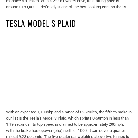
massive 620 miles. With a 2+2 all-wheel-drive, its starting price is
around £189,000. It definitely is one of the best looking cars on the list.
TESLA MODEL S PLAID
With an expected 1,100bhp and a range of 396 miles, the fifth to make in
our list is the Tesla’s Model S Plaid, which sprints 0-60mph in less than
1.99 seconds. Its top speed is claimed to be approximately 200mph,
with the brake horsepower (bhp) north of 1000. It can cover a quarter-
mile at 9.23 seconds. The five-seater car weighing above two tonnes is