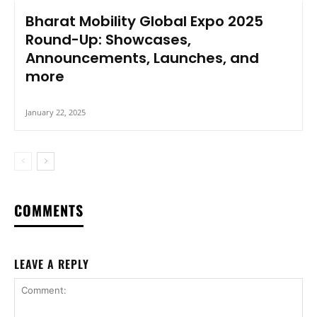
Bharat Mobility Global Expo 2025
Round-Up: Showcases,
Announcements, Launches, and
more
January 22, 2025
COMMENTS
LEAVE A REPLY