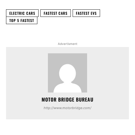
ELECTRIC CARS
FASTEST CARS
FASTEST EVS
TOP 5 FASTEST
Advertisment
MOTOR BRIDGE BUREAU
http://www.motorbridge.com/