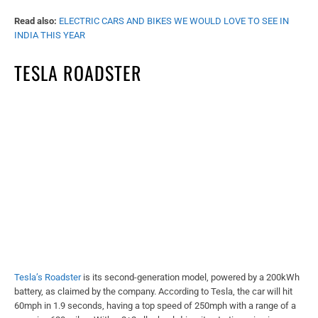
Read also:
ELECTRIC CARS AND BIKES WE WOULD LOVE TO SEE IN
INDIA THIS YEAR
TESLA ROADSTER
Tesla’s Roadster
is its second-generation model, powered by a 200kWh
battery, as claimed by the company. According to Tesla, the car will hit
60mph in 1.9 seconds, having a top speed of 250mph with a range of a