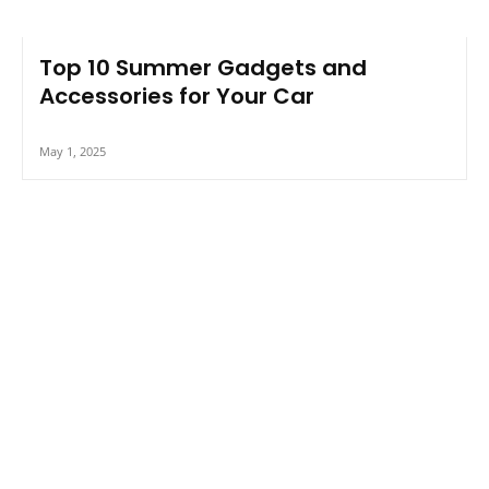
Top 10 Summer Gadgets and
Accessories for Your Car
May 1, 2025