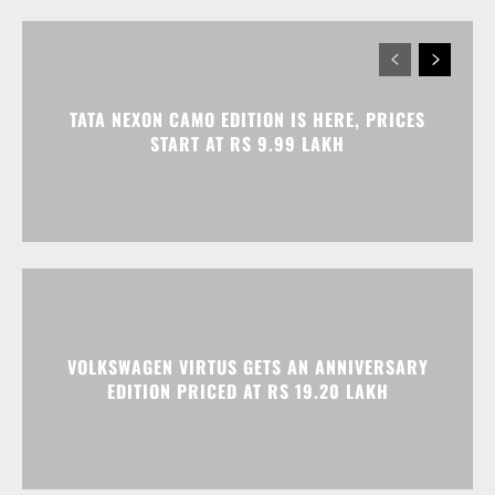
TATA NEXON CAMO EDITION IS HERE, PRICES
START AT RS 9.99 LAKH
VOLKSWAGEN VIRTUS GETS AN ANNIVERSARY
EDITION PRICED AT RS 19.20 LAKH