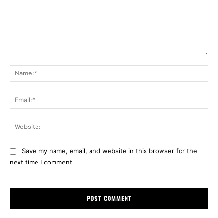
Comment:
Na
Ema
Web
Save my name, email, and website in this browser for the
next time I comment.