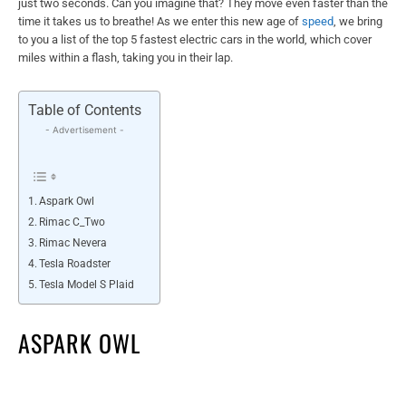
just two seconds. Can you imagine that? They move even faster than the
time it takes us to breathe! As we enter this new age of
speed
, we bring
to you a list of the top 5 fastest electric cars in the world, which cover
miles within a flash, taking you in their lap.
Table of Contents
- Advertisement -
Aspark Owl
Rimac C_Two
Rimac Nevera
Tesla Roadster
Tesla Model S Plaid
ASPARK OWL