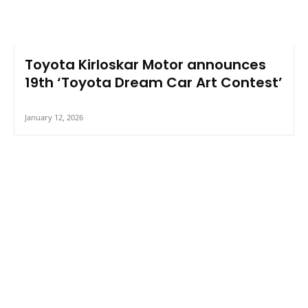
Toyota Kirloskar Motor announces
19th ‘Toyota Dream Car Art Contest’
January 12, 2026