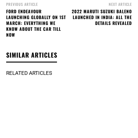
PREVIOUS ARTICLE
NEXT ARTICLE
FORD ENDEAVOUR
2022 MARUTI SUZUKI BALENO
LAUNCHING GLOBALLY ON 1ST
LAUNCHED IN INDIA: ALL THE
MARCH: EVERYTHING WE
DETAILS REVEALED
KNOW ABOUT THE CAR TILL
NOW
SIMILAR ARTICLES
RELATED ARTICLES