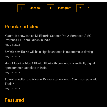
Facebook
Instagram
X
Popular articles
Xiaomi is showcasing Mi Electric Scooter Pro 2 Mercedes-AMG
Petronas F1 Team Edition in India
July 24, 2021
BMW’s new iDrive will be a significant step in autonomous driving
July 24, 2021
Hero Maestro Edge 125 with Bluetooth connectivity and fully digital
speedometer launched in India
July 24, 2021
Suzuki unveiled the Misano EV roadster concept: Can it compete with
Tesla?
July 27, 2021
Featured