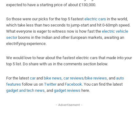
expected to have a starting price of about £130,000.
So those were our picks for the top 5 fastest
electric cars
in the world,
which take less than two seconds to jump-start and hit 0-60mph speed.
What everyone is eager to witness now is how fast the
electric vehicle
sector
booms in the Indian and other European markets, awaiting an
electrifying experience.
We would love to hear about the fastest electric cars that made into your
top 5 list. Do share with us in the comments section below.
For the latest
car
and
bike news
,
car reviews
/
bike reviews
, and
auto
features
follow us on
Twitter
and
Facebook
. You can find the
latest
gadget and tech news
, and
gadget reviews
here.
- Advertisement -
Facebook
X
WhatsApp
Linked