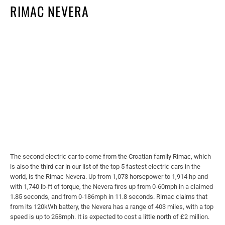
RIMAC NEVERA
The second electric car to come from the Croatian family Rimac, which
is also the third car in our list of the top 5 fastest electric cars in the
world, is the Rimac Nevera. Up from 1,073 horsepower to 1,914 hp and
with 1,740 lb-ft of torque, the Nevera fires up from 0-60mph in a claimed
1.85 seconds, and from 0-186mph in 11.8 seconds. Rimac claims that
from its 120kWh battery, the Nevera has a range of 403 miles, with a top
speed is up to 258mph. It is expected to cost a little north of £2 million.