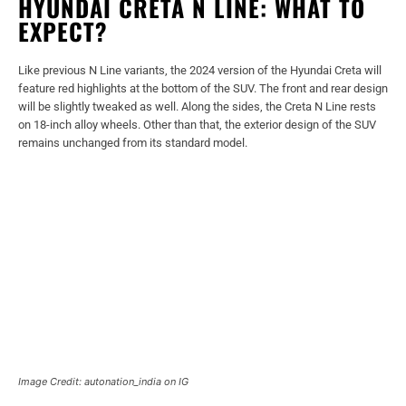
HYUNDAI CRETA N LINE: WHAT TO
EXPECT?
Like previous N Line variants, the 2024 version of the Hyundai Creta will
feature red highlights at the bottom of the SUV. The front and rear design
will be slightly tweaked as well. Along the sides, the Creta N Line rests
on 18-inch alloy wheels. Other than that, the exterior design of the SUV
remains unchanged from its standard model.
Image Credit: autonation_india on IG