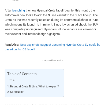
After
launching
the new Hyundai Creta facelift earlier this month, the
automaker now looks to add the N Line variant to the SUV’s lineup. The
Creta N Line was recently spied on during its commercial shoot in Pune,
which means its launch is imminent. Since it was an ad shoot, the SUV
was completely undisguised. Hyundai’s N Line variants are known for
their exterior and interior design highlights.
Read Also:
New spy shots suggest upcoming Hyundai Creta EV could be
based on its ICE facelift
- Advertisement -
Table of Contents
Hyundai Creta N Line: What to expect?
Conclusion