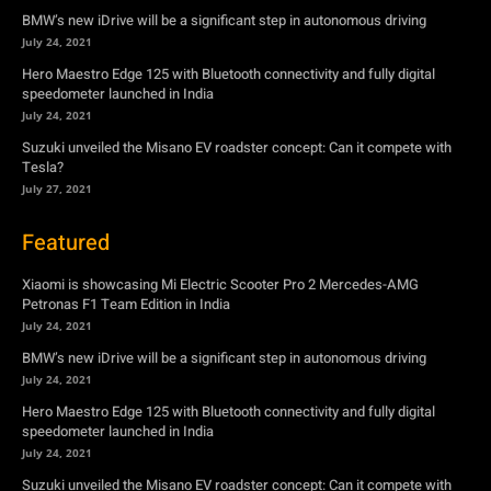
BMW’s new iDrive will be a significant step in autonomous driving
July 24, 2021
Hero Maestro Edge 125 with Bluetooth connectivity and fully digital
speedometer launched in India
July 24, 2021
Suzuki unveiled the Misano EV roadster concept: Can it compete with
Tesla?
July 27, 2021
Featured
Xiaomi is showcasing Mi Electric Scooter Pro 2 Mercedes-AMG
Petronas F1 Team Edition in India
July 24, 2021
BMW’s new iDrive will be a significant step in autonomous driving
July 24, 2021
Hero Maestro Edge 125 with Bluetooth connectivity and fully digital
speedometer launched in India
July 24, 2021
Suzuki unveiled the Misano EV roadster concept: Can it compete with