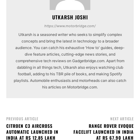
UTKARSH JOSHI
https://www.motorbridge.com/
Utkarsh is a seasoned writer who seeks to simplify complex
concepts and bring the latest in technology to a broader
audience. You can catch his exhaustive 'How to' guides, deep-
dive feature articles, cutting-edge news stories, and
comprehensive tech reviews on Gadgetbridge.com. Apart from
dabbling in all things tech, Utkarsh also enjoys watching club
football, adding to his TBR pile of books, and making Spotify
playlists. Automobile enthusiasts and motorheads can also catch
his articles on Motorbridge.com.
PREVIOUS ARTICLE
NEXT ARTICLE
CITROEN C3 AIRCROSS
RANGE ROVER EVOQUE
AUTOMATIC LAUNCHED IN
FACELIFT LAUNCHED IN INDIA
INDIA AT RS 12.85 LAKH
AT RS 67.90 LAKH