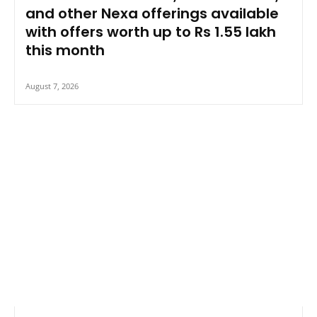
and other Nexa offerings available
with offers worth up to Rs 1.55 lakh
this month
August 7, 2026