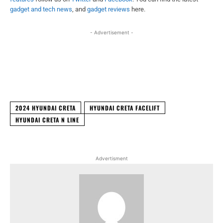
gadget and tech news
, and
gadget reviews
here.
- Advertisement -
Facebook
X
WhatsApp
Linked
2024 HYUNDAI CRETA
HYUNDAI CRETA FACELIFT
HYUNDAI CRETA N LINE
Advertisment