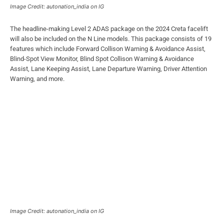
Image Credit: autonation_india on IG
The headline-making Level 2 ADAS package on the 2024 Creta facelift
will also be included on the N Line models. This package consists of 19
features which include Forward Collison Warning & Avoidance Assist,
Blind-Spot View Monitor, Blind Spot Collison Warning & Avoidance
Assist, Lane Keeping Assist, Lane Departure Warning, Driver Attention
Warning, and more.
Image Credit: autonation_india on IG