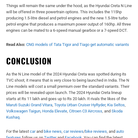
Things will remain the same under the hood, as the Hyundai Creta N Line
will be offered in three powertrain options. This includes the 115hp
producing 1.5-litre diesel and petrol engines and the new 1.5-litre turbo
petrol engine that produces a maximum power output of 160hp. All three
engines can be mated to a 6-speed manual gearbox or a 7-speed DCT.
Read Also:
CNG models of Tata Tigor and Tiago get automatic variants
CONCLUSION
As the N Line model of the 2024 Hyundai Creta was spotted during its
TVC shoot, it means that is very close to being launched in India. The N
Line models will cost a small premium over the standard variants. Their
prices will be revealed upon launch. The 2024 Hyundai Creta lineup
starts at Rs 11 lakh and goes up to Rs 20 lakh. It rivals the likes of the
Maruti Suzuki Grand Vitara
,
Toyota Urban Cruiser HyRyder
,
Kia Seltos
,
Volkswagen Taigun
,
Honda Elevate
,
Citroen C3 Aircross
, and
Skoda
Kushaq
.
For the latest
car
and
bike news
,
car reviews
/
bike reviews
, and
auto
features
follow us on
Twitter
and
Facebook
. You can find the latest