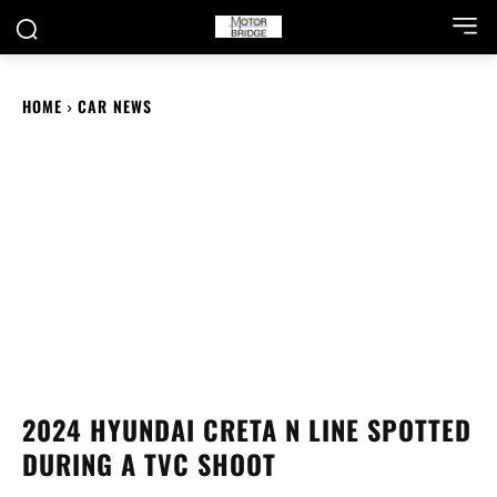
HOME
CAR NEWS
2024 HYUNDAI CRETA N LINE SPOTTED
DURING A TVC SHOOT