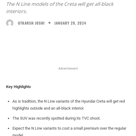
The N Line models of the Creta will get all-black
interiors.
JANUARY 29, 2024
UTKARSH JOSHI
Facebook
X
WhatsApp
Linked
Advertisment
Key Highlights
As is tradition, the N Line variants of the Hyundai Creta will get red
highlights outside and an all-black interior.
The SUV was recently spotted during its TVC shoot.
Expect the N Line variants to cost a small premium over the regular
model.