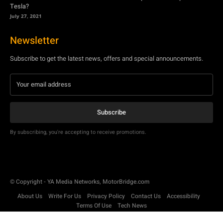
Tesla?
July 27, 2021
Newsletter
Subscribe to get the latest news, offers and special announcements.
Subscribe
By subscribing, you're accepting to receive promotions.
© Copyright - YA Media Networks, MotorBridge.com
About Us
Write For Us
Privacy Policy
Contact Us
Accessibility
Terms Of Use
Tech News