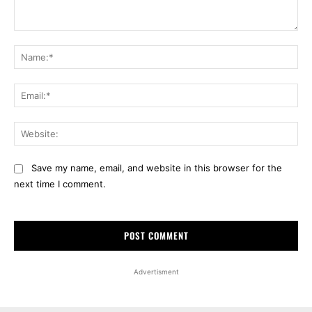
Comment:
Na
Ema
Web
Save my name, email, and website in this browser for the
next time I comment.
Advertisment