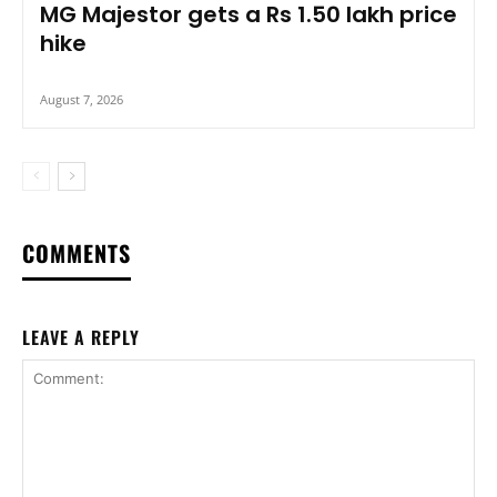
MG Majestor gets a Rs 1.50 lakh price
hike
August 7, 2026
COMMENTS
LEAVE A REPLY