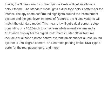
Inside, the N Line variants of the Hyundai Creta will get an all-black
colour theme. The standard model gets a dual-tone colour pattern for the
interior. The spy shots confirm red highlights around the infotainment
system and the gear lever. In terms of features, the N Line variants will
match the standard model. This means it will get a dual-screen setup
consisting of a 10.25-inch touchscreen infotainment system and a
10.25-inch display for the digital instrument cluster. Other features
include a dual-zone climate control system, an air purifier, a Bose sound
system, a 360-degree camera, an electronic parking brake, USB Type-C
ports for the rear passengers, and more.