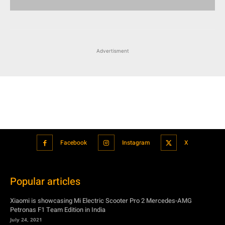
Advertisment
Facebook
Instagram
X
Popular articles
Xiaomi is showcasing Mi Electric Scooter Pro 2 Mercedes-AMG
Petronas F1 Team Edition in India
July 24, 2021