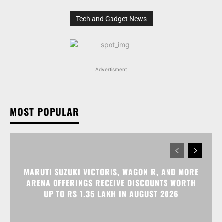
Tech and Gadget News
Advertisment
MOST POPULAR
MARUTI SUZUKI VICTORIS, WAGON R, AND MORE
ARENA OFFERINGS RECEIVE DISCOUNTS WORTH
UP TO RS 1.35 LAKH IN AUGUST 2026