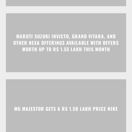
MARUTI SUZUKI INVICTO, GRAND VITARA, AND
OTHER NEXA OFFERINGS AVAILABLE WITH OFFERS
WORTH UP TO RS 1.55 LAKH THIS MONTH
MG MAJESTOR GETS A RS 1.50 LAKH PRICE HIKE