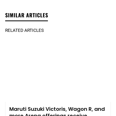
SIMILAR ARTICLES
RELATED ARTICLES
Maruti Suzuki Victoris, Wagon R, and
more Arena offerings receive