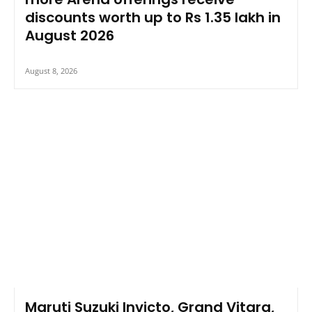
discounts worth up to Rs 1.35 lakh in
August 2026
August 8, 2026
Maruti Suzuki Invicto, Grand Vitara,