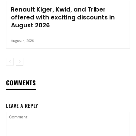
Renault Kiger, Kwid, and Triber
offered with exciting discounts in
August 2026
August 4, 2026
COMMENTS
LEAVE A REPLY