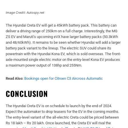
Image Credit: Autospy.net
The Hyundai Creta EV will get a 45kWh battery pack. This battery can
deliver a driving range of 250km on a full charge. Interestingly, the MG
ZS EV and Maruti’s upcoming eVX have larger battery packs (50.3kWh
and 48/60kWh). It remains to be seen whether Hyundai will add a larger
battery pack variant to the lineup. The electric SUV could share its
powertrain with the Hyundai Kona EV, which is sold overseas. The front-
axle-mounted single electric motor on the entry-level Kona EV produces
a maximum power output of 138hp and 255Nm.
Read Also:
Bookings open for Citroen C3 Aircross Automatic
CONCLUSION
The Hyundai Creta EV is on schedule to launch by the end of 2024.
Expect the automaker to drop teasers for the EV in the coming months.
The entry-level variant of the all-electric Creta could be priced between
Rs 18 lakh – Rs 20 lakh. Once launched, the Creta EV will rival the