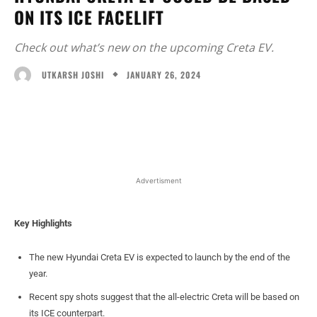
ON ITS ICE FACELIFT
Check out what’s new on the upcoming Creta EV.
JANUARY 26, 2024
UTKARSH JOSHI
Facebook
X
WhatsApp
Linked
Advertisment
Key Highlights
The new Hyundai Creta EV is expected to launch by the end of the
year.
Recent spy shots suggest that the all-electric Creta will be based on
its ICE counterpart.