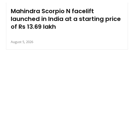
Mahindra Scorpio N facelift
launched in India at a starting price
of Rs 13.69 lakh
August 5, 2026