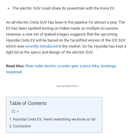
The electric SUV could share its powertrain with the Kona EV.
An all-electric Creta SUV has been in the pipeline for almost a year. The
EV has been spotted testing on Indian roads on multiple occasions.
However, a new set of leaked images suggests that the upcoming
Hyundai Creta EV will be based on the facelifted version of the ICE SUV
which was
recently introduced
in the market. So far, Hyundai has kept a
tight lid on the specs and design of the electric SUV.
Read Also:
River Indie electric scooter gets a price hike, bookings
reopened
- Advertisement -
Table of Contents
Hyundai Creta EV: Here’s everything we know so far
Conclusion