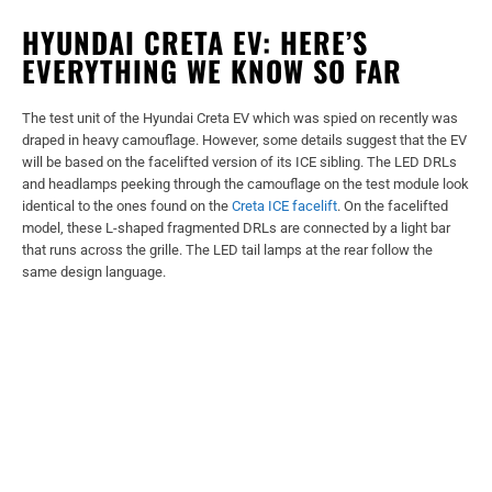
HYUNDAI CRETA EV: HERE’S
EVERYTHING WE KNOW SO FAR
The test unit of the Hyundai Creta EV which was spied on recently was
draped in heavy camouflage. However, some details suggest that the EV
will be based on the facelifted version of its ICE sibling. The LED DRLs
and headlamps peeking through the camouflage on the test module look
identical to the ones found on the
Creta ICE facelift
. On the facelifted
model, these L-shaped fragmented DRLs are connected by a light bar
that runs across the grille. The LED tail lamps at the rear follow the
same design language.