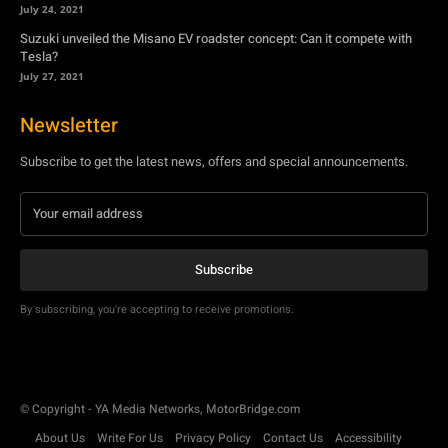
July 24, 2021
Suzuki unveiled the Misano EV roadster concept: Can it compete with
Tesla?
July 27, 2021
Newsletter
Subscribe to get the latest news, offers and special announcements.
Subscribe
By subscribing, you're accepting to receive promotions.
© Copyright - YA Media Networks, MotorBridge.com
About Us
Write For Us
Privacy Policy
Contact Us
Accessibility