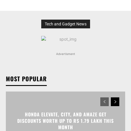
Tech and Gadget News
Advertisment
MOST POPULAR
HONDA ELEVATE, CITY, AND AMAZE GET
DISCOUNTS WORTH UP TO RS 1.79 LAKH THIS
MONTH