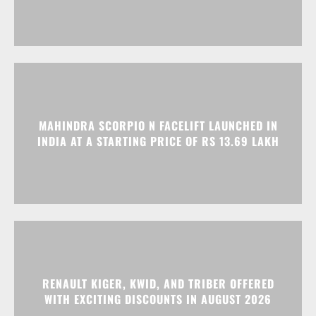
MAHINDRA SCORPIO N FACELIFT LAUNCHED IN
INDIA AT A STARTING PRICE OF RS 13.69 LAKH
RENAULT KIGER, KWID, AND TRIBER OFFERED
WITH EXCITING DISCOUNTS IN AUGUST 2026