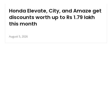
Honda Elevate, City, and Amaze get
discounts worth up to Rs 1.79 lakh
this month
August 5, 2026