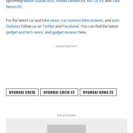
upcoming
Maruti Suzuki eVX
,
Honda Elevate
EV,
MG ZS EV
, and
Tata
Nexon EV
.
For the latest
car
and
bike news
,
car reviews
/
bike reviews
, and
auto
features
follow us on
Twitter
and
Facebook
. You can find the latest
gadget and tech news
, and
gadget reviews
here.
- Advertisement -
Facebook
X
WhatsApp
Linked
HYUNDAI CRETA
HYUNDAI CRETA EV
HYUNDAI KONA EV
Advertisment