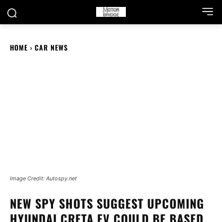
HOME
CAR NEWS
Image Credit: Autospy.net
NEW SPY SHOTS SUGGEST UPCOMING
HYUNDAI CRETA EV COULD BE BASED