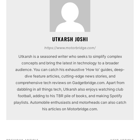
UTKARSH JOSHI
https://www.motorbridge.com/
Utkarsh is a seasoned writer who seeks to simplify complex
concepts and bring the latest in technology to a broader
audience. You can catch his exhaustive 'How to' guides, deep-
dive feature articles, cutting-edge news stories, and
comprehensive tech reviews on Gadgetbridge.com. Apart from
dabbling in all things tech, Utkarsh also enjoys watching club
football, adding to his TBR pile of books, and making Spotify
playlists. Automobile enthusiasts and motorheads can also catch
his articles on Motorbridge.com.