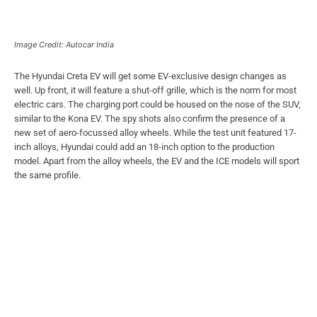
Image Credit: Autocar India
The Hyundai Creta EV will get some EV-exclusive design changes as
well. Up front, it will feature a shut-off grille, which is the norm for most
electric cars. The charging port could be housed on the nose of the SUV,
similar to the Kona EV. The spy shots also confirm the presence of a
new set of aero-focussed alloy wheels. While the test unit featured 17-
inch alloys, Hyundai could add an 18-inch option to the production
model. Apart from the alloy wheels, the EV and the ICE models will sport
the same profile.