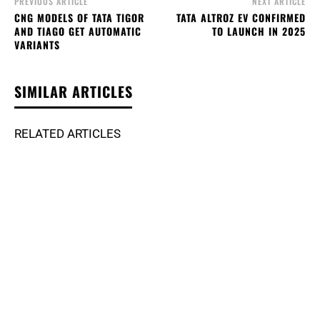
PREVIOUS ARTICLE
NEXT ARTICLE
CNG MODELS OF TATA TIGOR
TATA ALTROZ EV CONFIRMED
AND TIAGO GET AUTOMATIC
TO LAUNCH IN 2025
VARIANTS
SIMILAR ARTICLES
RELATED ARTICLES