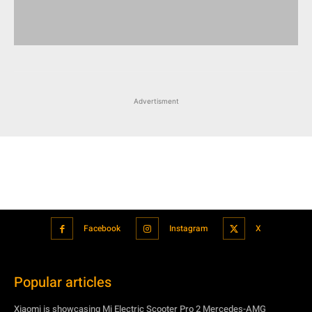
Advertisment
Facebook
Instagram
X
Popular articles
Xiaomi is showcasing Mi Electric Scooter Pro 2 Mercedes-AMG