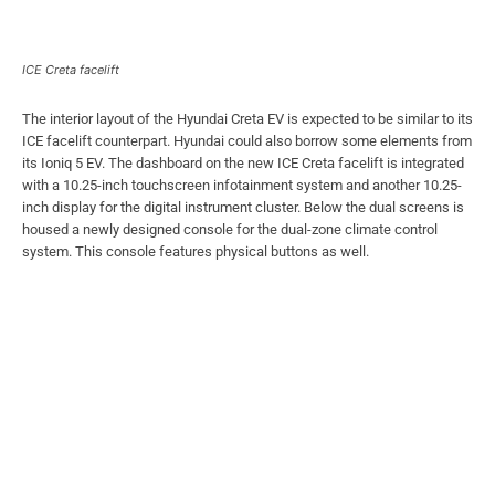
ICE Creta facelift
The interior layout of the Hyundai Creta EV is expected to be similar to its
ICE facelift counterpart. Hyundai could also borrow some elements from
its Ioniq 5 EV. The dashboard on the new ICE Creta facelift is integrated
with a 10.25-inch touchscreen infotainment system and another 10.25-
inch display for the digital instrument cluster. Below the dual screens is
housed a newly designed console for the dual-zone climate control
system. This console features physical buttons as well.