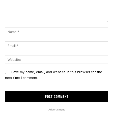
Comment:
Na
Ema
Web
Save my name, email, and website in this browser for the
next time I comment.
Advertisment