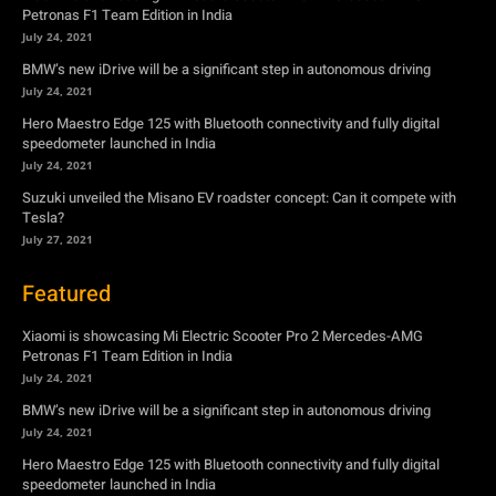
Petronas F1 Team Edition in India
July 24, 2021
BMW’s new iDrive will be a significant step in autonomous driving
July 24, 2021
Hero Maestro Edge 125 with Bluetooth connectivity and fully digital
speedometer launched in India
July 24, 2021
Suzuki unveiled the Misano EV roadster concept: Can it compete with
Tesla?
July 27, 2021
Featured
Xiaomi is showcasing Mi Electric Scooter Pro 2 Mercedes-AMG
Petronas F1 Team Edition in India
July 24, 2021
BMW’s new iDrive will be a significant step in autonomous driving
July 24, 2021
Hero Maestro Edge 125 with Bluetooth connectivity and fully digital
speedometer launched in India