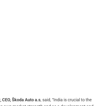
, CEO, Škoda Auto a.s
, said, “India is crucial to the