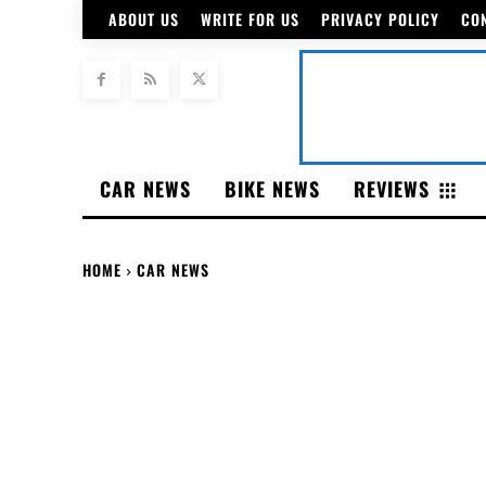
ABOUT US
WRITE FOR US
PRIVACY POLICY
CO
CAR NEWS
BIKE NEWS
REVIEWS
HOME
CAR NEWS