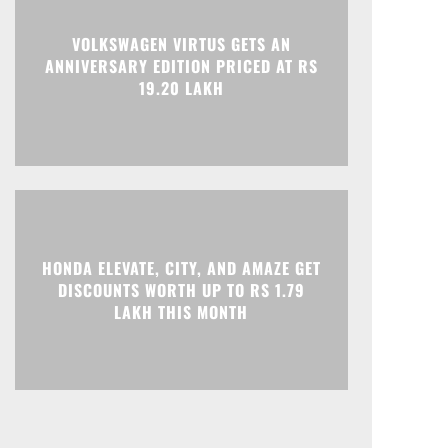
Print
Telegram
VOLKSWAGEN VIRTUS GETS AN
ANNIVERSARY EDITION PRICED AT RS
19.20 LAKH
HONDA ELEVATE, CITY, AND AMAZE GET
DISCOUNTS WORTH UP TO RS 1.79
LAKH THIS MONTH