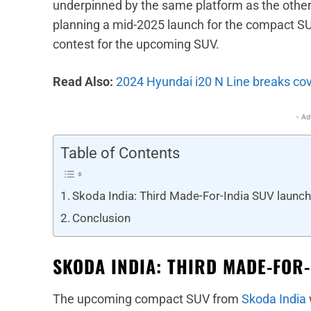
underpinned by the same platform as the other
planning a mid-2025 launch for the compact S
contest for the upcoming SUV.
Read Also:
2024 Hyundai i20 N Line breaks cov
- Ad
Table of Contents
Skoda India: Third Made-For-India SUV launch
Conclusion
SKODA INDIA: THIRD MADE-FOR
The upcoming compact SUV from
Skoda India