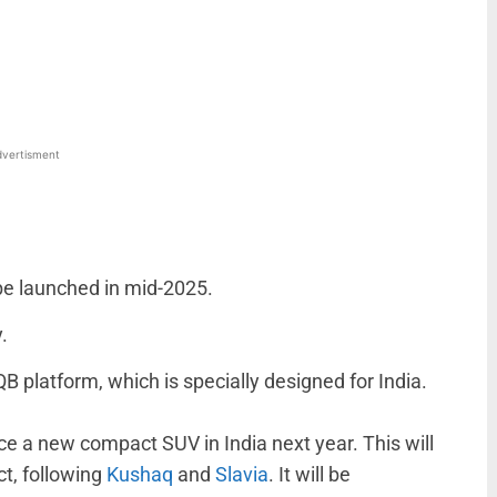
WhatsApp
Linkedin
ReddIt
Email
vertisment
e launched in mid-2025.
.
B platform, which is specially designed for India.
ce a new compact SUV in India next year. This will
ct, following
Kushaq
and
Slavia
. It will be