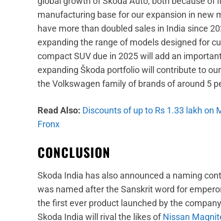
global growth of Škoda Auto, both because of 
manufacturing base for our expansion in new 
have more than doubled sales in India since 20
expanding the range of models designed for cus
compact SUV due in 2025 will add an important
expanding Škoda portfolio will contribute to ou
the Volkswagen family of brands of around 5 p
Read Also:
Discounts of up to Rs 1.33 lakh on
Fronx
CONCLUSION
Skoda India has also announced a naming conte
was named after the Sanskrit word for emperor
the first ever product launched by the compa
Skoda India will rival the likes of
Nissan Magnit