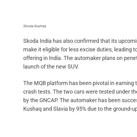
Skoda Kushaq
Skoda India has also confirmed that its upcomin
make it eligible for less excise duties, leading 
offering in India. The automaker plans on penet
launch of the new SUV.
The MQB platform has been pivotal in earning t
crash tests. The two cars were tested under th
by the GNCAP. The automaker has been successf
Kushaq and Slavia by 95% due to the ground-u