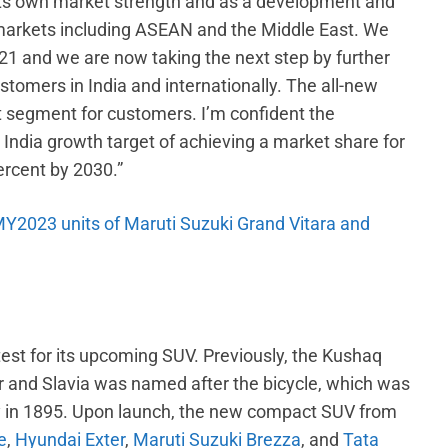
its own market strength and as a development and
markets including ASEAN and the Middle East. We
21 and we are now taking the next step by further
tomers in India and internationally. The all-new
 segment for customers. I’m confident the
r India growth target of achieving a market share for
ercent by 2030.”
 MY2023 units of Maruti Suzuki Grand Vitara and
st for its upcoming SUV. Previously, the Kushaq
 and Slavia was named after the bicycle, which was
ny in 1895. Upon launch, the new compact SUV from
e
,
Hyundai Exter
,
Maruti Suzuki Brezza
, and
Tata