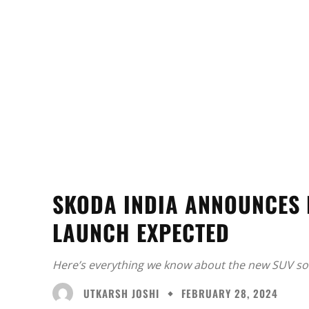
SKODA INDIA ANNOUNCES 
LAUNCH EXPECTED
Here’s everything we know about the new SUV so 
UTKARSH JOSHI
FEBRUARY 28, 2024