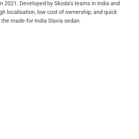
in 2021. Developed by Skoda’s teams in India and
gh localisation, low cost of ownership, and quick
 the made-for-India Slavia sedan.