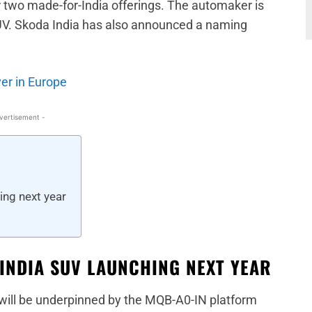
 two made-for-India offerings. The automaker is
UV. Skoda India has also announced a naming
er in Europe
vertisement -
ing next year
-INDIA SUV LAUNCHING NEXT YEAR
will be underpinned by the MQB-A0-IN platform