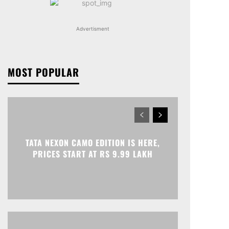
Advertisment
MOST POPULAR
TATA NEXON CAMO EDITION IS HERE,
PRICES START AT RS 9.99 LAKH