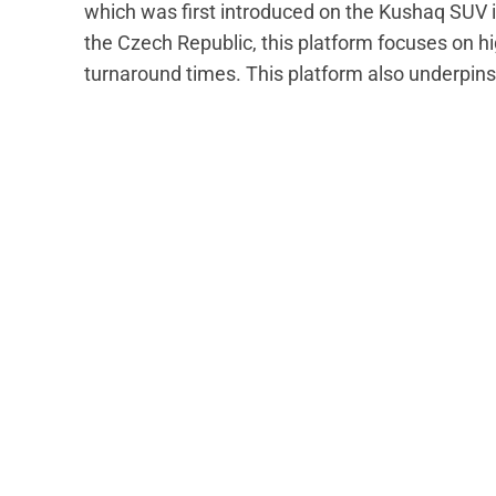
which was first introduced on the Kushaq SUV 
the Czech Republic, this platform focuses on hi
turnaround times. This platform also underpins