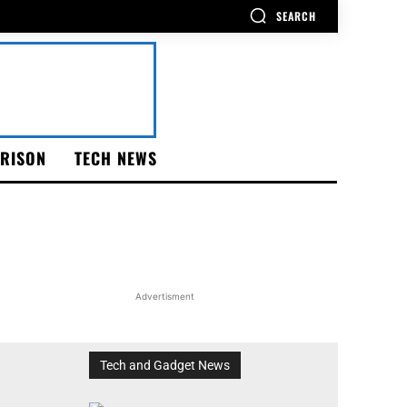
SEARCH
RISON
TECH NEWS
Advertisment
Tech and Gadget News