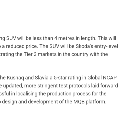
g SUV will be less than 4 metres in length. This will
to a reduced price. The SUV will be Skoda’s entry-level
rating the Tier 3 markets in the country with the
he Kushaq and Slavia a 5-star rating in Global NCAP
e updated, more stringent test protocols laid forward
ul in localising the production process for the
p design and development of the MQB platform.