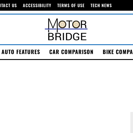
NTACT US
ACCESSIBILITY
TERMS OF USE
TECH NEWS
AUTO FEATURES
CAR COMPARISON
BIKE COMPA