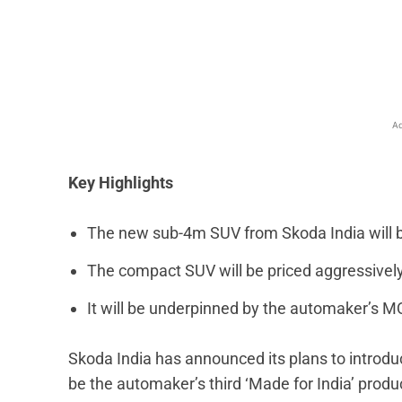
Facebook
X
Share
Ad
Key Highlights
The new sub-4m SUV from Skoda India will b
The compact SUV will be priced aggressively
It will be underpinned by the automaker’s MQ
Skoda India has announced its plans to introdu
be the automaker’s third ‘Made for India’ produ