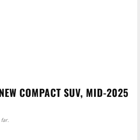
NEW COMPACT SUV, MID-2025
far.