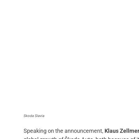
Skoda Slavia
Speaking on the announcement,
Klaus Zellmer