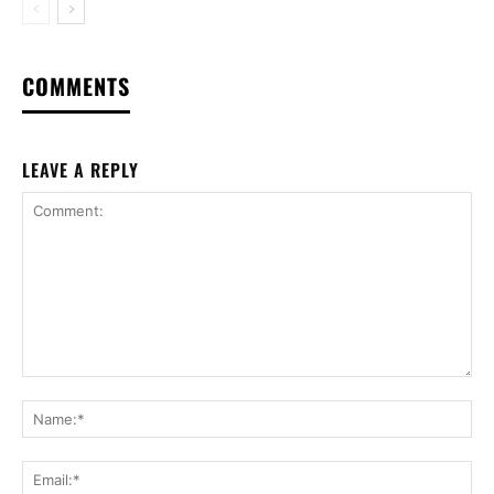
COMMENTS
LEAVE A REPLY
Comment:
Na
Ema