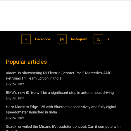
Facebook
Instagram
X
Popular articles
Xiaomi is showcasing Mi Electric Scooter Pro 2 Mercedes-AMG
Petronas F1 Team Edition in India
July 24, 2021
BMW’s new iDrive will be a significant step in autonomous driving
July 24, 2021
Hero Maestro Edge 125 with Bluetooth connectivity and fully digital
speedometer launched in India
July 24, 2021
Suzuki unveiled the Misano EV roadster concept: Can it compete with