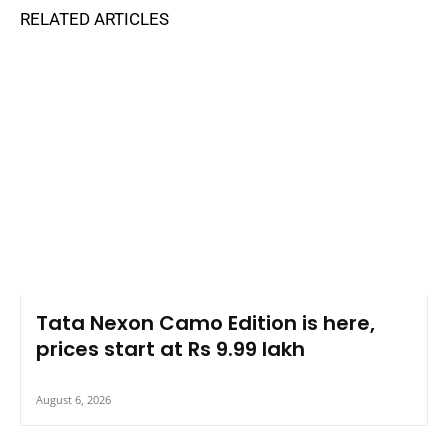
RELATED ARTICLES
Tata Nexon Camo Edition is here,
prices start at Rs 9.99 lakh
August 6, 2026