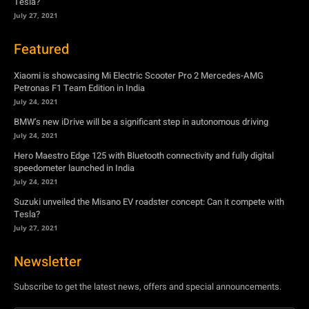
Tesla?
July 27, 2021
Featured
Xiaomi is showcasing Mi Electric Scooter Pro 2 Mercedes-AMG
Petronas F1 Team Edition in India
July 24, 2021
BMW’s new iDrive will be a significant step in autonomous driving
July 24, 2021
Hero Maestro Edge 125 with Bluetooth connectivity and fully digital
speedometer launched in India
July 24, 2021
Suzuki unveiled the Misano EV roadster concept: Can it compete with
Tesla?
July 27, 2021
Newsletter
Subscribe to get the latest news, offers and special announcements.