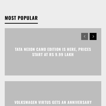
MOST POPULAR
TATA NEXON CAMO EDITION IS HERE, PRICES
START AT RS 9.99 LAKH
VOLKSWAGEN VIRTUS GETS AN ANNIVERSARY