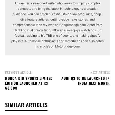
Utkarsh is a seasoned writer who seeks to simplify complex
concepts and bring the latest in technology to a broader
audience. You can catch his exhaustive 'How to' guides, deep-
dive feature articles, cutting-edge news stories, and
comprehensive tech reviews on Gadgetbridge.com. Apart from
dabbling in all things tech, Utkarsh also enjoys watching club
football, adding to his TBR pile of books, and making Spotify
playlists. Automobile enthusiasts and motorheads can also catch
his articles on Motorbridge.com.
PREVIOUS ARTICLE
NEXT ARTICLE
HONDA DIO SPORTS LIMITED
AUDI Q3 TO BE LAUNCHED IN
EDITION LAUNCHED AT RS
INDIA NEXT MONTH
68,000
SIMILAR ARTICLES