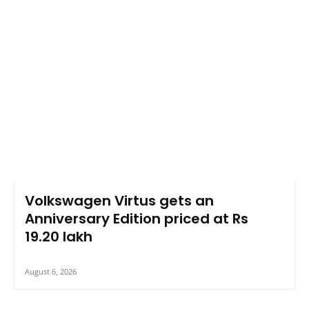
Volkswagen Virtus gets an
Anniversary Edition priced at Rs
19.20 lakh
August 6, 2026