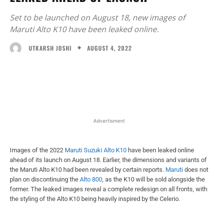
Set to be launched on August 18, new images of
Maruti Alto K10 have been leaked online.
AUGUST 4, 2022
UTKARSH JOSHI
Facebook
X
WhatsApp
Linked
Advertisment
Images of the 2022
Maruti Suzuki Alto K10
have been leaked online
ahead of its launch on August 18. Earlier, the dimensions and variants of
the Maruti Alto K10 had been revealed by certain reports.
Maruti
does not
plan on discontinuing the
Alto 800
, as the K10 will be sold alongside the
former. The leaked images reveal a complete redesign on all fronts, with
the styling of the Alto K10 being heavily inspired by the Celerio.