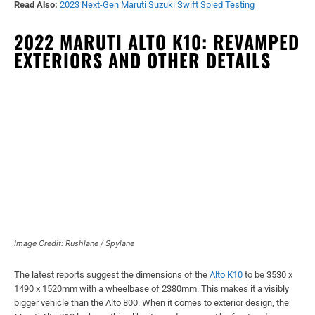
Read Also:
2023 Next-Gen Maruti Suzuki Swift Spied Testing
2022 MARUTI ALTO K10: REVAMPED
EXTERIORS AND OTHER DETAILS
Image Credit: Rushlane / Spylane
The latest reports suggest the dimensions of the
Alto K10
to be 3530 x
1490 x 1520mm with a wheelbase of 2380mm. This makes it a visibly
bigger vehicle than the Alto 800. When it comes to exterior design, the