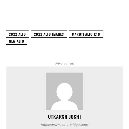
Facebook
X
WhatsApp
Linked
2022 ALTO
2022 ALTO IMAGES
MARUTI ALTO K10
NEW ALTO
Advertisment
UTKARSH JOSHI
https://www.motorbridge.com/