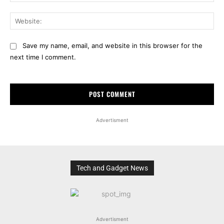
Web
Save my name, email, and website in this browser for the
next time I comment.
Advertisment
Tech and Gadget News
Advertisment