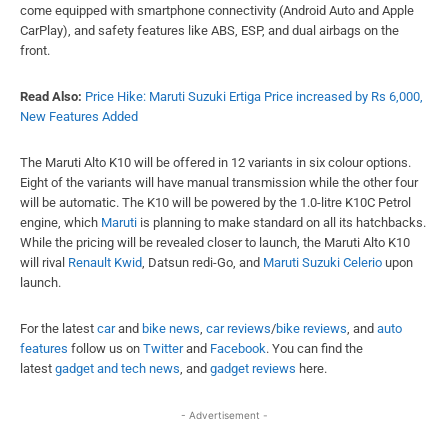
come equipped with smartphone connectivity (Android Auto and Apple
CarPlay), and safety features like ABS, ESP, and dual airbags on the
front.
Read Also:
Price Hike: Maruti Suzuki Ertiga Price increased by Rs 6,000,
New Features Added
The Maruti Alto K10 will be offered in 12 variants in six colour options.
Eight of the variants will have manual transmission while the other four
will be automatic. The K10 will be powered by the 1.0-litre K10C Petrol
engine, which
Maruti
is planning to make standard on all its hatchbacks.
While the pricing will be revealed closer to launch, the Maruti Alto K10
will rival
Renault Kwid
, Datsun redi-Go, and
Maruti Suzuki Celerio
upon
launch.
For the latest
car
and
bike news
,
car reviews
/
bike reviews
, and
auto
features
follow us on
Twitter
and
Facebook
. You can find the
latest
gadget and tech news
, and
gadget reviews
here.
- Advertisement -