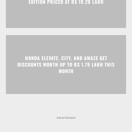
EDITION PRICED AT RS 19.20 LAKH
HONDA ELEVATE, CITY, AND AMAZE GET
DISCOUNTS WORTH UP TO RS 1.79 LAKH THIS
MONTH
Advertisment