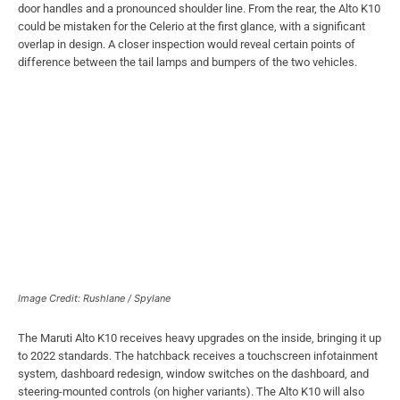
door handles and a pronounced shoulder line. From the rear, the Alto K10
could be mistaken for the Celerio at the first glance, with a significant
overlap in design. A closer inspection would reveal certain points of
difference between the tail lamps and bumpers of the two vehicles.
Image Credit: Rushlane / Spylane
The Maruti Alto K10 receives heavy upgrades on the inside, bringing it up
to 2022 standards. The hatchback receives a touchscreen infotainment
system, dashboard redesign, window switches on the dashboard, and
steering-mounted controls (on higher variants). The Alto K10 will also