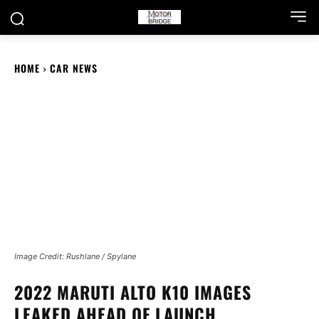
HOME
CAR NEWS
Image Credit: Rushlane / Spylane
2022 MARUTI ALTO K10 IMAGES
LEAKED AHEAD OF LAUNCH