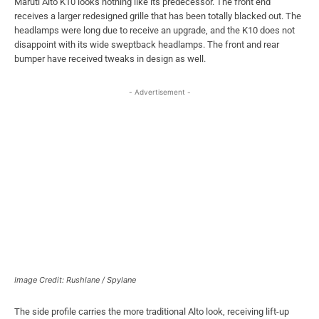
Maruti Alto K10 looks nothing like its predecessor. The front end
receives a larger redesigned grille that has been totally blacked out. The
headlamps were long due to receive an upgrade, and the K10 does not
disappoint with its wide sweptback headlamps. The front and rear
bumper have received tweaks in design as well.
- Advertisement -
Image Credit: Rushlane / Spylane
The side profile carries the more traditional Alto look, receiving lift-up