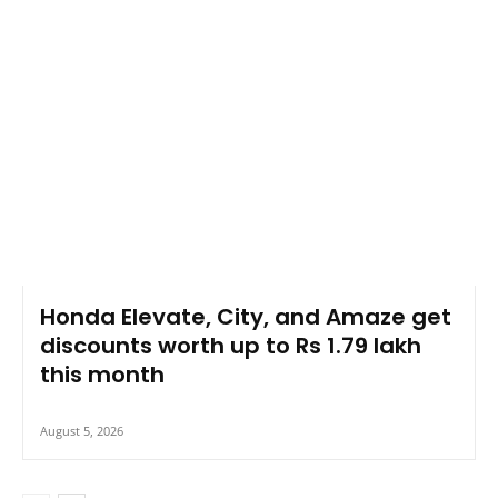
Honda Elevate, City, and Amaze get
discounts worth up to Rs 1.79 lakh
this month
August 5, 2026