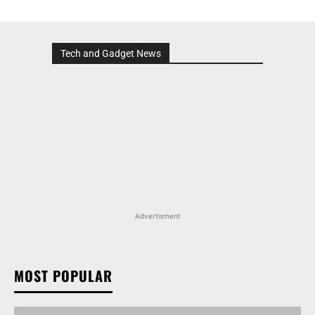
Tech and Gadget News
Advertisment
MOST POPULAR
MARUTI SUZUKI INVICTO, GRAND VITARA, AND
OTHER NEXA OFFERINGS AVAILABLE WITH OFFERS
WORTH UP TO RS 1.55 LAKH THIS MONTH