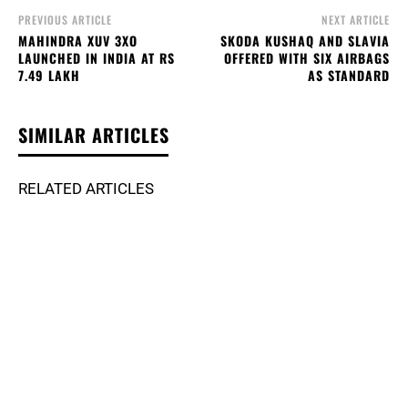
PREVIOUS ARTICLE
NEXT ARTICLE
MAHINDRA XUV 3XO
SKODA KUSHAQ AND SLAVIA
LAUNCHED IN INDIA AT RS
OFFERED WITH SIX AIRBAGS
7.49 LAKH
AS STANDARD
SIMILAR ARTICLES
RELATED ARTICLES