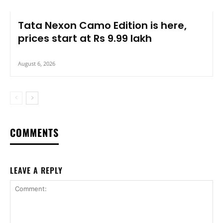
Tata Nexon Camo Edition is here,
prices start at Rs 9.99 lakh
August 6, 2026
COMMENTS
LEAVE A REPLY