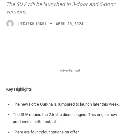
The SUV will be launched in 3-door and 5-door
versions.
APRIL 29, 2024
UTKARSH JOSHI
Facebook
X
WhatsApp
Linked
Advertisment
Key Highlights
The new Force Gurkha is rumoured to launch later this week.
The SUV retains the 2.6-litre diesel engine. This engine now
produces a better output.
There are four colour options on offer.