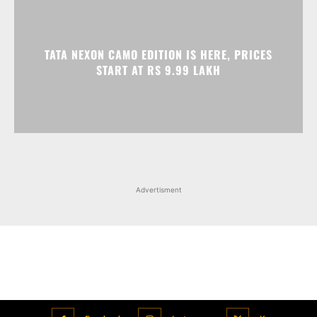
Advertisment
Facebook
Instagram
X
Popular articles
Xiaomi is showcasing Mi Electric Scooter Pro 2 Mercedes-AMG