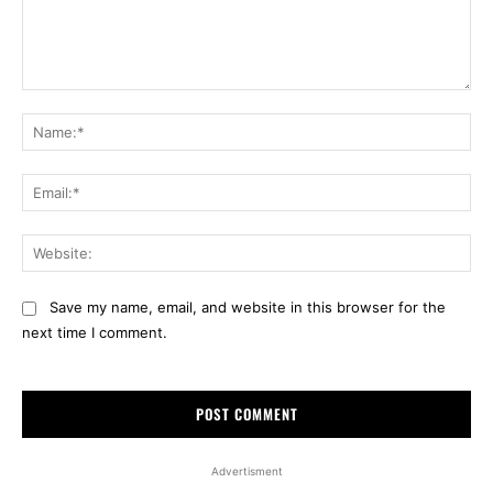
Comment:
Na
Ema
Web
Save my name, email, and website in this browser for the
next time I comment.
Advertisment