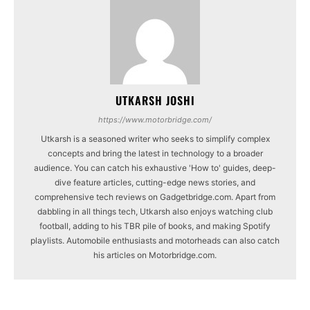
UTKARSH JOSHI
https://www.motorbridge.com/
Utkarsh is a seasoned writer who seeks to simplify complex
concepts and bring the latest in technology to a broader
audience. You can catch his exhaustive 'How to' guides, deep-
dive feature articles, cutting-edge news stories, and
comprehensive tech reviews on Gadgetbridge.com. Apart from
dabbling in all things tech, Utkarsh also enjoys watching club
football, adding to his TBR pile of books, and making Spotify
playlists. Automobile enthusiasts and motorheads can also catch
his articles on Motorbridge.com.