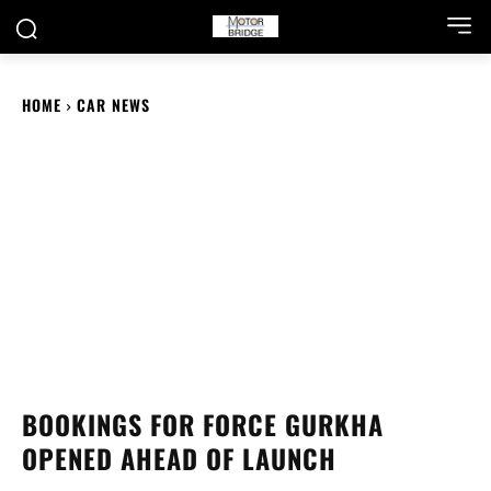
HOME
CAR NEWS
BOOKINGS FOR FORCE GURKHA
OPENED AHEAD OF LAUNCH