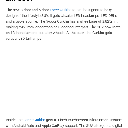
The new 3-door and 5-door
Force Gurkha
retain the signature boxy
design of the lifestyle SUV. It gets circular LED headlamps, LED DRLs,
and a two-slat grille. The 5-door Gurkha has a wheelbase of 2,825mm,
making it 425mm longer than its 3-door counterpart. The SUV now rests
on 18-inch diamond-cut alloy wheels. At the back, the Gurkha gets
vertical LED tail lamps.
Inside, the
Force Gurkha
gets a 9-inch touchscreen infotainment system
with Android Auto and Apple CarPlay support. The SUV also gets a digital