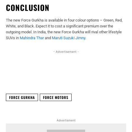
CONCLUSION
The new Force Gurkha is available in four colour options – Green, Red,
White, and Black. Expect it to cost a significant premium over the
outgoing model. In India, the new Force Gurkha will rival other lifestyle
SUVs in
Mahindra Thar
and
Maruti Suzuki Jimny
.
- Advertisement -
Facebook
X
WhatsApp
Linked
FORCE GURKHA
FORCE MOTORS
Advertisment