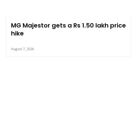
MG Majestor gets a Rs 1.50 lakh price
hike
August 7, 2026