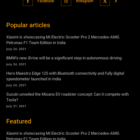
Petronas F1 Team Edition in India
July 24, 2021
BMW’s new iDrive will be a significant step in autonomous driving
July 24, 2021
Hero Maestro Edge 125 with Bluetooth connectivity and fully digital
speedometer launched in India
July 24, 2021
Suzuki unveiled the Misano EV roadster concept: Can it compete with
Tesla?
July 27, 2021
Featured
Xiaomi is showcasing Mi Electric Scooter Pro 2 Mercedes-AMG
Petronas F1 Team Edition in India
July 24, 2021
BMW’s new iDrive will be a significant step in autonomous driving
July 24, 2021
Hero Maestro Edge 125 with Bluetooth connectivity and fully digital
speedometer launched in India