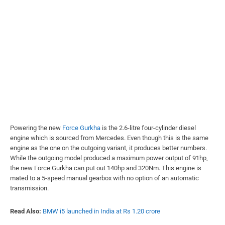
Powering the new
Force Gurkha
is the 2.6-litre four-cylinder diesel
engine which is sourced from Mercedes. Even though this is the same
engine as the one on the outgoing variant, it produces better numbers.
While the outgoing model produced a maximum power output of 91hp,
the new Force Gurkha can put out 140hp and 320Nm. This engine is
mated to a 5-speed manual gearbox with no option of an automatic
transmission.
Read Also:
BMW i5 launched in India at Rs 1.20 crore