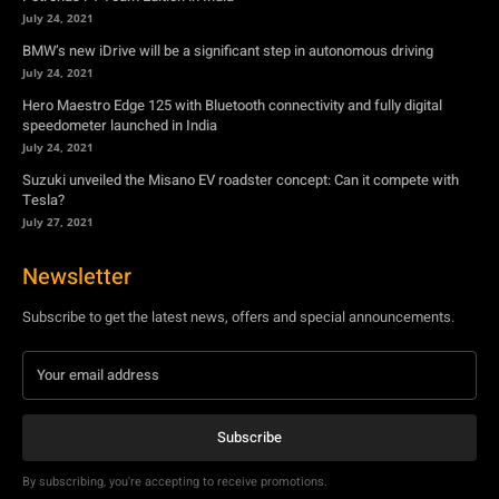
July 24, 2021
Suzuki unveiled the Misano EV roadster concept: Can it compete with
Tesla?
July 27, 2021
Newsletter
Subscribe to get the latest news, offers and special announcements.
Subscribe
By subscribing, you're accepting to receive promotions.
© Copyright - YA Media Networks, MotorBridge.com
About Us
Write For Us
Privacy Policy
Contact Us
Accessibility