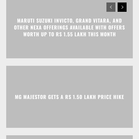
MG MAJESTOR GETS A RS 1.50 LAKH PRICE HIKE
TATA NEXON CAMO EDITION IS HERE, PRICES
START AT RS 9.99 LAKH