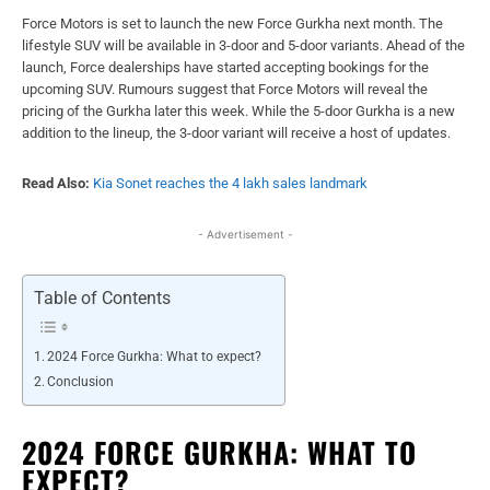
Force Motors is set to launch the new Force Gurkha next month. The
lifestyle SUV will be available in 3-door and 5-door variants. Ahead of the
launch, Force dealerships have started accepting bookings for the
upcoming SUV. Rumours suggest that Force Motors will reveal the
pricing of the Gurkha later this week. While the 5-door Gurkha is a new
addition to the lineup, the 3-door variant will receive a host of updates.
Read Also:
Kia Sonet reaches the 4 lakh sales landmark
- Advertisement -
Table of Contents
2024 Force Gurkha: What to expect?
Conclusion
2024 FORCE GURKHA: WHAT TO
EXPECT?