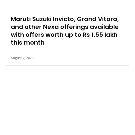
Maruti Suzuki Invicto, Grand Vitara,
and other Nexa offerings available
with offers worth up to Rs 1.55 lakh
this month
August 7, 2026