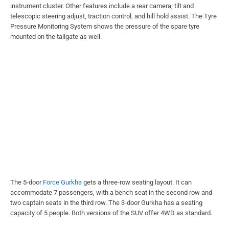
instrument cluster. Other features include a rear camera, tilt and
telescopic steering adjust, traction control, and hill hold assist. The Tyre
Pressure Monitoring System shows the pressure of the spare tyre
mounted on the tailgate as well.
The 5-door
Force Gurkha
gets a three-row seating layout. It can
accommodate 7 passengers, with a bench seat in the second row and
two captain seats in the third row. The 3-door Gurkha has a seating
capacity of 5 people. Both versions of the SUV offer 4WD as standard.