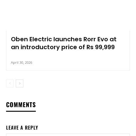
Oben Electric launches Rorr Evo at
an introductory price of Rs 99,999
April 30, 2026
COMMENTS
LEAVE A REPLY