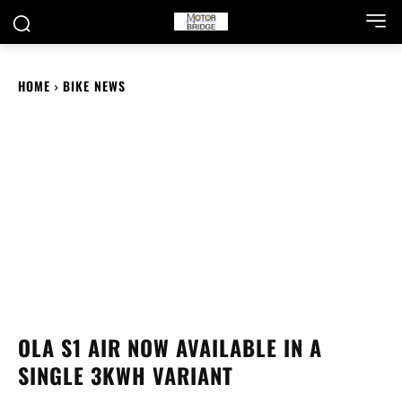
HOME
BIKE NEWS
OLA S1 AIR NOW AVAILABLE IN A
SINGLE 3KWH VARIANT