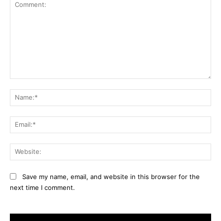
Comment:
Na
Ema
Web
Save my name, email, and website in this browser for the
next time I comment.