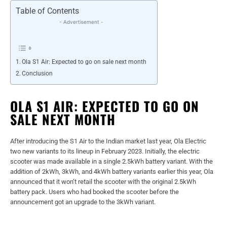
Table of Contents
- Advertisement -
Ola S1 Air: Expected to go on sale next month
Conclusion
OLA S1 AIR: EXPECTED TO GO ON
SALE NEXT MONTH
After introducing the S1 Air to the Indian market last year, Ola Electric
two new variants to its lineup in February 2023. Initially, the electric
scooter was made available in a single 2.5kWh battery variant. With the
addition of 2kWh, 3kWh, and 4kWh battery variants earlier this year, Ola
announced that it won’t retail the scooter with the original 2.5kWh
battery pack. Users who had booked the scooter before the
announcement got an upgrade to the 3kWh variant.