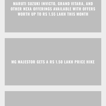
MARUTI SUZUKI INVICTO, GRAND VITARA, AND
OTHER NEXA OFFERINGS AVAILABLE WITH OFFERS
WORTH UP TO RS 1.55 LAKH THIS MONTH
MG MAJESTOR GETS A RS 1.50 LAKH PRICE HIKE