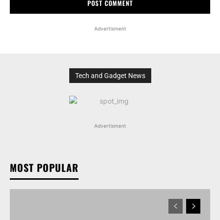
Advertisment
Tech and Gadget News
Advertisment
MOST POPULAR