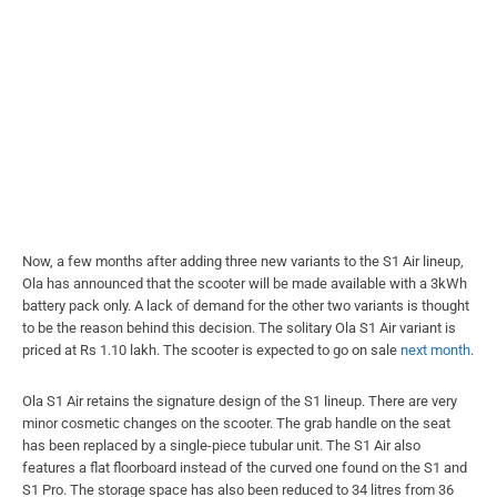
Now, a few months after adding three new variants to the S1 Air lineup,
Ola has announced that the scooter will be made available with a 3kWh
battery pack only. A lack of demand for the other two variants is thought
to be the reason behind this decision. The solitary Ola S1 Air variant is
priced at Rs 1.10 lakh. The scooter is expected to go on sale
next month
.
Ola S1 Air retains the signature design of the S1 lineup. There are very
minor cosmetic changes on the scooter. The grab handle on the seat
has been replaced by a single-piece tubular unit. The S1 Air also
features a flat floorboard instead of the curved one found on the S1 and
S1 Pro. The storage space has also been reduced to 34 litres from 36