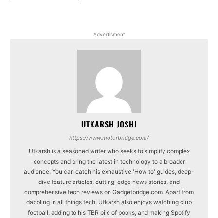
Advertisment
UTKARSH JOSHI
https://www.motorbridge.com/
Utkarsh is a seasoned writer who seeks to simplify complex
concepts and bring the latest in technology to a broader
audience. You can catch his exhaustive 'How to' guides, deep-
dive feature articles, cutting-edge news stories, and
comprehensive tech reviews on Gadgetbridge.com. Apart from
dabbling in all things tech, Utkarsh also enjoys watching club
football, adding to his TBR pile of books, and making Spotify