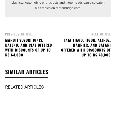
playlists. Automobile enthusiasts and motorheads can also catch
his articles on Motorbridge.com.
PREVIOUS ARTICLE
NEXT ARTICLE
MARUTI SUZUKI IGNIS,
TATA TIAGO, TIGOR, ALTROZ,
BALENO, AND CIAZ OFFERED
HARRIER, AND SAFARI
WITH DISCOUNTS OF UP TO
OFFERED WITH DISCOUNTS OF
RS 64,000
UP TO RS 48,000
SIMILAR ARTICLES
RELATED ARTICLES