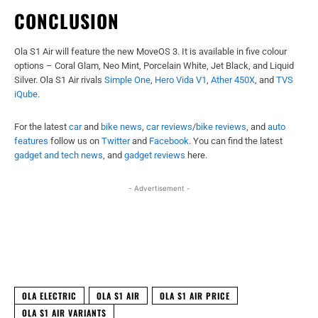
CONCLUSION
Ola S1 Air will feature the new MoveOS 3. It is available in five colour
options – Coral Glam, Neo Mint, Porcelain White, Jet Black, and Liquid
Silver. Ola S1 Air rivals
Simple One
,
Hero Vida V1
,
Ather 450X
, and
TVS
iQube
.
For the latest
car
and
bike news
,
car reviews
/
bike reviews
, and
auto
features
follow us on
Twitter
and
Facebook
. You can find the latest
gadget and tech news
, and
gadget reviews
here.
- Advertisement -
Facebook
X
WhatsApp
Linked
OLA ELECTRIC
OLA S1 AIR
OLA S1 AIR PRICE
OLA S1 AIR VARIANTS