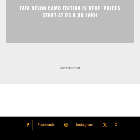
TATA NEXON CAMO EDITION IS HERE, PRICES
START AT RS 9.99 LAKH
Advertisment
Facebook
Instagram
X