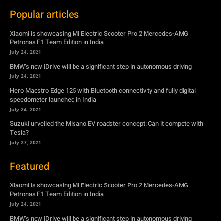
Popular articles
Xiaomi is showcasing Mi Electric Scooter Pro 2 Mercedes-AMG
Petronas F1 Team Edition in India
July 24, 2021
BMW’s new iDrive will be a significant step in autonomous driving
July 24, 2021
Hero Maestro Edge 125 with Bluetooth connectivity and fully digital
speedometer launched in India
July 24, 2021
Suzuki unveiled the Misano EV roadster concept: Can it compete with
Tesla?
July 27, 2021
Featured
Xiaomi is showcasing Mi Electric Scooter Pro 2 Mercedes-AMG
Petronas F1 Team Edition in India
July 24, 2021
BMW’s new iDrive will be a significant step in autonomous driving