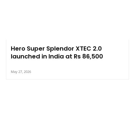
Hero Super Splendor XTEC 2.0
launched in India at Rs 86,500
May 27, 2026