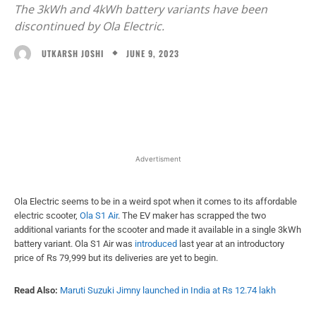
The 3kWh and 4kWh battery variants have been
discontinued by Ola Electric.
JUNE 9, 2023
UTKARSH JOSHI
Facebook
X
WhatsApp
Linked
Advertisment
Ola Electric seems to be in a weird spot when it comes to its affordable
electric scooter,
Ola S1 Air
. The EV maker has scrapped the two
additional variants for the scooter and made it available in a single 3kWh
battery variant. Ola S1 Air was
introduced
last year at an introductory
price of Rs 79,999 but its deliveries are yet to begin.
Read Also:
Maruti Suzuki Jimny launched in India at Rs 12.74 lakh