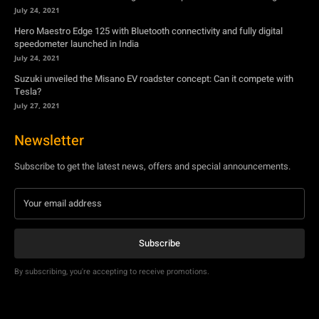
July 24, 2021
Hero Maestro Edge 125 with Bluetooth connectivity and fully digital
speedometer launched in India
July 24, 2021
Suzuki unveiled the Misano EV roadster concept: Can it compete with
Tesla?
July 27, 2021
Newsletter
Subscribe to get the latest news, offers and special announcements.
Subscribe
By subscribing, you're accepting to receive promotions.