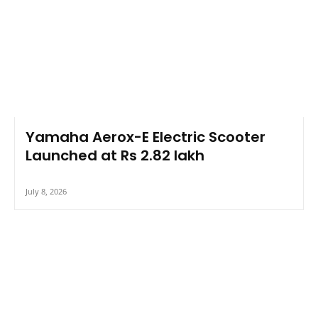
Yamaha Aerox-E Electric Scooter
Launched at Rs 2.82 lakh
July 8, 2026