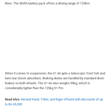
litres. The 3kWh battery pack offers a driving range of 125km.
When it comes to suspension, the S1 Air gets a telescopic front fork and
twin rear shock absorbers. Braking duties are handled by standard drum
brakes on both wheels. The S1 Air also weighs 99kg, which is
considerably lighter than the 125kg S1 Pro.
Read Also:
Renault Kwid, Triber, and Kiger offered with discounts of up
to Rs 65,000