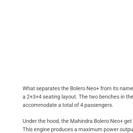
What separates the Bolero Neo+ from its names
a 2+3+4 seating layout. The two benches in the
accommodate a total of 4 passengers.
Under the hood, the Mahindra Bolero Neo+ get 
This engine produces a maximum power output 