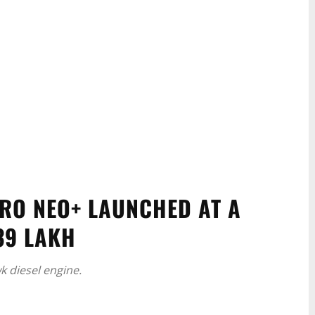
RO NEO+ LAUNCHED AT A
39 LAKH
 diesel engine.