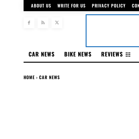
ABOUT US
WRITE FOR US
PRIVACY POLICY
CO
CAR NEWS
BIKE NEWS
REVIEWS
HOME
CAR NEWS