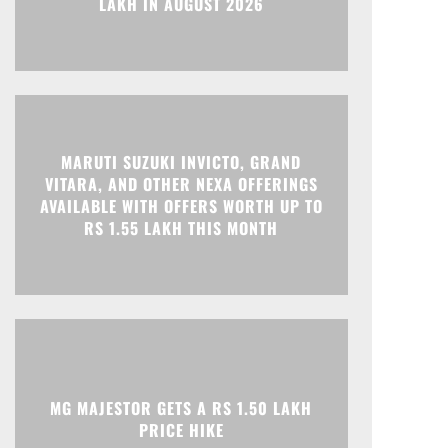
MARUTI SUZUKI INVICTO, GRAND
Print
Telegram
VITARA, AND OTHER NEXA OFFERINGS
AVAILABLE WITH OFFERS WORTH UP TO
RS 1.55 LAKH THIS MONTH
MG MAJESTOR GETS A RS 1.50 LAKH
PRICE HIKE