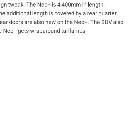
sign tweak. The Neo+ is 4,400mm in length.
 additional length is covered by a rear quarter
 rear doors are also new on the Neo+. The SUV also
he Neo+ gets wraparound tail lamps.