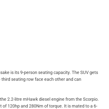
ake is its 9-person seating capacity. The SUV gets
 third seating row face each other and can
the 2.2-litre mHawk diesel engine from the Scorpio.
of 120hp and 280Nm of torque. It is mated to a 6-