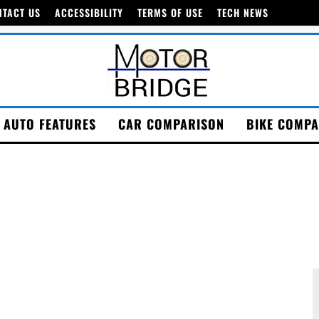
NTACT US
ACCESSIBILITY
TERMS OF USE
TECH NEWS
AUTO FEATURES
CAR COMPARISON
BIKE COMPA