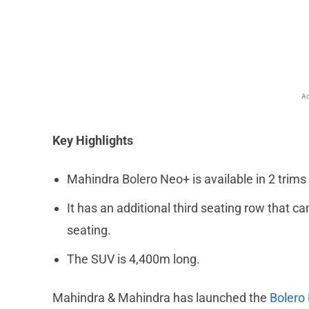
Facebook
X
Share
Ad
Key Highlights
Mahindra Bolero Neo+ is available in 2 trims
It has an additional third seating row that
seating.
The SUV is 4,400m long.
Mahindra & Mahindra has launched the
Bolero