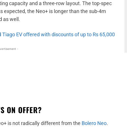
ng capacity and a three-row layout. The top-spec
As expected, the Neo+ is longer than the sub-4m
 as well.
Tiago EV offered with discounts of up to Rs 65,000
vertisement -
S ON OFFER?
+ is not radically different from the
Bolero Neo
.