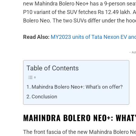
new Mahindra Bolero Neo+ has a 9-person seati
P10 variant of the SUV fetches Rs 12.49 lakh. 
Bolero Neo. The two SUVs differ under the hood
Read Also:
MY2023 units of Tata Nexon EV and 
- Ad
Table of Contents
Mahindra Bolero Neo+: What’s on offer?
Conclusion
MAHINDRA BOLERO NEO+: WHAT’
The front fascia of the new Mahindra Bolero Neo