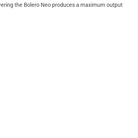
owering the Bolero Neo produces a maximum output