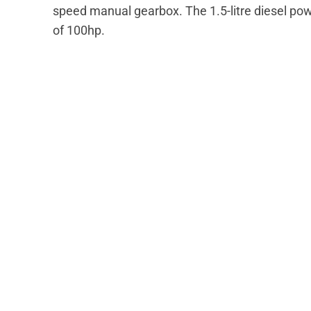
speed manual gearbox. The 1.5-litre diesel p
of 100hp.