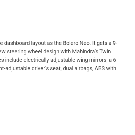
 dashboard layout as the Bolero Neo. It gets a 9-
ew steering wheel design with Mahindra’s Twin
 include electrically adjustable wing mirrors, a 6-
adjustable driver’s seat, dual airbags, ABS with