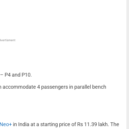
WhatsApp
Linkedin
ReddIt
Email
vertisment
 – P4 and P10.
 can accommodate 4 passengers in parallel bench
 Neo+
in India at a starting price of Rs 11.39 lakh. The