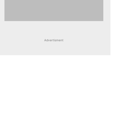
Advertisment