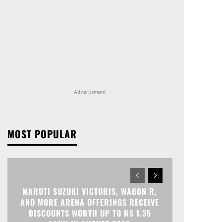
Advertisment
MOST POPULAR
MARUTI SUZUKI VICTORIS, WAGON R,
AND MORE ARENA OFFERINGS RECEIVE
DISCOUNTS WORTH UP TO RS 1.35
LAKH IN AUGUST 2026