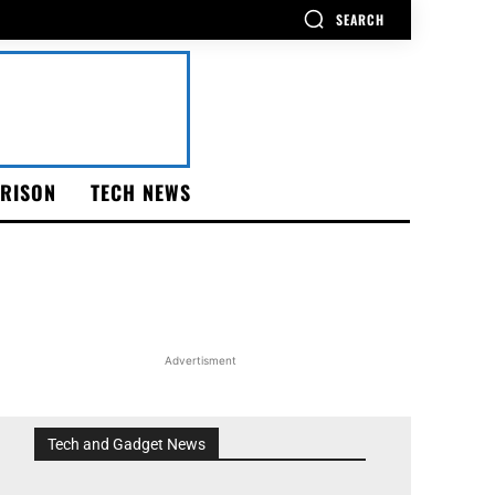
SEARCH
RISON
TECH NEWS
Advertisment
Tech and Gadget News