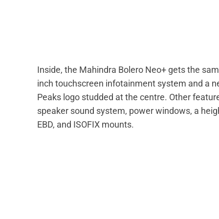
Inside, the Mahindra Bolero Neo+ gets the same
inch touchscreen infotainment system and a n
Peaks logo studded at the centre. Other features
speaker sound system, power windows, a height-
EBD, and ISOFIX mounts.