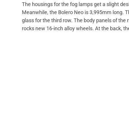
The housings for the fog lamps get a slight de
Meanwhile, the Bolero Neo is 3,995mm long. The
glass for the third row. The body panels of the
rocks new 16-inch alloy wheels. At the back, t