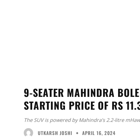
9-SEATER MAHINDRA BOLE
STARTING PRICE OF RS 11.
The SUV is powered by Mahindra’s 2.2-litre mHawk
UTKARSH JOSHI
APRIL 16, 2024