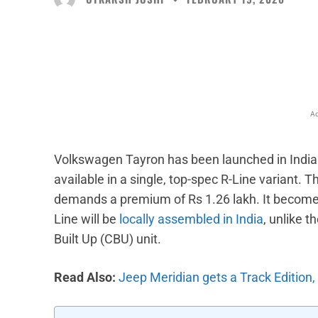
Facebook
X
Share
Ad
Volkswagen Tayron has been launched in India at
available in a single, top-spec R-Line variant. 
demands a premium of Rs 1.26 lakh. It becomes
Line will be
locally assembled in India
, unlike 
Built Up (CBU) unit.
Read Also:
Jeep Meridian gets a Track Edition, 