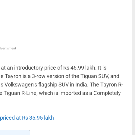
WhatsApp
Linkedin
ReddIt
Email
vertisment
 an introductory price of Rs 46.99 lakh. It is
The Tayron is a 3-row version of the Tiguan SUV, and
 Volkswagen’s flagship SUV in India. The Tayron R-
the Tiguan R-Line, which is imported as a Completely
priced at Rs 35.95 lakh