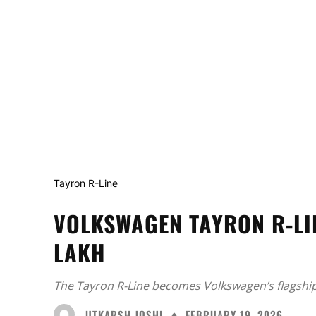
Tayron R-Line
VOLKSWAGEN TAYRON R-LI
LAKH
The Tayron R-Line becomes Volkswagen’s flagship
UTKARSH JOSHI
FEBRUARY 19, 2026