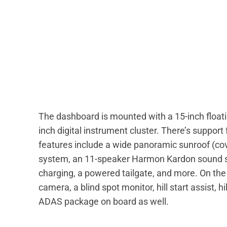
The dashboard is mounted with a 15-inch float
inch digital instrument cluster. There’s suppor
features include a wide panoramic sunroof (cove
system, an 11-speaker Harmon Kardon sound sy
charging, a powered tailgate, and more. On the 
camera, a blind spot monitor, hill start assist, h
ADAS package on board as well.