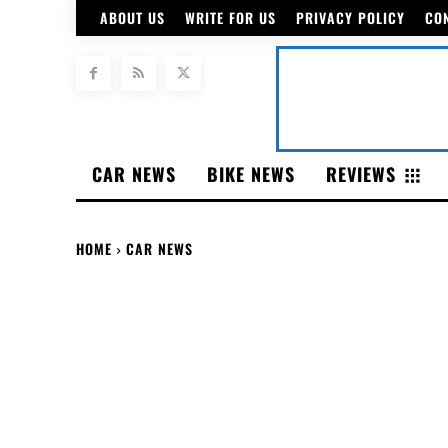
ABOUT US
WRITE FOR US
PRIVACY POLICY
CO
CAR NEWS
BIKE NEWS
REVIEWS
HOME
CAR NEWS