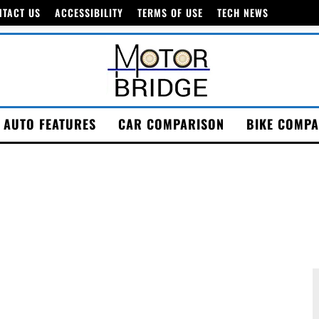
NTACT US
ACCESSIBILITY
TERMS OF USE
TECH NEWS
AUTO FEATURES
CAR COMPARISON
BIKE COMPA