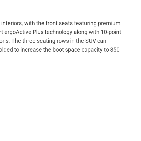
 interiors, with the front seats featuring premium
t ergoActive Plus technology along with 10-point
ons. The three seating rows in the SUV can
lded to increase the boot space capacity to 850