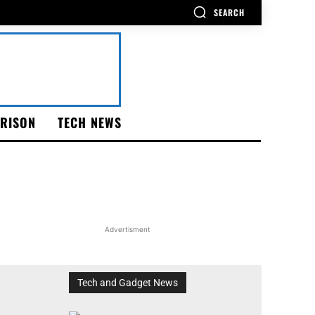
SEARCH
RISON
TECH NEWS
Advertisment
Tech and Gadget News