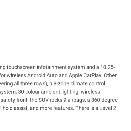
ing touchscreen infotainment system and a 10.25-
t for wireless Android Auto and Apple CarPlay. Other
ring all three rows), a 3-zone climate control
stem, 30-colour ambient lighting, wireless
safety front, the SUV rocks 9 airbags, a 360-degree
ill hold assist, and more features. There is a Level 2