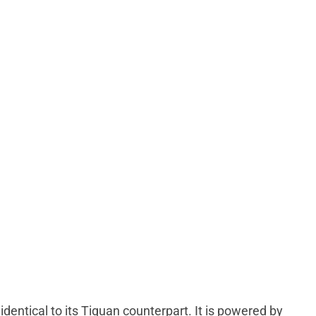
dentical to its Tiguan counterpart. It is powered by