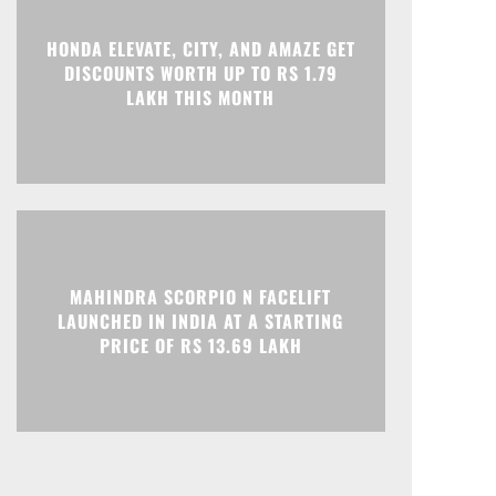
HONDA ELEVATE, CITY, AND AMAZE GET
Print
Telegram
DISCOUNTS WORTH UP TO RS 1.79
LAKH THIS MONTH
MAHINDRA SCORPIO N FACELIFT
LAUNCHED IN INDIA AT A STARTING
PRICE OF RS 13.69 LAKH