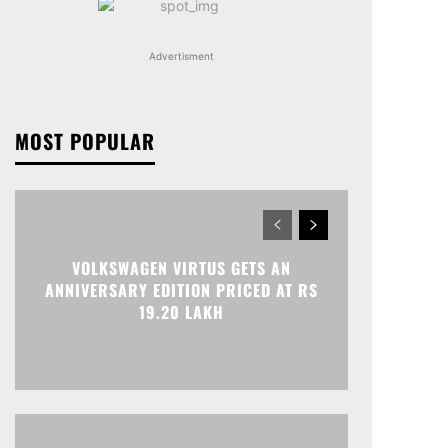
Advertisment
MOST POPULAR
VOLKSWAGEN VIRTUS GETS AN
ANNIVERSARY EDITION PRICED AT RS
19.20 LAKH