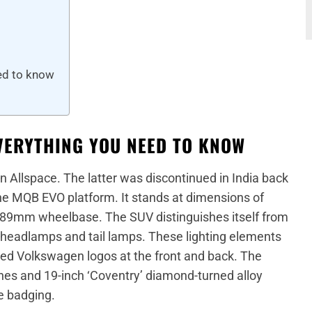
ed to know
VERYTHING YOU NEED TO KNOW
an Allspace. The latter was discontinued in India back
he MQB EVO platform. It stands at dimensions of
9mm wheelbase. The SUV distinguishes itself from
 headlamps and tail lamps. These lighting elements
ated Volkswagen logos at the front and back. The
lines and 19-inch ‘Coventry’ diamond-turned alloy
e badging.