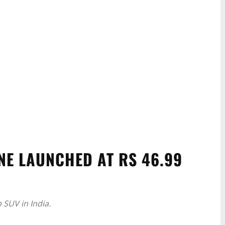
NE LAUNCHED AT RS 46.99
 SUV in India.