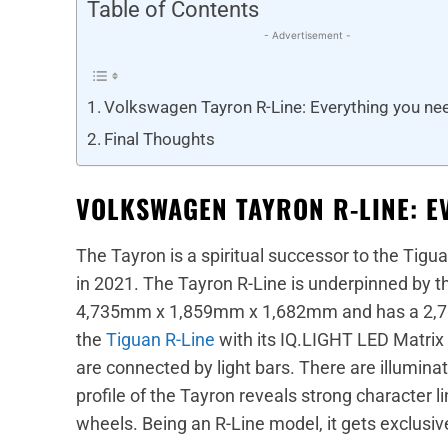
Table of Contents
- Advertisement -
Volkswagen Tayron R-Line: Everything you ne
Final Thoughts
VOLKSWAGEN TAYRON R-LINE: E
The Tayron is a spiritual successor to the Tigu
in 2021. The Tayron R-Line is underpinned by t
4,735mm x 1,859mm x 1,682mm and has a 2,78
the
Tiguan R-Line
with its IQ.LIGHT LED Matrix
are connected by light bars. There are illumin
profile of the Tayron reveals strong character 
wheels. Being an R-Line model, it gets exclusiv