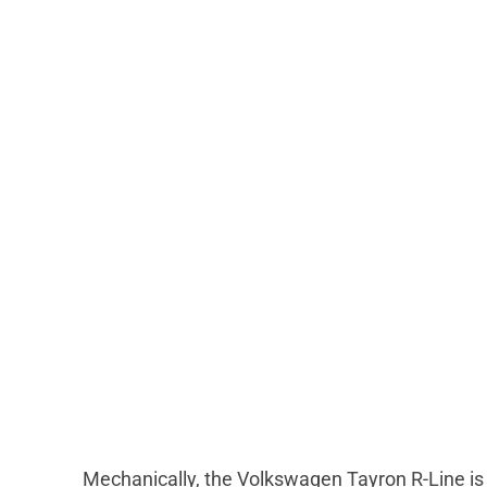
Mechanically, the Volkswagen Tayron R-Line is i