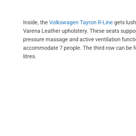
Inside, the
Volkswagen Tayron R-Line
gets lush
Varena Leather upholstery. These seats suppor
pressure massage and active ventilation functi
accommodate 7 people. The third row can be fo
litres.