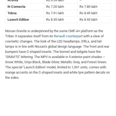
Acenta
Rs 6.59 lakh
–
N-Connecta
Rs 7.20 lakh
Rs 7.80 lakh
Tekna
Rs 7.91 lakh
Rs 8.49 lakh
Launch Edition
Rs 8.35 lakh
Rs 8.93 lakh
Nissan Gravite is underpinned by the same CMF-A+ platform as the
Triber. It separates itself from its
Renault counterpart
with a slew of
cosmetic changes. The look of the LED headlamps, DRLs, and tail
lamps is in line with Nissan’s global design language. The front and rear
bumpers have C-shaped inserts. The bonnet and tailgate have the
‘GRAVITE’ lettering. The MPV is available in 5 exterior paint shades –
Snow White, Onyx Black, Blade Silver, Metallic Grey, and Forest Green.
The special ‘Launch Edition’ model, limited to 1,001 units, comes with
orange accents on the C-shaped insets and white tyre pattern decals on
the sides.