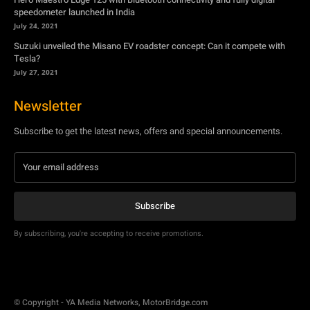
Newsletter
Subscribe to get the latest news, offers and special announcements.
Subscribe
By subscribing, you're accepting to receive promotions.
© Copyright - YA Media Networks, MotorBridge.com
About Us
Write For Us
Privacy Policy
Contact Us
Accessibility
Terms Of Use
Tech News