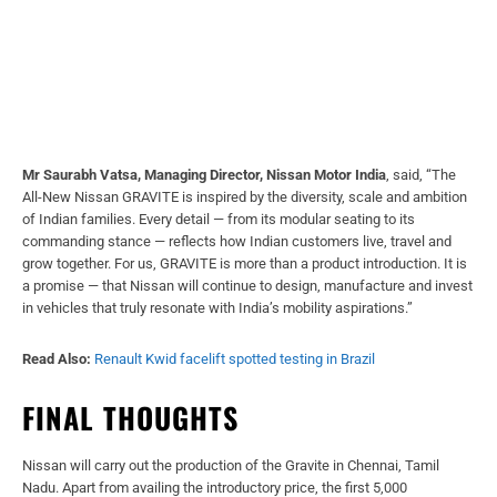
Mr Saurabh Vatsa, Managing Director, Nissan Motor India
, said, “The
All-New Nissan GRAVITE is inspired by the diversity, scale and ambition
of Indian families. Every detail — from its modular seating to its
commanding stance — reflects how Indian customers live, travel and
grow together. For us, GRAVITE is more than a product introduction. It is
a promise — that Nissan will continue to design, manufacture and invest
in vehicles that truly resonate with India’s mobility aspirations.”
Read Also:
Renault Kwid facelift spotted testing in Brazil
FINAL THOUGHTS
Nissan will carry out the production of the Gravite in Chennai, Tamil
Nadu. Apart from availing the introductory price, the first 5,000