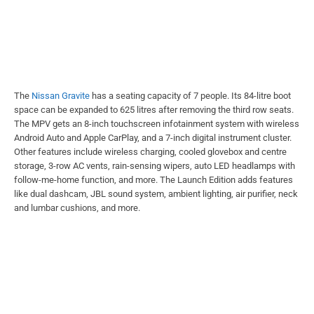
The
Nissan Gravite
has a seating capacity of 7 people. Its 84-litre boot
space can be expanded to 625 litres after removing the third row seats.
The MPV gets an 8-inch touchscreen infotainment system with wireless
Android Auto and Apple CarPlay, and a 7-inch digital instrument cluster.
Other features include wireless charging, cooled glovebox and centre
storage, 3-row AC vents, rain-sensing wipers, auto LED headlamps with
follow-me-home function, and more. The Launch Edition adds features
like dual dashcam, JBL sound system, ambient lighting, air purifier, neck
and lumbar cushions, and more.