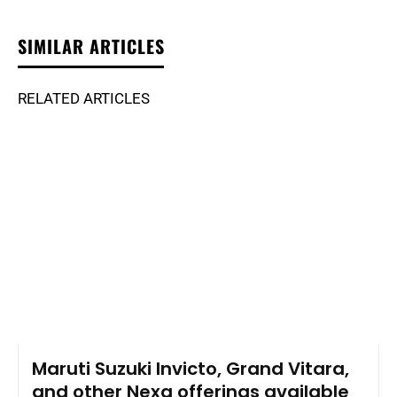
SIMILAR ARTICLES
RELATED ARTICLES
Maruti Suzuki Invicto, Grand Vitara,
and other Nexa offerings available