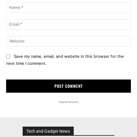
Na
Ema
Web
Save my name, email, and website in this browser for the
next time I comment.
Advertisment
Tech and Gadget News