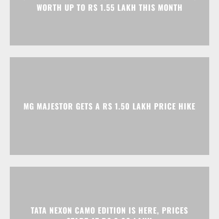
MG MAJESTOR GETS A RS 1.50 LAKH PRICE HIKE
TATA NEXON CAMO EDITION IS HERE, PRICES
START AT RS 9.99 LAKH