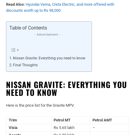
Read Also:
Hyundai Verna, Creta Electric, and more offered with
discounts worth up to Rs 98,000
Table of Contents
- Advertisement -
Nissan Gravite: Everything you need to know
Final Thoughts
NISSAN GRAVITE: EVERYTHING YOU
NEED TO KNOW
Here is the price list for the Gravite MPV.
Trim
Petrol MT
Petrol AMT
Visia
Rs 5.65 lakh
–