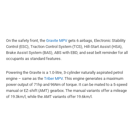
On the safety front, the
Gravite MPV
gets 6 airbags, Electronic Stability
Control (ESC), Traction Control System (TCS), Hill-Start Assist (HSA),
Brake Assist System (BAS), ABS with EBD, and seat belt reminder for all
occupants as standard features.
Powering the Gravite is a 1.0-litre, 3-cylinder naturally aspirated petrol
engine – same as the
Triber MPV
. This engine generates a maximum
power output of 71hp and 96Nm of torque. It can be mated to a 5-speed
manual or EZ-shift (AMT) gearbox. The manual variants offer a mileage
of 19.3km/l, while the AMT variants offer 19.6km/l.