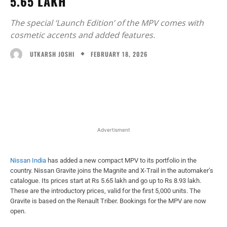
5.65 LAKH
The special ‘Launch Edition’ of the MPV comes with
cosmetic accents and added features.
FEBRUARY 18, 2026
UTKARSH JOSHI
Facebook
X
WhatsApp
Linked
Advertisment
Nissan India
has added a new compact MPV to its portfolio in the
country. Nissan Gravite joins the Magnite and X-Trail in the automaker’s
catalogue. Its prices start at Rs 5.65 lakh and go up to Rs 8.93 lakh.
These are the introductory prices, valid for the first 5,000 units. The
Gravite is based on the Renault Triber. Bookings for the MPV are now
open.