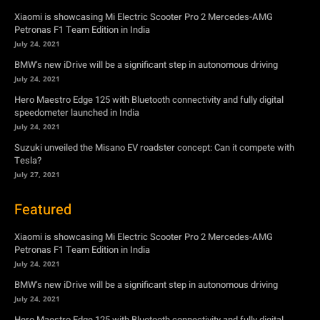
Hero Maestro Edge 125 with Bluetooth connectivity and fully digital
speedometer launched in India
July 24, 2021
Suzuki unveiled the Misano EV roadster concept: Can it compete with
Tesla?
July 27, 2021
Featured
Xiaomi is showcasing Mi Electric Scooter Pro 2 Mercedes-AMG
Petronas F1 Team Edition in India
July 24, 2021
BMW’s new iDrive will be a significant step in autonomous driving
July 24, 2021
Hero Maestro Edge 125 with Bluetooth connectivity and fully digital
speedometer launched in India
July 24, 2021
Suzuki unveiled the Misano EV roadster concept: Can it compete with
Tesla?
July 27, 2021