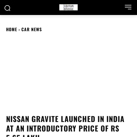
HOME
CAR NEWS
NISSAN GRAVITE LAUNCHED IN INDIA
AT AN INTRODUCTORY PRICE OF RS