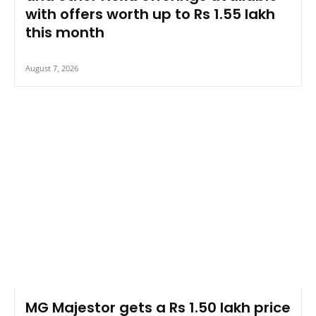
with offers worth up to Rs 1.55 lakh
this month
August 7, 2026
MG Majestor gets a Rs 1.50 lakh price