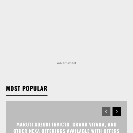
Advertisment
MOST POPULAR
MARUTI SUZUKI INVICTO, GRAND VITARA, AND
OTHER NEXA OFFERINGS AVAILABLE WITH OFFERS
WORTH UP TO RS 1.55 LAKH THIS MONTH