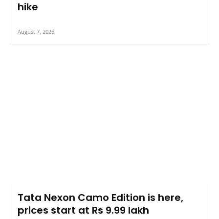
hike
August 7, 2026
Tata Nexon Camo Edition is here,
prices start at Rs 9.99 lakh