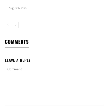
August 6, 2026
COMMENTS
LEAVE A REPLY
Comment: