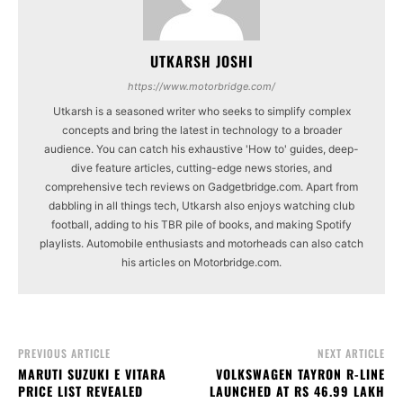
UTKARSH JOSHI
https://www.motorbridge.com/
Utkarsh is a seasoned writer who seeks to simplify complex
concepts and bring the latest in technology to a broader
audience. You can catch his exhaustive 'How to' guides, deep-
dive feature articles, cutting-edge news stories, and
comprehensive tech reviews on Gadgetbridge.com. Apart from
dabbling in all things tech, Utkarsh also enjoys watching club
football, adding to his TBR pile of books, and making Spotify
playlists. Automobile enthusiasts and motorheads can also catch
his articles on Motorbridge.com.
PREVIOUS ARTICLE
NEXT ARTICLE
MARUTI SUZUKI E VITARA
VOLKSWAGEN TAYRON R-LINE
PRICE LIST REVEALED
LAUNCHED AT RS 46.99 LAKH