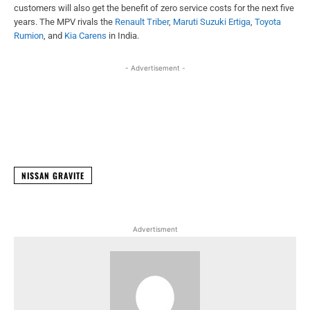
customers will also get the benefit of zero service costs for the next five
years. The MPV rivals the
Renault Triber
,
Maruti Suzuki Ertiga
,
Toyota
Rumion
, and
Kia Carens
in India.
- Advertisement -
Facebook
X
WhatsApp
Linked
NISSAN GRAVITE
Advertisment