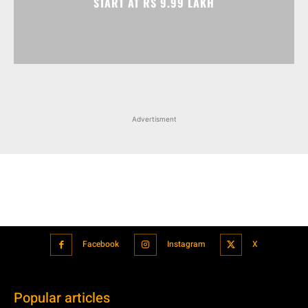
Advertisment
Facebook
Instagram
X
Popular articles
Xiaomi is showcasing Mi Electric Scooter Pro 2 Mercedes-AMG
Petronas F1 Team Edition in India
July 24, 2021
BMW’s new iDrive will be a significant step in autonomous driving
July 24, 2021