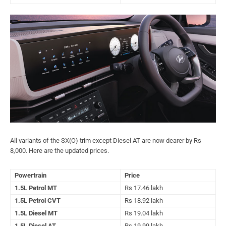
All variants of the SX(O) trim except Diesel AT are now dearer by Rs
8,000. Here are the updated prices.
Powertrain
Price
1.5L Petrol MT
Rs 17.46 lakh
1.5L Petrol CVT
Rs 18.92 lakh
1.5L Diesel MT
Rs 19.04 lakh
1.5L Diesel AT
Rs 19.99 lakh