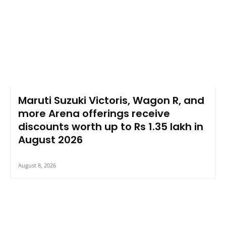
Maruti Suzuki Victoris, Wagon R, and
more Arena offerings receive
discounts worth up to Rs 1.35 lakh in
August 2026
August 8, 2026