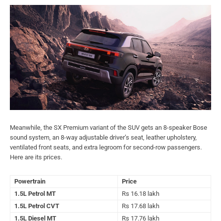
Meanwhile, the SX Premium variant of the SUV gets an 8-speaker Bose
sound system, an 8-way adjustable driver’s seat, leather upholstery,
ventilated front seats, and extra legroom for second-row passengers.
Here are its prices.
Powertrain
Price
1.5L Petrol MT
Rs 16.18 lakh
1.5L Petrol CVT
Rs 17.68 lakh
1.5L Diesel MT
Rs 17.76 lakh