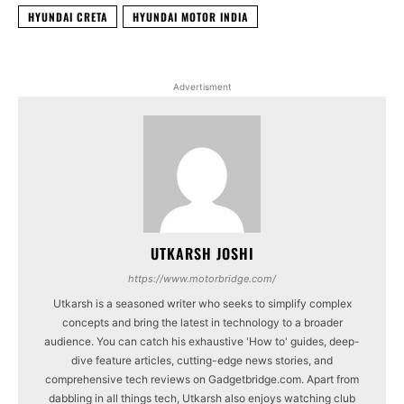
HYUNDAI CRETA
HYUNDAI MOTOR INDIA
Advertisment
UTKARSH JOSHI
https://www.motorbridge.com/
Utkarsh is a seasoned writer who seeks to simplify complex
concepts and bring the latest in technology to a broader
audience. You can catch his exhaustive 'How to' guides, deep-
dive feature articles, cutting-edge news stories, and
comprehensive tech reviews on Gadgetbridge.com. Apart from
dabbling in all things tech, Utkarsh also enjoys watching club