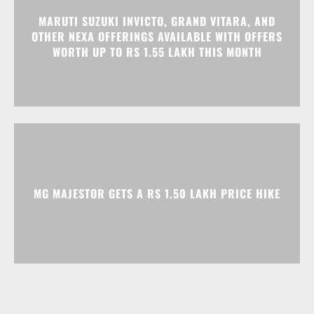
MARUTI SUZUKI INVICTO, GRAND VITARA, AND
OTHER NEXA OFFERINGS AVAILABLE WITH OFFERS
WORTH UP TO RS 1.55 LAKH THIS MONTH
MG MAJESTOR GETS A RS 1.50 LAKH PRICE HIKE