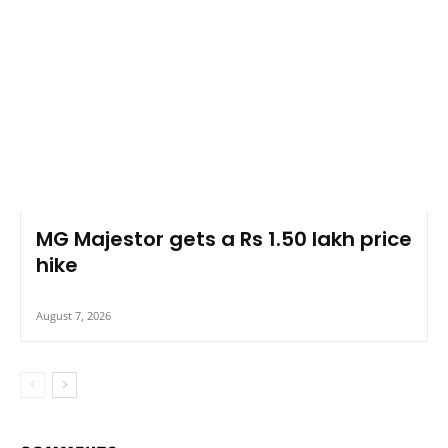
MG Majestor gets a Rs 1.50 lakh price
hike
August 7, 2026