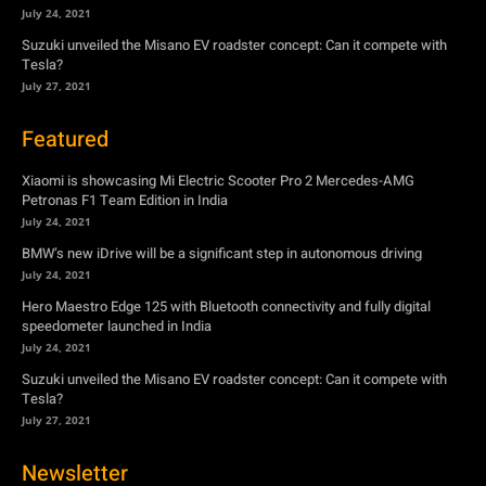
July 24, 2021
Suzuki unveiled the Misano EV roadster concept: Can it compete with
Tesla?
July 27, 2021
Featured
Xiaomi is showcasing Mi Electric Scooter Pro 2 Mercedes-AMG
Petronas F1 Team Edition in India
July 24, 2021
BMW’s new iDrive will be a significant step in autonomous driving
July 24, 2021
Hero Maestro Edge 125 with Bluetooth connectivity and fully digital
speedometer launched in India
July 24, 2021
Suzuki unveiled the Misano EV roadster concept: Can it compete with
Tesla?
July 27, 2021
Newsletter