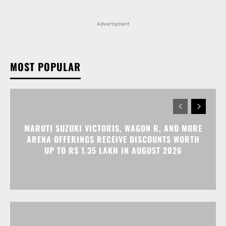
Advertisment
MOST POPULAR
MARUTI SUZUKI VICTORIS, WAGON R, AND MORE
ARENA OFFERINGS RECEIVE DISCOUNTS WORTH
UP TO RS 1.35 LAKH IN AUGUST 2026