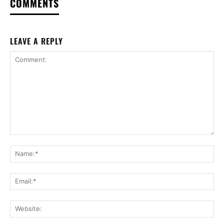
COMMENTS
LEAVE A REPLY
Comment:
Na
Ema
Web