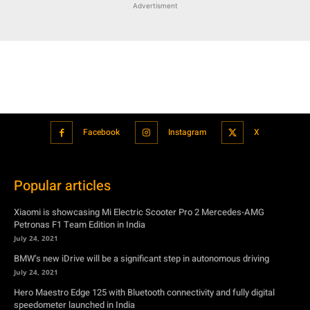
Advertisment
Facebook
Instagram
X
Popular articles
Xiaomi is showcasing Mi Electric Scooter Pro 2 Mercedes-AMG
Petronas F1 Team Edition in India
July 24, 2021
BMW’s new iDrive will be a significant step in autonomous driving
July 24, 2021
Hero Maestro Edge 125 with Bluetooth connectivity and fully digital
speedometer launched in India