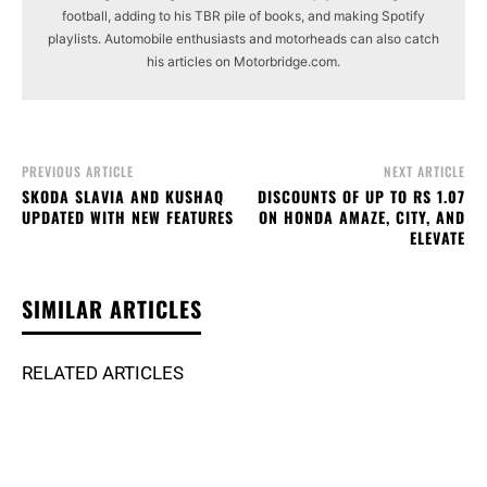
football, adding to his TBR pile of books, and making Spotify
playlists. Automobile enthusiasts and motorheads can also catch
his articles on Motorbridge.com.
PREVIOUS ARTICLE
NEXT ARTICLE
SKODA SLAVIA AND KUSHAQ
DISCOUNTS OF UP TO RS 1.07
UPDATED WITH NEW FEATURES
ON HONDA AMAZE, CITY, AND
ELEVATE
SIMILAR ARTICLES
RELATED ARTICLES