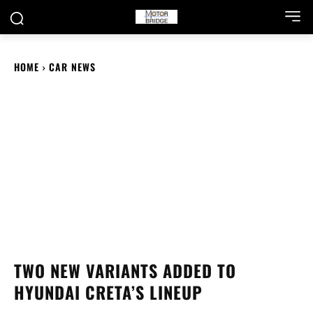
HOME
CAR NEWS
TWO NEW VARIANTS ADDED TO
HYUNDAI CRETA’S LINEUP