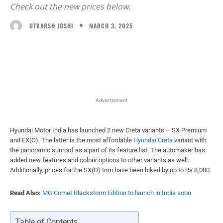
Check out the new prices below.
MARCH 3, 2025
UTKARSH JOSHI
Facebook
X
WhatsApp
Linked
Advertisment
Hyundai Motor India has launched 2 new Creta variants – SX Premium
and EX(O). The latter is the most affordable
Hyundai Creta
variant with
the panoramic sunroof as a part of its feature list. The automaker has
added new features and colour options to other variants as well.
Additionally, prices for the SX(O) trim have been hiked by up to Rs 8,000.
Read Also:
MG Comet Blackstorm Edition to launch in India soon
Table of Contents