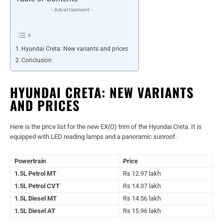
- Advertisement -
Hyundai Creta: New variants and prices
Conclusion
HYUNDAI CRETA: NEW VARIANTS
AND PRICES
Here is the price list for the new EX(O) trim of the Hyundai Creta. It is
equipped with LED reading lamps and a panoramic sunroof.
Powertrain
Price
1.5L Petrol MT
Rs 12.97 lakh
1.5L Petrol CVT
Rs 14.37 lakh
1.5L Diesel MT
Rs 14.56 lakh
1.5L Diesel AT
Rs 15.96 lakh