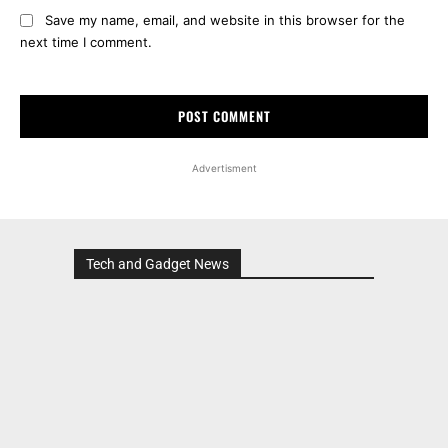
Save my name, email, and website in this browser for the
next time I comment.
Advertisment
Tech and Gadget News