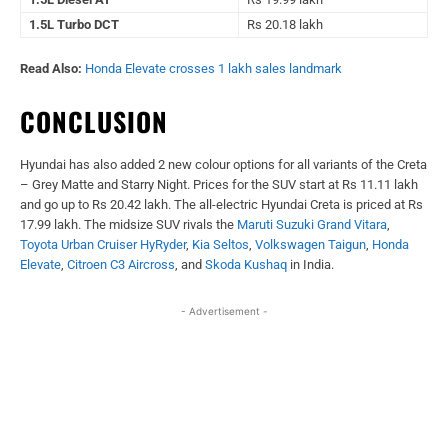
1.5L Turbo DCT
Rs 20.18 lakh
Read Also:
Honda Elevate crosses 1 lakh sales landmark
CONCLUSION
Hyundai has also added 2 new colour options for all variants of the Creta
– Grey Matte and Starry Night. Prices for the SUV start at Rs 11.11 lakh
and go up to Rs 20.42 lakh. The all-electric Hyundai Creta is priced at Rs
17.99 lakh. The midsize SUV rivals the
Maruti Suzuki Grand Vitara
,
Toyota Urban Cruiser HyRyder
,
Kia Seltos
,
Volkswagen Taigun
,
Honda
Elevate
,
Citroen C3 Aircross
, and
Skoda Kushaq
in India.
- Advertisement -
Facebook
X
WhatsApp
Linked