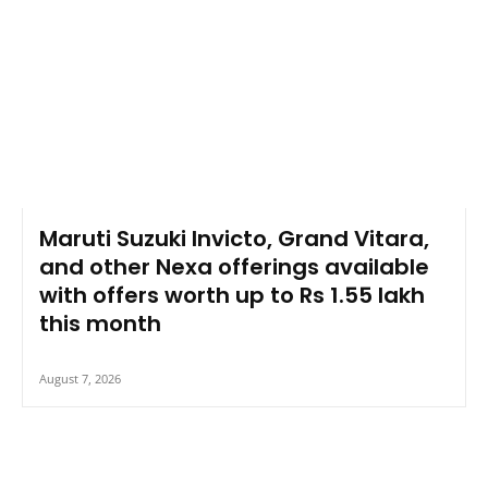
Maruti Suzuki Invicto, Grand Vitara,
and other Nexa offerings available
with offers worth up to Rs 1.55 lakh
this month
August 7, 2026