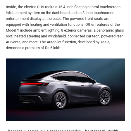
Inside, the electric SUV rocks a 15.4-inch floating central touchscreen
infotainment system on the dashboard and an 8-inch touchscreen
entertainment display at the back. The powered front seats are
equipped with heating and ventilation functions. Other features of the
Model Y include ambient lighting, 8 exterior cameras, a panoramic glass
roof, heated steering and windshield, connected car tech, powered rear
AC vents, and more. The Autopilot function, developed by Tesla,
demands a premium of Rs 6 lakh.