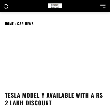
HOME
CAR NEWS
TESLA MODEL Y AVAILABLE WITH A RS
2 LAKH DISCOUNT