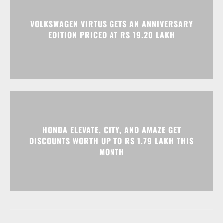
HONDA ELEVATE, CITY, AND AMAZE GET
DISCOUNTS WORTH UP TO RS 1.79 LAKH THIS
MONTH
Advertisment