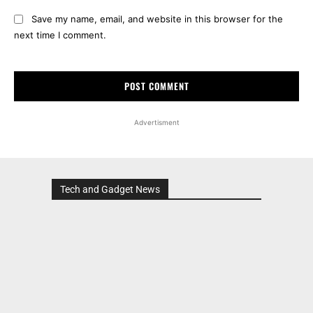
Save my name, email, and website in this browser for the
next time I comment.
Advertisment
Tech and Gadget News
Advertisment