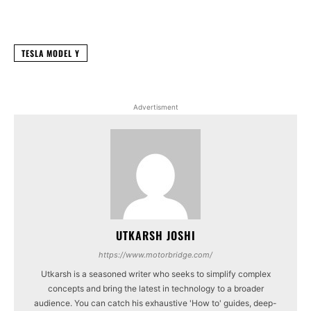
Facebook
X
WhatsApp
Linked
TESLA MODEL Y
Advertisment
UTKARSH JOSHI
https://www.motorbridge.com/
Utkarsh is a seasoned writer who seeks to simplify complex
concepts and bring the latest in technology to a broader
audience. You can catch his exhaustive 'How to' guides, deep-