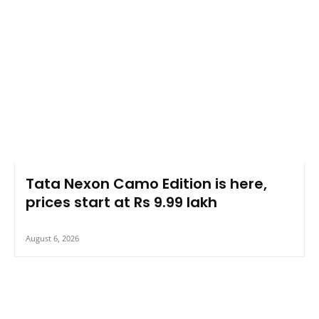
Tata Nexon Camo Edition is here,
prices start at Rs 9.99 lakh
August 6, 2026