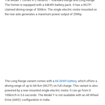
The Model Y comes in 2 variants – Standard Range and Long Range.
The former is equipped with a 64kWh battery pack. It has a WLTP-
claimed driving range of 500km. The single electric motor mounted on
the rear axle generates a maximum power output of 299hp.
The Long Range variant comes with a
84.2kWh battery
, which offers a
driving range of up to 661km (WLTP) on full charge. This variant is also
powered by a rear-mounted single electric motor. It can go from 0-
100km/h in 5.6 seconds. The Model Y is not available with an All Wheel
Drive (AWD) configuration in India.