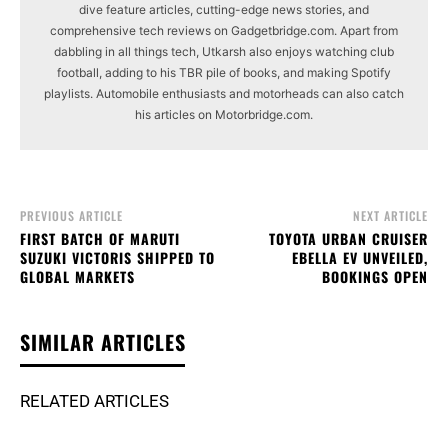
dive feature articles, cutting-edge news stories, and
comprehensive tech reviews on Gadgetbridge.com. Apart from
dabbling in all things tech, Utkarsh also enjoys watching club
football, adding to his TBR pile of books, and making Spotify
playlists. Automobile enthusiasts and motorheads can also catch
his articles on Motorbridge.com.
PREVIOUS ARTICLE
NEXT ARTICLE
FIRST BATCH OF MARUTI
TOYOTA URBAN CRUISER
SUZUKI VICTORIS SHIPPED TO
EBELLA EV UNVEILED,
GLOBAL MARKETS
BOOKINGS OPEN
SIMILAR ARTICLES
RELATED ARTICLES