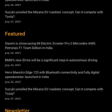
Featured
Xiaomi is showcasing Mi Electric Scooter Pro 2 Mercedes-AMG
Petronas F1 Team Edition in India
July 24, 2021
BMW’s new iDrive will be a significant step in autonomous driving
July 24, 2021
Hero Maestro Edge 125 with Bluetooth connectivity and fully digital
speedometer launched in India
July 24, 2021
Suzuki unveiled the Misano EV roadster concept: Can it compete with
Tesla?
July 27, 2021
Newsletter
Subscribe to get the latest news, offers and special announcements.