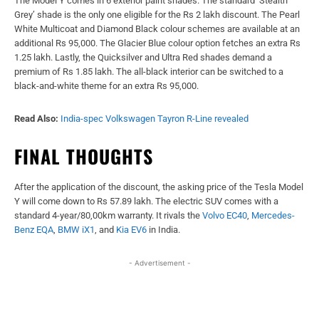
The Model Y comes in 6 exterior paint shades. The standard ‘Stealth
Grey’ shade is the only one eligible for the Rs 2 lakh discount. The Pearl
White Multicoat and Diamond Black colour schemes are available at an
additional Rs 95,000. The Glacier Blue colour option fetches an extra Rs
1.25 lakh. Lastly, the Quicksilver and Ultra Red shades demand a
premium of Rs 1.85 lakh. The all-black interior can be switched to a
black-and-white theme for an extra Rs 95,000.
Read Also:
India-spec Volkswagen Tayron R-Line revealed
FINAL THOUGHTS
After the application of the discount, the asking price of the Tesla Model
Y will come down to Rs 57.89 lakh. The electric SUV comes with a
standard 4-year/80,00km warranty. It rivals the
Volvo EC40
,
Mercedes-
Benz
EQA
,
BMW iX1
, and
Kia EV6
in India.
- Advertisement -