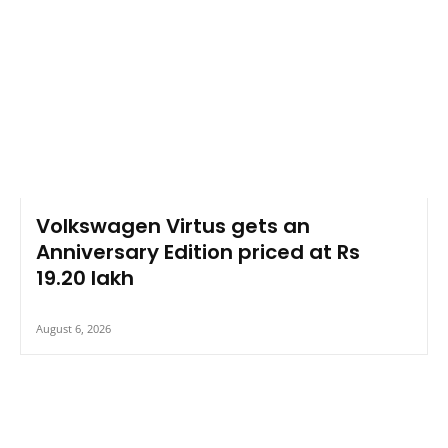
Volkswagen Virtus gets an
Anniversary Edition priced at Rs
19.20 lakh
August 6, 2026