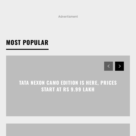
MOST POPULAR
TATA NEXON CAMO EDITION IS HERE, PRICES
START AT RS 9.99 LAKH
VOLKSWAGEN VIRTUS GETS AN ANNIVERSARY
EDITION PRICED AT RS 19.20 LAKH