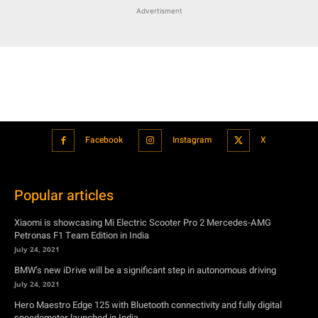
Facebook
Instagram
X
Popular articles
Xiaomi is showcasing Mi Electric Scooter Pro 2 Mercedes-AMG
Petronas F1 Team Edition in India
July 24, 2021
BMW’s new iDrive will be a significant step in autonomous driving
July 24, 2021
Hero Maestro Edge 125 with Bluetooth connectivity and fully digital
speedometer launched in India
July 24, 2021
Suzuki unveiled the Misano EV roadster concept: Can it compete with
Tesla?
July 27, 2021