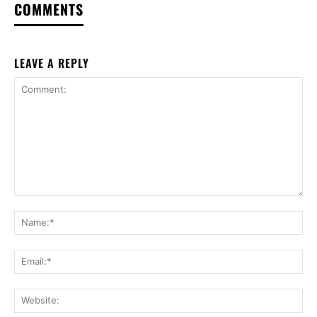
COMMENTS
LEAVE A REPLY
Comment:
Na
Ema
Web