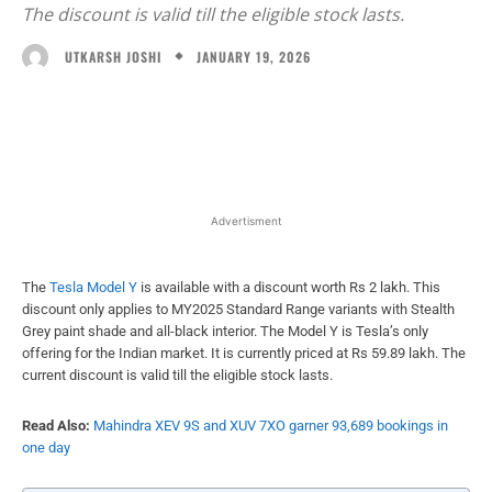
The discount is valid till the eligible stock lasts.
JANUARY 19, 2026
UTKARSH JOSHI
Facebook
X
WhatsApp
Linked
Advertisment
The
Tesla Model Y
is available with a discount worth Rs 2 lakh. This
discount only applies to MY2025 Standard Range variants with Stealth
Grey paint shade and all-black interior. The Model Y is Tesla’s only
offering for the Indian market. It is currently priced at Rs 59.89 lakh. The
current discount is valid till the eligible stock lasts.
Read Also:
Mahindra XEV 9S and XUV 7XO garner 93,689 bookings in
one day