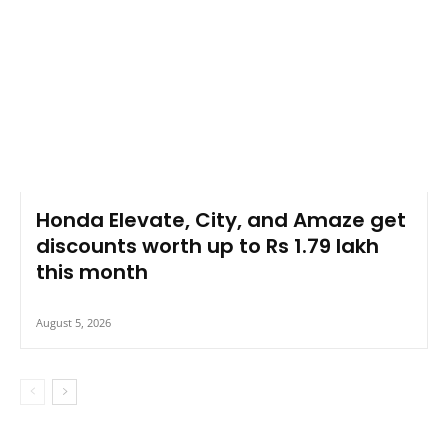
Honda Elevate, City, and Amaze get
discounts worth up to Rs 1.79 lakh
this month
August 5, 2026