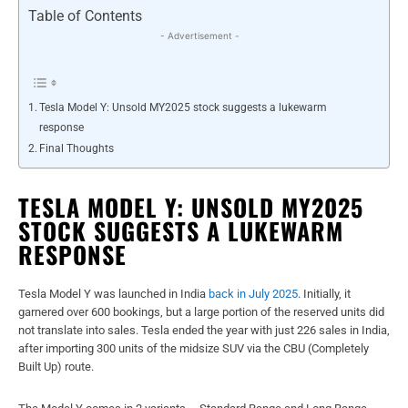
Table of Contents
- Advertisement -
Tesla Model Y: Unsold MY2025 stock suggests a lukewarm
response
Final Thoughts
TESLA MODEL Y: UNSOLD MY2025
STOCK SUGGESTS A LUKEWARM
RESPONSE
Tesla Model Y was launched in India
back in July 2025
. Initially, it
garnered over 600 bookings, but a large portion of the reserved units did
not translate into sales. Tesla ended the year with just 226 sales in India,
after importing 300 units of the midsize SUV via the CBU (Completely
Built Up) route.