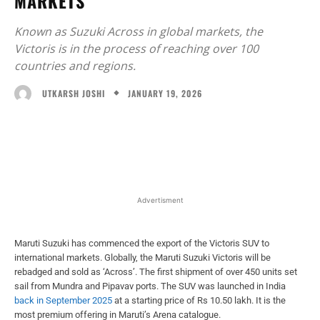
MARKETS
Known as Suzuki Across in global markets, the
Victoris is in the process of reaching over 100
countries and regions.
JANUARY 19, 2026
UTKARSH JOSHI
Facebook
X
WhatsApp
Linked
Advertisment
Maruti Suzuki has commenced the export of the Victoris SUV to
international markets. Globally, the Maruti Suzuki Victoris will be
rebadged and sold as ‘Across’. The first shipment of over 450 units set
sail from Mundra and Pipavav ports. The SUV was launched in India
back in September 2025
at a starting price of Rs 10.50 lakh. It is the
most premium offering in Maruti’s Arena catalogue.