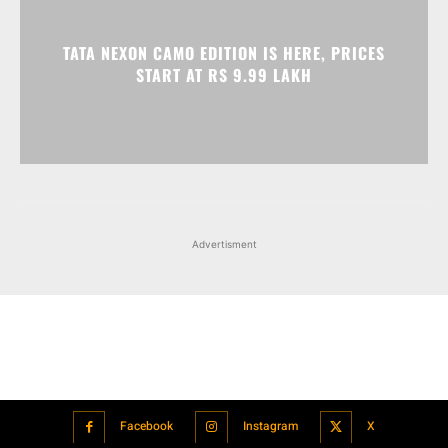
Advertisment
Facebook
Instagram
X
Popular articles
Xiaomi is showcasing Mi Electric Scooter Pro 2 Mercedes-AMG
Petronas F1 Team Edition in India