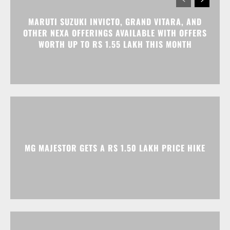
MG MAJESTOR GETS A RS 1.50 LAKH PRICE HIKE
TATA NEXON CAMO EDITION IS HERE, PRICES
START AT RS 9.99 LAKH