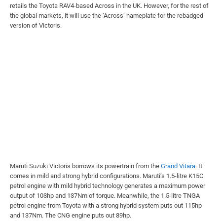
retails the Toyota RAV4-based Across in the UK. However, for the rest of
the global markets, it will use the ‘Across’ nameplate for the rebadged
version of Victoris.
Maruti Suzuki Victoris borrows its powertrain from the
Grand Vitara
. It
comes in mild and strong hybrid configurations. Maruti’s 1.5-litre K15C
petrol engine with mild hybrid technology generates a maximum power
output of 103hp and 137Nm of torque. Meanwhile, the 1.5-litre TNGA
petrol engine from Toyota with a strong hybrid system puts out 115hp
and 137Nm. The CNG engine puts out 89hp.