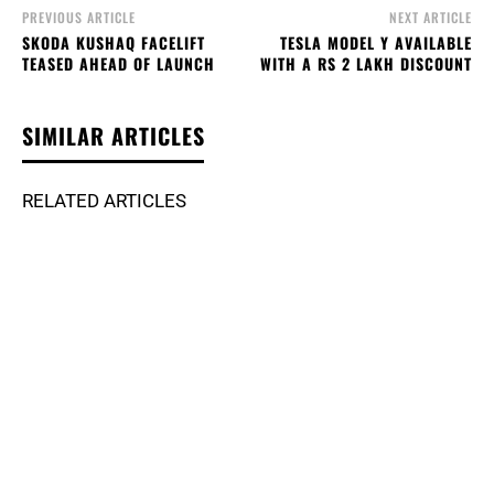
PREVIOUS ARTICLE
NEXT ARTICLE
SKODA KUSHAQ FACELIFT
TESLA MODEL Y AVAILABLE
TEASED AHEAD OF LAUNCH
WITH A RS 2 LAKH DISCOUNT
SIMILAR ARTICLES
RELATED ARTICLES