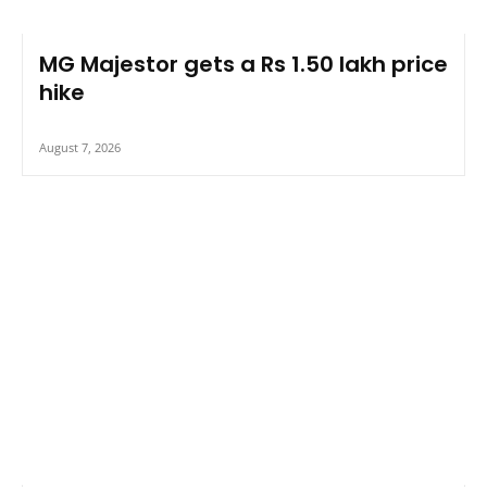
MG Majestor gets a Rs 1.50 lakh price
hike
August 7, 2026