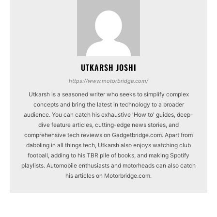
UTKARSH JOSHI
https://www.motorbridge.com/
Utkarsh is a seasoned writer who seeks to simplify complex
concepts and bring the latest in technology to a broader
audience. You can catch his exhaustive 'How to' guides, deep-
dive feature articles, cutting-edge news stories, and
comprehensive tech reviews on Gadgetbridge.com. Apart from
dabbling in all things tech, Utkarsh also enjoys watching club
football, adding to his TBR pile of books, and making Spotify
playlists. Automobile enthusiasts and motorheads can also catch
his articles on Motorbridge.com.