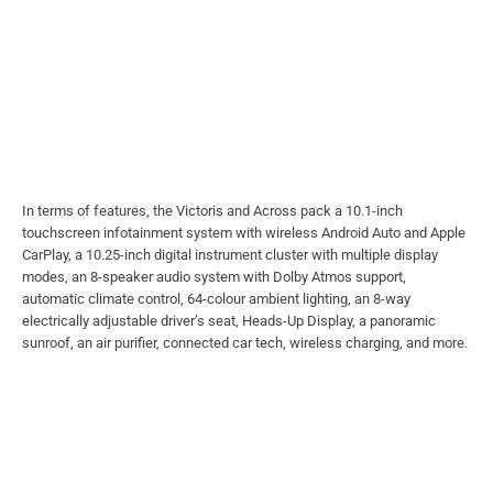
In terms of features, the Victoris and Across pack a 10.1-inch
touchscreen infotainment system with wireless Android Auto and Apple
CarPlay, a 10.25-inch digital instrument cluster with multiple display
modes, an 8-speaker audio system with Dolby Atmos support,
automatic climate control, 64-colour ambient lighting, an 8-way
electrically adjustable driver’s seat, Heads-Up Display, a panoramic
sunroof, an air purifier, connected car tech, wireless charging, and more.