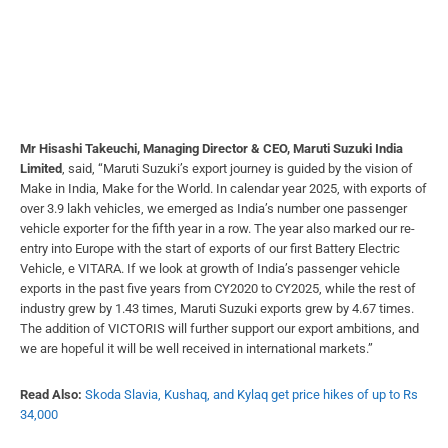
Mr Hisashi Takeuchi, Managing Director & CEO, Maruti Suzuki India
Limited
, said, “Maruti Suzuki’s export journey is guided by the vision of
Make in India, Make for the World. In calendar year 2025, with exports of
over 3.9 lakh vehicles, we emerged as India’s number one passenger
vehicle exporter for the fifth year in a row. The year also marked our re-
entry into Europe with the start of exports of our first Battery Electric
Vehicle, e VITARA. If we look at growth of India’s passenger vehicle
exports in the past five years from CY2020 to CY2025, while the rest of
industry grew by 1.43 times, Maruti Suzuki exports grew by 4.67 times.
The addition of VICTORIS will further support our export ambitions, and
we are hopeful it will be well received in international markets.”
Read Also:
Skoda Slavia, Kushaq, and Kylaq get price hikes of up to Rs
34,000