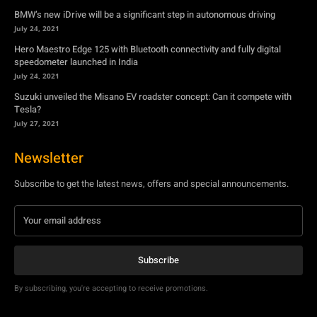
Suzuki unveiled the Misano EV roadster concept: Can it compete with
Tesla?
July 27, 2021
Newsletter
Subscribe to get the latest news, offers and special announcements.
Subscribe
By subscribing, you're accepting to receive promotions.
© Copyright - YA Media Networks, MotorBridge.com
About Us
Write For Us
Privacy Policy
Contact Us
Accessibility
Terms Of Use
Tech News