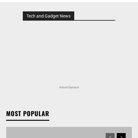
Tech and Gadget News
Advertisment
MOST POPULAR
MARUTI SUZUKI INVICTO, GRAND VITARA, AND
OTHER NEXA OFFERINGS AVAILABLE WITH OFFERS
WORTH UP TO RS 1.55 LAKH THIS MONTH