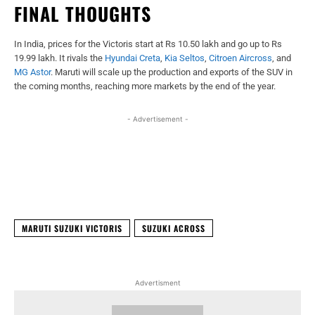
FINAL THOUGHTS
In India, prices for the Victoris start at Rs 10.50 lakh and go up to Rs
19.99 lakh. It rivals the
Hyundai Creta
,
Kia Seltos
,
Citroen Aircross
, and
MG Astor
. Maruti will scale up the production and exports of the SUV in
the coming months, reaching more markets by the end of the year.
- Advertisement -
Facebook
X
WhatsApp
Linked
MARUTI SUZUKI VICTORIS
SUZUKI ACROSS
Advertisment