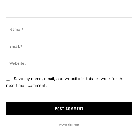
Comment:
Na
Ema
Web
Save my name, email, and website in this browser for the
next time I comment.
Advertisment