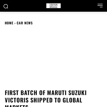
HOME
CAR NEWS
FIRST BATCH OF MARUTI SUZUKI
VICTORIS SHIPPED TO GLOBAL