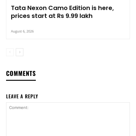
Tata Nexon Camo Edition is here,
prices start at Rs 9.99 lakh
August 6, 2026
COMMENTS
LEAVE A REPLY