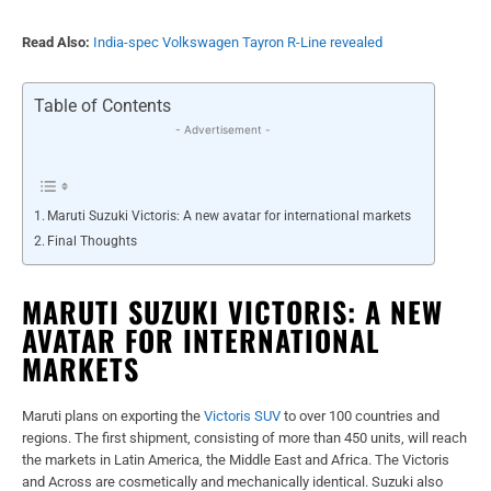
Read Also:
India-spec Volkswagen Tayron R-Line revealed
Table of Contents
- Advertisement -
Maruti Suzuki Victoris: A new avatar for international markets
Final Thoughts
MARUTI SUZUKI VICTORIS: A NEW
AVATAR FOR INTERNATIONAL
MARKETS
Maruti plans on exporting the
Victoris SUV
to over 100 countries and
regions. The first shipment, consisting of more than 450 units, will reach
the markets in Latin America, the Middle East and Africa. The Victoris
and Across are cosmetically and mechanically identical. Suzuki also