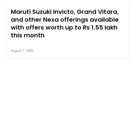
Maruti Suzuki Invicto, Grand Vitara,
and other Nexa offerings available
with offers worth up to Rs 1.55 lakh
this month
August 7, 2026