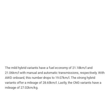
The mild hybrid variants have a fuel economy of 21.18km/l and
21.06km/l with manual and automatic transmissions, respectively. With
AWD onboard, this number drops to 19.07km/l. The strong hybrid
variants offer a mileage of 28.65km/l. Lastly, the CNG variants have a
mileage of 27.02km/kg.