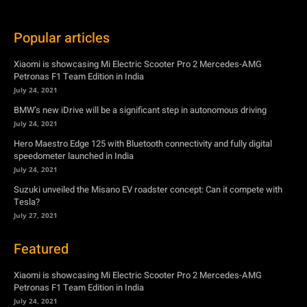
July 24, 2021
BMW’s new iDrive will be a significant step in autonomous driving
July 24, 2021
Hero Maestro Edge 125 with Bluetooth connectivity and fully digital
speedometer launched in India
July 24, 2021
Suzuki unveiled the Misano EV roadster concept: Can it compete with
Tesla?
July 27, 2021
Featured
Xiaomi is showcasing Mi Electric Scooter Pro 2 Mercedes-AMG
Petronas F1 Team Edition in India
July 24, 2021
BMW’s new iDrive will be a significant step in autonomous driving
July 24, 2021
Hero Maestro Edge 125 with Bluetooth connectivity and fully digital
speedometer launched in India
July 24, 2021