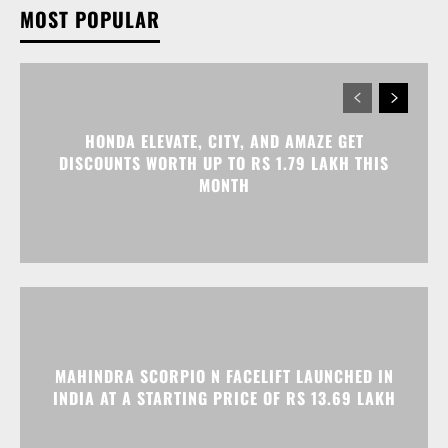
HONDA ELEVATE, CITY, AND AMAZE GET
DISCOUNTS WORTH UP TO RS 1.79 LAKH THIS
MONTH
MAHINDRA SCORPIO N FACELIFT LAUNCHED IN
INDIA AT A STARTING PRICE OF RS 13.69 LAKH