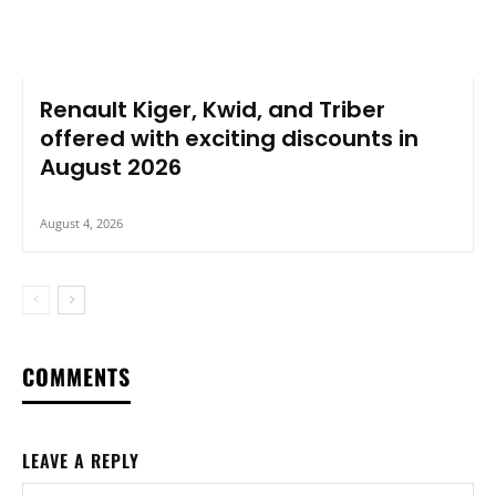
Renault Kiger, Kwid, and Triber
offered with exciting discounts in
August 2026
August 4, 2026
COMMENTS
LEAVE A REPLY