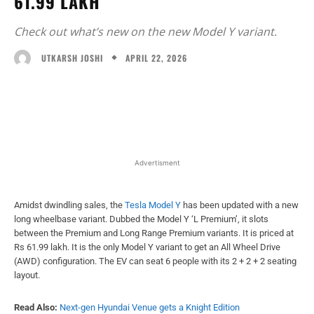
61.99 LAKH
Check out what’s new on the new Model Y variant.
APRIL 22, 2026
UTKARSH JOSHI
Facebook
X
WhatsApp
Linked
Advertisment
Amidst dwindling sales, the
Tesla Model Y
has been updated with a new
long wheelbase variant. Dubbed the Model Y ‘L Premium’, it slots
between the Premium and Long Range Premium variants. It is priced at
Rs 61.99 lakh. It is the only Model Y variant to get an All Wheel Drive
(AWD) configuration. The EV can seat 6 people with its 2 + 2 + 2 seating
layout.
Read Also:
Next-gen Hyundai Venue gets a Knight Edition