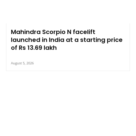
Mahindra Scorpio N facelift
launched in India at a starting price
of Rs 13.69 lakh
August 5, 2026