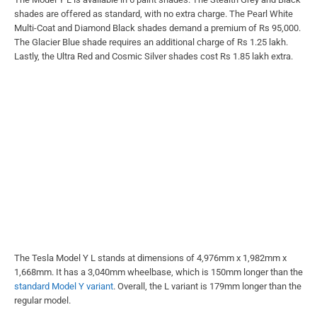
shades are offered as standard, with no extra charge. The Pearl White
Multi-Coat and Diamond Black shades demand a premium of Rs 95,000.
The Glacier Blue shade requires an additional charge of Rs 1.25 lakh.
Lastly, the Ultra Red and Cosmic Silver shades cost Rs 1.85 lakh extra.
The Tesla Model Y L stands at dimensions of 4,976mm x 1,982mm x
1,668mm. It has a 3,040mm wheelbase, which is 150mm longer than the
standard Model Y variant
. Overall, the L variant is 179mm longer than the
regular model.