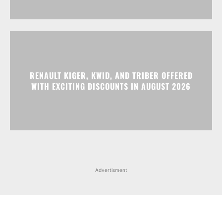
RENAULT KIGER, KWID, AND TRIBER OFFERED
WITH EXCITING DISCOUNTS IN AUGUST 2026
Advertisment
Facebook
Instagram
X