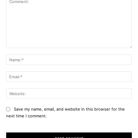
Comment:
Na
Ema
Web
Save my name, email, and website in this browser for the
next time I comment.