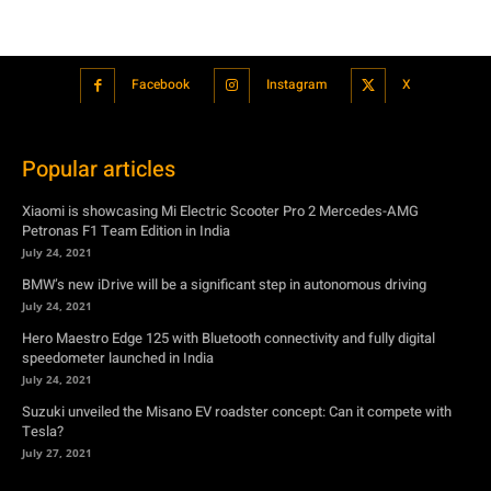
Popular articles
Xiaomi is showcasing Mi Electric Scooter Pro 2 Mercedes-AMG
Petronas F1 Team Edition in India
July 24, 2021
BMW’s new iDrive will be a significant step in autonomous driving
July 24, 2021
Hero Maestro Edge 125 with Bluetooth connectivity and fully digital
speedometer launched in India
July 24, 2021
Suzuki unveiled the Misano EV roadster concept: Can it compete with
Tesla?
July 27, 2021
Featured
Xiaomi is showcasing Mi Electric Scooter Pro 2 Mercedes-AMG
Petronas F1 Team Edition in India
July 24, 2021
BMW’s new iDrive will be a significant step in autonomous driving