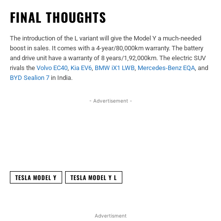
FINAL THOUGHTS
The introduction of the L variant will give the Model Y a much-needed
boost in sales. It comes with a 4-year/80,000km warranty. The battery
and drive unit have a warranty of 8 years/1,92,000km. The electric SUV
rivals the
Volvo EC40
,
Kia EV6
,
BMW iX1 LWB
,
Mercedes-Benz EQA
, and
BYD Sealion 7
in India.
- Advertisement -
Facebook
X
WhatsApp
Linked
TESLA MODEL Y
TESLA MODEL Y L
Advertisment