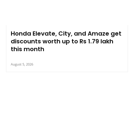
Honda Elevate, City, and Amaze get
discounts worth up to Rs 1.79 lakh
this month
August 5, 2026