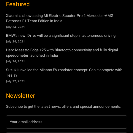
July 24, 2021
Hero Maestro Edge 125 with Bluetooth connectivity and fully digital
speedometer launched in India
July 24, 2021
Suzuki unveiled the Misano EV roadster concept: Can it compete with
Tesla?
July 27, 2021
Newsletter
Subscribe to get the latest news, offers and special announcements.
Subscribe
By subscribing, you're accepting to receive promotions.