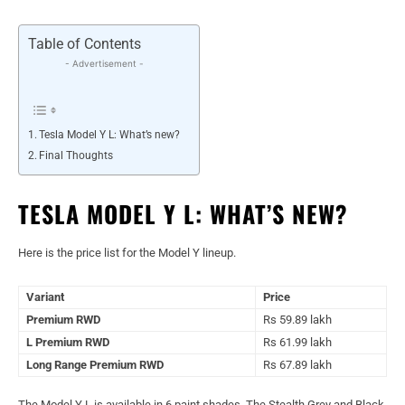
Table of Contents
- Advertisement -
Tesla Model Y L: What’s new?
Final Thoughts
TESLA MODEL Y L: WHAT’S NEW?
Here is the price list for the Model Y lineup.
Variant
Price
Premium RWD
Rs 59.89 lakh
L Premium RWD
Rs 61.99 lakh
Long Range Premium RWD
Rs 67.89 lakh
The Model Y L is available in 6 paint shades. The Stealth Grey and Black