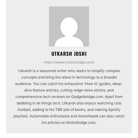
UTKARSH JOSHI
https://www.motorbridge.com/
Utkarsh is a seasoned writer who seeks to simplify complex
concepts and bring the latest in technology to a broader
audience. You can catch his exhaustive 'How to' guides, deep-
dive feature articles, cutting-edge news stories, and
comprehensive tech reviews on Gadgetbridge.com. Apart from
dabbling in all things tech, Utkarsh also enjoys watching club
football, adding to his TBR pile of books, and making Spotify
playlists. Automobile enthusiasts and motorheads can also catch
his articles on Motorbridge.com.