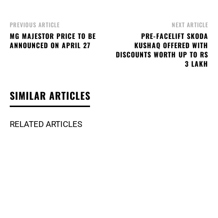
PREVIOUS ARTICLE
NEXT ARTICLE
MG MAJESTOR PRICE TO BE
PRE-FACELIFT SKODA
ANNOUNCED ON APRIL 27
KUSHAQ OFFERED WITH
DISCOUNTS WORTH UP TO RS
3 LAKH
SIMILAR ARTICLES
RELATED ARTICLES