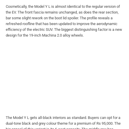
Cosmetically, the Model Y L is almost identical to the regular version of
the EV. The front fascia remains unchanged, as does the rear section,
bar some slight rework on the boot lid spoiler. The profile reveals a
refreshed roofline that has been updated to improve the aerodynamic
efficiency of the electric SUV. The biggest distinguishing factor is a new
design for the 19-inch Machina 2.0 alloy wheels.
The Model Y L gets all-black interiors as standard. Buyers can opt for a
dual-tone black and grey colour theme for a premium of Rs 95,000. The