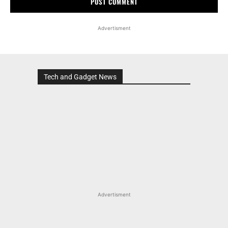
Advertisment
Tech and Gadget News
Advertisment
MOST POPULAR