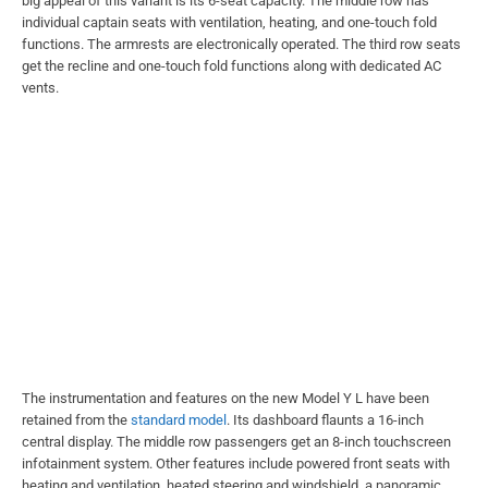
big appeal of this variant is its 6-seat capacity. The middle row has
individual captain seats with ventilation, heating, and one-touch fold
functions. The armrests are electronically operated. The third row seats
get the recline and one-touch fold functions along with dedicated AC
vents.
The instrumentation and features on the new Model Y L have been
retained from the
standard model
. Its dashboard flaunts a 16-inch
central display. The middle row passengers get an 8-inch touchscreen
infotainment system. Other features include powered front seats with
heating and ventilation, heated steering and windshield, a panoramic