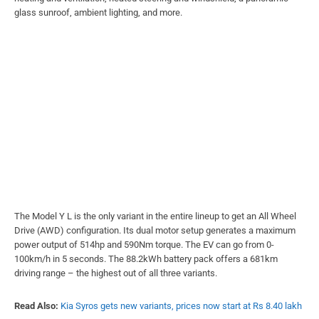
glass sunroof, ambient lighting, and more.
The Model Y L is the only variant in the entire lineup to get an All Wheel
Drive (AWD) configuration. Its dual motor setup generates a maximum
power output of 514hp and 590Nm torque. The EV can go from 0-
100km/h in 5 seconds. The 88.2kWh battery pack offers a 681km
driving range – the highest out of all three variants.
Read Also:
Kia Syros gets new variants, prices now start at Rs 8.40 lakh