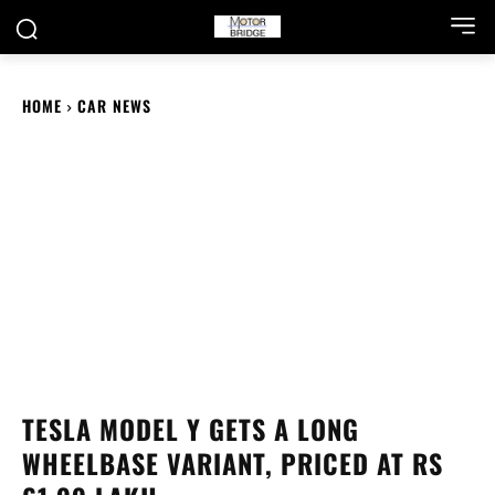
HOME
CAR NEWS
TESLA MODEL Y GETS A LONG
WHEELBASE VARIANT, PRICED AT RS