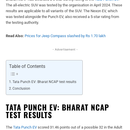
The all-electric SUV was tested by the organisation in April 2024. These
results are applicable to all variants of the SUV. The Nexon EV, which
was tested alongside the Punch EV, also received a 5-star rating from
the testing authority.
Read Also:
Prices for Jeep Compass slashed by Rs 1.70 lakh
- Advertisement -
Table of Contents
Tata Punch EV: Bharat NCAP test results
Conclusion
TATA PUNCH EV: BHARAT NCAP
TEST RESULTS
The
Tata Punch EV
scored 31.46 points out of a possible 32 in the Adult