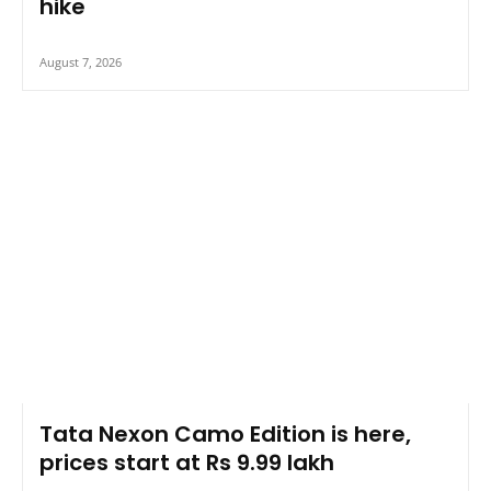
hike
August 7, 2026
Tata Nexon Camo Edition is here,
prices start at Rs 9.99 lakh