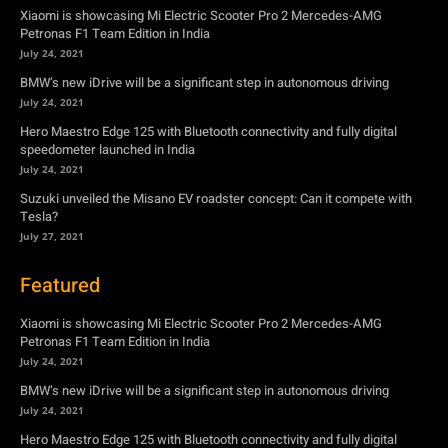
Hero Maestro Edge 125 with Bluetooth connectivity and fully digital
speedometer launched in India
July 24, 2021
Suzuki unveiled the Misano EV roadster concept: Can it compete with
Tesla?
July 27, 2021
Featured
Xiaomi is showcasing Mi Electric Scooter Pro 2 Mercedes-AMG
Petronas F1 Team Edition in India
July 24, 2021
BMW’s new iDrive will be a significant step in autonomous driving
July 24, 2021
Hero Maestro Edge 125 with Bluetooth connectivity and fully digital
speedometer launched in India
July 24, 2021
Suzuki unveiled the Misano EV roadster concept: Can it compete with
Tesla?
July 27, 2021