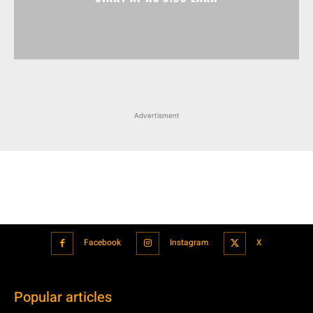
Advertisment
Facebook
Instagram
X
Popular articles
Xiaomi is showcasing Mi Electric Scooter Pro 2 Mercedes-AMG
Petronas F1 Team Edition in India
July 24, 2021
BMW’s new iDrive will be a significant step in autonomous driving
July 24, 2021