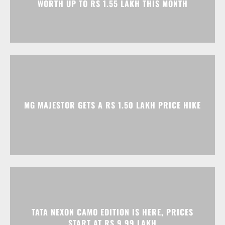
MG MAJESTOR GETS A RS 1.50 LAKH PRICE HIKE
TATA NEXON CAMO EDITION IS HERE, PRICES
START AT RS 9.99 LAKH