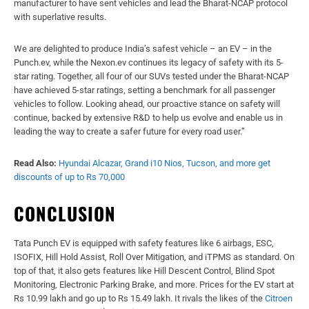
manufacturer to have sent vehicles and lead the Bharat-NCAP protocol
with superlative results.
We are delighted to produce India’s safest vehicle – an EV – in the
Punch.ev, while the Nexon.ev continues its legacy of safety with its 5-
star rating. Together, all four of our SUVs tested under the Bharat-NCAP
have achieved 5-star ratings, setting a benchmark for all passenger
vehicles to follow. Looking ahead, our proactive stance on safety will
continue, backed by extensive R&D to help us evolve and enable us in
leading the way to create a safer future for every road user.”
Read Also:
Hyundai Alcazar, Grand i10 Nios, Tucson, and more get
discounts of up to Rs 70,000
CONCLUSION
Tata Punch EV is equipped with safety features like 6 airbags, ESC,
ISOFIX, Hill Hold Assist, Roll Over Mitigation, and iTPMS as standard. On
top of that, it also gets features like Hill Descent Control, Blind Spot
Monitoring, Electronic Parking Brake, and more. Prices for the EV start at
Rs 10.99 lakh and go up to Rs 15.49 lakh. It rivals the likes of the
Citroen