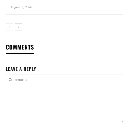
August 6, 2026
COMMENTS
LEAVE A REPLY
Comment: