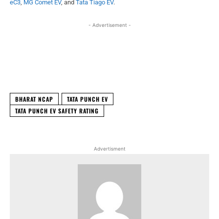
eC3
,
MG Comet EV
, and
Tata Tiago EV
.
- Advertisement -
Facebook
X
WhatsApp
Linked
BHARAT NCAP
TATA PUNCH EV
TATA PUNCH EV SAFETY RATING
Advertisment