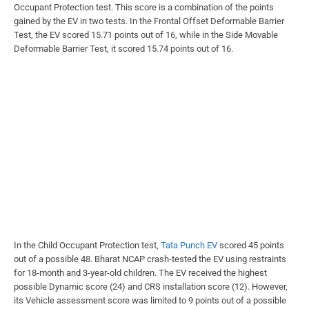
Occupant Protection test. This score is a combination of the points
gained by the EV in two tests. In the Frontal Offset Deformable Barrier
Test, the EV scored 15.71 points out of 16, while in the Side Movable
Deformable Barrier Test, it scored 15.74 points out of 16.
In the Child Occupant Protection test,
Tata Punch EV
scored 45 points
out of a possible 48. Bharat NCAP crash-tested the EV using restraints
for 18-month and 3-year-old children. The EV received the highest
possible Dynamic score (24) and CRS installation score (12). However,
its Vehicle assessment score was limited to 9 points out of a possible