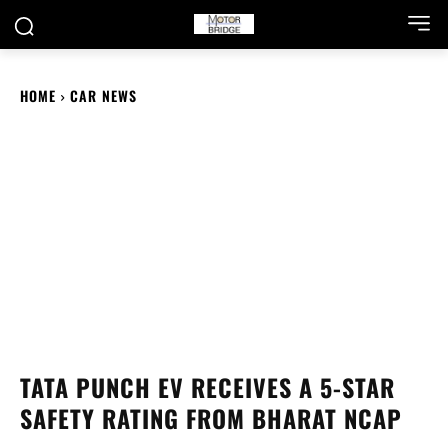
HOME
CAR NEWS
TATA PUNCH EV RECEIVES A 5-STAR
SAFETY RATING FROM BHARAT NCAP