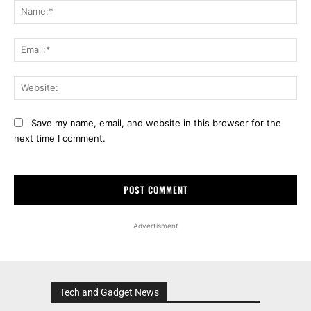
Na
Ema
Web
Save my name, email, and website in this browser for the
next time I comment.
Advertisment
Tech and Gadget News