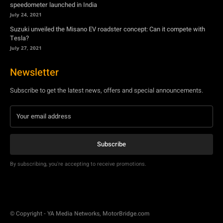
Newsletter
Subscribe to get the latest news, offers and special announcements.
Subscribe
By subscribing, you're accepting to receive promotions.
© Copyright - YA Media Networks, MotorBridge.com
About Us
Write For Us
Privacy Policy
Contact Us
Accessibility
Terms Of Use
Tech News