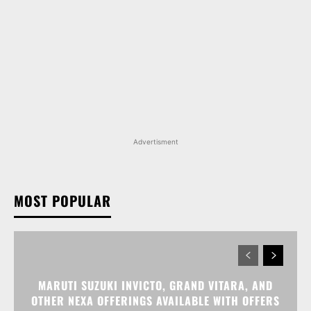
Advertisment
MOST POPULAR
MARUTI SUZUKI INVICTO, GRAND VITARA, AND
OTHER NEXA OFFERINGS AVAILABLE WITH OFFERS
WORTH UP TO RS 1.55 LAKH THIS MONTH