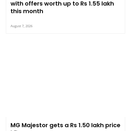
with offers worth up to Rs 1.55 lakh
this month
August 7, 2026
MG Majestor gets a Rs 1.50 lakh price