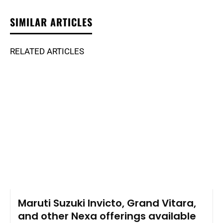
SIMILAR ARTICLES
RELATED ARTICLES
Maruti Suzuki Invicto, Grand Vitara,
and other Nexa offerings available