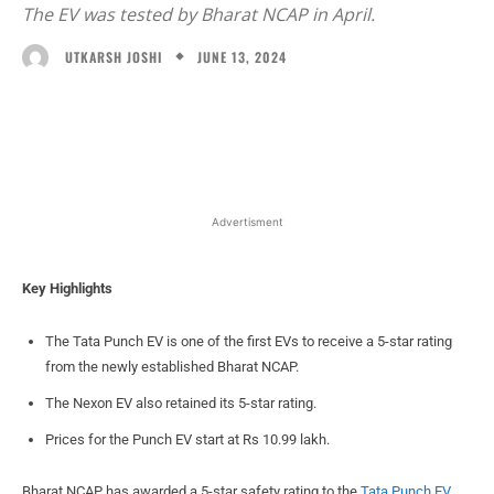
The EV was tested by Bharat NCAP in April.
JUNE 13, 2024
UTKARSH JOSHI
Facebook
X
WhatsApp
Linked
Advertisment
Key Highlights
The Tata Punch EV is one of the first EVs to receive a 5-star rating
from the newly established Bharat NCAP.
The Nexon EV also retained its 5-star rating.
Prices for the Punch EV start at Rs 10.99 lakh.
Bharat NCAP has awarded a 5-star safety rating to the
Tata Punch EV
.