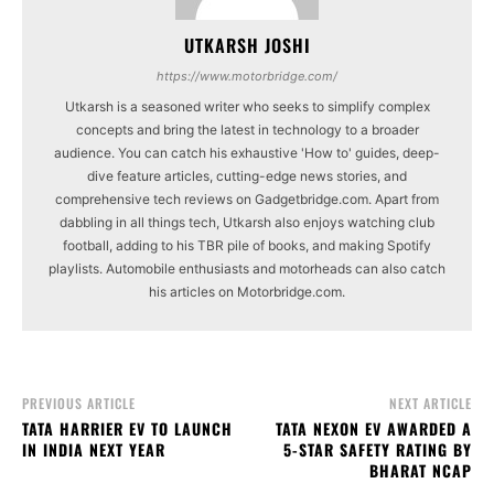
UTKARSH JOSHI
https://www.motorbridge.com/
Utkarsh is a seasoned writer who seeks to simplify complex
concepts and bring the latest in technology to a broader
audience. You can catch his exhaustive 'How to' guides, deep-
dive feature articles, cutting-edge news stories, and
comprehensive tech reviews on Gadgetbridge.com. Apart from
dabbling in all things tech, Utkarsh also enjoys watching club
football, adding to his TBR pile of books, and making Spotify
playlists. Automobile enthusiasts and motorheads can also catch
his articles on Motorbridge.com.
PREVIOUS ARTICLE
NEXT ARTICLE
TATA HARRIER EV TO LAUNCH
TATA NEXON EV AWARDED A
IN INDIA NEXT YEAR
5-STAR SAFETY RATING BY
BHARAT NCAP