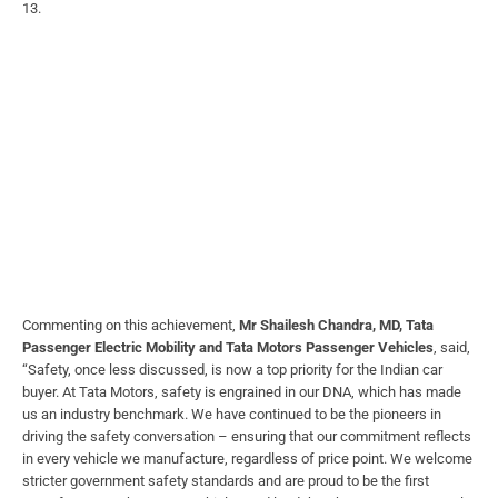
13.
Commenting on this achievement,
Mr Shailesh Chandra, MD, Tata
Passenger Electric Mobility and Tata Motors Passenger Vehicles
, said,
“Safety, once less discussed, is now a top priority for the Indian car
buyer. At Tata Motors, safety is engrained in our DNA, which has made
us an industry benchmark. We have continued to be the pioneers in
driving the safety conversation – ensuring that our commitment reflects
in every vehicle we manufacture, regardless of price point. We welcome
stricter government safety standards and are proud to be the first