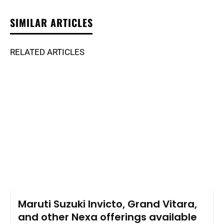
SIMILAR ARTICLES
RELATED ARTICLES
Maruti Suzuki Invicto, Grand Vitara,
and other Nexa offerings available