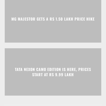
MG MAJESTOR GETS A RS 1.50 LAKH PRICE HIKE
TATA NEXON CAMO EDITION IS HERE, PRICES
START AT RS 9.99 LAKH