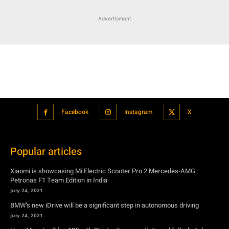
Advertisment
Facebook
Instagram
X
Popular articles
Xiaomi is showcasing Mi Electric Scooter Pro 2 Mercedes-AMG
Petronas F1 Team Edition in India
July 24, 2021
BMW’s new iDrive will be a significant step in autonomous driving
July 24, 2021