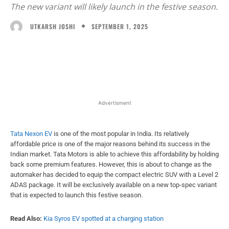
The new variant will likely launch in the festive season.
SEPTEMBER 1, 2025
UTKARSH JOSHI
Facebook
X
WhatsApp
Linked
Advertisment
Tata Nexon EV
is one of the most popular in India. Its relatively
affordable price is one of the major reasons behind its success in the
Indian market. Tata Motors is able to achieve this affordability by holding
back some premium features. However, this is about to change as the
automaker has decided to equip the compact electric SUV with a Level 2
ADAS package. It will be exclusively available on a new top-spec variant
that is expected to launch this festive season.
Read Also:
Kia Syros EV spotted at a charging station