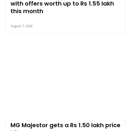
with offers worth up to Rs 1.55 lakh
this month
August 7, 2026
MG Majestor gets a Rs 1.50 lakh price