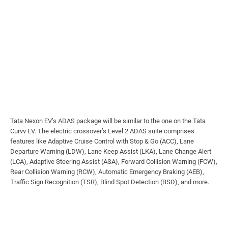
Tata Nexon EV’s ADAS package will be similar to the one on the Tata
Curvv EV. The electric crossover’s Level 2 ADAS suite comprises
features like Adaptive Cruise Control with Stop & Go (ACC), Lane
Departure Warning (LDW), Lane Keep Assist (LKA), Lane Change Alert
(LCA), Adaptive Steering Assist (ASA), Forward Collision Warning (FCW),
Rear Collision Warning (RCW), Automatic Emergency Braking (AEB),
Traffic Sign Recognition (TSR), Blind Spot Detection (BSD), and more.