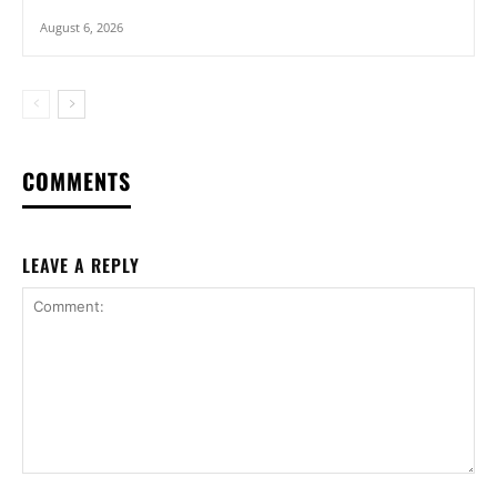
August 6, 2026
COMMENTS
LEAVE A REPLY
Comment: