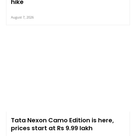
hike
August 7, 2026
Tata Nexon Camo Edition is here,
prices start at Rs 9.99 lakh