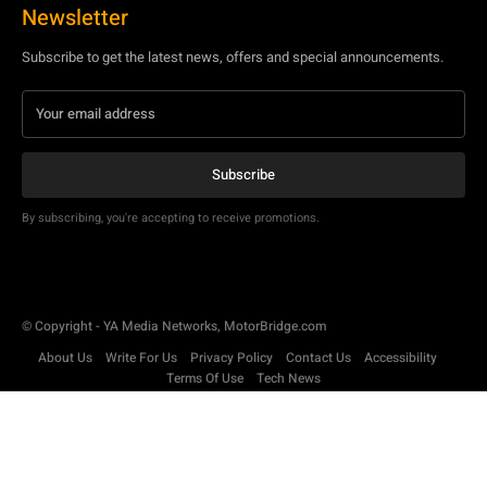
Newsletter
Subscribe to get the latest news, offers and special announcements.
Subscribe
By subscribing, you're accepting to receive promotions.
© Copyright - YA Media Networks, MotorBridge.com
About Us
Write For Us
Privacy Policy
Contact Us
Accessibility
Terms Of Use
Tech News