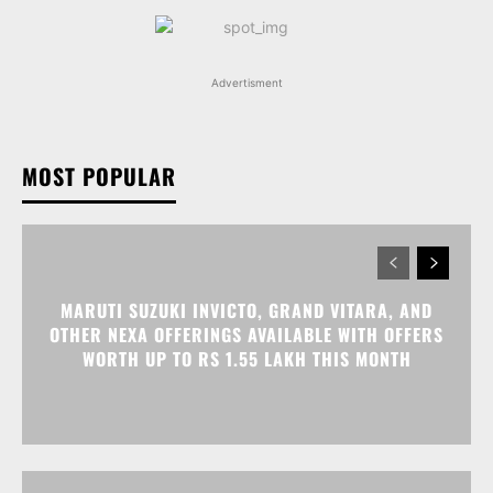
Advertisment
MOST POPULAR
MARUTI SUZUKI INVICTO, GRAND VITARA, AND
OTHER NEXA OFFERINGS AVAILABLE WITH OFFERS
WORTH UP TO RS 1.55 LAKH THIS MONTH