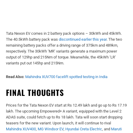
Tata Nexon EV comes in 2 battery pack options – 30kWh and 45kWh.
The 40.5kWh battery pack was
discontinued earlier this year
. The two
remaining battery packs offer a driving range of 375km and 489km,
respectively. The 30kWh ‘MR’ variants generate a maximum power
output of 129hp and 215Nm of torque. Meanwhile, the 45kWh ‘LR’
variants put out 145hp and 215Nm.
Read Also:
Mahindra XUV700 facelift spotted testing in India
FINAL THOUGHTS
Prices for the Tata Nexon EV start at Rs 12.49 lakh and go up to Rs 17.19
lakh. The upcoming Empowered+ A variant, equipped with the Level 2
ADAS suite, could fetch up to Rs 18 lakh. Tata will soon start dropping
teasers for the new variant. Upon launch, it will continue to rival
Mahindra XUV400
,
MG Windsor EV
,
Hyundai Creta Electric
, and
Maruti