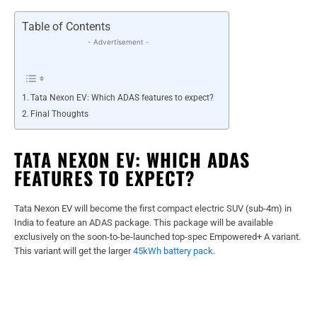
Table of Contents
- Advertisement -
Tata Nexon EV: Which ADAS features to expect?
Final Thoughts
TATA NEXON EV: WHICH ADAS
FEATURES TO EXPECT?
Tata Nexon EV will become the first compact electric SUV (sub-4m) in
India to feature an ADAS package. This package will be available
exclusively on the soon-to-be-launched top-spec Empowered+ A variant.
This variant will get the larger
45kWh battery pack
.