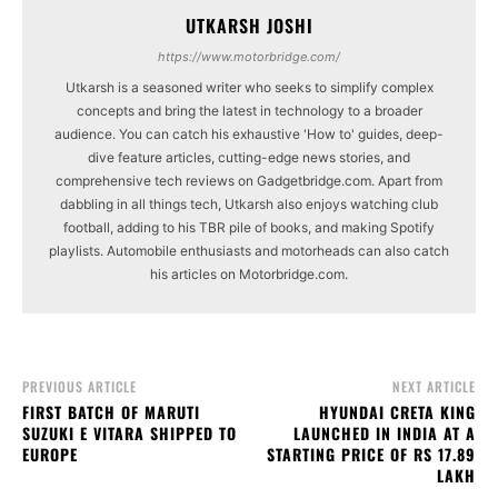
UTKARSH JOSHI
https://www.motorbridge.com/
Utkarsh is a seasoned writer who seeks to simplify complex
concepts and bring the latest in technology to a broader
audience. You can catch his exhaustive 'How to' guides, deep-
dive feature articles, cutting-edge news stories, and
comprehensive tech reviews on Gadgetbridge.com. Apart from
dabbling in all things tech, Utkarsh also enjoys watching club
football, adding to his TBR pile of books, and making Spotify
playlists. Automobile enthusiasts and motorheads can also catch
his articles on Motorbridge.com.
PREVIOUS ARTICLE
NEXT ARTICLE
FIRST BATCH OF MARUTI
HYUNDAI CRETA KING
SUZUKI E VITARA SHIPPED TO
LAUNCHED IN INDIA AT A
EUROPE
STARTING PRICE OF RS 17.89
LAKH