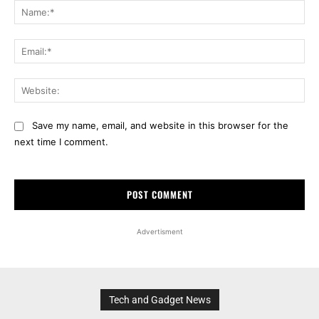
Na
Ema
Web
Save my name, email, and website in this browser for the
next time I comment.
Advertisment
Tech and Gadget News