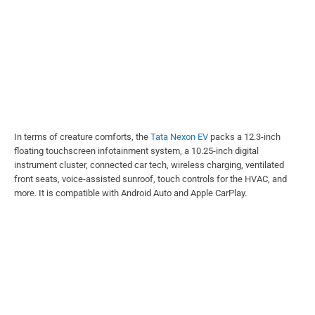
In terms of creature comforts, the
Tata Nexon EV
packs a 12.3-inch
floating touchscreen infotainment system, a 10.25-inch digital
instrument cluster, connected car tech, wireless charging, ventilated
front seats, voice-assisted sunroof, touch controls for the HVAC, and
more. It is compatible with Android Auto and Apple CarPlay.