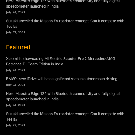
Hero Maestro Edge 125 with Bluetooth connectivity and fully digital
speedometer launched in India
July 24, 2021
Suzuki unveiled the Misano EV roadster concept: Can it compete with
Tesla?
July 27, 2021
Featured
Xiaomi is showcasing Mi Electric Scooter Pro 2 Mercedes-AMG
Petronas F1 Team Edition in India
July 24, 2021
BMW’s new iDrive will be a significant step in autonomous driving
July 24, 2021
Hero Maestro Edge 125 with Bluetooth connectivity and fully digital
speedometer launched in India
July 24, 2021
Suzuki unveiled the Misano EV roadster concept: Can it compete with
Tesla?
July 27, 2021