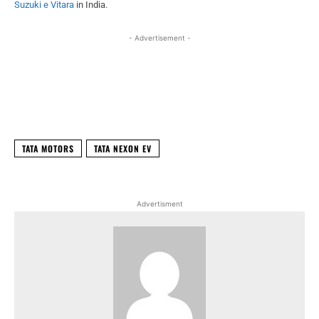
Suzuki e Vitara
in India.
- Advertisement -
Facebook
X
WhatsApp
Linked
TATA MOTORS
TATA NEXON EV
Advertisment