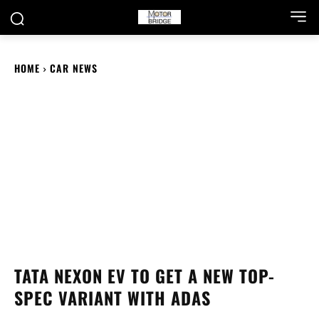
HOME
CAR NEWS
TATA NEXON EV TO GET A NEW TOP-
SPEC VARIANT WITH ADAS