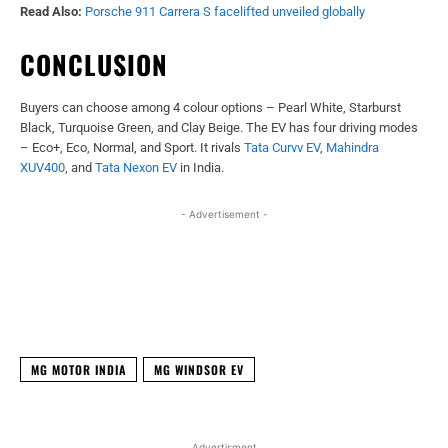
Read Also:
Porsche 911 Carrera S facelifted unveiled globally
CONCLUSION
Buyers can choose among 4 colour options – Pearl White, Starburst
Black, Turquoise Green, and Clay Beige. The EV has four driving modes
– Eco+, Eco, Normal, and Sport. It rivals
Tata Curvv EV
,
Mahindra
XUV400
, and
Tata Nexon EV
in India.
- Advertisement -
Facebook
X
WhatsApp
Linked
MG MOTOR INDIA
MG WINDSOR EV
Advertisment