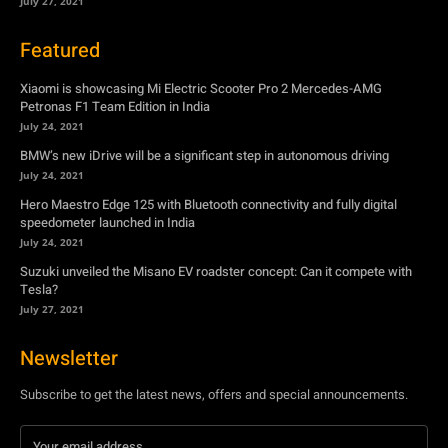
BMW’s new iDrive will be a significant step in autonomous driving
July 24, 2021
Hero Maestro Edge 125 with Bluetooth connectivity and fully digital
speedometer launched in India
July 24, 2021
Suzuki unveiled the Misano EV roadster concept: Can it compete with
Tesla?
July 27, 2021
Newsletter
Subscribe to get the latest news, offers and special announcements.
Subscribe
By subscribing, you're accepting to receive promotions.