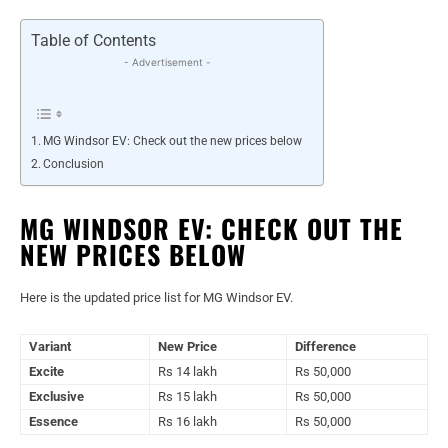
Table of Contents
- Advertisement -
MG Windsor EV: Check out the new prices below
Conclusion
MG WINDSOR EV: CHECK OUT THE
NEW PRICES BELOW
Here is the updated price list for MG Windsor EV.
Variant
New Price
Difference
Excite
Rs 14 lakh
Rs 50,000
Exclusive
Rs 15 lakh
Rs 50,000
Essence
Rs 16 lakh
Rs 50,000