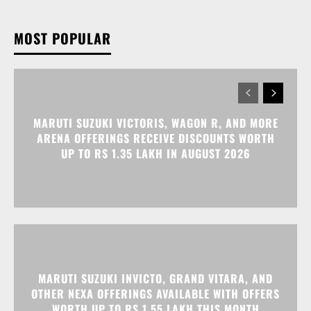
MARUTI SUZUKI VICTORIS, WAGON R, AND MORE
ARENA OFFERINGS RECEIVE DISCOUNTS WORTH
UP TO RS 1.35 LAKH IN AUGUST 2026
MARUTI SUZUKI INVICTO, GRAND VITARA, AND
OTHER NEXA OFFERINGS AVAILABLE WITH OFFERS
WORTH UP TO RS 1.55 LAKH THIS MONTH