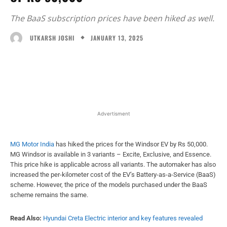
The BaaS subscription prices have been hiked as well.
JANUARY 13, 2025
UTKARSH JOSHI
Facebook
X
WhatsApp
Linked
Advertisment
MG Motor India
has hiked the prices for the Windsor EV by Rs 50,000.
MG Windsor is available in 3 variants – Excite, Exclusive, and Essence.
This price hike is applicable across all variants. The automaker has also
increased the per-kilometer cost of the EV’s Battery-as-a-Service (BaaS)
scheme. However, the price of the models purchased under the BaaS
scheme remains the same.
Read Also:
Hyundai Creta Electric interior and key features revealed