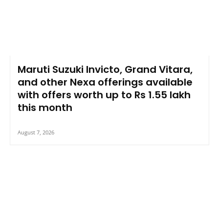
Maruti Suzuki Invicto, Grand Vitara,
and other Nexa offerings available
with offers worth up to Rs 1.55 lakh
this month
August 7, 2026