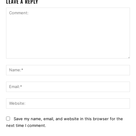
LEAVE A REPLY
Comment:
Na
Ema
Web
Save my name, email, and website in this browser for the
next time I comment.