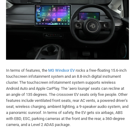
In terms of features, the
MG Windsor EV
rocks a free-floating 15.6-inch
touchscreen infotainment system and an 8.8-inch digital instrument
cluster. The touchscreen infotainment system supports wireless
Android Auto and Apple CarPlay. The ‘aero lounge’ seats can recline at
an angle of 135 degrees. The crossover EV seats only five people. Other
features include ventilated front seats, rear AC vents, a powered driver’s
seat, wireless charging, ambient lighting, a 9-speaker audio system, and
a panoramic sunroof. In terms of safety, the EV gets six airbags, ABS
with EBD, ESC, parking cameras at the front and the rear, a 360-degree
camera, and a Level 2 ADAS package.