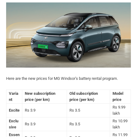
Here are the new prices for MG Windsor’s battery rental program.
Varia
New subscription
Old subscription
Model
nt
price (per km)
price (per km)
price
Rs 9.99
Excite
Rs 3.9
Rs 3.5
lakh
Exclu
Rs 10.99
Rs 3.9
Rs 3.5
sive
lakh
Essen
Rs 11.99