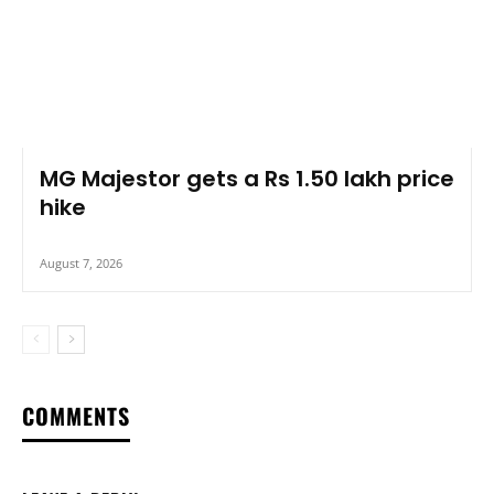
MG Majestor gets a Rs 1.50 lakh price
hike
August 7, 2026
COMMENTS