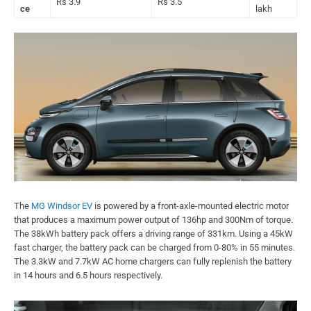
Rs 3.9
Rs 3.5
ce
lakh
The
MG Windsor EV
is powered by a front-axle-mounted electric motor
that produces a maximum power output of 136hp and 300Nm of torque.
The 38kWh battery pack offers a driving range of 331km. Using a 45kW
fast charger, the battery pack can be charged from 0-80% in 55 minutes.
The 3.3kW and 7.7kW AC home chargers can fully replenish the battery
in 14 hours and 6.5 hours respectively.