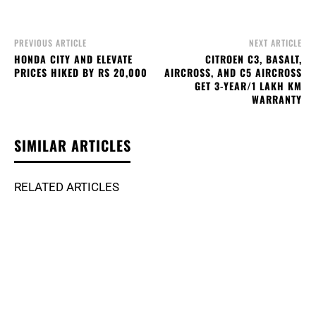
PREVIOUS ARTICLE
NEXT ARTICLE
HONDA CITY AND ELEVATE
CITROEN C3, BASALT,
PRICES HIKED BY RS 20,000
AIRCROSS, AND C5 AIRCROSS
GET 3-YEAR/1 LAKH KM
WARRANTY
SIMILAR ARTICLES
RELATED ARTICLES