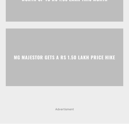
MG MAJESTOR GETS A RS 1.50 LAKH PRICE HIKE
Advertisment
Facebook
Instagram
X