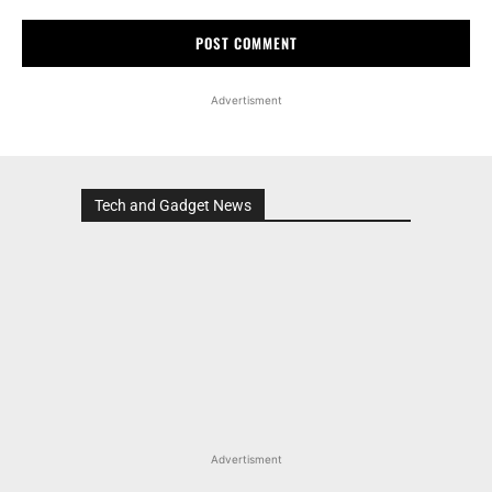
Advertisment
Tech and Gadget News
Advertisment
MOST POPULAR