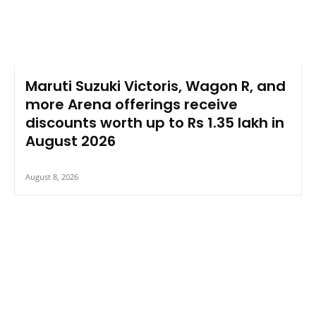
Maruti Suzuki Victoris, Wagon R, and
more Arena offerings receive
discounts worth up to Rs 1.35 lakh in
August 2026
August 8, 2026