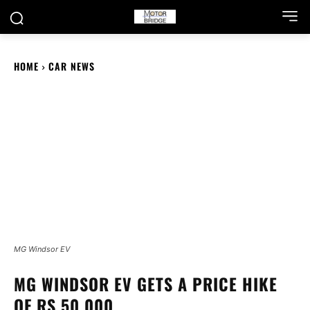
HOME
CAR NEWS
MG Windsor EV
MG WINDSOR EV GETS A PRICE HIKE
OF RS 50,000