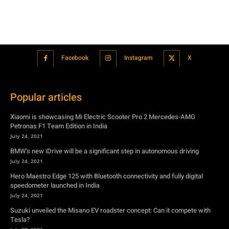
Popular articles
Xiaomi is showcasing Mi Electric Scooter Pro 2 Mercedes-AMG
Petronas F1 Team Edition in India
July 24, 2021
BMW’s new iDrive will be a significant step in autonomous driving
July 24, 2021
Hero Maestro Edge 125 with Bluetooth connectivity and fully digital
speedometer launched in India
July 24, 2021
Suzuki unveiled the Misano EV roadster concept: Can it compete with
Tesla?
July 27, 2021
Featured
Xiaomi is showcasing Mi Electric Scooter Pro 2 Mercedes-AMG
Petronas F1 Team Edition in India
July 24, 2021