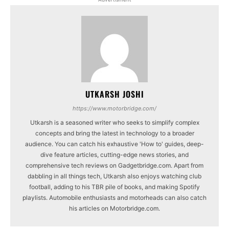
UTKARSH JOSHI
https://www.motorbridge.com/
Utkarsh is a seasoned writer who seeks to simplify complex
concepts and bring the latest in technology to a broader
audience. You can catch his exhaustive 'How to' guides, deep-
dive feature articles, cutting-edge news stories, and
comprehensive tech reviews on Gadgetbridge.com. Apart from
dabbling in all things tech, Utkarsh also enjoys watching club
football, adding to his TBR pile of books, and making Spotify
playlists. Automobile enthusiasts and motorheads can also catch
his articles on Motorbridge.com.