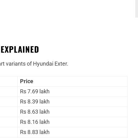
 EXPLAINED
rt variants of Hyundai Exter.
Price
Rs 7.69 lakh
Rs 8.39 lakh
Rs 8.63 lakh
Rs 8.16 lakh
Rs 8.83 lakh