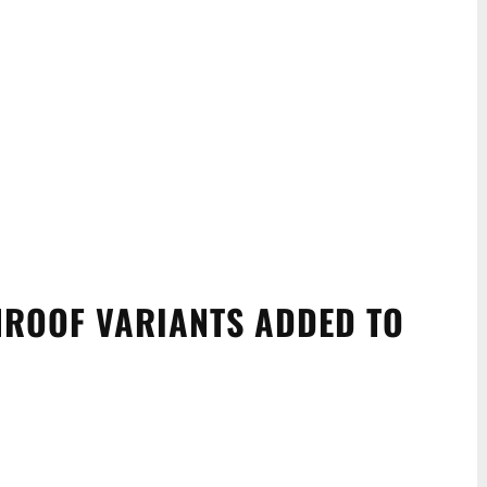
ROOF VARIANTS ADDED TO