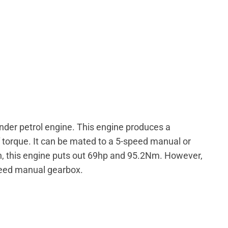
linder petrol engine. This engine produces a
orque. It can be mated to a 5-speed manual or
n, this engine puts out 69hp and 95.2Nm. However,
speed manual gearbox.