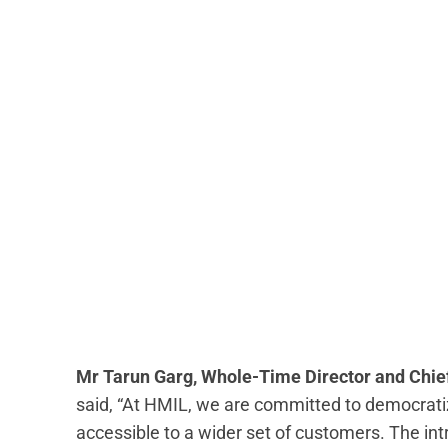
Mr Tarun Garg, Whole-Time Director and Chief
said, “At HMIL, we are committed to democrat
accessible to a wider set of customers. The in