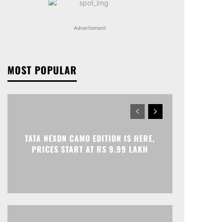
Advertisment
MOST POPULAR
TATA NEXON CAMO EDITION IS HERE,
PRICES START AT RS 9.99 LAKH