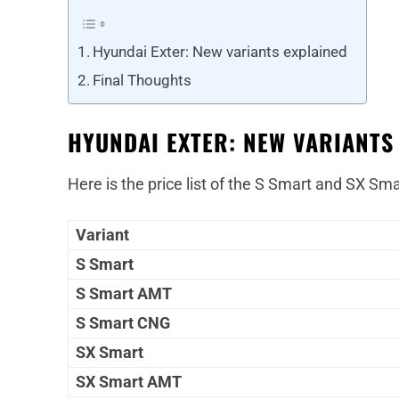
Hyundai Exter: New variants explained
Final Thoughts
HYUNDAI EXTER: NEW VARIANTS
Here is the price list of the S Smart and SX Sma
Variant
S Smart
S Smart AMT
S Smart CNG
SX Smart
SX Smart AMT