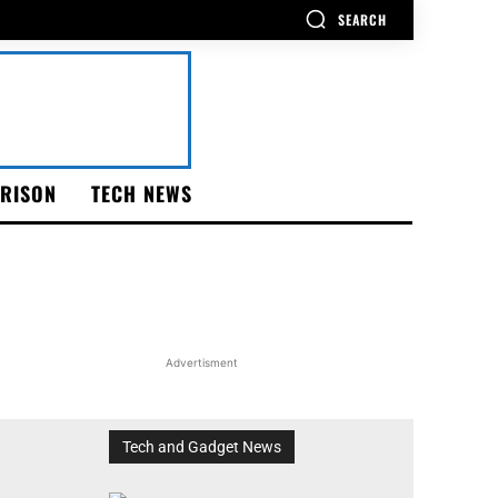
SEARCH
RISON
TECH NEWS
Advertisment
Tech and Gadget News