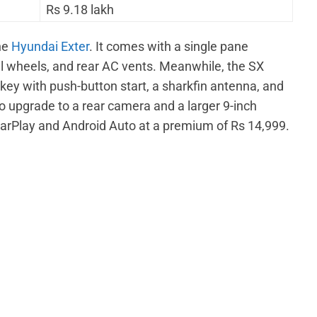
Rs 9.18 lakh
the
Hyundai Exter
. It comes with a single pane
el wheels, and rear AC vents. Meanwhile, the SX
 key with push-button start, a sharkfin antenna, and
 upgrade to a rear camera and a larger 9-inch
arPlay and Android Auto at a premium of Rs 14,999.