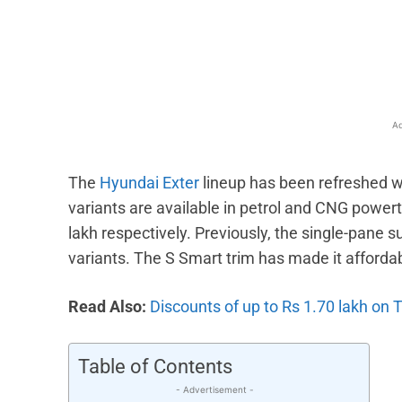
Facebook
X
Share
Ad
The
Hyundai Exter
lineup has been refreshed w
variants are available in petrol and CNG powert
lakh respectively. Previously, the single-pane 
variants. The S Smart trim has made it afforda
Read Also:
Discounts of up to Rs 1.70 lakh on
Table of Contents
- Advertisement -