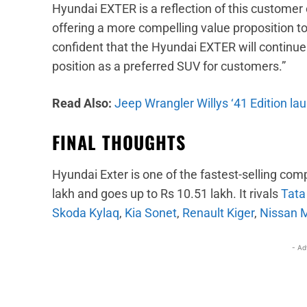
Hyundai EXTER is a reflection of this customer 
offering a more compelling value proposition t
confident that the Hyundai EXTER will continue 
position as a preferred SUV for customers.”
Read Also:
Jeep Wrangler Willys ‘41 Edition lau
FINAL THOUGHTS
Hyundai Exter is one of the fastest-selling comp
lakh and goes up to Rs 10.51 lakh. It rivals
Tata
Skoda Kylaq
,
Kia Sonet
,
Renault Kiger
,
Nissan 
- Ad