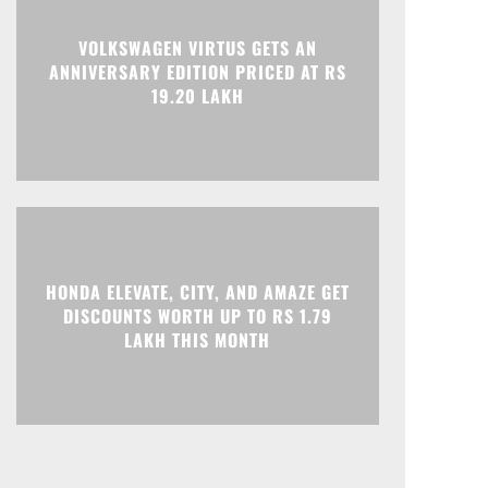
Print
Telegram
VOLKSWAGEN VIRTUS GETS AN
ANNIVERSARY EDITION PRICED AT RS
19.20 LAKH
HONDA ELEVATE, CITY, AND AMAZE GET
DISCOUNTS WORTH UP TO RS 1.79
LAKH THIS MONTH