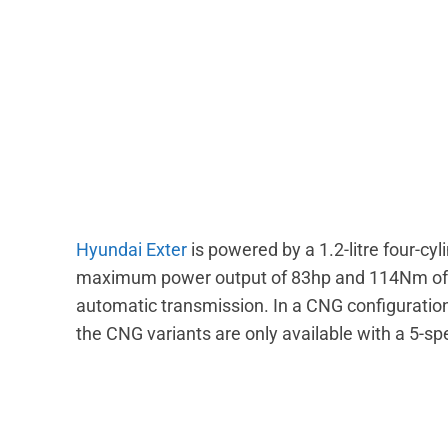
Hyundai Exter
is powered by a 1.2-litre four-cy
maximum power output of 83hp and 114Nm of t
automatic transmission. In a CNG configuratio
the CNG variants are only available with a 5-