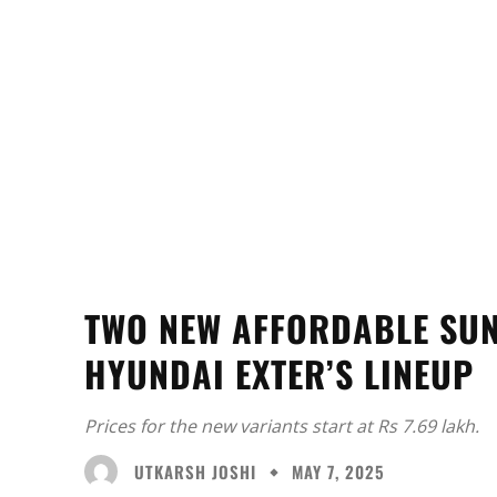
TWO NEW AFFORDABLE SUN
HYUNDAI EXTER’S LINEUP
Prices for the new variants start at Rs 7.69 lakh.
UTKARSH JOSHI
MAY 7, 2025