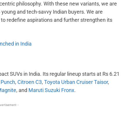
centric philosophy. With these new variants, we are
o young and tech-savvy Indian buyers. We are
to redefine aspirations and further strengthen its
nched in India
act SUVs in India. Its regular lineup starts at Rs 6.21
 Punch
,
Citroen C3
,
Toyota Urban Cruiser Taisor
,
Magnite
, and
Maruti Suzuki Fronx
.
vertisement -