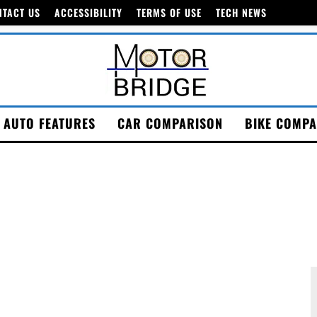
NTACT US
ACCESSIBILITY
TERMS OF USE
TECH NEWS
AUTO FEATURES
CAR COMPARISON
BIKE COMPA