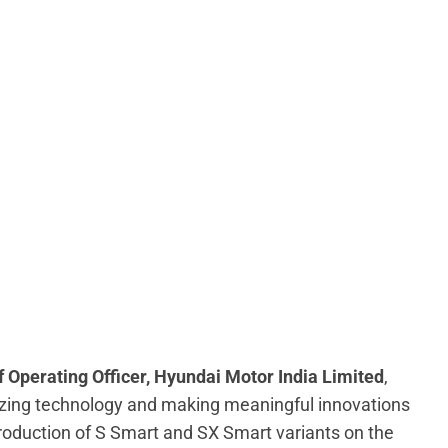
 Operating Officer, Hyundai Motor India Limited
,
izing technology and making meaningful innovations
troduction of S Smart and SX Smart variants on the