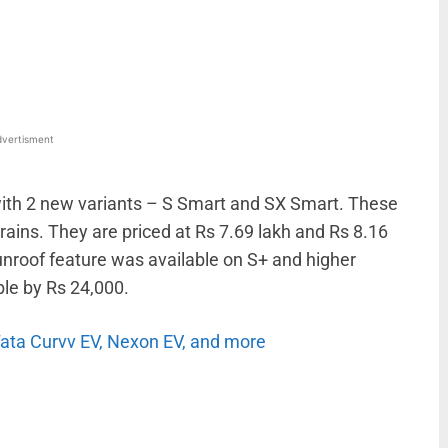
WhatsApp
Linkedin
ReddIt
Email
vertisment
ith 2 new variants – S Smart and SX Smart. These
rains. They are priced at Rs 7.69 lakh and Rs 8.16
sunroof feature was available on S+ and higher
ble by Rs 24,000.
 Tata Curvv EV, Nexon EV, and more