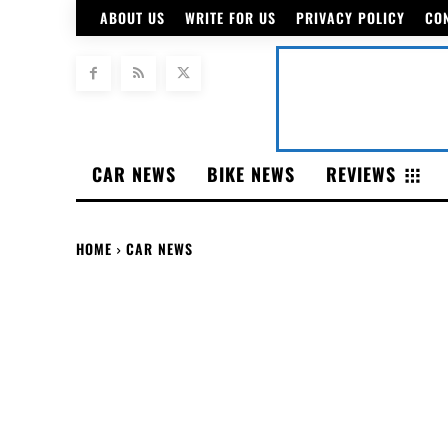
ABOUT US
WRITE FOR US
PRIVACY POLICY
CO
CAR NEWS
BIKE NEWS
REVIEWS
HOME
CAR NEWS