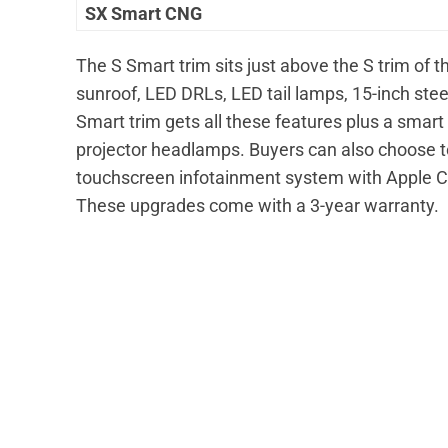
SX Smart CNG
The S Smart trim sits just above the S trim of 
sunroof, LED DRLs, LED tail lamps, 15-inch ste
Smart trim gets all these features plus a smart
projector headlamps. Buyers can also choose to
touchscreen infotainment system with Apple C
These upgrades come with a 3-year warranty.