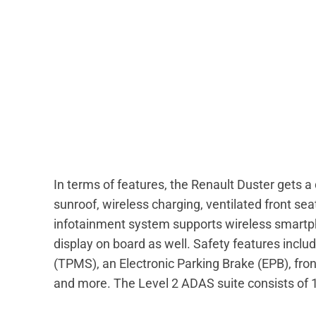
In terms of features, the Renault Duster gets 
sunroof, wireless charging, ventilated front s
infotainment system supports wireless smartphon
display on board as well. Safety features incl
(TPMS), an Electronic Parking Brake (EPB), fro
and more. The Level 2 ADAS suite consists of 1