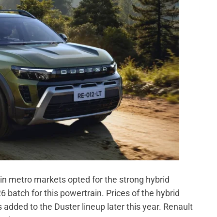
in metro markets opted for the strong hybrid
 batch for this powertrain. Prices of the hybrid
 added to the Duster lineup later this year. Renault