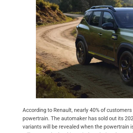
According to Renault, nearly 40% of customers 
powertrain. The automaker has sold out its 2026
variants will be revealed when the powertrain is