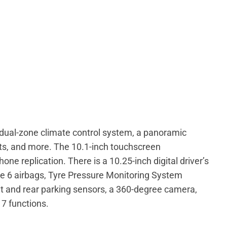
a dual-zone climate control system, a panoramic
eats, and more. The 10.1-inch touchscreen
e replication. There is a 10.25-inch digital driver’s
ude 6 airbags, Tyre Pressure Monitoring System
nt and rear parking sensors, a 360-degree camera,
7 functions.