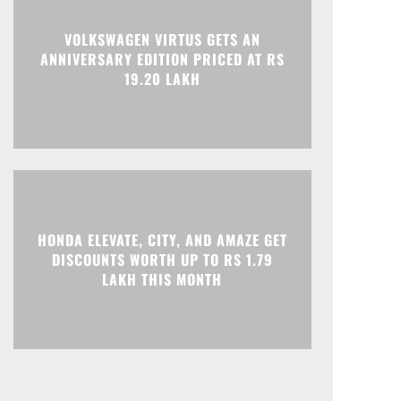
Print
Telegram
VOLKSWAGEN VIRTUS GETS AN
ANNIVERSARY EDITION PRICED AT RS
19.20 LAKH
HONDA ELEVATE, CITY, AND AMAZE GET
DISCOUNTS WORTH UP TO RS 1.79
LAKH THIS MONTH