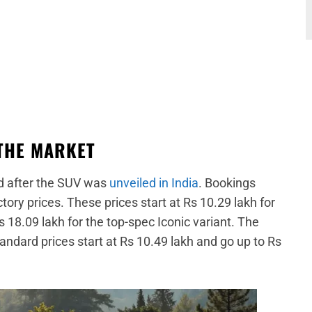
THE MARKET
d after the SUV was
unveiled in India
. Bookings
ory prices. These prices start at Rs 10.29 lakh for
s 18.09 lakh for the top-spec Iconic variant. The
standard prices start at Rs 10.49 lakh and go up to Rs