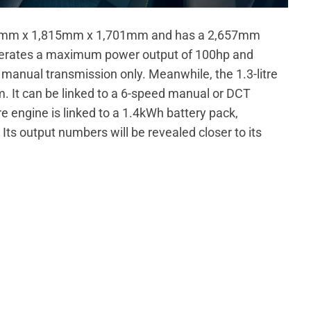
46mm x 1,815mm x 1,701mm and has a 2,657mm
generates a maximum power output of 100hp and
manual transmission only. Meanwhile, the 1.3-litre
 It can be linked to a 6-speed manual or DCT
tre engine is linked to a 1.4kWh battery pack,
 Its output numbers will be revealed closer to its