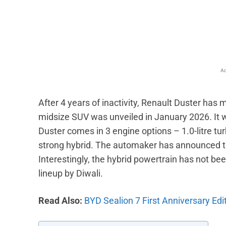
Facebook
X
Share
Ad
After 4 years of inactivity, Renault Duster ha
midsize SUV was unveiled in January 2026. It w
Duster comes in 3 engine options – 1.0-litre turbo
strong hybrid. The automaker has announced tha
Interestingly, the hybrid powertrain has not been 
lineup by Diwali.
Read Also:
BYD Sealion 7 First Anniversary Edi