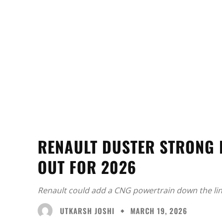
RENAULT DUSTER STRONG
OUT FOR 2026
Renault could add a CNG powertrain down the line
UTKARSH JOSHI
MARCH 19, 2026