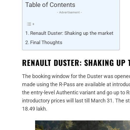
Table of Contents
- Advertisement -
Renault Duster: Shaking up the market
Final Thoughts
RENAULT DUSTER: SHAKING UP 
The booking window for the Duster was opene
made using the R-Pass are available at introduct
the entry-level Authentic variant and go up to R
introductory prices will last till March 31. The 
18.49 lakh.