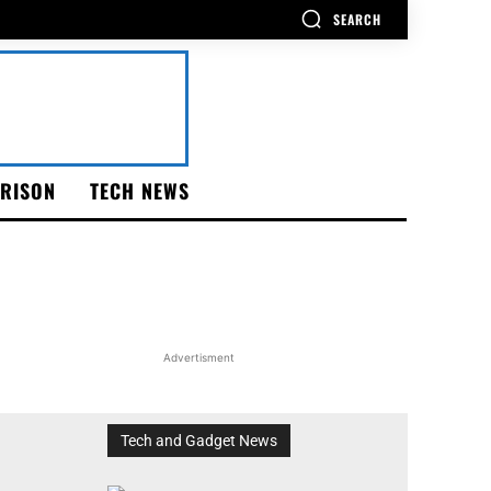
SEARCH
RISON
TECH NEWS
Advertisment
Tech and Gadget News