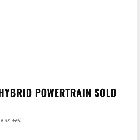
 HYBRID POWERTRAIN SOLD
 as well.