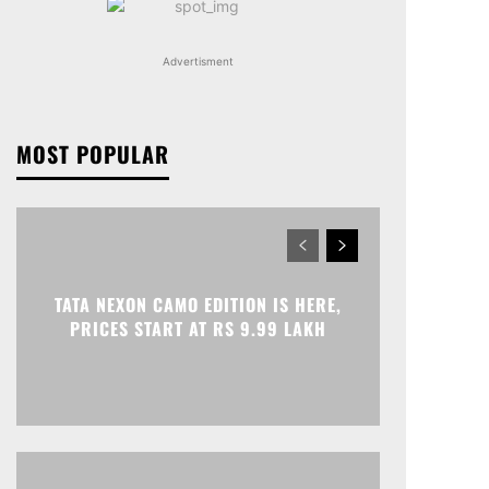
Advertisment
MOST POPULAR
TATA NEXON CAMO EDITION IS HERE,
PRICES START AT RS 9.99 LAKH