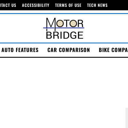
NTACT US
ACCESSIBILITY
TERMS OF USE
TECH NEWS
AUTO FEATURES
CAR COMPARISON
BIKE COMPA