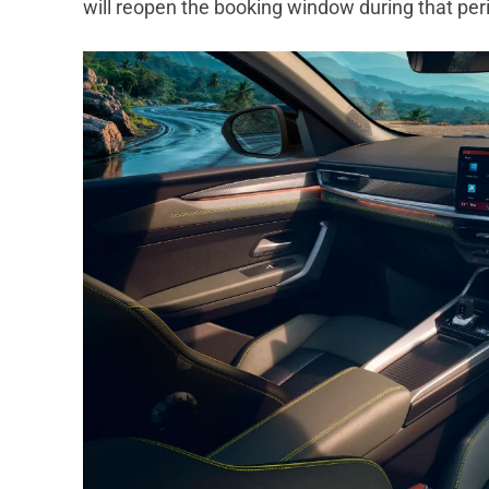
will reopen the booking window during that per