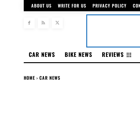
ABOUT US
WRITE FOR US
PRIVACY POLICY
CO
CAR NEWS
BIKE NEWS
REVIEWS
HOME
CAR NEWS