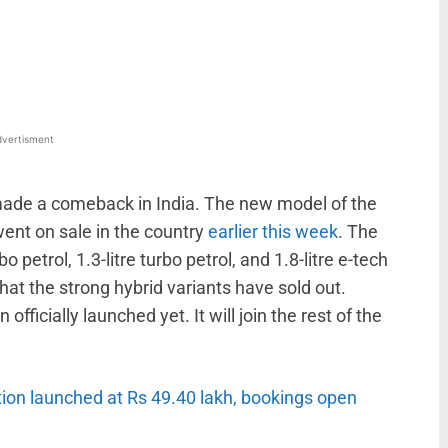
WhatsApp
Linkedin
ReddIt
Email
vertisment
s made a comeback in India. The new model of the
ent on sale in the country
earlier this week
. The
 petrol, 1.3-litre turbo petrol, and 1.8-litre e-tech
t the strong hybrid variants have sold out.
officially launched yet. It will join the rest of the
tion launched at Rs 49.40 lakh, bookings open