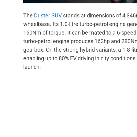
The
Duster SUV
stands at dimensions of 4,3
wheelbase. Its 1.0-litre turbo-petrol engine 
160Nm of torque. It can be mated to a 6-speed 
turbo-petrol engine produces 163hp and 280Nm.
gearbox. On the strong hybrid variants, a 1.8-li
enabling up to 80% EV driving in city conditions.
launch.