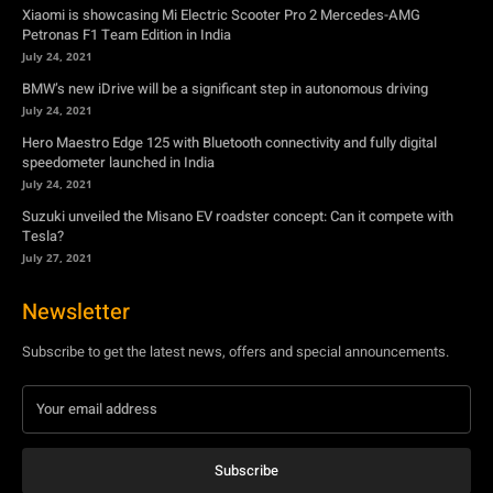
Xiaomi is showcasing Mi Electric Scooter Pro 2 Mercedes-AMG
Petronas F1 Team Edition in India
July 24, 2021
BMW’s new iDrive will be a significant step in autonomous driving
July 24, 2021
Hero Maestro Edge 125 with Bluetooth connectivity and fully digital
speedometer launched in India
July 24, 2021
Suzuki unveiled the Misano EV roadster concept: Can it compete with
Tesla?
July 27, 2021
Newsletter
Subscribe to get the latest news, offers and special announcements.
Subscribe