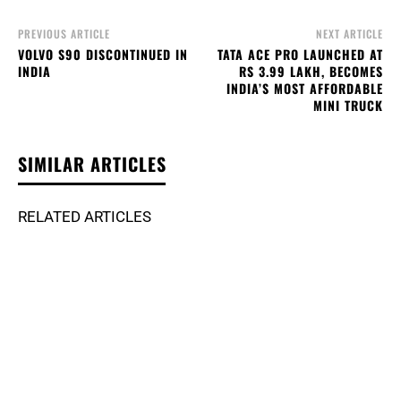
PREVIOUS ARTICLE
NEXT ARTICLE
VOLVO S90 DISCONTINUED IN
TATA ACE PRO LAUNCHED AT
INDIA
RS 3.99 LAKH, BECOMES
INDIA’S MOST AFFORDABLE
MINI TRUCK
SIMILAR ARTICLES
RELATED ARTICLES