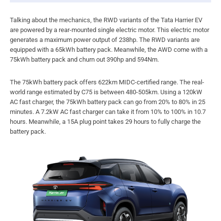
Talking about the mechanics, the RWD variants of the Tata Harrier EV
are powered by a rear-mounted single electric motor. This electric motor
generates a maximum power output of 238hp. The RWD variants are
equipped with a 65kWh battery pack. Meanwhile, the AWD come with a
75kWh battery pack and churn out 390hp and 594Nm.
The 75kWh battery pack offers 622km MIDC-certified range. The real-
world range estimated by C75 is between 480-505km. Using a 120kW
AC fast charger, the 75kWh battery pack can go from 20% to 80% in 25
minutes. A 7.2kW AC fast charger can take it from 10% to 100% in 10.7
hours. Meanwhile, a 15A plug point takes 29 hours to fully charge the
battery pack.