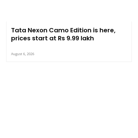
Tata Nexon Camo Edition is here,
prices start at Rs 9.99 lakh
August 6, 2026