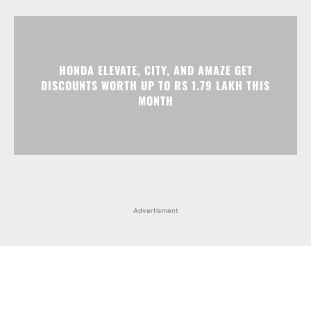
HONDA ELEVATE, CITY, AND AMAZE GET
DISCOUNTS WORTH UP TO RS 1.79 LAKH THIS
MONTH
Advertisment