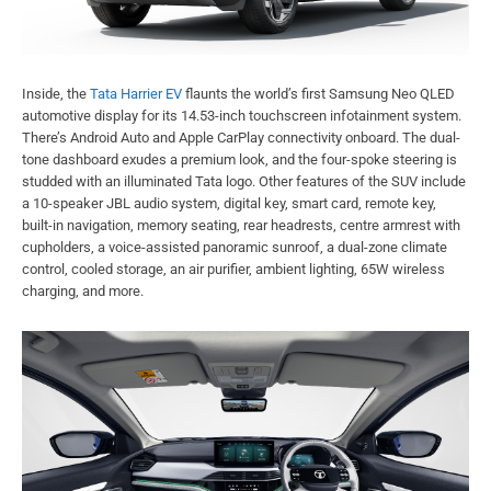
Inside, the
Tata Harrier EV
flaunts the world’s first Samsung Neo QLED
automotive display for its 14.53-inch touchscreen infotainment system.
There’s Android Auto and Apple CarPlay connectivity onboard. The dual-
tone dashboard exudes a premium look, and the four-spoke steering is
studded with an illuminated Tata logo. Other features of the SUV include
a 10-speaker JBL audio system, digital key, smart card, remote key,
built-in navigation, memory seating, rear headrests, centre armrest with
cupholders, a voice-assisted panoramic sunroof, a dual-zone climate
control, cooled storage, an air purifier, ambient lighting, 65W wireless
charging, and more.