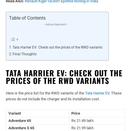
Read Also:
Renault Kiger facelift spotted testing in India
Table of Contents
- Advertisement -
Tata Harrier EV: Check out the prices of the RWD variants
Final Thoughts
TATA HARRIER EV: CHECK OUT THE
PRICES OF THE RWD VARIANTS
Here is the price list for the RWD variants of the
Tata Harrier EV
. These
prices do not include the charger and its installation cost.
Variant
Price
Adventure 65
Rs 21.49 lakh
Adventure S 65
Rs 21.99 lakh