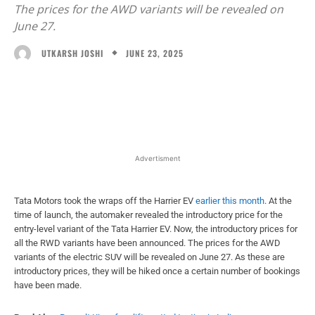
The prices for the AWD variants will be revealed on
June 27.
JUNE 23, 2025
UTKARSH JOSHI
Facebook
X
WhatsApp
Linked
Advertisment
Tata Motors took the wraps off the Harrier EV
earlier this month
. At the
time of launch, the automaker revealed the introductory price for the
entry-level variant of the Tata Harrier EV. Now, the introductory prices for
all the RWD variants have been announced. The prices for the AWD
variants of the electric SUV will be revealed on June 27. As these are
introductory prices, they will be hiked once a certain number of bookings
have been made.