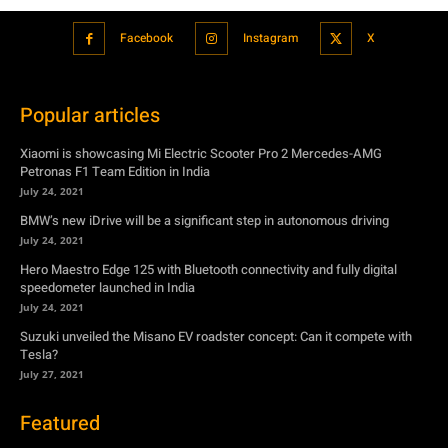
Facebook
Instagram
X
Popular articles
Xiaomi is showcasing Mi Electric Scooter Pro 2 Mercedes-AMG
Petronas F1 Team Edition in India
July 24, 2021
BMW’s new iDrive will be a significant step in autonomous driving
July 24, 2021
Hero Maestro Edge 125 with Bluetooth connectivity and fully digital
speedometer launched in India
July 24, 2021
Suzuki unveiled the Misano EV roadster concept: Can it compete with
Tesla?
July 27, 2021
Featured