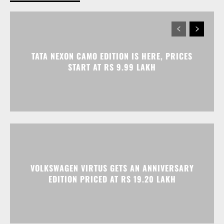
TATA NEXON CAMO EDITION IS HERE, PRICES
START AT RS 9.99 LAKH
VOLKSWAGEN VIRTUS GETS AN ANNIVERSARY
EDITION PRICED AT RS 19.20 LAKH