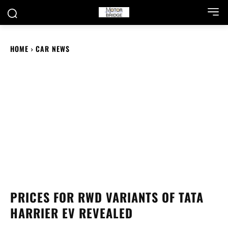
HOME
CAR NEWS
PRICES FOR RWD VARIANTS OF TATA
HARRIER EV REVEALED