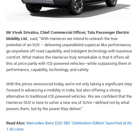
Mr Vivek Srivatsa, Chief Commercial Officer, Tata Passenger Electric
Mobility Ltd.
, said, “With Harrier.ev we intend to unleash the true
potential of an SUV – delivering unparalleled supercar like performance,
go-anywhere off-road capability, and indulgent technology with luxurious
comfort. What makes the Harrier.ev truly remarkable is that it offers all
this at price parity with ICE-powered vehicles—while surpassing them in
performance, capability, technology, and safety.
With the prices announced today, we’re not only taking a significant step
forward in advancing e-mobility in India, but also offering a strong
alternative to traditional ICE-powered vehicles. We are confident that the
Harrier.ev SUV is here to usher a new era of SUVs—defined not by what
powers them, but by the power they deliver.”
Read Also:
Mercedes-Benz EQS 580 ‘Celebration Edition’ launched at Rs
1.30 crore