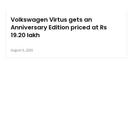
Volkswagen Virtus gets an
Anniversary Edition priced at Rs
19.20 lakh
August 6, 2026