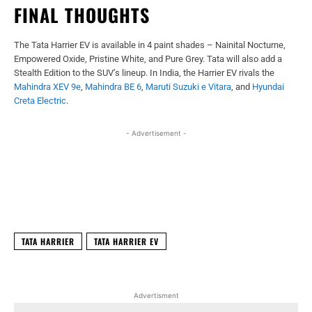
FINAL THOUGHTS
The Tata Harrier EV is available in 4 paint shades – Nainital Nocturne,
Empowered Oxide, Pristine White, and Pure Grey. Tata will also add a
Stealth Edition to the SUV’s lineup. In India, the Harrier EV rivals the
Mahindra XEV 9e
,
Mahindra BE 6
,
Maruti Suzuki e Vitara
, and
Hyundai
Creta Electric
.
- Advertisement -
Facebook
X
WhatsApp
Linked
TATA HARRIER
TATA HARRIER EV
Advertisment