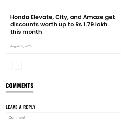
Honda Elevate, City, and Amaze get
discounts worth up to Rs 1.79 lakh
this month
August 5, 2026
COMMENTS
LEAVE A REPLY