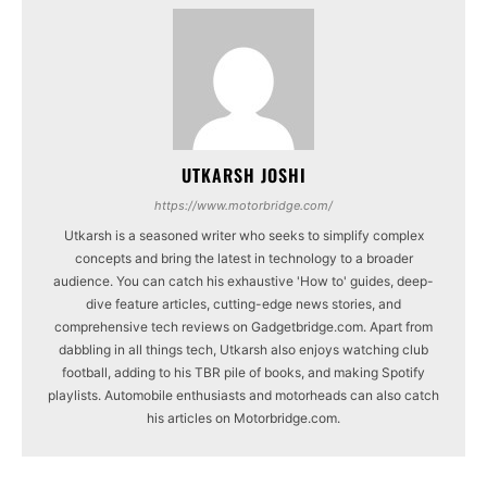
UTKARSH JOSHI
https://www.motorbridge.com/
Utkarsh is a seasoned writer who seeks to simplify complex
concepts and bring the latest in technology to a broader
audience. You can catch his exhaustive 'How to' guides, deep-
dive feature articles, cutting-edge news stories, and
comprehensive tech reviews on Gadgetbridge.com. Apart from
dabbling in all things tech, Utkarsh also enjoys watching club
football, adding to his TBR pile of books, and making Spotify
playlists. Automobile enthusiasts and motorheads can also catch
his articles on Motorbridge.com.