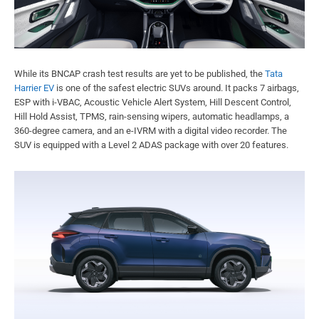
While its BNCAP crash test results are yet to be published, the
Tata
Harrier EV
is one of the safest electric SUVs around. It packs 7 airbags,
ESP with i-VBAC, Acoustic Vehicle Alert System, Hill Descent Control,
Hill Hold Assist, TPMS, rain-sensing wipers, automatic headlamps, a
360-degree camera, and an e-IVRM with a digital video recorder. The
SUV is equipped with a Level 2 ADAS package with over 20 features.