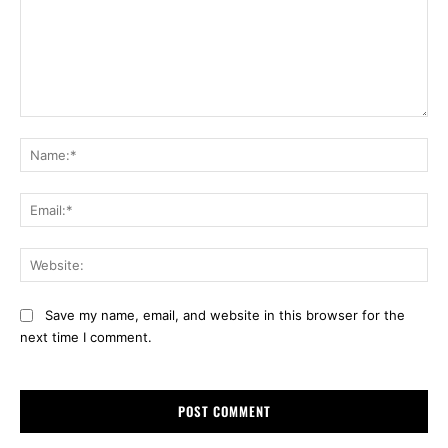
Comment:
Na
Ema
Web
Save my name, email, and website in this browser for the
next time I comment.