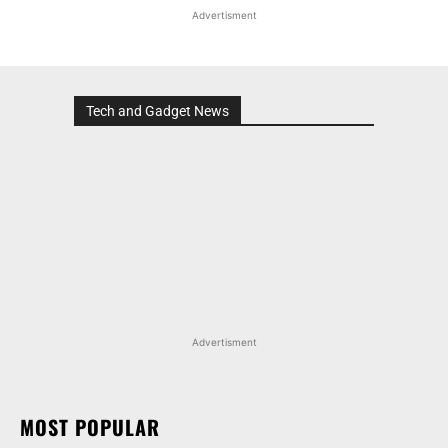
Advertisment
Tech and Gadget News
Advertisment
MOST POPULAR