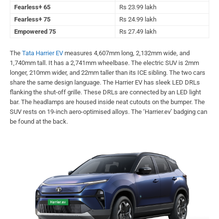
Fearless+ 65
Rs 23.99 lakh
Fearless+ 75
Rs 24.99 lakh
Empowered 75
Rs 27.49 lakh
The
Tata Harrier EV
measures 4,607mm long, 2,132mm wide, and
1,740mm tall. It has a 2,741mm wheelbase. The electric SUV is 2mm
longer, 210mm wider, and 22mm taller than its ICE sibling. The two cars
share the same design language. The Harrier EV has sleek LED DRLs
flanking the shut-off grille. These DRLs are connected by an LED light
bar. The headlamps are housed inside neat cutouts on the bumper. The
SUV rests on 19-inch aero-optimised alloys. The ‘Harrier.ev’ badging can
be found at the back.