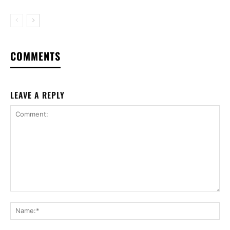
COMMENTS
LEAVE A REPLY
Comment:
Na