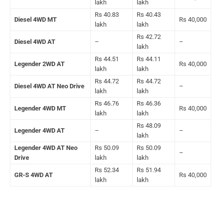
lakh
lakh
Rs 40.83
Rs 40.43
Diesel 4WD MT
Rs 40,000
lakh
lakh
Rs 42.72
Diesel 4WD AT
–
–
lakh
Rs 44.51
Rs 44.11
Legender 2WD AT
Rs 40,000
lakh
lakh
Rs 44.72
Rs 44.72
Diesel 4WD AT Neo Drive
–
lakh
lakh
Rs 46.76
Rs 46.36
Legender 4WD MT
Rs 40,000
lakh
lakh
Rs 48.09
Legender 4WD AT
–
–
lakh
Legender 4WD AT Neo
Rs 50.09
Rs 50.09
–
Drive
lakh
lakh
Rs 52.34
Rs 51.94
GR-S 4WD AT
Rs 40,000
lakh
lakh