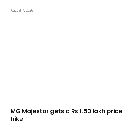
August 7, 2026
MG Majestor gets a Rs 1.50 lakh price
hike