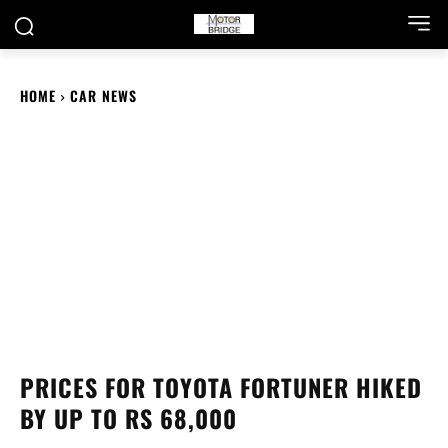
HOME
CAR NEWS
PRICES FOR TOYOTA FORTUNER HIKED
BY UP TO RS 68,000