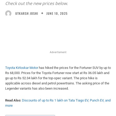
Check out the new prices below.
JUNE 10, 2025
UTKARSH JOSHI
Facebook
X
WhatsApp
Linked
Advertisment
Toyota Kirloskar Motor
has hiked the prices for the Fortuner SUV by up to
Rs 68,000. Prices for the Toyota Fortuner now start at Rs 36.05 lakh and
go up to Rs 52.34 lakh for the top-spec variant. The price hike is
applicable across diesel and petrol powertrains. The asking price of the
Legender variants has also been increased.
Read Also:
Discounts of up to Rs 1 lakh on Tata Tiago EV, Punch EV, and
more