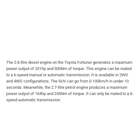
The 2.8-litre diesel engine on the Toyota Fortuner generates a maximum
power output of 201hp and 500Nm of torque. This engine can be mated
to a 6-speed manual or automatic transmission. It is available in 2WD
and 4WD configurations. The SUV can go from 0-100km/h in under 10
seconds.
Meanwhile, the 2.7-litre petrol engine produces a maximum
power output of 164hp and 245Nm of torque. It can only be mated to a 6-
speed automatic transmission.