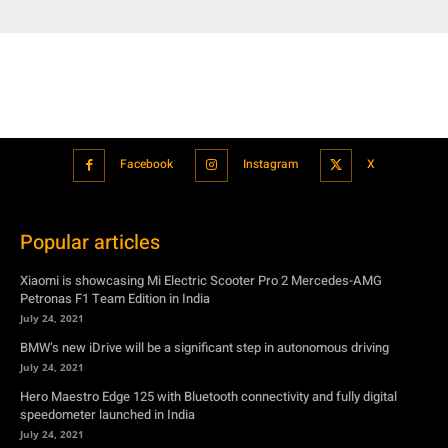
Facebook
Instagram
X
Popular articles
Xiaomi is showcasing Mi Electric Scooter Pro 2 Mercedes-AMG
Petronas F1 Team Edition in India
July 24, 2021
BMW’s new iDrive will be a significant step in autonomous driving
July 24, 2021
Hero Maestro Edge 125 with Bluetooth connectivity and fully digital
speedometer launched in India
July 24, 2021