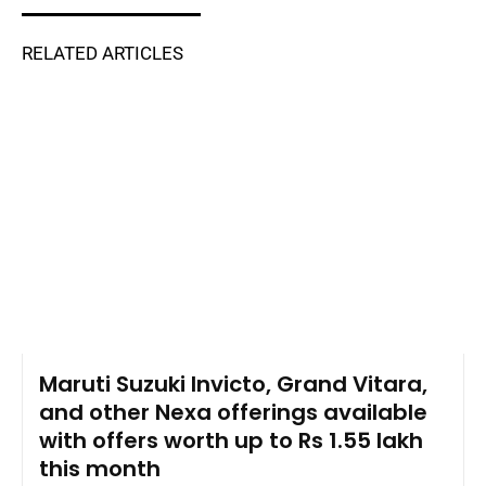
RELATED ARTICLES
Maruti Suzuki Invicto, Grand Vitara,
and other Nexa offerings available
with offers worth up to Rs 1.55 lakh
this month