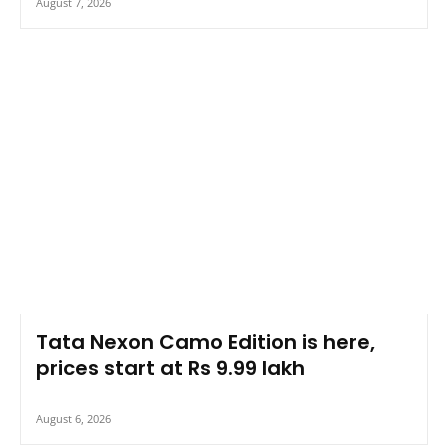
August 7, 2026
Tata Nexon Camo Edition is here,
prices start at Rs 9.99 lakh
August 6, 2026