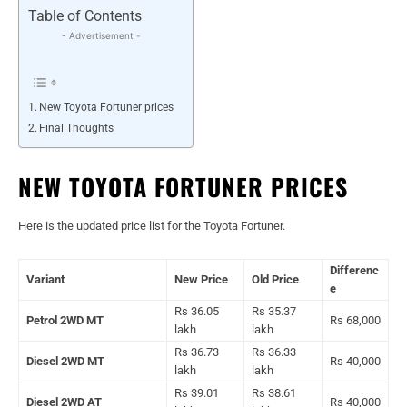
Table of Contents
- Advertisement -
New Toyota Fortuner prices
Final Thoughts
NEW TOYOTA FORTUNER PRICES
Here is the updated price list for the Toyota Fortuner.
Differenc
Variant
New Price
Old Price
e
Rs 36.05
Rs 35.37
Petrol 2WD MT
Rs 68,000
lakh
lakh
Rs 36.73
Rs 36.33
Diesel 2WD MT
Rs 40,000
lakh
lakh
Rs 39.01
Rs 38.61
Diesel 2WD AT
Rs 40,000