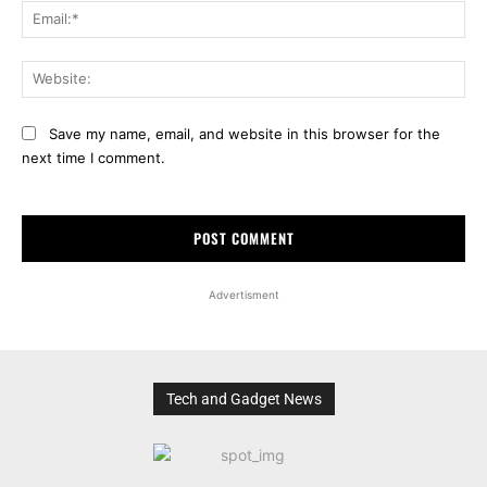
Ema
Web
Save my name, email, and website in this browser for the
next time I comment.
Advertisment
Tech and Gadget News