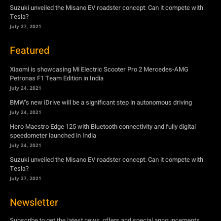
Suzuki unveiled the Misano EV roadster concept: Can it compete with
Tesla?
July 27, 2021
Featured
Xiaomi is showcasing Mi Electric Scooter Pro 2 Mercedes-AMG
Petronas F1 Team Edition in India
July 24, 2021
BMW’s new iDrive will be a significant step in autonomous driving
July 24, 2021
Hero Maestro Edge 125 with Bluetooth connectivity and fully digital
speedometer launched in India
July 24, 2021
Suzuki unveiled the Misano EV roadster concept: Can it compete with
Tesla?
July 27, 2021
Newsletter
Subscribe to get the latest news, offers and special announcements.