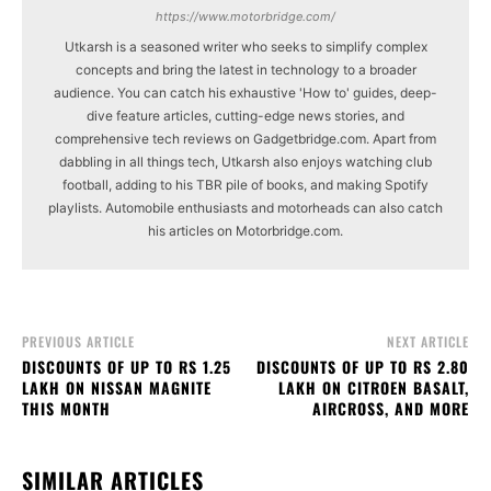
https://www.motorbridge.com/
Utkarsh is a seasoned writer who seeks to simplify complex
concepts and bring the latest in technology to a broader
audience. You can catch his exhaustive 'How to' guides, deep-
dive feature articles, cutting-edge news stories, and
comprehensive tech reviews on Gadgetbridge.com. Apart from
dabbling in all things tech, Utkarsh also enjoys watching club
football, adding to his TBR pile of books, and making Spotify
playlists. Automobile enthusiasts and motorheads can also catch
his articles on Motorbridge.com.
PREVIOUS ARTICLE
NEXT ARTICLE
DISCOUNTS OF UP TO RS 1.25
DISCOUNTS OF UP TO RS 2.80
LAKH ON NISSAN MAGNITE
LAKH ON CITROEN BASALT,
THIS MONTH
AIRCROSS, AND MORE
SIMILAR ARTICLES