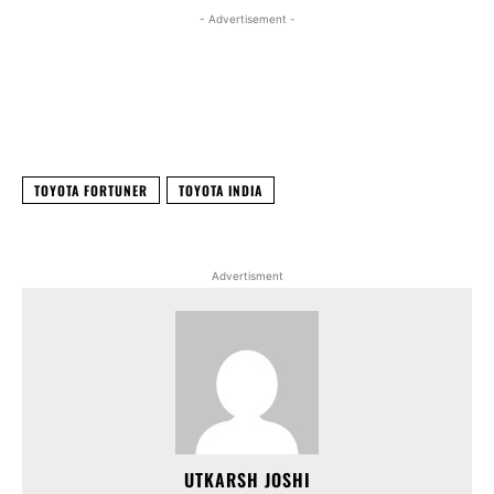
- Advertisement -
Facebook
X
WhatsApp
Linked
TOYOTA FORTUNER
TOYOTA INDIA
Advertisment
UTKARSH JOSHI