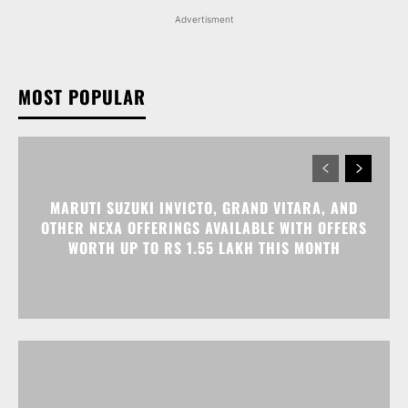
Advertisment
MOST POPULAR
MARUTI SUZUKI INVICTO, GRAND VITARA, AND
OTHER NEXA OFFERINGS AVAILABLE WITH OFFERS
WORTH UP TO RS 1.55 LAKH THIS MONTH