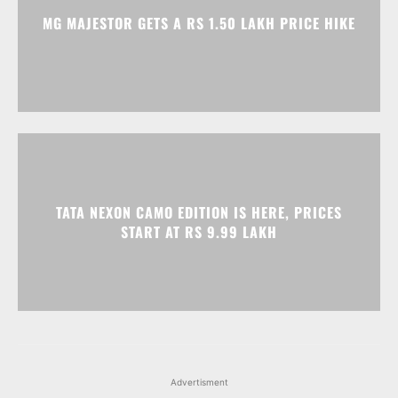
MG MAJESTOR GETS A RS 1.50 LAKH PRICE HIKE
TATA NEXON CAMO EDITION IS HERE, PRICES
START AT RS 9.99 LAKH
Advertisment