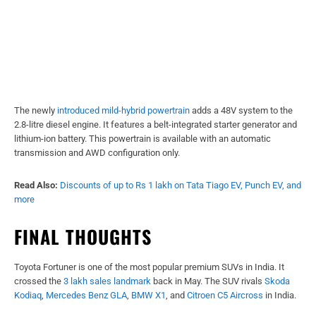
The newly
introduced mild-hybrid powertrain
adds a 48V system to the
2.8-litre diesel engine. It features a belt-integrated starter generator and
lithium-ion battery. This powertrain is available with an automatic
transmission and AWD configuration only.
Read Also:
Discounts of up to Rs 1 lakh on Tata Tiago EV, Punch EV, and
more
FINAL THOUGHTS
Toyota Fortuner is one of the most popular premium SUVs in India. It
crossed the
3 lakh sales landmark
back in May. The SUV rivals
Skoda
Kodiaq
,
Mercedes Benz GLA
,
BMW X1
, and
Citroen C5 Aircross
in India.