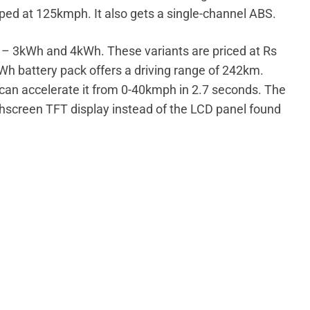
ped at 125kmph. It also gets a single-channel ABS.
ts – 3kWh and 4kWh. These variants are priced at Rs
kWh battery pack offers a driving range of 242km.
can accelerate it from 0-40kmph in 2.7 seconds. The
chscreen TFT display instead of the LCD panel found