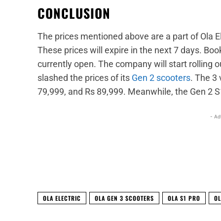
CONCLUSION
The prices mentioned above are a part of Ola Ele
These prices will expire in the next 7 days. Book
currently open. The company will start rolling o
slashed the prices of its
Gen 2 scooters
. The 3 
79,999, and Rs 89,999. Meanwhile, the Gen 2 S1 
- Ad
Facebook
X
Share
OLA ELECTRIC
OLA GEN 3 SCOOTERS
OLA S1 PRO
OL