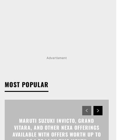
Advertisment
MOST POPULAR
MARUTI SUZUKI INVICTO, GRAND
VITARA, AND OTHER NEXA OFFERINGS
AVAILABLE WITH OFFERS WORTH UP TO
RS 1.55 LAKH THIS MONTH