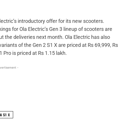
ctric’s introductory offer for its new scooters.
ings for Ola Electric’s Gen 3 lineup of scooters are
ut the deliveries next month. Ola Electric has also
variants of the Gen 2 S1 X are priced at Rs 69,999, Rs
Pro is priced at Rs 1.15 lakh.
vertisement -
WhatsApp
Linkedin
ReddIt
Email
A S1 X