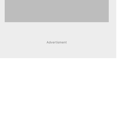
Advertisment