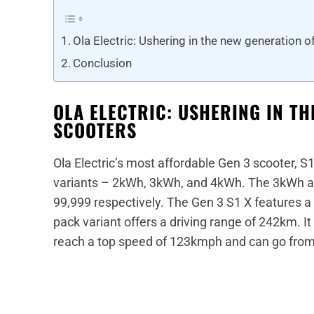
Ola Electric: Ushering in the new generation o
Conclusion
OLA ELECTRIC: USHERING IN TH
SCOOTERS
Ola Electric’s most affordable Gen 3 scooter, S1 X
variants – 2kWh, 3kWh, and 4kWh. The 3kWh an
99,999 respectively. The Gen 3 S1 X features a
pack variant offers a driving range of 242km. I
reach a top speed of 123kmph and can go from