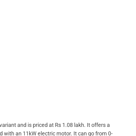
ariant and is priced at Rs 1.08 lakh. It offers a
 with an 11kW electric motor. It can go from 0-