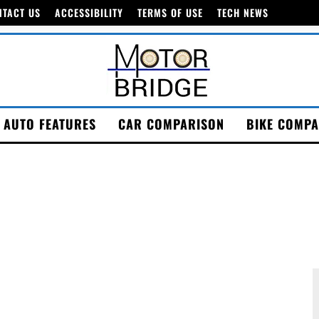
NTACT US
ACCESSIBILITY
TERMS OF USE
TECH NEWS
AUTO FEATURES
CAR COMPARISON
BIKE COMPA