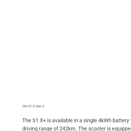
Ola S1 X Gen 3
The S1 X+ is available in a single 4kWh battery v
driving range of 242km. The scooter is equipped