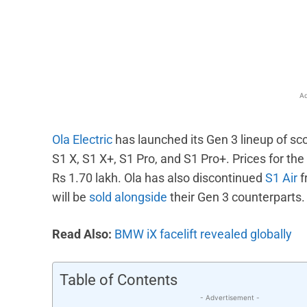
Facebook
X
Share
Ad
Ola Electric
has launched its Gen 3 lineup of sco
S1 X, S1 X+, S1 Pro, and S1 Pro+. Prices for the
Rs 1.70 lakh. Ola has also discontinued
S1 Air
f
will be
sold alongside
their Gen 3 counterparts.
Read Also:
BMW iX facelift revealed globally
Table of Contents
- Advertisement -