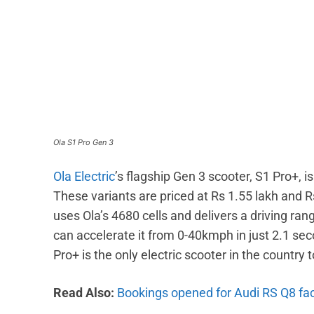
Ola S1 Pro Gen 3
Ola Electric
’s flagship Gen 3 scooter, S1 Pro+, 
These variants are priced at Rs 1.55 lakh and 
uses Ola’s 4680 cells and delivers a driving r
can accelerate it from 0-40kmph in just 2.1 se
Pro+ is the only electric scooter in the country
Read Also:
Bookings opened for Audi RS Q8 face