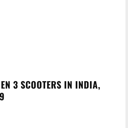
EN 3 SCOOTERS IN INDIA,
99