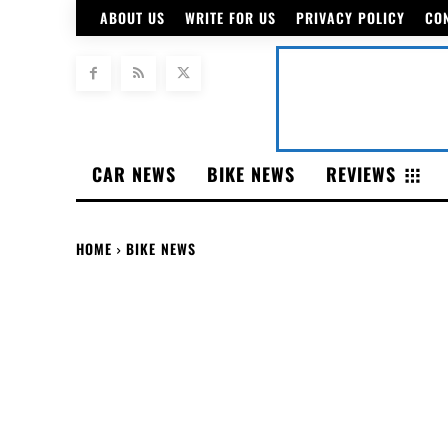
ABOUT US
WRITE FOR US
PRIVACY POLICY
CO
CAR NEWS
BIKE NEWS
REVIEWS
HOME
BIKE NEWS