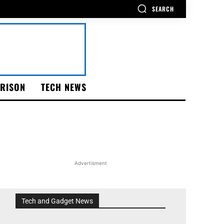
SEARCH
RISON
TECH NEWS
Advertisment
Tech and Gadget News