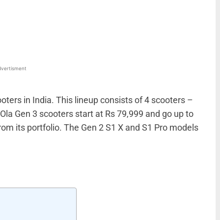
WhatsApp
Linkedin
ReddIt
Email
vertisment
oters in India. This lineup consists of 4 scooters –
 Ola Gen 3 scooters start at Rs 79,999 and go up to
rom its portfolio. The Gen 2 S1 X and S1 Pro models