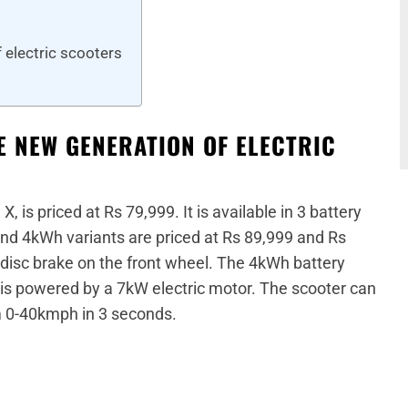
f electric scooters
E NEW GENERATION OF ELECTRIC
, is priced at Rs 79,999. It is available in 3 battery
d 4kWh variants are priced at Rs 89,999 and Rs
 disc brake on the front wheel. The 4kWh battery
t is powered by a 7kW electric motor. The scooter can
 0-40kmph in 3 seconds.