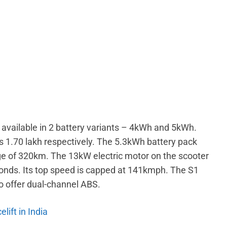
is available in 2 battery variants – 4kWh and 5kWh.
Rs 1.70 lakh respectively. The 5.3kWh battery pack
ange of 320km. The 13kW electric motor on the scooter
conds. Its top speed is capped at 141kmph. The S1
 to offer dual-channel ABS.
lift in India