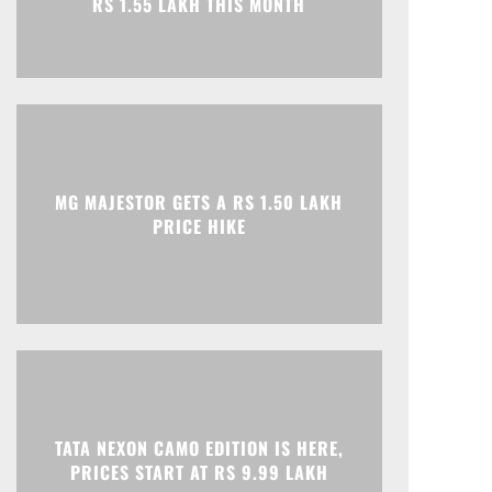
Print
Telegram
MG MAJESTOR GETS A RS 1.50 LAKH
PRICE HIKE
TATA NEXON CAMO EDITION IS HERE,
PRICES START AT RS 9.99 LAKH