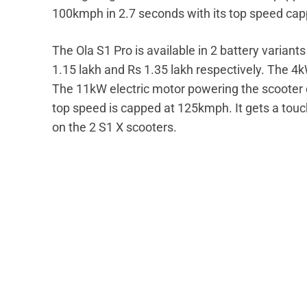
100kmph in 2.7 seconds with its top speed cap
The Ola S1 Pro is available in 2 battery varian
1.15 lakh and Rs 1.35 lakh respectively. The 4
The 11kW electric motor powering the scooter 
top speed is capped at 125kmph. It gets a tou
on the 2 S1 X scooters.