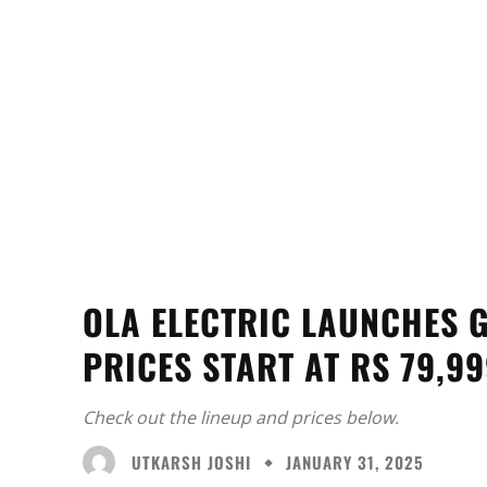
OLA ELECTRIC LAUNCHES G
PRICES START AT RS 79,9
Check out the lineup and prices below.
UTKARSH JOSHI
JANUARY 31, 2025