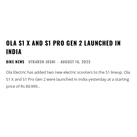
OLA S1 X AND S1 PRO GEN 2 LAUNCHED IN
INDIA
BIKE NEWS
UTKARSH JOSHI
-
AUGUST 16, 2023
Ola Electric has added two new electric scooters to the S1 lineup. Ola
S1 X and S1 Pro Gen 2 were launched in India yesterday at a starting
price of Rs 89,999...