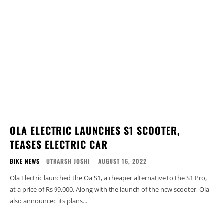
OLA ELECTRIC LAUNCHES S1 SCOOTER,
TEASES ELECTRIC CAR
BIKE NEWS
UTKARSH JOSHI
-
AUGUST 16, 2022
Ola Electric launched the Oa S1, a cheaper alternative to the S1 Pro,
at a price of Rs 99,000. Along with the launch of the new scooter, Ola
also announced its plans...