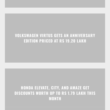
VOLKSWAGEN VIRTUS GETS AN ANNIVERSARY
EDITION PRICED AT RS 19.20 LAKH
HONDA ELEVATE, CITY, AND AMAZE GET
DISCOUNTS WORTH UP TO RS 1.79 LAKH THIS
MONTH