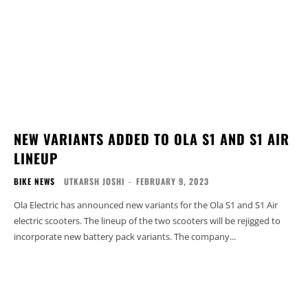
NEW VARIANTS ADDED TO OLA S1 AND S1 AIR
LINEUP
BIKE NEWS
UTKARSH JOSHI
-
FEBRUARY 9, 2023
Ola Electric has announced new variants for the Ola S1 and S1 Air
electric scooters. The lineup of the two scooters will be rejigged to
incorporate new battery pack variants. The company...