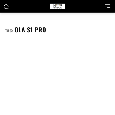
OLA S1 PRO
TAG: