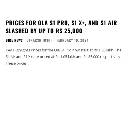
PRICES FOR OLA S1 PRO, S1 X+, AND S1 AIR
SLASHED BY UP TO RS 25,000
BIKE NEWS
UTKARSH JOSHI
-
FEBRUARY 19, 2024
Key Highlights Prices for the Ola S1 Pro now start at Rs 1.30 lakh. The
S1 Air and S1 X+ are priced at Rs 1.05 lakh and Rs 85,000 respectively.
These prices...