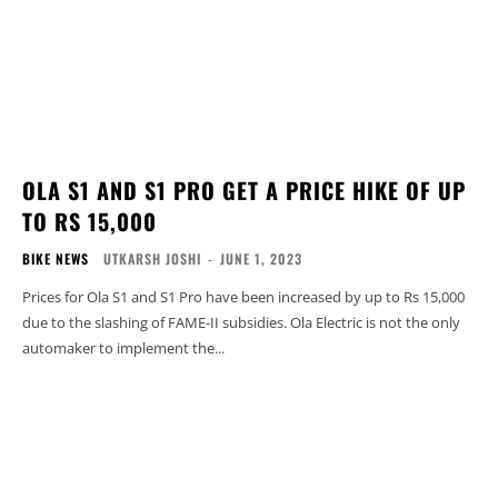
OLA S1 AND S1 PRO GET A PRICE HIKE OF UP
TO RS 15,000
BIKE NEWS
UTKARSH JOSHI
-
JUNE 1, 2023
Prices for Ola S1 and S1 Pro have been increased by up to Rs 15,000
due to the slashing of FAME-II subsidies. Ola Electric is not the only
automaker to implement the...