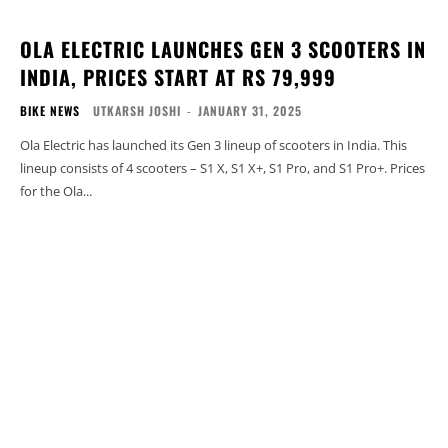
OLA ELECTRIC LAUNCHES GEN 3 SCOOTERS IN
INDIA, PRICES START AT RS 79,999
BIKE NEWS
UTKARSH JOSHI
-
JANUARY 31, 2025
Ola Electric has launched its Gen 3 lineup of scooters in India. This
lineup consists of 4 scooters – S1 X, S1 X+, S1 Pro, and S1 Pro+. Prices
for the Ola...