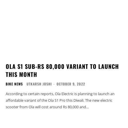
OLA S1 SUB-RS 80,000 VARIANT TO LAUNCH
THIS MONTH
BIKE NEWS
UTKARSH JOSHI
-
OCTOBER 9, 2022
According to certain reports, Ola Electric is planning to launch an
affordable variant of the Ola S1 Pro this Diwali. The new electric
scooter from Ola will cost around Rs 80,000 and...