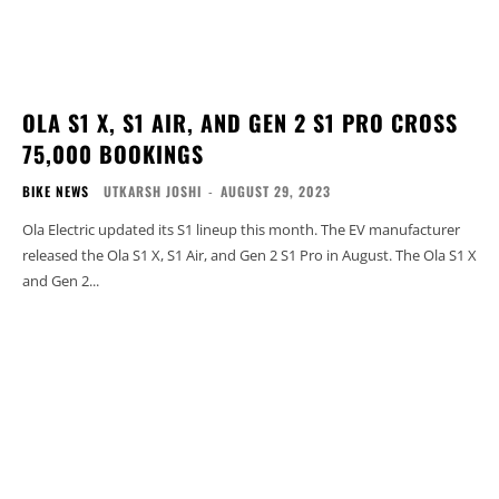
OLA S1 X, S1 AIR, AND GEN 2 S1 PRO CROSS
75,000 BOOKINGS
BIKE NEWS
UTKARSH JOSHI
-
AUGUST 29, 2023
Ola Electric updated its S1 lineup this month. The EV manufacturer
released the Ola S1 X, S1 Air, and Gen 2 S1 Pro in August. The Ola S1 X
and Gen 2...