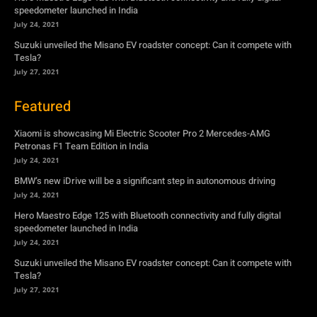
speedometer launched in India
July 24, 2021
Suzuki unveiled the Misano EV roadster concept: Can it compete with
Tesla?
July 27, 2021
Featured
Xiaomi is showcasing Mi Electric Scooter Pro 2 Mercedes-AMG
Petronas F1 Team Edition in India
July 24, 2021
BMW’s new iDrive will be a significant step in autonomous driving
July 24, 2021
Hero Maestro Edge 125 with Bluetooth connectivity and fully digital
speedometer launched in India
July 24, 2021
Suzuki unveiled the Misano EV roadster concept: Can it compete with
Tesla?
July 27, 2021