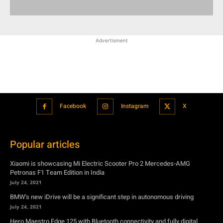
Advertisment
Facebook
Instagram
X
Popular articles
Xiaomi is showcasing Mi Electric Scooter Pro 2 Mercedes-AMG
Petronas F1 Team Edition in India
July 24, 2021
BMW’s new iDrive will be a significant step in autonomous driving
July 24, 2021
Hero Maestro Edge 125 with Bluetooth connectivity and fully digital