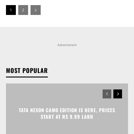
1
2
Advertisment
MOST POPULAR
TATA NEXON CAMO EDITION IS HERE, PRICES
START AT RS 9.99 LAKH