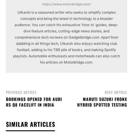
https://www.motorbridge.com/
Utkarsh is a seasoned writer who seeks to simplify complex
concepts and bring the latest in technology to a broader
audience. You can catch his exhaustive 'How to' guides, deep-
dive feature articles, cutting-edge news stories, and
comprehensive tech reviews on Gadgetbridge.com. Apart from
dabbling in all things tech, Utkarsh also enjoys watching club
football, adding to his TBR pile of books, and making Spotify
playlists. Automobile enthusiasts and motorheads can also catch
his articles on Motorbridge.com.
PREVIOUS ARTICLE
NEXT ARTICLE
BOOKINGS OPENED FOR AUDI
MARUTI SUZUKI FRONX
RS Q8 FACELIFT IN INDIA
HYBRID SPOTTED TESTING
SIMILAR ARTICLES