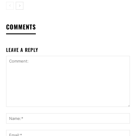
COMMENTS
LEAVE A REPLY
Comment:
Na
Ema