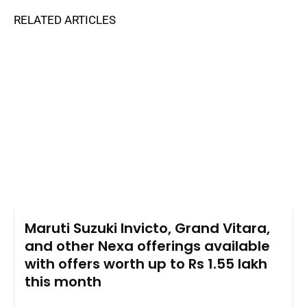
RELATED ARTICLES
Maruti Suzuki Invicto, Grand Vitara,
and other Nexa offerings available
with offers worth up to Rs 1.55 lakh
this month