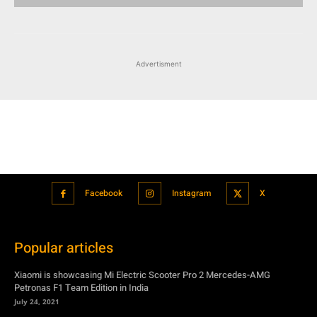
Facebook
Instagram
X
Popular articles
Xiaomi is showcasing Mi Electric Scooter Pro 2 Mercedes-AMG
Petronas F1 Team Edition in India
July 24, 2021
BMW’s new iDrive will be a significant step in autonomous driving
July 24, 2021
Hero Maestro Edge 125 with Bluetooth connectivity and fully digital
speedometer launched in India
July 24, 2021
Suzuki unveiled the Misano EV roadster concept: Can it compete with