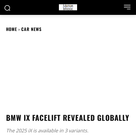
HOME
CAR NEWS
BMW IX FACELIFT REVEALED GLOBALLY
The 2025 iX is available in 3 variants.