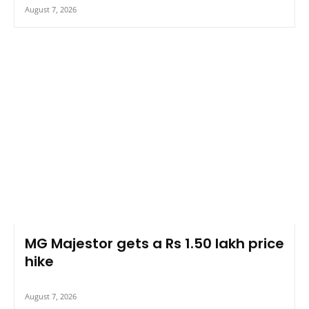
August 7, 2026
MG Majestor gets a Rs 1.50 lakh price
hike
August 7, 2026