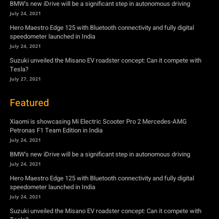
Tesla?
July 27, 2021
Featured
Xiaomi is showcasing Mi Electric Scooter Pro 2 Mercedes-AMG
Petronas F1 Team Edition in India
July 24, 2021
BMW’s new iDrive will be a significant step in autonomous driving
July 24, 2021
Hero Maestro Edge 125 with Bluetooth connectivity and fully digital
speedometer launched in India
July 24, 2021
Suzuki unveiled the Misano EV roadster concept: Can it compete with
Tesla?
July 27, 2021
Newsletter
Subscribe to get the latest news, offers and special announcements.