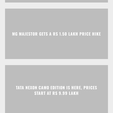
MG MAJESTOR GETS A RS 1.50 LAKH PRICE HIKE
TATA NEXON CAMO EDITION IS HERE, PRICES
START AT RS 9.99 LAKH
Advertisment