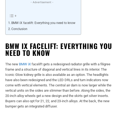
- Advertisement -
BMW iX facelift: Everything you need to know
Conclusion
BMW IX FACELIFT: EVERYTHING YOU
NEED TO KNOW
The new
BMW iX
facelift gets a redesigned radiator grille with a filigree
frame and a structure of diagonal and vertical lines in its interior. The
Iconic Glow kidney grille is also available as an option. The headlights
have also been redesigned and the LED DRLs and turn indicators now
come with vertical elements. The central air dam is now larger while the
vertical units on the sides are slimmer than before. Along the sides, the
20-inch alloy wheels get a new design and the skirts get silver inserts.
Buyers can also opt for 21, 22, and 23-inch alloys. At the back, the new
bumper gets an integrated diffuser.