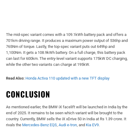
The mid-spec variant comes with a 109.1kWh battery pack and offers a
701km driving range. It produces a maximum power output of 536hp and
765Nm of torque. Lastly, the top-spec variant puts out 649hp and
1,100Nm. It gets a 108.9kWh battery. On a full charge, this battery pack
can last for 600km. The entry-level variant supports 175kW DC charging,
while the other two variants can charge at 195kW.
Read Also:
Honda Activa 110 updated with a new TFT display
CONCLUSION
As mentioned earlier, the BMW iX facelift will be launched in India by the
end of 2025. It remains to be seen which variant will be brought to the
country. Currently, BMW sells the iX xDrive 50 in India at Rs 1.39 crore. It
rivals the
Mercedes-Benz EQS
,
Audi e-tron
, and
Kia EV9
.