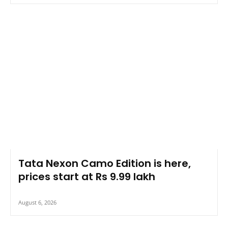
Tata Nexon Camo Edition is here,
prices start at Rs 9.99 lakh
August 6, 2026