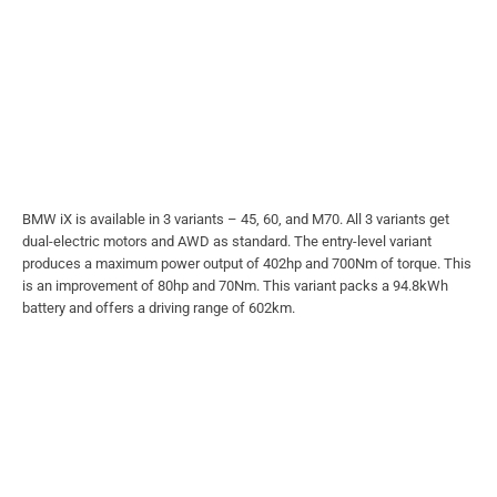
BMW iX is available in 3 variants – 45, 60, and M70. All 3 variants get
dual-electric motors and AWD as standard. The entry-level variant
produces a maximum power output of 402hp and 700Nm of torque. This
is an improvement of 80hp and 70Nm. This variant packs a 94.8kWh
battery and offers a driving range of 602km.