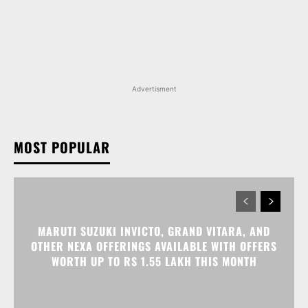
Advertisment
MOST POPULAR
MARUTI SUZUKI INVICTO, GRAND VITARA, AND
OTHER NEXA OFFERINGS AVAILABLE WITH OFFERS
WORTH UP TO RS 1.55 LAKH THIS MONTH