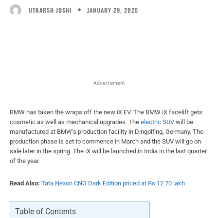
JANUARY 29, 2025
UTKARSH JOSHI
Facebook
X
WhatsApp
Linked
Advertisment
BMW has taken the wraps off the new iX EV. The BMW iX facelift gets
cosmetic as well as mechanical upgrades. The
electric SUV
will be
manufactured at BMW’s production facility in Dingolfing, Germany. The
production phase is set to commence in March and the SUV will go on
sale later in the spring. The iX will be launched in India in the last quarter
of the year.
Read Also:
Tata Nexon CNG Dark Edition priced at Rs 12.70 lakh
Table of Contents