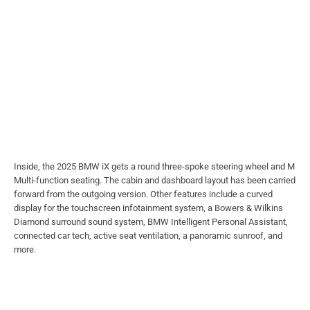
Inside, the 2025 BMW iX gets a round three-spoke steering wheel and M
Multi-function seating. The cabin and dashboard layout has been carried
forward from the outgoing version. Other features include a curved
display for the touchscreen infotainment system, a Bowers & Wilkins
Diamond surround sound system, BMW Intelligent Personal Assistant,
connected car tech, active seat ventilation, a panoramic sunroof, and
more.