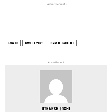
- Advertisement -
Facebook
X
WhatsApp
Linked
BMW IX
BMW IX 2025
BMW IX FACELIFT
Advertisment
UTKARSH JOSHI