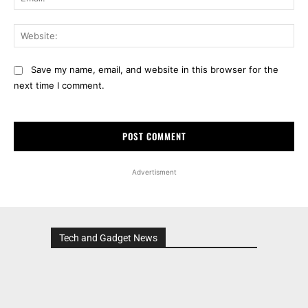
Web
Save my name, email, and website in this browser for the
next time I comment.
Advertisment
Tech and Gadget News