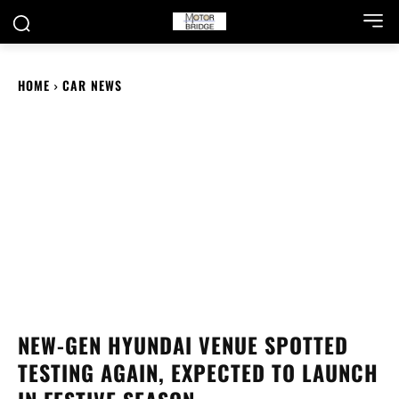
HOME
CAR NEWS
NEW-GEN HYUNDAI VENUE SPOTTED
TESTING AGAIN, EXPECTED TO LAUNCH