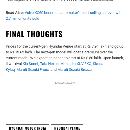
Read Also:
Volvo XC60 becomes automaker’s best-selling car ever with
2.7 million units sold
FINAL THOUGHTS
Prices for the current-gen Hyundai Venue start at Rs 7.94 lakh and go up
to Rs 13.62 lakh. The next-gen model will cost a premium over the
current model. We expect its prices to start at Rs 8.50 lakh. Upon launch,
it will rival
Kia Sonet
,
Tata Nexon
,
Mahindra XUV 3XO
,
Skoda
Kylaq
,
Maruti Suzuki Fronx
, and
Maruti Suzuki Brezza
.
- Advertisement -
Facebook
X
WhatsApp
Linked
HYUNDAI MOTOR INDIA
HYUNDAI VENUE