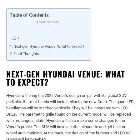
Table of Contents
- Advertisement -
Next-gen Hyundai Venue: What to expect?
Final Thoughts
NEXT-GEN HYUNDAI VENUE: WHAT
TO EXPECT?
Hyundai will bring the 2025 Venue’s design on par with its global SUV
portfolio. Its front fascia will look similar to the new Creta. The quad-LED
headlamps will be stacked vertically. They will be integrated with LED
DRLs. The parametric grille found on the current model will be replaced
with rectangular slats. Hyundai will also make some changes to the
Venue’s profile. The SUV will have a flatter silhouette and get thicker
wheel arch cladding. At the back, the design of the bumper and LED tail
lamps will be tweaked.