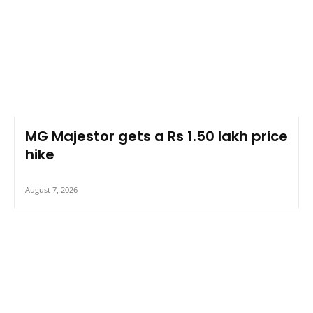
MG Majestor gets a Rs 1.50 lakh price
hike
August 7, 2026