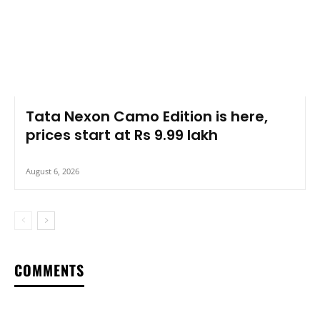
Tata Nexon Camo Edition is here,
prices start at Rs 9.99 lakh
August 6, 2026
COMMENTS