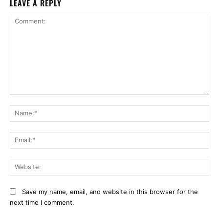
LEAVE A REPLY
Comment:
Na
Ema
Web
Save my name, email, and website in this browser for the
next time I comment.