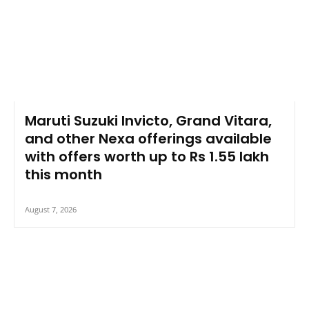
Maruti Suzuki Invicto, Grand Vitara,
and other Nexa offerings available
with offers worth up to Rs 1.55 lakh
this month
August 7, 2026