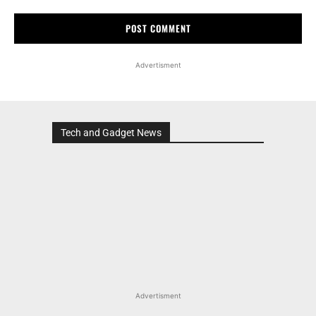
Advertisment
Tech and Gadget News
Advertisment