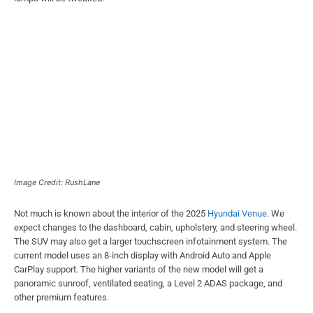
Image Credit: RushLane
Not much is known about the interior of the 2025
Hyundai Venue
. We
expect changes to the dashboard, cabin, upholstery, and steering wheel.
The SUV may also get a larger touchscreen infotainment system. The
current model uses an 8-inch display with Android Auto and Apple
CarPlay support. The higher variants of the new model will get a
panoramic sunroof, ventilated seating, a Level 2 ADAS package, and
other premium features.