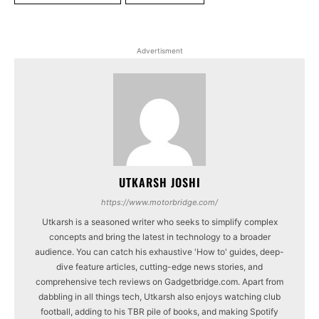
Advertisment
UTKARSH JOSHI
https://www.motorbridge.com/
Utkarsh is a seasoned writer who seeks to simplify complex
concepts and bring the latest in technology to a broader
audience. You can catch his exhaustive 'How to' guides, deep-
dive feature articles, cutting-edge news stories, and
comprehensive tech reviews on Gadgetbridge.com. Apart from
dabbling in all things tech, Utkarsh also enjoys watching club
football, adding to his TBR pile of books, and making Spotify