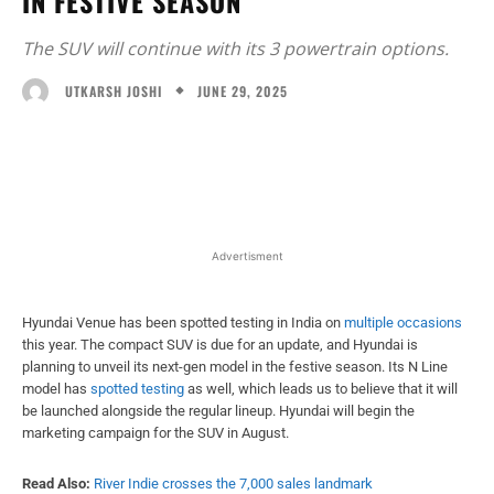
IN FESTIVE SEASON
The SUV will continue with its 3 powertrain options.
JUNE 29, 2025
UTKARSH JOSHI
Facebook
X
WhatsApp
Linked
Advertisment
Hyundai Venue has been spotted testing in India on
multiple occasions
this year. The compact SUV is due for an update, and Hyundai is
planning to unveil its next-gen model in the festive season. Its N Line
model has
spotted testing
as well, which leads us to believe that it will
be launched alongside the regular lineup. Hyundai will begin the
marketing campaign for the SUV in August.
Read Also:
River Indie crosses the 7,000 sales landmark