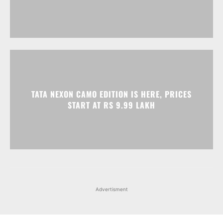
TATA NEXON CAMO EDITION IS HERE, PRICES
START AT RS 9.99 LAKH
Advertisment