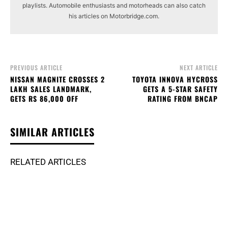
playlists. Automobile enthusiasts and motorheads can also catch
his articles on Motorbridge.com.
PREVIOUS ARTICLE
NEXT ARTICLE
NISSAN MAGNITE CROSSES 2
TOYOTA INNOVA HYCROSS
LAKH SALES LANDMARK,
GETS A 5-STAR SAFETY
GETS RS 86,000 OFF
RATING FROM BNCAP
SIMILAR ARTICLES
RELATED ARTICLES