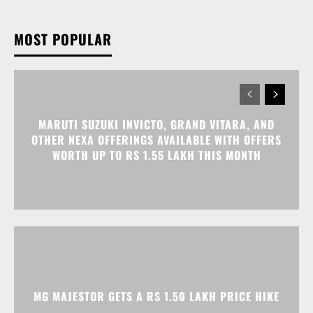
MOST POPULAR
MARUTI SUZUKI INVICTO, GRAND VITARA, AND
OTHER NEXA OFFERINGS AVAILABLE WITH OFFERS
WORTH UP TO RS 1.55 LAKH THIS MONTH
MG MAJESTOR GETS A RS 1.50 LAKH PRICE HIKE