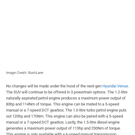
Image Credit: RushLane
No changes will be made under the hood of the next-gen
Hyundai Venue
.
The SUV will continue to be offered in 3 powertrain options. The 1.2-litre
naturally aspirated petrol engine produces a maximum power output of
83hp and 114Nm of torque. This engine can be mated to a 5-speed
manual or a 7-speed DCT gearbox. The 1.0-litre turbo petrol engine puts
out 120hp and 170Nm. This engine can also be paired with a 5-speed
manual or a 7-speed DCT gearbox. Lastly, the 1.5-litre diesel engine
generates a maximum power output of 115hp and 250Nm of torque.
This engine is only available with a 6-speed manual transmission.