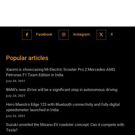
Facebook
Instagram
X
Popular articles
Xiaomi is showcasing Mi Electric Scooter Pro 2 Mercedes-AMG
Petronas F1 Team Edition in India
July 24, 2021
BMW’s new iDrive will be a significant step in autonomous driving
July 24, 2021
Hero Maestro Edge 125 with Bluetooth connectivity and fully digital
speedometer launched in India
July 24, 2021
Suzuki unveiled the Misano EV roadster concept: Can it compete with
Tesla?