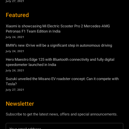
July 27, 2021
Featured
Xiaomi is showcasing Mi Electric Scooter Pro 2 Mercedes-AMG
Petronas F1 Team Edition in India
July 24, 2021
BMW’s new iDrive will be a significant step in autonomous driving
July 24, 2021
Hero Maestro Edge 125 with Bluetooth connectivity and fully digital
speedometer launched in India
July 24, 2021
Suzuki unveiled the Misano EV roadster concept: Can it compete with
Tesla?
July 27, 2021
Newsletter
Subscribe to get the latest news, offers and special announcements.