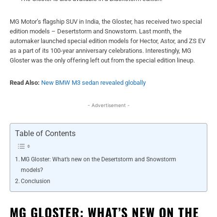
MG Motor’s flagship SUV in India, the Gloster, has received two special
edition models – Desertstorm and Snowstorm. Last month, the
automaker launched special edition models for Hector, Astor, and ZS EV
as a part of its 100-year anniversary celebrations. Interestingly, MG
Gloster was the only offering left out from the special edition lineup.
Read Also:
New BMW M3 sedan revealed globally
- Advertisement -
Table of Contents
MG Gloster: What’s new on the Desertstorm and Snowstorm
models?
Conclusion
MG GLOSTER: WHAT’S NEW ON THE