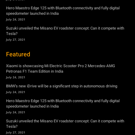
July 27, 2021
Featured
Xiaomi is showcasing Mi Electric Scooter Pro 2 Mercedes-AMG
Petronas F1 Team Edition in India
July 24, 2021
BMW’s new iDrive will be a significant step in autonomous driving
July 24, 2021
Hero Maestro Edge 125 with Bluetooth connectivity and fully digital
speedometer launched in India
July 24, 2021
Suzuki unveiled the Misano EV roadster concept: Can it compete with
Tesla?
July 27, 2021
Newsletter
Subscribe to get the latest news, offers and special announcements.