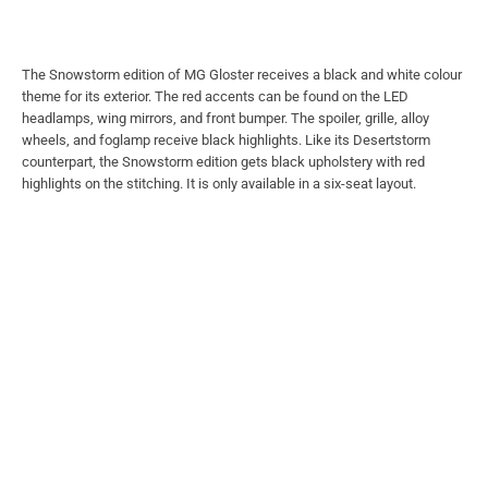
The Snowstorm edition of MG Gloster receives a black and white colour
theme for its exterior. The red accents can be found on the LED
headlamps, wing mirrors, and front bumper. The spoiler, grille, alloy
wheels, and foglamp receive black highlights. Like its Desertstorm
counterpart, the Snowstorm edition gets black upholstery with red
highlights on the stitching. It is only available in a six-seat layout.