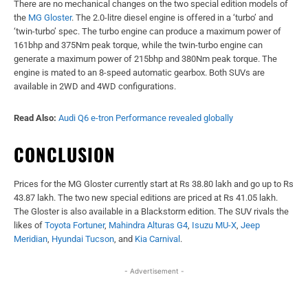
There are no mechanical changes on the two special edition models of
the
MG Gloster
. The 2.0-litre diesel engine is offered in a ‘turbo’ and
‘twin-turbo’ spec. The turbo engine can produce a maximum power of
161bhp and 375Nm peak torque, while the twin-turbo engine can
generate a maximum power of 215bhp and 380Nm peak torque. The
engine is mated to an 8-speed automatic gearbox. Both SUVs are
available in 2WD and 4WD configurations.
Read Also:
Audi Q6 e-tron Performance revealed globally
CONCLUSION
Prices for the MG Gloster currently start at Rs 38.80 lakh and go up to Rs
43.87 lakh. The two new special editions are priced at Rs 41.05 lakh.
The Gloster is also available in a Blackstorm edition. The SUV rivals the
likes of
Toyota Fortuner
,
Mahindra Alturas G4
,
Isuzu MU-X
,
Jeep
Meridian
,
Hyundai Tucson
, and
Kia Carnival
.
- Advertisement -