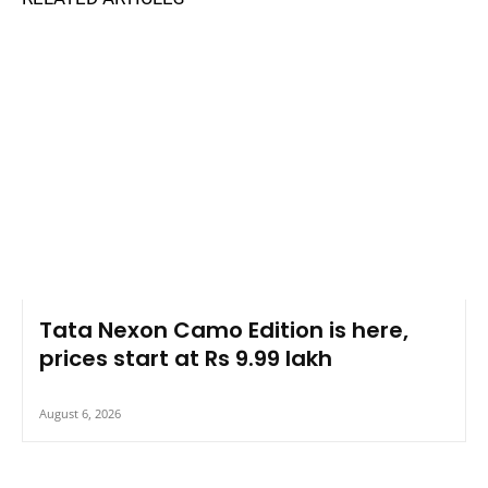
Tata Nexon Camo Edition is here,
prices start at Rs 9.99 lakh
August 6, 2026