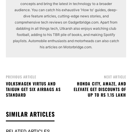
concepts and bring the latest in technology to a broader
audience. You can catch his exhaustive 'How to' guides, deep-
dive feature articles, cutting-edge news stories, and
comprehensive tech reviews on Gadgetbridge.com. Apart from
dabbling in all things tech, Utkarsh also enjoys watching club
football, adding to his TBR pile of books, and making Spotify
playlists. Automobile enthusiasts and motorheads can also catch
his articles on Motorbridge.com.
PREVIOUS ARTICLE
NEXT ARTICLE
VOLKSWAGEN VIRTUS AND
HONDA CITY, AMAZE, AND
TAIGUN GET SIX AIRBAGS AS
ELEVATE GET DISCOUNTS OF
STANDARD
UP TO RS 1.15 LAKH
SIMILAR ARTICLES
RELATED ARTICLES