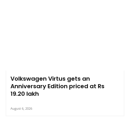
Volkswagen Virtus gets an
Anniversary Edition priced at Rs
19.20 lakh
August 6, 2026