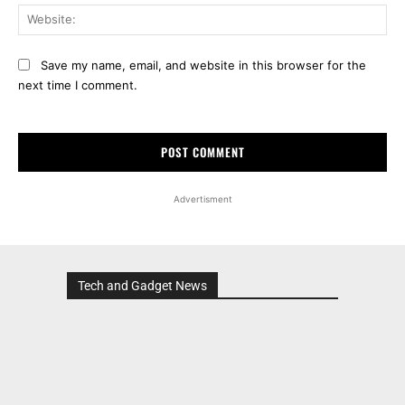
Web
Save my name, email, and website in this browser for the
next time I comment.
Advertisment
Tech and Gadget News
Advertisment