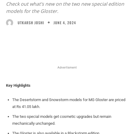
Check out what’s new on the two new special edition
models for the Gloster.
JUNE 4, 2024
UTKARSH JOSHI
Facebook
X
WhatsApp
Linked
Advertisment
Key Highlights
The Desertstorm and Snowstorm models for MG Gloster are priced
at Rs 41.05 lakh.
The two special models get cosmetic upgrades but remain
mechanically unchanged.
The Gloster is also available in a Blackstorm edition.