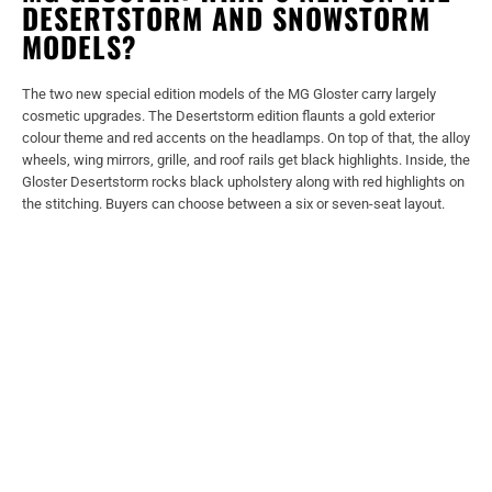
DESERTSTORM AND SNOWSTORM
MODELS?
The two new special edition models of the MG Gloster carry largely
cosmetic upgrades. The Desertstorm edition flaunts a gold exterior
colour theme and red accents on the headlamps. On top of that, the alloy
wheels, wing mirrors, grille, and roof rails get black highlights. Inside, the
Gloster Desertstorm rocks black upholstery along with red highlights on
the stitching. Buyers can choose between a six or seven-seat layout.