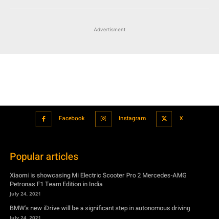
Facebook
Instagram
X
Popular articles
Xiaomi is showcasing Mi Electric Scooter Pro 2 Mercedes-AMG
Petronas F1 Team Edition in India
July 24, 2021
BMW’s new iDrive will be a significant step in autonomous driving
July 24, 2021
Hero Maestro Edge 125 with Bluetooth connectivity and fully digital
speedometer launched in India
July 24, 2021
Suzuki unveiled the Misano EV roadster concept: Can it compete with
Tesla?