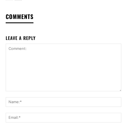
COMMENTS
LEAVE A REPLY
Comment:
Na
Ema