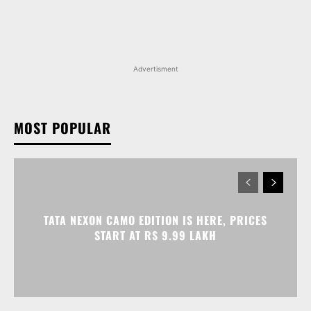
MOST POPULAR
TATA NEXON CAMO EDITION IS HERE, PRICES
START AT RS 9.99 LAKH
VOLKSWAGEN VIRTUS GETS AN ANNIVERSARY
EDITION PRICED AT RS 19.20 LAKH