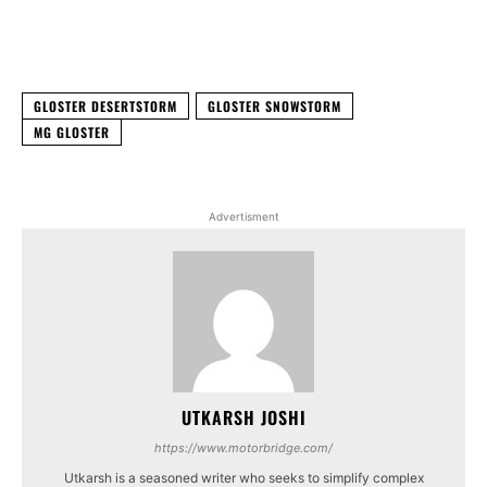
Facebook
X
WhatsApp
Linked
GLOSTER DESERTSTORM
GLOSTER SNOWSTORM
MG GLOSTER
Advertisment
UTKARSH JOSHI
https://www.motorbridge.com/
Utkarsh is a seasoned writer who seeks to simplify complex