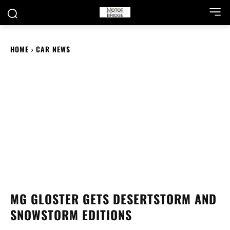
HOME
CAR NEWS
MG GLOSTER GETS DESERTSTORM AND
SNOWSTORM EDITIONS