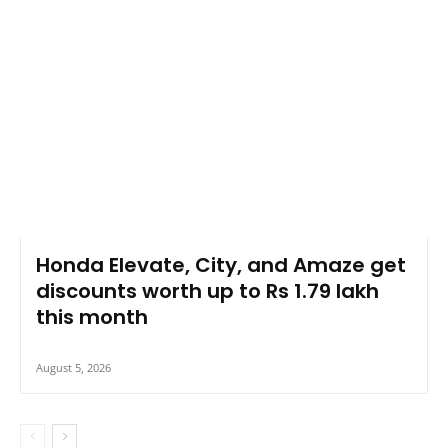
Honda Elevate, City, and Amaze get
discounts worth up to Rs 1.79 lakh
this month
August 5, 2026