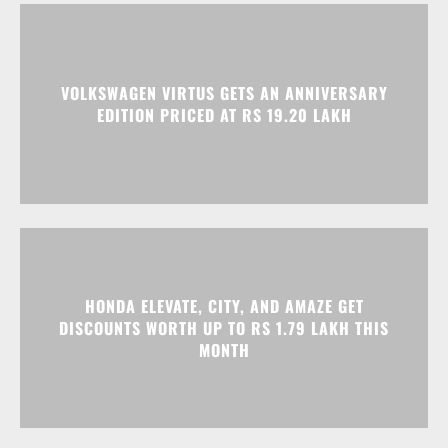
HONDA ELEVATE, CITY, AND AMAZE GET
DISCOUNTS WORTH UP TO RS 1.79 LAKH THIS
MONTH
Advertisment