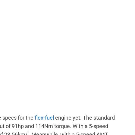
e specs for the
flex-fuel
engine yet. The standard
ut of 91hp and 114Nm torque. With a 5-speed
 of 23.56km/l. Meanwhile, with a 5-speed AMT