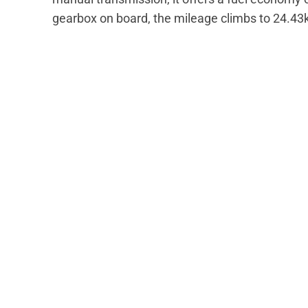
gearbox on board, the mileage climbs to 24.43