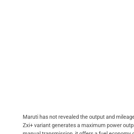
Maruti has not revealed the output and mileag
Zxi+ variant generates a maximum power outp
manual transmission, it offers a fuel economy