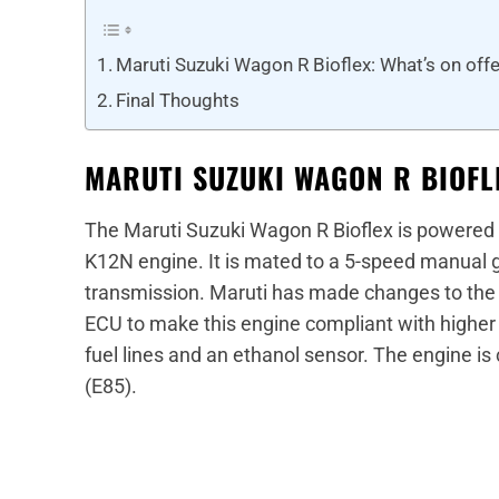
Maruti Suzuki Wagon R Bioflex: What’s on off
Final Thoughts
MARUTI SUZUKI WAGON R BIOFL
The Maruti Suzuki Wagon R Bioflex is powered by
K12N engine. It is mated to a 5-speed manual g
transmission. Maruti has made changes to the f
ECU to make this engine compliant with higher
fuel lines and an ethanol sensor. The engine is
(E85).