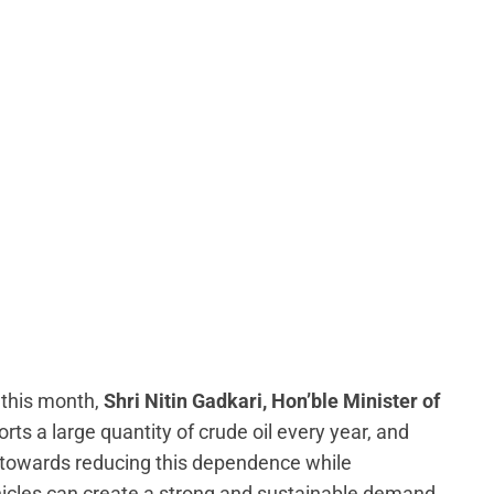
 this month,
Shri Nitin Gadkari, Hon’ble Minister of
ports a large quantity of crude oil every year, and
y towards reducing this dependence while
hicles can create a strong and sustainable demand