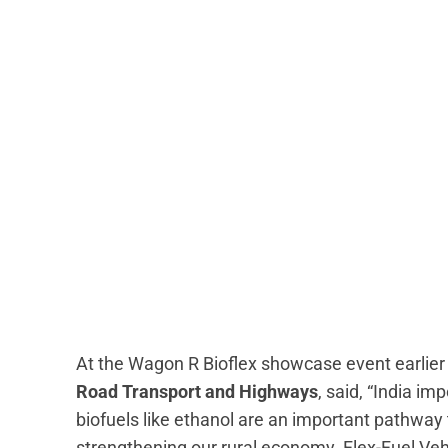
At the Wagon R Bioflex showcase event earlier
Road Transport and Highways
, said, “India im
biofuels like ethanol are an important pathwa
strengthening our rural economy. Flex-Fuel Ve