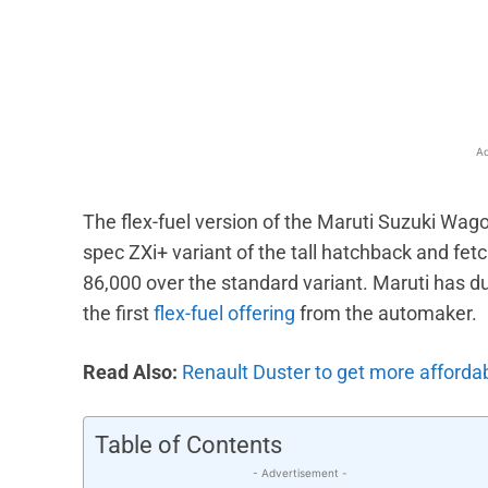
Facebook
X
Share
Ad
The flex-fuel version of the Maruti Suzuki Wagon
spec ZXi+ variant of the tall hatchback and fe
86,000 over the standard variant. Maruti has d
the first
flex-fuel offering
from the automaker.
Read Also:
Renault Duster to get more afforda
Table of Contents
- Advertisement -