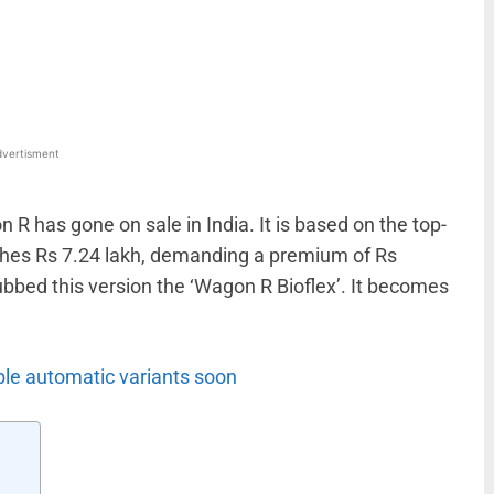
WhatsApp
Linkedin
ReddIt
Email
vertisment
 R has gone on sale in India. It is based on the top-
tches Rs 7.24 lakh, demanding a premium of Rs
ubbed this version the ‘Wagon R Bioflex’. It becomes
ble automatic variants soon