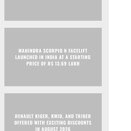
Print
Telegram
MAHINDRA SCORPIO N FACELIFT
LAUNCHED IN INDIA AT A STARTING
PRICE OF RS 13.69 LAKH
RENAULT KIGER, KWID, AND TRIBER
OFFERED WITH EXCITING DISCOUNTS
IN AUGUST 2026