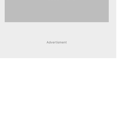
Advertisment