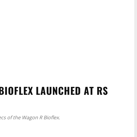
BIOFLEX LAUNCHED AT RS
ecs of the Wagon R Bioflex.