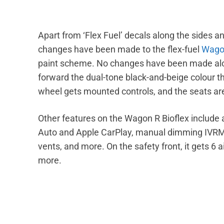
Apart from ‘Flex Fuel’ decals along the sides an
changes have been made to the flex-fuel
Wago
paint scheme. No changes have been made along
forward the dual-tone black-and-beige colour 
wheel gets mounted controls, and the seats are
Other features on the Wagon R Bioflex include
Auto and Apple CarPlay, manual dimming IVRM,
vents, and more. On the safety front, it gets 6 
more.