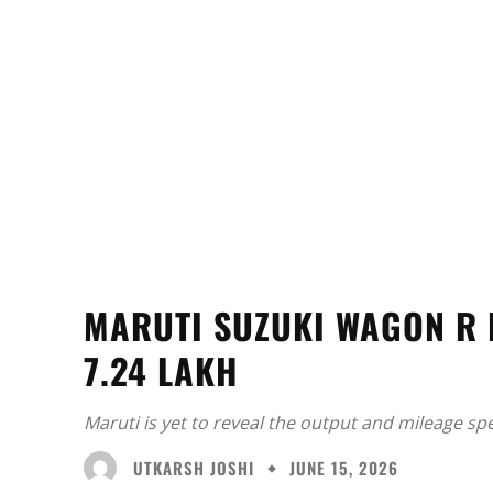
MARUTI SUZUKI WAGON R 
7.24 LAKH
Maruti is yet to reveal the output and mileage sp
UTKARSH JOSHI
JUNE 15, 2026