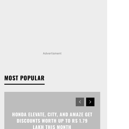
Advertisment
MOST POPULAR
HONDA ELEVATE, CITY, AND AMAZE GET
DISCOUNTS WORTH UP TO RS 1.79
LAKH THIS MONTH