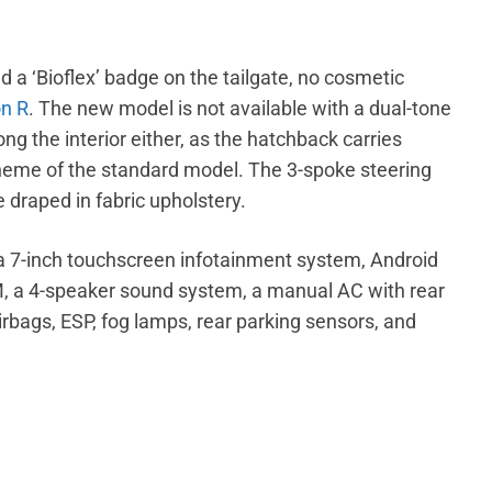
d a ‘Bioflex’ badge on the tailgate, no cosmetic
n R
. The new model is not available with a dual-tone
 the interior either, as the hatchback carries
theme of the standard model. The 3-spoke steering
 draped in fabric upholstery.
 a 7-inch touchscreen infotainment system, Android
 a 4-speaker sound system, a manual AC with rear
airbags, ESP, fog lamps, rear parking sensors, and