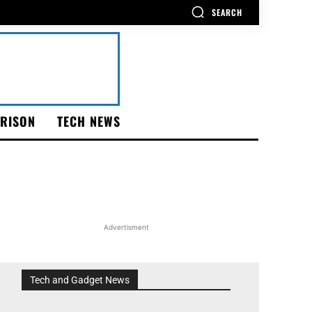
SEARCH
RISON
TECH NEWS
Advertisment
Tech and Gadget News