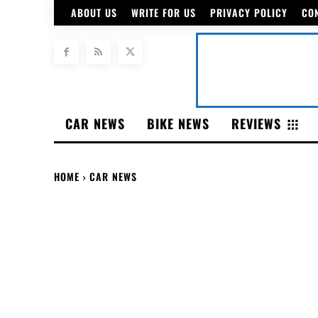
ABOUT US
WRITE FOR US
PRIVACY POLICY
CO
CAR NEWS
BIKE NEWS
REVIEWS
HOME
CAR NEWS