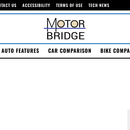
NTACT US
ACCESSIBILITY
TERMS OF USE
TECH NEWS
AUTO FEATURES
CAR COMPARISON
BIKE COMPA