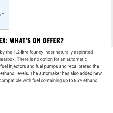
er?
EX: WHAT’S ON OFFER?
 the 1.2-litre four-cylinder naturally aspirated
earbox. There is no option for an automatic
uel injectors and fuel pumps and recalibrated the
 ethanol levels. The automaker has also added new
 compatible with fuel containing up to 85% ethanol