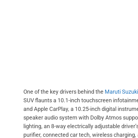
One of the key drivers behind the
Maruti Suzuki
SUV flaunts a 10.1-inch touchscreen infotainm
and Apple CarPlay, a 10.25-inch digital instrum
speaker audio system with Dolby Atmos support
lighting, an 8-way electrically adjustable drive
purifier, connected car tech, wireless charging