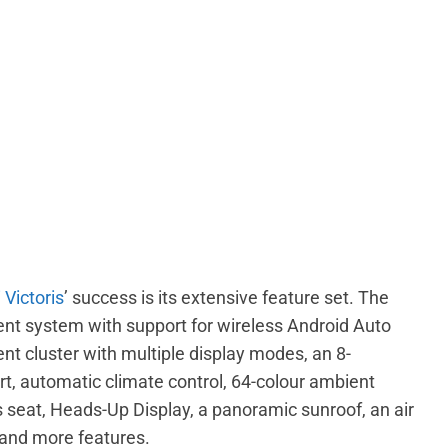
 Victoris
’ success is its extensive feature set. The
ent system with support for wireless Android Auto
ent cluster with multiple display modes, an 8-
, automatic climate control, 64-colour ambient
r’s seat, Heads-Up Display, a panoramic sunroof, an air
, and more features.