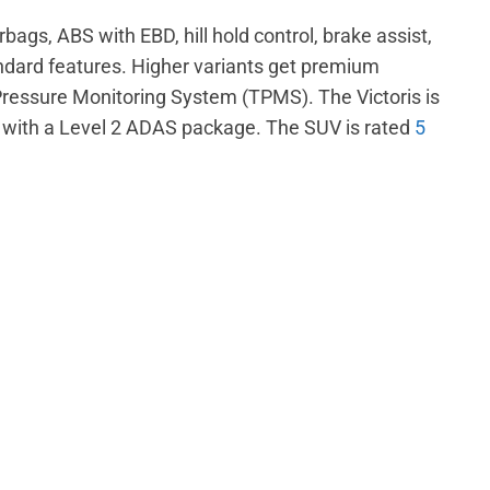
rbags, ABS with EBD, hill hold control, brake assist,
ndard features. Higher variants get premium
Pressure Monitoring System (TPMS). The Victoris is
me with a Level 2 ADAS package. The SUV is rated
5