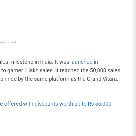
WhatsApp
Linkedin
ReddIt
Email
vertisment
les milestone in India. It was
launched in
 to garner 1 lakh sales. It reached the 50,000 sales
rpinned by the same platform as the Grand Vitara.
e offered with discounts worth up to Rs 55,000