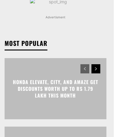
Advertisment
MOST POPULAR
HONDA ELEVATE, CITY, AND AMAZE GET
DISCOUNTS WORTH UP TO RS 1.79
LAKH THIS MONTH