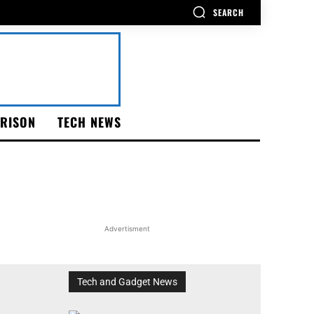
SEARCH
RISON
TECH NEWS
Advertisment
Tech and Gadget News