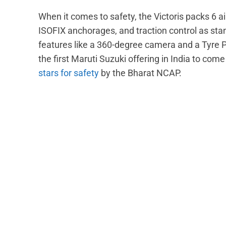
When it comes to safety, the Victoris packs 6 ai
ISOFIX anchorages, and traction control as sta
features like a 360-degree camera and a Tyre 
the first Maruti Suzuki offering in India to co
stars for safety
by the Bharat NCAP.