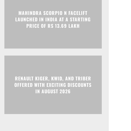
Print
Telegram
MAHINDRA SCORPIO N FACELIFT
LAUNCHED IN INDIA AT A STARTING
PRICE OF RS 13.69 LAKH
RENAULT KIGER, KWID, AND TRIBER
OFFERED WITH EXCITING DISCOUNTS
IN AUGUST 2026