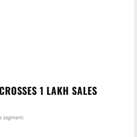
CROSSES 1 LAKH SALES
its segment.