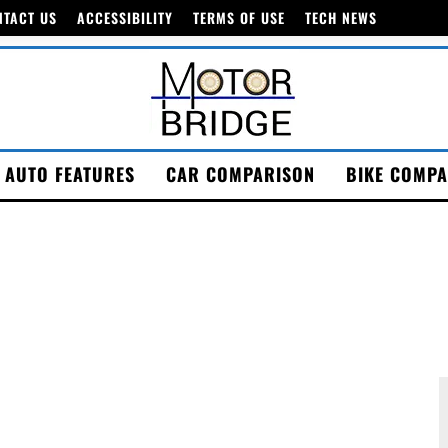
NTACT US
ACCESSIBILITY
TERMS OF USE
TECH NEWS
AUTO FEATURES
CAR COMPARISON
BIKE COMPA