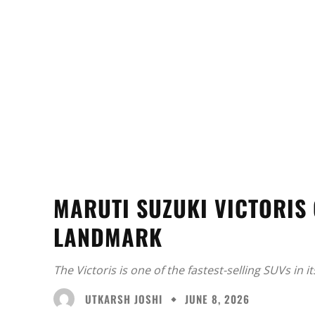
MARUTI SUZUKI VICTORIS 
LANDMARK
The Victoris is one of the fastest-selling SUVs in 
UTKARSH JOSHI
JUNE 8, 2026