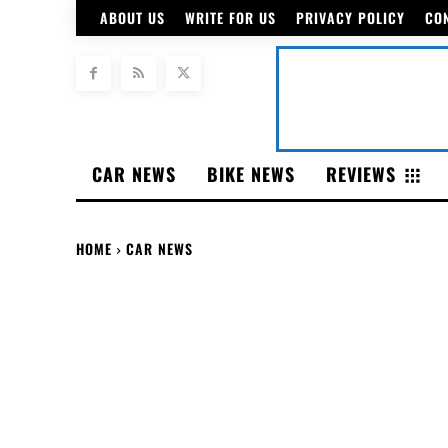
ABOUT US
WRITE FOR US
PRIVACY POLICY
CO
CAR NEWS
BIKE NEWS
REVIEWS
HOME
CAR NEWS