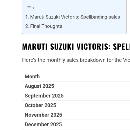
Maruti Suzuki Victoris: Spellbinding sales
Final Thoughts
MARUTI SUZUKI VICTORIS: SPEL
Here’s the monthly sales breakdown for the Vic
Month
August 2025
September 2025
October 2025
November 2025
December 2025