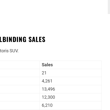
LBINDING SALES
toris SUV.
Sales
21
4,261
13,496
12,300
6,210