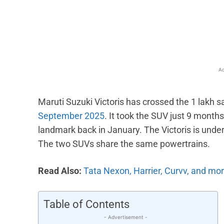
Facebook
X
Share
Ad
Maruti Suzuki Victoris has crossed the 1 lakh sa
September 2025
. It took the SUV just 9 months
landmark back in January. The Victoris is unde
The two SUVs share the same powertrains.
Read Also:
Tata Nexon, Harrier, Curvv, and mor
Table of Contents
- Advertisement -