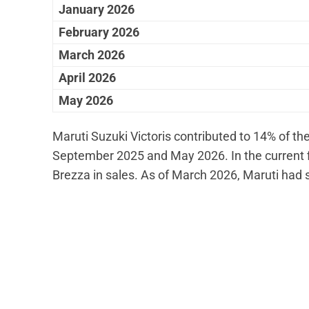
January 2026
February 2026
March 2026
April 2026
May 2026
Maruti Suzuki Victoris contributed to 14% of th
September 2025 and May 2026. In the current fisc
Brezza in sales. As of March 2026, Maruti had s