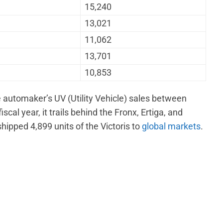
15,240
13,021
11,062
13,701
10,853
e automaker’s UV (Utility Vehicle) sales between
al year, it trails behind the Fronx, Ertiga, and
hipped 4,899 units of the Victoris to
global markets
.