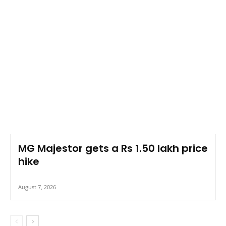
MG Majestor gets a Rs 1.50 lakh price
hike
August 7, 2026