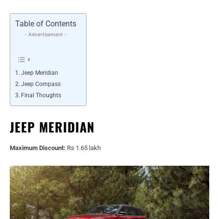
Table of Contents
- Advertisement -
Jeep Meridian
Jeep Compass
Final Thoughts
JEEP MERIDIAN
Maximum Discount:
Rs 1.65 lakh