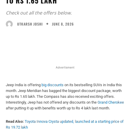
TO RS 1.65 LAKH
Check out all the offers below.
JUNE 8, 2026
UTKARSH JOSHI
Facebook
X
WhatsApp
Linked
Advertisment
Jeep India is offering
big discounts
on its bestselling SUVs in India this
month. Jeep Meridian has bagged the biggest discount package, worth
up to Rs 1.65 lakh. The Compass has also received exciting offers.
Interestingly, Jeep has not offered any discounts on the
Grand Cherokee
after putting it up with benefits worth up to Rs 4 lakh last month.
Read Also:
Toyota Innova Crysta updated, launched at a starting price of
Rs 19.72 lakh