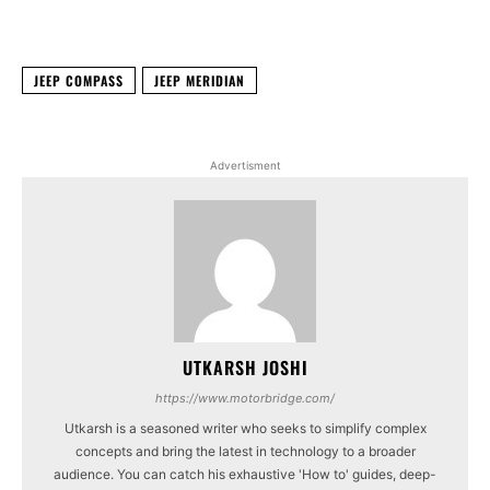
Facebook
X
WhatsApp
Linked
JEEP COMPASS
JEEP MERIDIAN
Advertisment
UTKARSH JOSHI
https://www.motorbridge.com/
Utkarsh is a seasoned writer who seeks to simplify complex
concepts and bring the latest in technology to a broader
audience. You can catch his exhaustive 'How to' guides, deep-