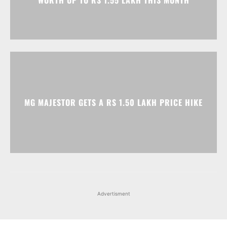
WORTH UP TO RS 1.55 LAKH THIS MONTH
MG MAJESTOR GETS A RS 1.50 LAKH PRICE HIKE
Advertisment