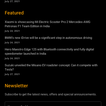
July 27, 2021
Featured
Xiaomi is showcasing Mi Electric Scooter Pro 2 Mercedes-AMG
Petronas F1 Team Edition in India
July 24, 2021
BMW’s new iDrive will be a significant step in autonomous driving
July 24, 2021
Hero Maestro Edge 125 with Bluetooth connectivity and fully digital
speedometer launched in India
July 24, 2021
Suzuki unveiled the Misano EV roadster concept: Can it compete with
Tesla?
July 27, 2021
Newsletter
Subscribe to get the latest news, offers and special announcements.