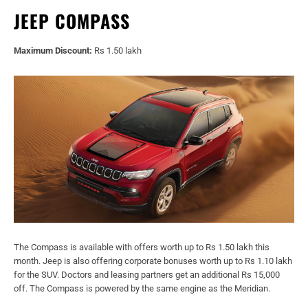
JEEP COMPASS
Maximum Discount:
Rs 1.50 lakh
The Compass is available with offers worth up to Rs 1.50 lakh this
month. Jeep is also offering corporate bonuses worth up to Rs 1.10 lakh
for the SUV. Doctors and leasing partners get an additional Rs 15,000
off. The Compass is powered by the same engine as the Meridian.