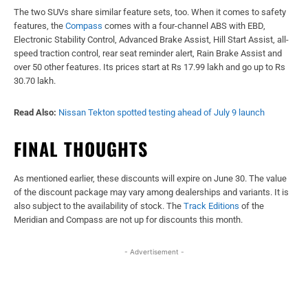
The two SUVs share similar feature sets, too. When it comes to safety
features, the
Compass
comes with a four-channel ABS with EBD,
Electronic Stability Control, Advanced Brake Assist, Hill Start Assist, all-
speed traction control, rear seat reminder alert, Rain Brake Assist and
over 50 other features. Its prices start at Rs 17.99 lakh and go up to Rs
30.70 lakh.
Read Also:
Nissan Tekton spotted testing ahead of July 9 launch
FINAL THOUGHTS
As mentioned earlier, these discounts will expire on June 30. The value
of the discount package may vary among dealerships and variants. It is
also subject to the availability of stock. The
Track Editions
of the
Meridian and Compass are not up for discounts this month.
- Advertisement -