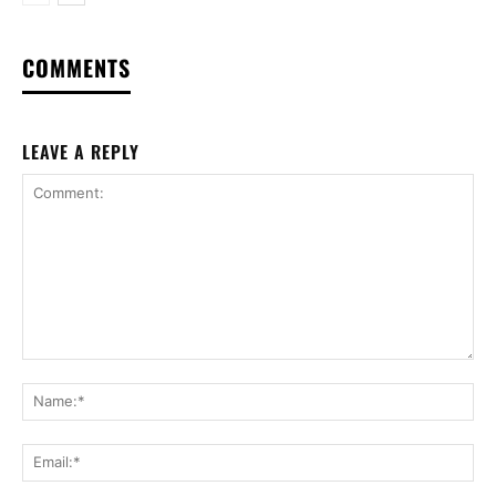
COMMENTS
LEAVE A REPLY
Comment:
Na
Ema