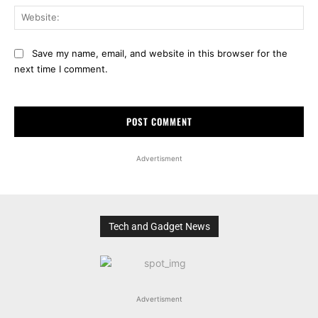
Web
Save my name, email, and website in this browser for the
next time I comment.
Advertisment
Tech and Gadget News
Advertisment