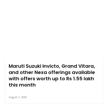
Maruti Suzuki Invicto, Grand Vitara,
and other Nexa offerings available
with offers worth up to Rs 1.55 lakh
this month
August 7, 2026