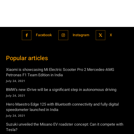
Facebook
Instagram
X
Popular articles
Xiaomi is showcasing Mi Electric Scooter Pro 2 Mercedes-AMG
Petronas F1 Team Edition in India
July 24, 2021
BMW’s new iDrive will be a significant step in autonomous driving
July 24, 2021
Hero Maestro Edge 125 with Bluetooth connectivity and fully digital
speedometer launched in India
July 24, 2021
Suzuki unveiled the Misano EV roadster concept: Can it compete with
Tesla?