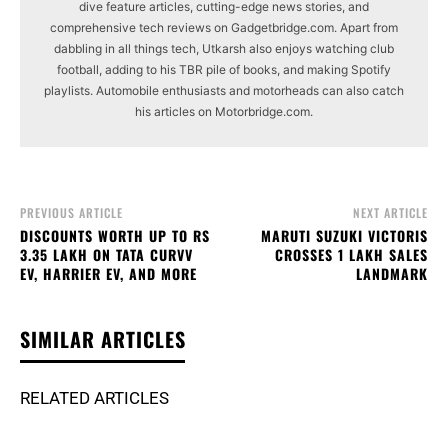
dive feature articles, cutting-edge news stories, and
comprehensive tech reviews on Gadgetbridge.com. Apart from
dabbling in all things tech, Utkarsh also enjoys watching club
football, adding to his TBR pile of books, and making Spotify
playlists. Automobile enthusiasts and motorheads can also catch
his articles on Motorbridge.com.
PREVIOUS ARTICLE
NEXT ARTICLE
DISCOUNTS WORTH UP TO RS
MARUTI SUZUKI VICTORIS
3.35 LAKH ON TATA CURVV
CROSSES 1 LAKH SALES
EV, HARRIER EV, AND MORE
LANDMARK
SIMILAR ARTICLES
RELATED ARTICLES