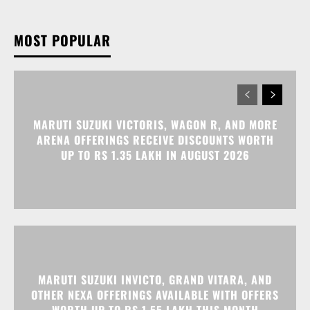
MOST POPULAR
MARUTI SUZUKI VICTORIS, WAGON R, AND MORE
ARENA OFFERINGS RECEIVE DISCOUNTS WORTH
UP TO RS 1.35 LAKH IN AUGUST 2026
MARUTI SUZUKI INVICTO, GRAND VITARA, AND
OTHER NEXA OFFERINGS AVAILABLE WITH OFFERS