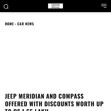
HOME
CAR NEWS
JEEP MERIDIAN AND COMPASS
OFFERED WITH DISCOUNTS WORTH UP