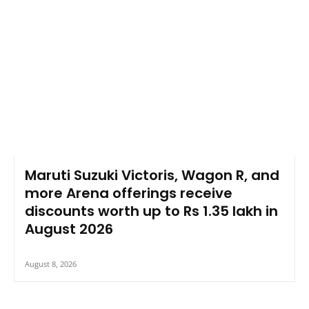
Maruti Suzuki Victoris, Wagon R, and
more Arena offerings receive
discounts worth up to Rs 1.35 lakh in
August 2026
August 8, 2026