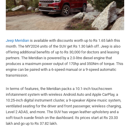
Jeep Meridian
is available with discounts worth up to Rs 1.65 lakh this
month. The MY2024 units of the SUV get Rs 1.30 lakh off. Jeep is also
offering additional benefits of up to Rs 30,000 for doctors and leasing
partners. The Meridian is powered by a 2.0-litre diesel engine that
produces a maximum power output of 170hp and 350Nm of torque. This
engine can be paired with a 6-speed manual or a 9-speed automatic
transmission.
In terms of features, the Meridian packs a 10.1-inch touchscreen
infotainment system with wireless Android Auto and Apple CarPlay, a
10.25-inch digital instrument cluster, a 9-speaker Alpine music system,
ventilated seating for the driver and front passenger, wireless charging,
Level 2 ADAS, and more. The SUV has vegan leather upholstery and a
soft-touch suede finish on the dashboard. Its prices start at Rs 23.33
lakh and go up to Rs 37.82 lakh.