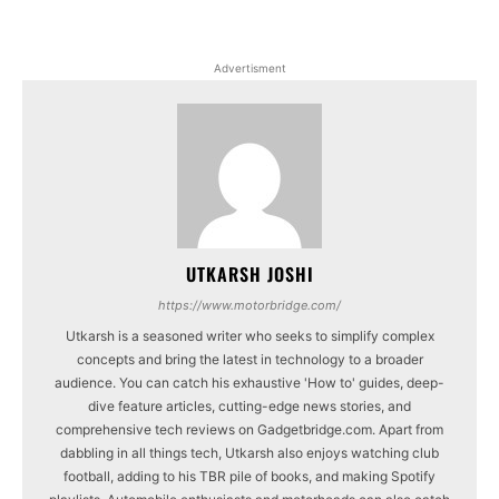
Advertisment
UTKARSH JOSHI
https://www.motorbridge.com/
Utkarsh is a seasoned writer who seeks to simplify complex
concepts and bring the latest in technology to a broader
audience. You can catch his exhaustive 'How to' guides, deep-
dive feature articles, cutting-edge news stories, and
comprehensive tech reviews on Gadgetbridge.com. Apart from
dabbling in all things tech, Utkarsh also enjoys watching club
football, adding to his TBR pile of books, and making Spotify