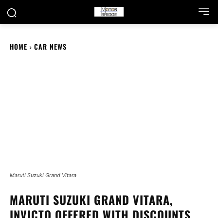
HOME
CAR NEWS
Maruti Suzuki Grand Vitara
MARUTI SUZUKI GRAND VITARA,
INVICTO OFFERED WITH DISCOUNTS