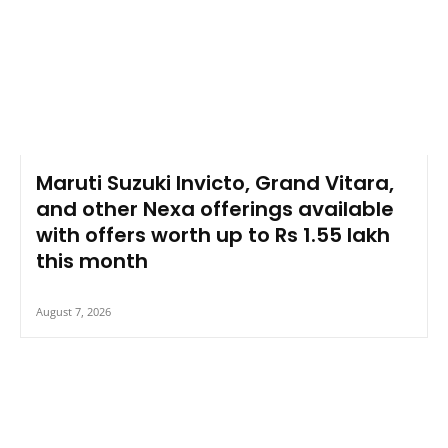
Maruti Suzuki Invicto, Grand Vitara,
and other Nexa offerings available
with offers worth up to Rs 1.55 lakh
this month
August 7, 2026