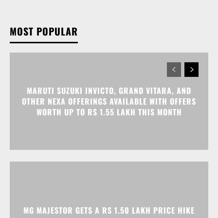
MARUTI SUZUKI INVICTO, GRAND VITARA, AND
OTHER NEXA OFFERINGS AVAILABLE WITH OFFERS
WORTH UP TO RS 1.55 LAKH THIS MONTH
MG MAJESTOR GETS A RS 1.50 LAKH PRICE HIKE