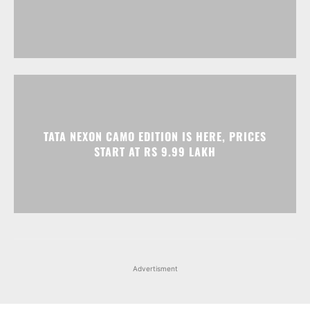
TATA NEXON CAMO EDITION IS HERE, PRICES
START AT RS 9.99 LAKH
Advertisment
Facebook
Instagram
X