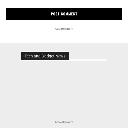
Advertisment
Tech and Gadget News
Advertisment
MOST POPULAR