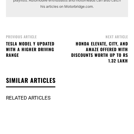
playlists. Automobile enthusiasts and motorheads can also catch
his articles on Motorbridge.com.
PREVIOUS ARTICLE
NEXT ARTICLE
TESLA MODEL Y UPDATED
HONDA ELEVATE, CITY, AND
WITH A HIGHER DRIVING
AMAZE OFFERED WITH
RANGE
DISCOUNTS WORTH UP TO RS
1.32 LAKH
SIMILAR ARTICLES
RELATED ARTICLES