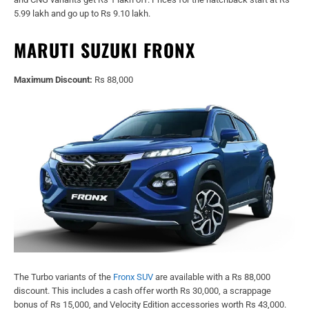
5.99 lakh and go up to Rs 9.10 lakh.
MARUTI SUZUKI FRONX
Maximum Discount:
Rs 88,000
The Turbo variants of the
Fronx SUV
are available with a Rs 88,000
discount. This includes a cash offer worth Rs 30,000, a scrappage
bonus of Rs 15,000, and Velocity Edition accessories worth Rs 43,000.