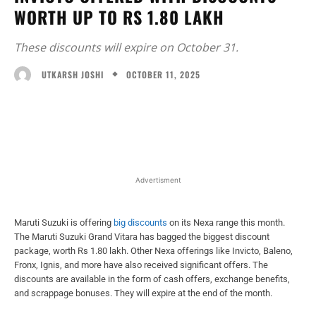
WORTH UP TO RS 1.80 LAKH
These discounts will expire on October 31.
OCTOBER 11, 2025
UTKARSH JOSHI
Facebook
X
WhatsApp
Linked
Advertisment
Maruti Suzuki is offering
big discounts
on its Nexa range this month.
The Maruti Suzuki Grand Vitara has bagged the biggest discount
package, worth Rs 1.80 lakh. Other Nexa offerings like Invicto, Baleno,
Fronx, Ignis, and more have also received significant offers. The
discounts are available in the form of cash offers, exchange benefits,
and scrappage bonuses. They will expire at the end of the month.