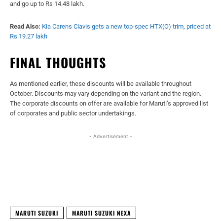
and go up to Rs 14.48 lakh.
Read Also:
Kia Carens Clavis gets a new top-spec HTX(O) trim, priced at
Rs 19.27 lakh
FINAL THOUGHTS
As mentioned earlier, these discounts will be available throughout
October. Discounts may vary depending on the variant and the region.
The corporate discounts on offer are available for Maruti’s approved list
of corporates and public sector undertakings.
- Advertisement -
Facebook
X
WhatsApp
Linked
MARUTI SUZUKI
MARUTI SUZUKI NEXA