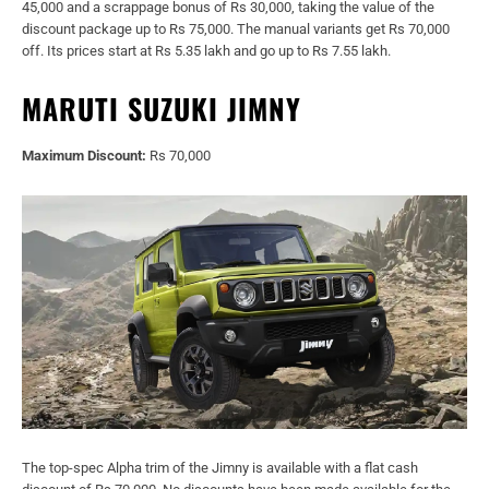
45,000 and a scrappage bonus of Rs 30,000, taking the value of the
discount package up to Rs 75,000. The manual variants get Rs 70,000
off. Its prices start at Rs 5.35 lakh and go up to Rs 7.55 lakh.
MARUTI SUZUKI JIMNY
Maximum Discount:
Rs 70,000
The top-spec Alpha trim of the Jimny is available with a flat cash