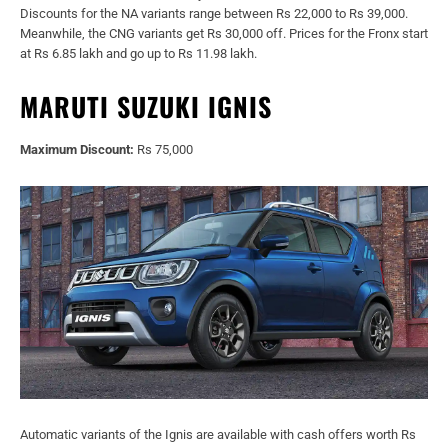
Discounts for the NA variants range between Rs 22,000 to Rs 39,000.
Meanwhile, the CNG variants get Rs 30,000 off. Prices for the Fronx start
at Rs 6.85 lakh and go up to Rs 11.98 lakh.
MARUTI SUZUKI IGNIS
Maximum Discount:
Rs 75,000
Automatic variants of the Ignis are available with cash offers worth Rs