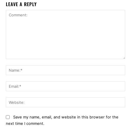
LEAVE A REPLY
Comment:
Na
Ema
Web
Save my name, email, and website in this browser for the
next time I comment.