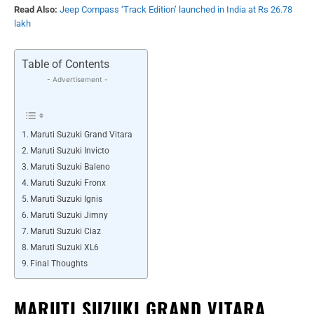
Read Also:
Jeep Compass ‘Track Edition’ launched in India at Rs 26.78
lakh
Table of Contents
- Advertisement -
Maruti Suzuki Grand Vitara
Maruti Suzuki Invicto
Maruti Suzuki Baleno
Maruti Suzuki Fronx
Maruti Suzuki Ignis
Maruti Suzuki Jimny
Maruti Suzuki Ciaz
Maruti Suzuki XL6
Final Thoughts
MARUTI SUZUKI GRAND VITARA