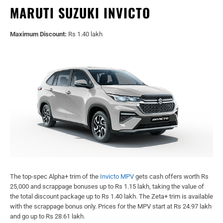
MARUTI SUZUKI INVICTO
Maximum Discount:
Rs 1.40 lakh
The top-spec Alpha+ trim of the
Invicto MPV
gets cash offers worth Rs
25,000 and scrappage bonuses up to Rs 1.15 lakh, taking the value of
the total discount package up to Rs 1.40 lakh. The Zeta+ trim is available
with the scrappage bonus only. Prices for the MPV start at Rs 24.97 lakh
and go up to Rs 28.61 lakh.