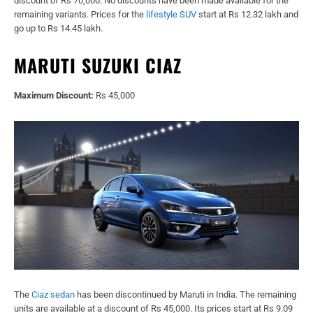
discount of Rs 70,000. No discounts have been made available for the
remaining variants. Prices for the
lifestyle SUV
start at Rs 12.32 lakh and
go up to Rs 14.45 lakh.
MARUTI SUZUKI CIAZ
Maximum Discount:
Rs 45,000
The
Ciaz sedan
has been discontinued by Maruti in India. The remaining
units are available at a discount of Rs 45,000. Its prices start at Rs 9.09