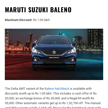
MARUTI SUZUKI BALENO
Maximum Discount:
Rs 1.05 lakh
The Delta AMT variant of the
Baleno hatchback
is available with
discounts worth up to Rs 1.05 lakh. This includes a cash offer of Rs
20,000, an exchange bonus of Rs 30,000, and a Regal Kit worth Rs
55,000. Other automatic variants get up to Rs 1,02,700 off. The manual
and CNG variants get Rs 1 lakh off. Prices for the hatchback start at Rs