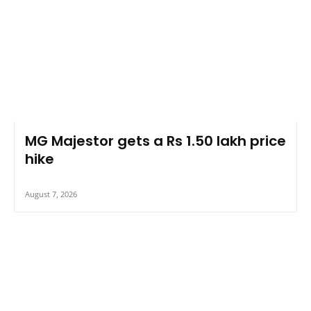
MG Majestor gets a Rs 1.50 lakh price
hike
August 7, 2026