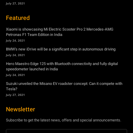
July 24, 2021
BMW’s new iDrive will be a significant step in autonomous driving
July 24, 2021
Hero Maestro Edge 125 with Bluetooth connectivity and fully digital
speedometer launched in India
July 24, 2021
Suzuki unveiled the Misano EV roadster concept: Can it compete with
Tesla?
July 27, 2021
Newsletter
Subscribe to get the latest news, offers and special announcements.
Subscribe
By subscribing, you're accepting to receive promotions.