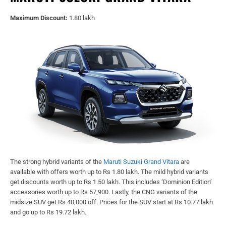
Maximum Discount:
1.80 lakh
The strong hybrid variants of the
Maruti Suzuki Grand Vitara
are
available with offers worth up to Rs 1.80 lakh. The mild hybrid variants
get discounts worth up to Rs 1.50 lakh. This includes ‘Dominion Edition’
accessories worth up to Rs 57,900. Lastly, the CNG variants of the
midsize SUV get Rs 40,000 off. Prices for the SUV start at Rs 10.77 lakh
and go up to Rs 19.72 lakh.