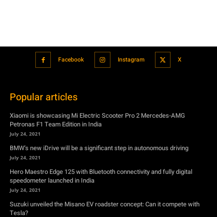
Popular articles
Xiaomi is showcasing Mi Electric Scooter Pro 2 Mercedes-AMG
Petronas F1 Team Edition in India
July 24, 2021
BMW’s new iDrive will be a significant step in autonomous driving
July 24, 2021
Hero Maestro Edge 125 with Bluetooth connectivity and fully digital
speedometer launched in India
July 24, 2021
Suzuki unveiled the Misano EV roadster concept: Can it compete with
Tesla?
July 27, 2021
Featured
Xiaomi is showcasing Mi Electric Scooter Pro 2 Mercedes-AMG
Petronas F1 Team Edition in India