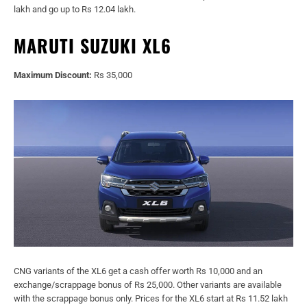
lakh and go up to Rs 12.04 lakh.
MARUTI SUZUKI XL6
Maximum Discount:
Rs 35,000
CNG variants of the XL6 get a cash offer worth Rs 10,000 and an
exchange/scrappage bonus of Rs 25,000. Other variants are available
with the scrappage bonus only. Prices for the XL6 start at Rs 11.52 lakh