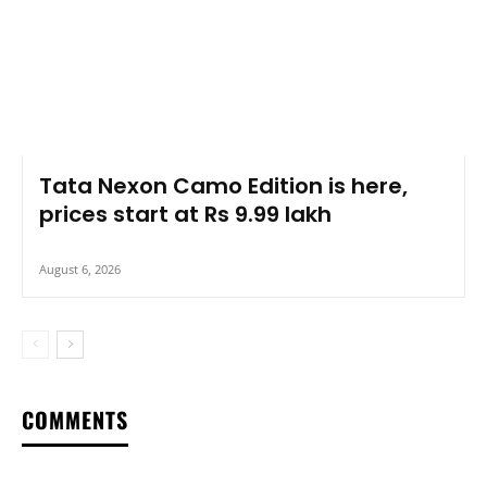
Tata Nexon Camo Edition is here,
prices start at Rs 9.99 lakh
August 6, 2026
COMMENTS