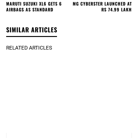
MARUTI SUZUKI XL6 GETS 6
MG CYBERSTER LAUNCHED AT
AIRBAGS AS STANDARD
RS 74.99 LAKH
SIMILAR ARTICLES
RELATED ARTICLES