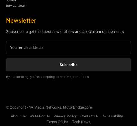
July 27, 2021
Newsletter
Subscribe to get the latest news, offers and special announcements.
Subscribe
By subscribing, you're accepting to receive promotions.
© Copyright - YA Media Networks, MotorBridge.com
About Us
Write For Us
Privacy Policy
Contact Us
Accessibility
Terms Of Use
Tech News