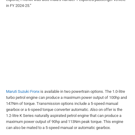
in FY 2024-25.”
Maruti Suzuki Fronx
is available in two powertrain options. The 1.0-litre
turbo petrol engine can produce a maximum power output of 100hp and
147Nm of torque. Transmission options include a 5-speed manual
gearbox or a 6-speed torque converter automatic. Also on offer is the
1.2-litre K Series naturally aspirated petrol engine that can produce a
maximum power output of 90hp and 113Nm peak torque. This engine
can also be mated to a 5-speed manual or automatic gearbox.