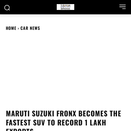
HOME
CAR NEWS
MARUTI SUZUKI FRONX BECOMES THE
FASTEST SUV TO RECORD 1 LAKH