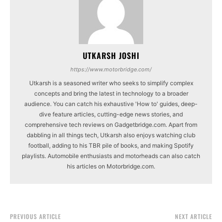
UTKARSH JOSHI
https://www.motorbridge.com/
Utkarsh is a seasoned writer who seeks to simplify complex
concepts and bring the latest in technology to a broader
audience. You can catch his exhaustive 'How to' guides, deep-
dive feature articles, cutting-edge news stories, and
comprehensive tech reviews on Gadgetbridge.com. Apart from
dabbling in all things tech, Utkarsh also enjoys watching club
football, adding to his TBR pile of books, and making Spotify
playlists. Automobile enthusiasts and motorheads can also catch
his articles on Motorbridge.com.
PREVIOUS ARTICLE
NEXT ARTICLE