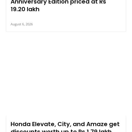
Anniversary Edition priced at Rs
19.20 lakh
August 6, 2026
Honda Elevate, City, and Amaze get
discounts worth up to Rs 1.79 lakh