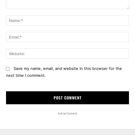
Comment:
Na
Ema
Web
Save my name, email, and website in this browser for the
next time I comment.
Advertisment