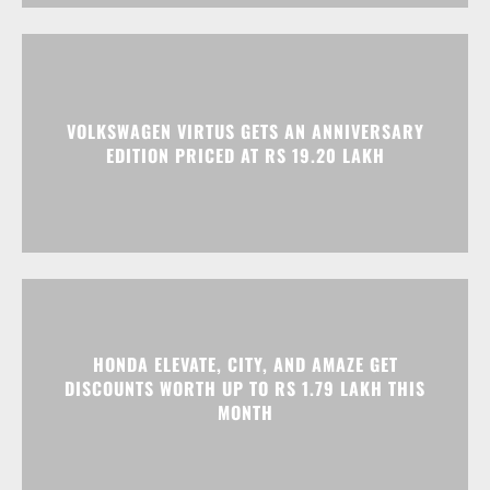
VOLKSWAGEN VIRTUS GETS AN ANNIVERSARY
EDITION PRICED AT RS 19.20 LAKH
HONDA ELEVATE, CITY, AND AMAZE GET
DISCOUNTS WORTH UP TO RS 1.79 LAKH THIS
MONTH