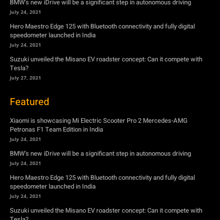
BMW’s new iDrive will be a significant step in autonomous driving
July 24, 2021
Hero Maestro Edge 125 with Bluetooth connectivity and fully digital
speedometer launched in India
July 24, 2021
Suzuki unveiled the Misano EV roadster concept: Can it compete with
Tesla?
July 27, 2021
Featured
Xiaomi is showcasing Mi Electric Scooter Pro 2 Mercedes-AMG
Petronas F1 Team Edition in India
July 24, 2021
BMW’s new iDrive will be a significant step in autonomous driving
July 24, 2021
Hero Maestro Edge 125 with Bluetooth connectivity and fully digital
speedometer launched in India
July 24, 2021
Suzuki unveiled the Misano EV roadster concept: Can it compete with
Tesla?