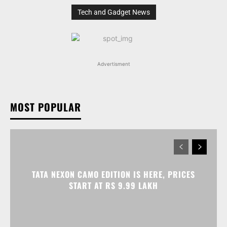
Tech and Gadget News
Advertisment
MOST POPULAR
TATA NEXON CAMO EDITION IS HERE, PRICES
START AT RS 9.99 LAKH