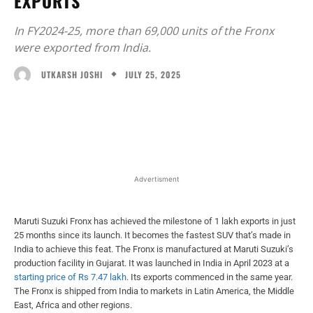
EXPORTS
In FY2024-25, more than 69,000 units of the Fronx
were exported from India.
JULY 25, 2025
UTKARSH JOSHI
Facebook
X
WhatsApp
Linked
Advertisment
Maruti Suzuki Fronx has achieved the milestone of 1 lakh exports in just
25 months since its launch. It becomes the fastest SUV that’s made in
India to achieve this feat. The Fronx is manufactured at Maruti Suzuki’s
production facility in Gujarat. It was launched in India in April 2023 at a
starting price of Rs 7.47 lakh
. Its exports commenced in the same year.
The Fronx is shipped from India to markets in Latin America, the Middle
East, Africa and other regions.