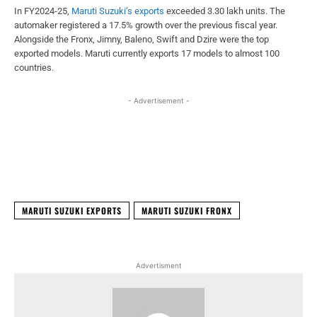
In FY2024-25,
Maruti Suzuki’s exports
exceeded 3.30 lakh units. The
automaker registered a 17.5% growth over the previous fiscal year.
Alongside the Fronx, Jimny, Baleno, Swift and Dzire were the top
exported models. Maruti currently exports 17 models to almost 100
countries.
- Advertisement -
Facebook
X
WhatsApp
Linked
MARUTI SUZUKI EXPORTS
MARUTI SUZUKI FRONX
Advertisment