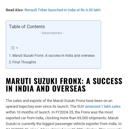
Read Also:
Renault Triber launched in India at Rs 6.30 lakh
Table of Contents
- Advertisement -
Maruti Suzuki Fronx: A success in India and overseas
Final Thoughts
MARUTI SUZUKI FRONX: A SUCCESS
IN INDIA AND OVERSEAS
The sales and exports of the Maruti Suzuki Fronx have been on an
upward trajectory ever since its launch. The SUV
amassed 1 lakh sales
within 10 months of launch. In FY2024-25, the Fronx was the most
exported car from India, clocking more than 69,000 shipments. Maruti
Suzuki is currently the biggest passenger vehicle exporter from India. In