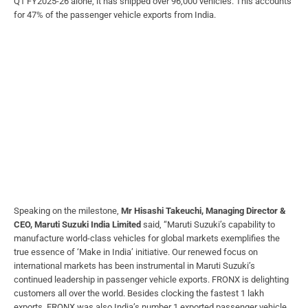
Q1 FY2025-26 alone, it has shipped over 96,000 vehicles. This accounts
for 47% of the passenger vehicle exports from India.
Speaking on the milestone,
Mr Hisashi Takeuchi, Managing Director &
CEO, Maruti Suzuki India Limited
said, “Maruti Suzuki’s capability to
manufacture world-class vehicles for global markets exemplifies the
true essence of ‘Make in India’ initiative. Our renewed focus on
international markets has been instrumental in Maruti Suzuki’s
continued leadership in passenger vehicle exports. FRONX is delighting
customers all over the world. Besides clocking the fastest 1 lakh
exports, FRONX was also India’s number 1 exported passenger vehicle