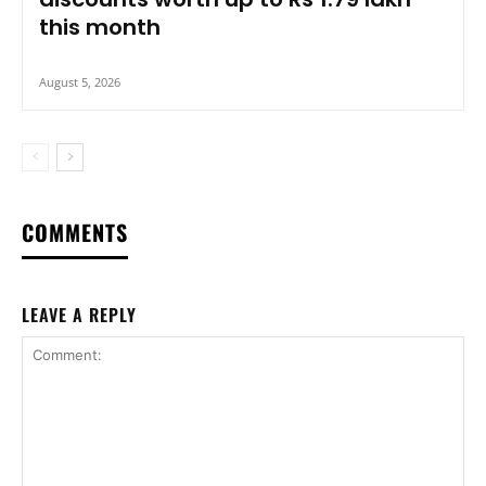
this month
August 5, 2026
COMMENTS
LEAVE A REPLY