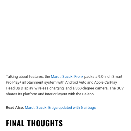
Talking about features, the
Maruti Suzuki Fronx
packs a 9.0-inch Smart
Pro Play+ infotainment system with Android Auto and Apple CarPlay,
Head Up Display, wireless charging, and a 360-degree camera. The SUV
shares its platform and interior layout with the Baleno.
Read Also:
Maruti Suzuki Ertiga updated with 6 airbags
FINAL THOUGHTS