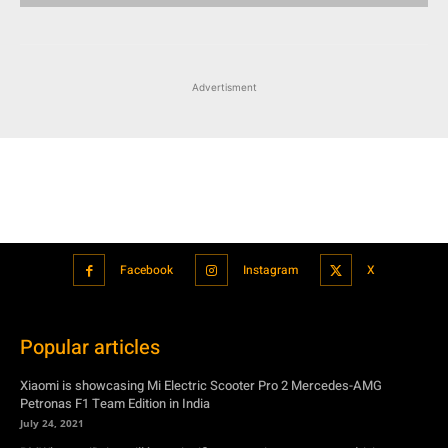
Advertisment
Facebook
Instagram
X
Popular articles
Xiaomi is showcasing Mi Electric Scooter Pro 2 Mercedes-AMG
Petronas F1 Team Edition in India
July 24, 2021