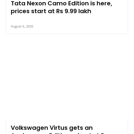
Tata Nexon Camo Edition is here,
prices start at Rs 9.99 lakh
August 6, 2026
Volkswagen Virtus gets an