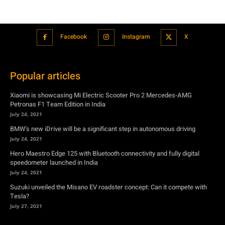
Popular articles
Xiaomi is showcasing Mi Electric Scooter Pro 2 Mercedes-AMG
Petronas F1 Team Edition in India
July 24, 2021
BMW’s new iDrive will be a significant step in autonomous driving
July 24, 2021
Hero Maestro Edge 125 with Bluetooth connectivity and fully digital
speedometer launched in India
July 24, 2021
Suzuki unveiled the Misano EV roadster concept: Can it compete with
Tesla?
July 27, 2021
Featured
Xiaomi is showcasing Mi Electric Scooter Pro 2 Mercedes-AMG
Petronas F1 Team Edition in India
July 24, 2021
BMW’s new iDrive will be a significant step in autonomous driving