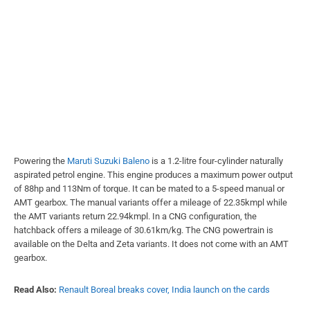
Powering the
Maruti Suzuki Baleno
is a 1.2-litre four-cylinder naturally
aspirated petrol engine. This engine produces a maximum power output
of 88hp and 113Nm of torque. It can be mated to a 5-speed manual or
AMT gearbox. The manual variants offer a mileage of 22.35kmpl while
the AMT variants return 22.94kmpl. In a CNG configuration, the
hatchback offers a mileage of 30.61km/kg. The CNG powertrain is
available on the Delta and Zeta variants. It does not come with an AMT
gearbox.
Read Also:
Renault Boreal breaks cover, India launch on the cards