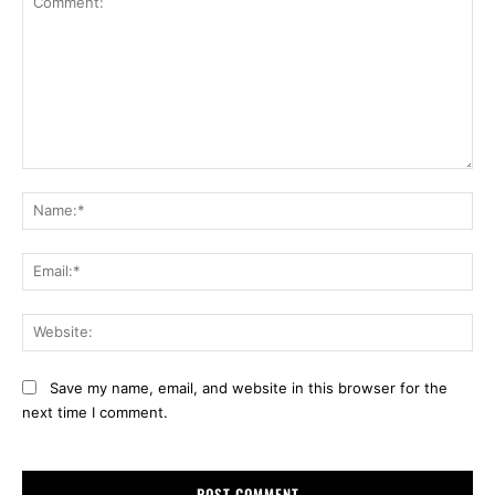
Comment:
Na
Ema
Web
Save my name, email, and website in this browser for the
next time I comment.