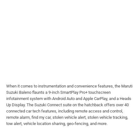
When it comes to instrumentation and convenience features, the Maruti
Suzuki Baleno flaunts a 9-inch SmartPlay Pro+ touchscreen
infotainment system with Android Auto and Apple CarPlay, and a Heads
Up Display. The Suzuki Connect suite on the hatchback offers over 40
connected car tech features, including remote access and control,
remote alarm, find my car, stolen vehicle alert, stolen vehicle tracking,
tow alert, vehicle location sharing, geo-fencing, and more.