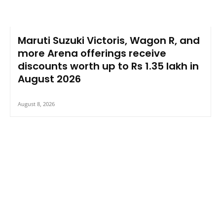
Maruti Suzuki Victoris, Wagon R, and
more Arena offerings receive
discounts worth up to Rs 1.35 lakh in
August 2026
August 8, 2026