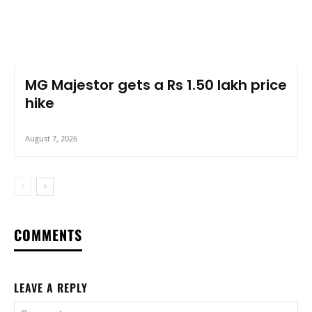
MG Majestor gets a Rs 1.50 lakh price
hike
August 7, 2026
COMMENTS
LEAVE A REPLY