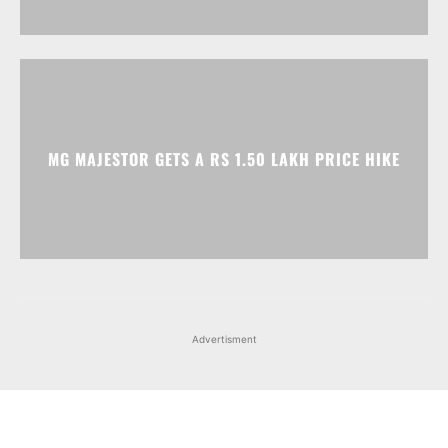
MG MAJESTOR GETS A RS 1.50 LAKH PRICE HIKE
Advertisment
Facebook
Instagram
X