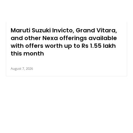
Maruti Suzuki Invicto, Grand Vitara,
and other Nexa offerings available
with offers worth up to Rs 1.55 lakh
this month
August 7, 2026