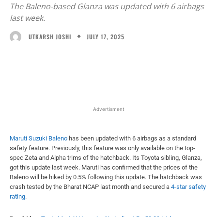
The Baleno-based Glanza was updated with 6 airbags
last week.
JULY 17, 2025
UTKARSH JOSHI
Facebook
X
WhatsApp
Linked
Advertisment
Maruti Suzuki Baleno
has been updated with 6 airbags as a standard
safety feature. Previously, this feature was only available on the top-
spec Zeta and Alpha trims of the hatchback. Its Toyota sibling, Glanza,
got this update last week. Maruti has confirmed that the prices of the
Baleno will be hiked by 0.5% following this update. The hatchback was
crash tested by the Bharat NCAP last month and secured a
4-star safety
rating
.