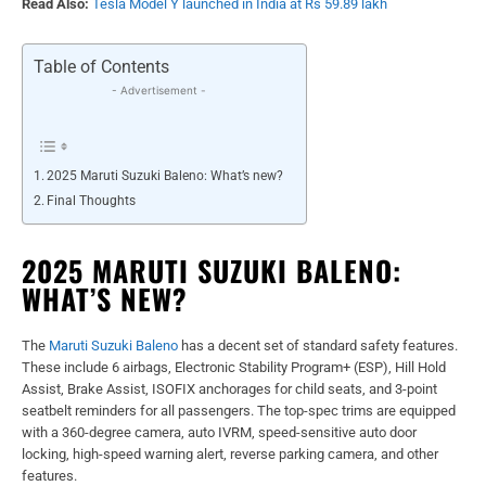
Read Also:
Tesla Model Y launched in India at Rs 59.89 lakh
Table of Contents
- Advertisement -
2025 Maruti Suzuki Baleno: What’s new?
Final Thoughts
2025 MARUTI SUZUKI BALENO:
WHAT’S NEW?
The
Maruti Suzuki Baleno
has a decent set of standard safety features.
These include 6 airbags, Electronic Stability Program+ (ESP), Hill Hold
Assist, Brake Assist, ISOFIX anchorages for child seats, and 3-point
seatbelt reminders for all passengers. The top-spec trims are equipped
with a 360-degree camera, auto IVRM, speed-sensitive auto door
locking, high-speed warning alert, reverse parking camera, and other
features.