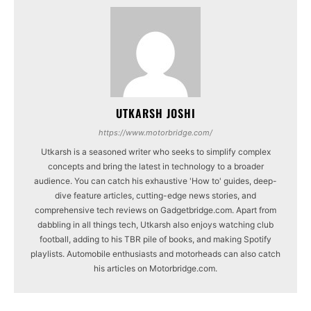
UTKARSH JOSHI
https://www.motorbridge.com/
Utkarsh is a seasoned writer who seeks to simplify complex
concepts and bring the latest in technology to a broader
audience. You can catch his exhaustive 'How to' guides, deep-
dive feature articles, cutting-edge news stories, and
comprehensive tech reviews on Gadgetbridge.com. Apart from
dabbling in all things tech, Utkarsh also enjoys watching club
football, adding to his TBR pile of books, and making Spotify
playlists. Automobile enthusiasts and motorheads can also catch
his articles on Motorbridge.com.