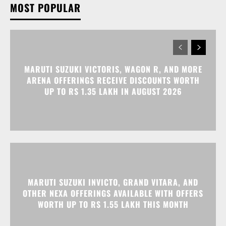
MARUTI SUZUKI VICTORIS, WAGON R, AND MORE
ARENA OFFERINGS RECEIVE DISCOUNTS WORTH
UP TO RS 1.35 LAKH IN AUGUST 2026
MARUTI SUZUKI INVICTO, GRAND VITARA, AND
OTHER NEXA OFFERINGS AVAILABLE WITH OFFERS
WORTH UP TO RS 1.55 LAKH THIS MONTH