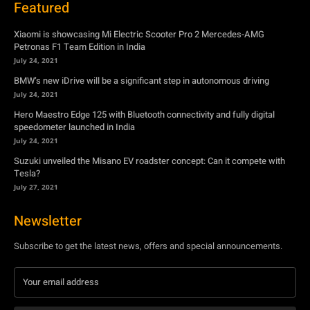
July 24, 2021
Hero Maestro Edge 125 with Bluetooth connectivity and fully digital
speedometer launched in India
July 24, 2021
Suzuki unveiled the Misano EV roadster concept: Can it compete with
Tesla?
July 27, 2021
Newsletter
Subscribe to get the latest news, offers and special announcements.
Subscribe
By subscribing, you're accepting to receive promotions.