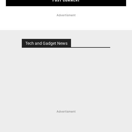
Advertisment
Tech and Gadget News
Advertisment
MOST POPULAR