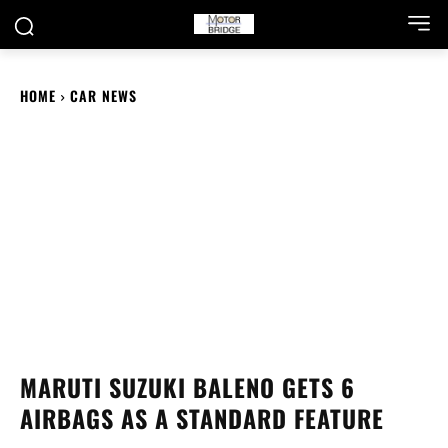
HOME
CAR NEWS
MARUTI SUZUKI BALENO GETS 6
AIRBAGS AS A STANDARD FEATURE