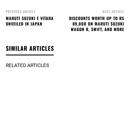
PREVIOUS ARTICLE
NEXT ARTICLE
MARUTI SUZUKI E VITARA
DISCOUNTS WORTH UP TO RS
UNVEILED IN JAPAN
89,000 ON MARUTI SUZUKI
WAGON R, SWIFT, AND MORE
SIMILAR ARTICLES
RELATED ARTICLES