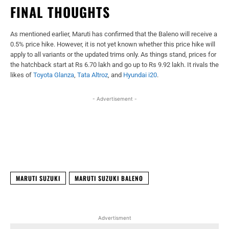
FINAL THOUGHTS
As mentioned earlier, Maruti has confirmed that the Baleno will receive a
0.5% price hike. However, it is not yet known whether this price hike will
apply to all variants or the updated trims only. As things stand, prices for
the hatchback start at Rs 6.70 lakh and go up to Rs 9.92 lakh. It rivals the
likes of
Toyota Glanza
,
Tata Altroz
, and
Hyundai i20
.
- Advertisement -
Facebook
X
WhatsApp
Linked
MARUTI SUZUKI
MARUTI SUZUKI BALENO
Advertisment