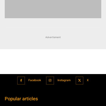
Advertisment
Facebook
Instagram
X
Popular articles