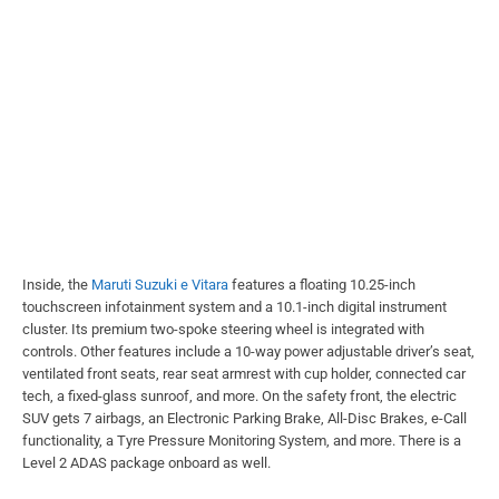
Inside, the
Maruti Suzuki e Vitara
features a floating 10.25-inch
touchscreen infotainment system and a 10.1-inch digital instrument
cluster. Its premium two-spoke steering wheel is integrated with
controls. Other features include a 10-way power adjustable driver’s seat,
ventilated front seats, rear seat armrest with cup holder, connected car
tech, a fixed-glass sunroof, and more. On the safety front, the electric
SUV gets 7 airbags, an Electronic Parking Brake, All-Disc Brakes, e-Call
functionality, a Tyre Pressure Monitoring System, and more. There is a
Level 2 ADAS package onboard as well.