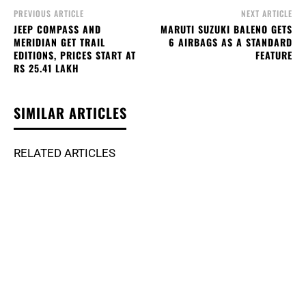
PREVIOUS ARTICLE
NEXT ARTICLE
JEEP COMPASS AND
MARUTI SUZUKI BALENO GETS
MERIDIAN GET TRAIL
6 AIRBAGS AS A STANDARD
EDITIONS, PRICES START AT
FEATURE
RS 25.41 LAKH
SIMILAR ARTICLES
RELATED ARTICLES