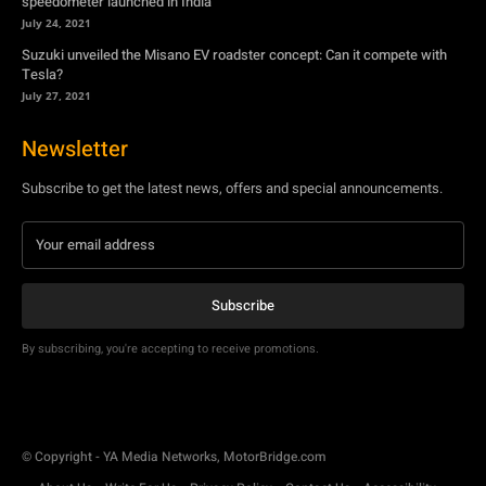
speedometer launched in India
July 24, 2021
Suzuki unveiled the Misano EV roadster concept: Can it compete with
Tesla?
July 27, 2021
Newsletter
Subscribe to get the latest news, offers and special announcements.
Subscribe
By subscribing, you're accepting to receive promotions.
© Copyright - YA Media Networks, MotorBridge.com