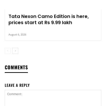
Tata Nexon Camo Edition is here,
prices start at Rs 9.99 lakh
August 6, 2026
COMMENTS
LEAVE A REPLY