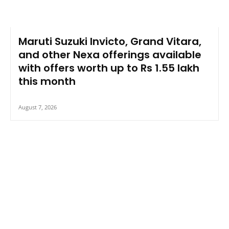
Maruti Suzuki Invicto, Grand Vitara,
and other Nexa offerings available
with offers worth up to Rs 1.55 lakh
this month
August 7, 2026