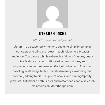
UTKARSH JOSHI
https://www.motorbridge.com/
Utkarsh is a seasoned writer who seeks to simplify complex
concepts and bring the latest in technology to a broader
audience. You can catch his exhaustive 'How to' guides, deep-
dive feature articles, cutting-edge news stories, and
comprehensive tech reviews on Gadgetbridge.com. Apart from
dabbling in all things tech, Utkarsh also enjoys watching club
football, adding to his TBR pile of books, and making Spotify
playlists. Automobile enthusiasts and motorheads can also catch
his articles on Motorbridge.com.