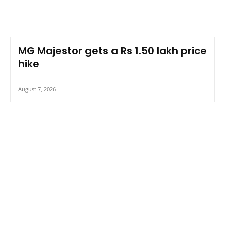
MG Majestor gets a Rs 1.50 lakh price
hike
August 7, 2026