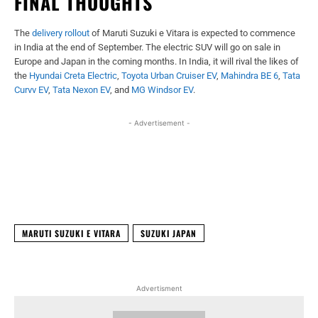
FINAL THOUGHTS
The
delivery rollout
of Maruti Suzuki e Vitara is expected to commence
in India at the end of September. The electric SUV will go on sale in
Europe and Japan in the coming months. In India, it will rival the likes of
the
Hyundai Creta Electric
,
Toyota Urban Cruiser EV
,
Mahindra BE 6
,
Tata
Curvv EV
,
Tata Nexon EV
, and
MG Windsor EV
.
- Advertisement -
Facebook
X
WhatsApp
Linked
MARUTI SUZUKI E VITARA
SUZUKI JAPAN
Advertisment