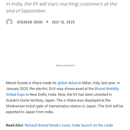
In India, the EV will start reaching customers at the
end of September.
JULY 16, 2025
UTKARSH JOSHI
Facebook
X
WhatsApp
Linked
Advertisment
Maruti Suzuki e Vitara made its
global debut
in Milan, Italy, last year. In
January 2025, the electric SUV was showcased at the
Bharat Mobility
Global Expo
in New Delhi, India. Now, the EV has been unveiled in
Suzuki’s home territory, Japan. The e Vitara was displayed at the
Shinkansen ticket gate of Hamamatsu station in Japan. The SUV will be
exported to Japan from India.
Read Also:
Renault Boreal breaks cover, India launch on the cards