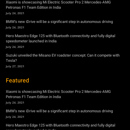
Xiaomi is showcasing Mi Electric Scooter Pro 2 Mercedes-AMG
Petronas F1 Team Edition in India
July 24, 2021
BMW’s new iDrive will be a significant step in autonomous driving
July 24, 2021
Hero Maestro Edge 125 with Bluetooth connectivity and fully digital
speedometer launched in India
July 24, 2021
Suzuki unveiled the Misano EV roadster concept: Can it compete with
Tesla?
July 27, 2021
Featured
Xiaomi is showcasing Mi Electric Scooter Pro 2 Mercedes-AMG
Petronas F1 Team Edition in India
July 24, 2021
BMW’s new iDrive will be a significant step in autonomous driving
July 24, 2021
Hero Maestro Edge 125 with Bluetooth connectivity and fully digital