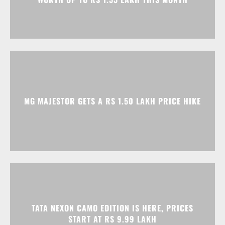
MG MAJESTOR GETS A RS 1.50 LAKH PRICE HIKE
TATA NEXON CAMO EDITION IS HERE, PRICES
START AT RS 9.99 LAKH