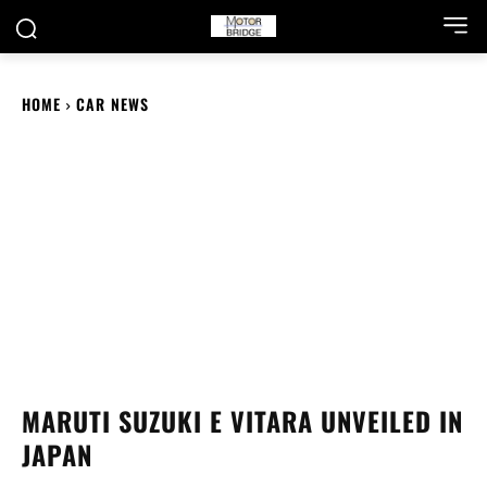
HOME
CAR NEWS
MARUTI SUZUKI E VITARA UNVEILED IN
JAPAN