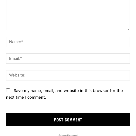
Comment:
Na
Ema
Web
Save my name, email, and website in this browser for the
next time I comment.
Advertisment