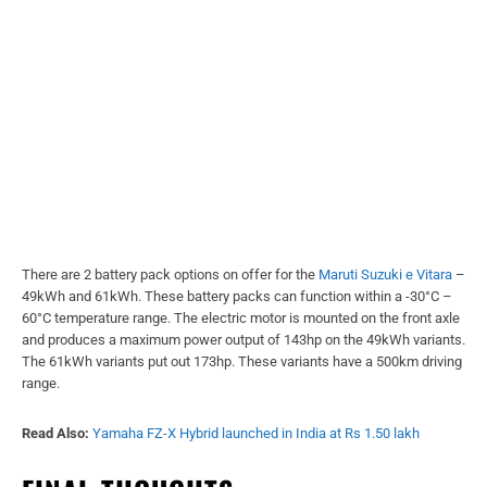
There are 2 battery pack options on offer for the
Maruti Suzuki e Vitara
–
49kWh and 61kWh. These battery packs can function within a -30°C –
60°C temperature range. The electric motor is mounted on the front axle
and produces a maximum power output of 143hp on the 49kWh variants.
The 61kWh variants put out 173hp. These variants have a 500km driving
range.
Read Also:
Yamaha FZ-X Hybrid launched in India at Rs 1.50 lakh