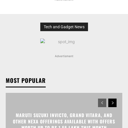
Tech and Gadget News
Advertisment
MOST POPULAR
MARUTI SUZUKI INVICTO, GRAND VITARA, AND
OTHER NEXA OFFERINGS AVAILABLE WITH OFFERS
WORTH UP TO RS 1.55 LAKH THIS MONTH