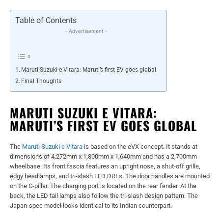
Table of Contents
- Advertisement -
Maruti Suzuki e Vitara: Maruti’s first EV goes global
Final Thoughts
MARUTI SUZUKI E VITARA:
MARUTI’S FIRST EV GOES GLOBAL
The
Maruti Suzuki e Vitara
is based on the eVX concept. It stands at
dimensions of 4,272mm x 1,800mm x 1,640mm and has a 2,700mm
wheelbase. Its front fascia features an upright nose, a shut-off grille,
edgy headlamps, and tri-slash LED DRLs. The door handles are mounted
on the C-pillar. The charging port is located on the rear fender. At the
back, the LED tail lamps also follow the tri-slash design pattern. The
Japan-spec model looks identical to its Indian counterpart.