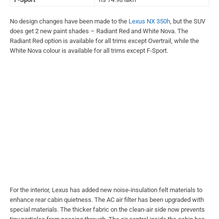
No design changes have been made to the
Lexus NX 350h
, but the SUV
does get 2 new paint shades – Radiant Red and White Nova. The
Radiant Red option is available for all trims except Overtrail, while the
White Nova colour is available for all trims except F-Sport.
For the interior, Lexus has added new noise-insulation felt materials to
enhance rear cabin quietness. The AC air filter has been upgraded with
special materials. The thicker fabric on the clean-air side now prevents