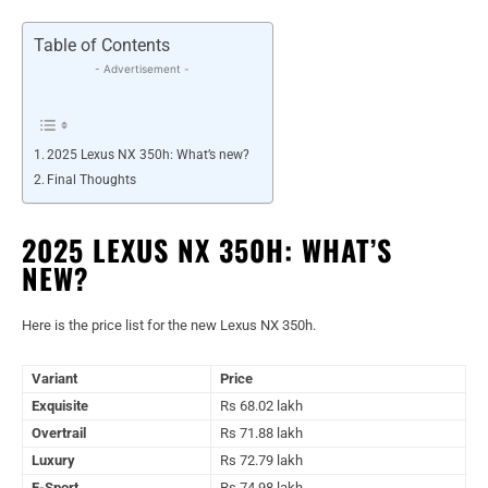
Table of Contents
- Advertisement -
2025 Lexus NX 350h: What’s new?
Final Thoughts
2025 LEXUS NX 350H: WHAT’S
NEW?
Here is the price list for the new Lexus NX 350h.
Variant
Price
Exquisite
Rs 68.02 lakh
Overtrail
Rs 71.88 lakh
Luxury
Rs 72.79 lakh
F-Sport
Rs 74.98 lakh