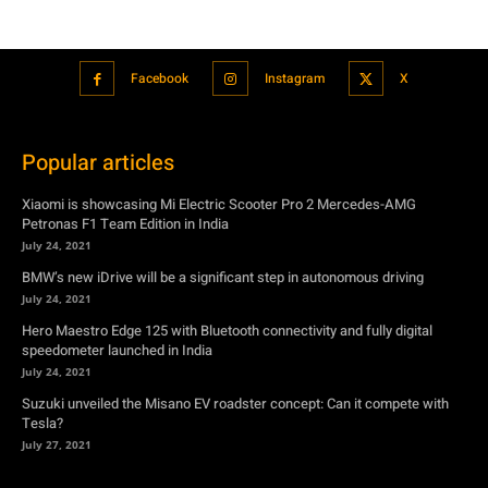
Popular articles
Xiaomi is showcasing Mi Electric Scooter Pro 2 Mercedes-AMG
Petronas F1 Team Edition in India
July 24, 2021
BMW’s new iDrive will be a significant step in autonomous driving
July 24, 2021
Hero Maestro Edge 125 with Bluetooth connectivity and fully digital
speedometer launched in India
July 24, 2021
Suzuki unveiled the Misano EV roadster concept: Can it compete with
Tesla?
July 27, 2021
Featured
Xiaomi is showcasing Mi Electric Scooter Pro 2 Mercedes-AMG
Petronas F1 Team Edition in India
July 24, 2021
BMW’s new iDrive will be a significant step in autonomous driving