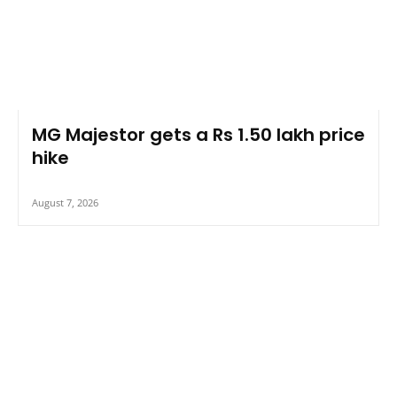
MG Majestor gets a Rs 1.50 lakh price
hike
August 7, 2026