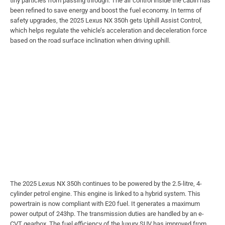
tiny particles from passing through. The air control inside the cabin has
been refined to save energy and boost the fuel economy. In terms of
safety upgrades, the 2025 Lexus NX 350h gets Uphill Assist Control,
which helps regulate the vehicle’s acceleration and deceleration force
based on the road surface inclination when driving uphill.
The 2025 Lexus NX 350h continues to be powered by the 2.5-litre, 4-
cylinder petrol engine. This engine is linked to a hybrid system. This
powertrain is now compliant with E20 fuel. It generates a maximum
power output of 243hp. The transmission duties are handled by an e-
CVT gearbox. The fuel efficiency of the luxury SUV has improved from