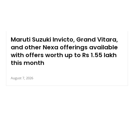
Maruti Suzuki Invicto, Grand Vitara,
and other Nexa offerings available
with offers worth up to Rs 1.55 lakh
this month
August 7, 2026