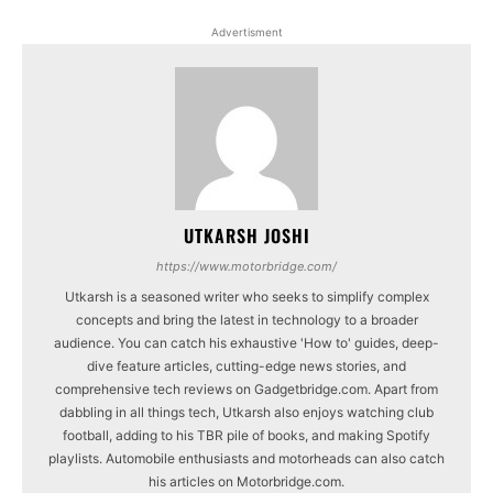
Advertisment
UTKARSH JOSHI
https://www.motorbridge.com/
Utkarsh is a seasoned writer who seeks to simplify complex
concepts and bring the latest in technology to a broader
audience. You can catch his exhaustive 'How to' guides, deep-
dive feature articles, cutting-edge news stories, and
comprehensive tech reviews on Gadgetbridge.com. Apart from
dabbling in all things tech, Utkarsh also enjoys watching club
football, adding to his TBR pile of books, and making Spotify
playlists. Automobile enthusiasts and motorheads can also catch
his articles on Motorbridge.com.