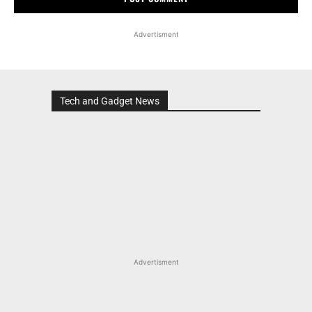
Advertisment
Tech and Gadget News
Advertisment
MOST POPULAR