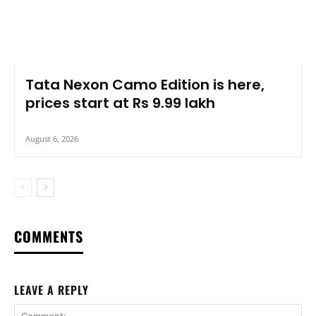
Tata Nexon Camo Edition is here,
prices start at Rs 9.99 lakh
August 6, 2026
COMMENTS
LEAVE A REPLY