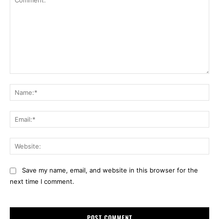
Comment:
Na
Ema
Web
Save my name, email, and website in this browser for the
next time I comment.