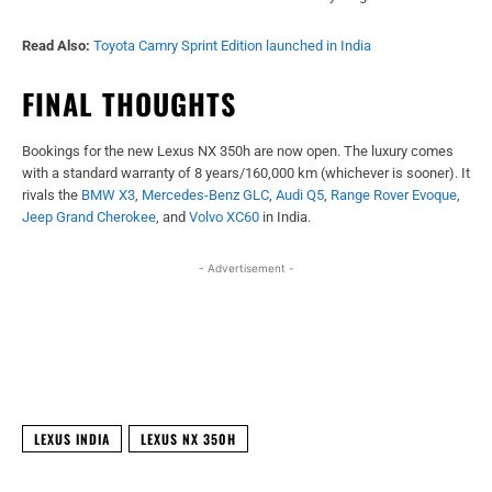
Read Also:
Toyota Camry Sprint Edition launched in India
FINAL THOUGHTS
Bookings for the new Lexus NX 350h are now open. The luxury comes
with a standard warranty of 8 years/160,000 km (whichever is sooner). It
rivals the
BMW X3
,
Mercedes-Benz GLC
,
Audi Q5
,
Range Rover Evoque
,
Jeep Grand Cherokee
, and
Volvo XC60
in India.
- Advertisement -
Facebook
X
WhatsApp
Linked
LEXUS INDIA
LEXUS NX 350H