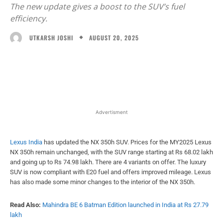
The new update gives a boost to the SUV’s fuel
efficiency.
AUGUST 20, 2025
UTKARSH JOSHI
Facebook
X
WhatsApp
Linked
Advertisment
Lexus India
has updated the NX 350h SUV. Prices for the MY2025 Lexus
NX 350h remain unchanged, with the SUV range starting at Rs 68.02 lakh
and going up to Rs 74.98 lakh. There are 4 variants on offer. The luxury
SUV is now compliant with E20 fuel and offers improved mileage. Lexus
has also made some minor changes to the interior of the NX 350h.
Read Also:
Mahindra BE 6 Batman Edition launched in India at Rs 27.79
lakh