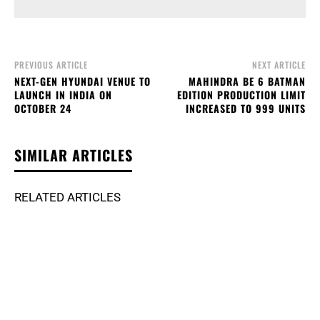
PREVIOUS ARTICLE
NEXT ARTICLE
NEXT-GEN HYUNDAI VENUE TO
MAHINDRA BE 6 BATMAN
LAUNCH IN INDIA ON
EDITION PRODUCTION LIMIT
OCTOBER 24
INCREASED TO 999 UNITS
SIMILAR ARTICLES
RELATED ARTICLES