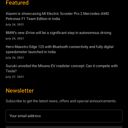
July 24, 2021
Hero Maestro Edge 125 with Bluetooth connectivity and fully digital
speedometer launched in India
July 24, 2021
Suzuki unveiled the Misano EV roadster concept: Can it compete with
Tesla?
July 27, 2021
Newsletter
Subscribe to get the latest news, offers and special announcements.
Subscribe
By subscribing, you're accepting to receive promotions.