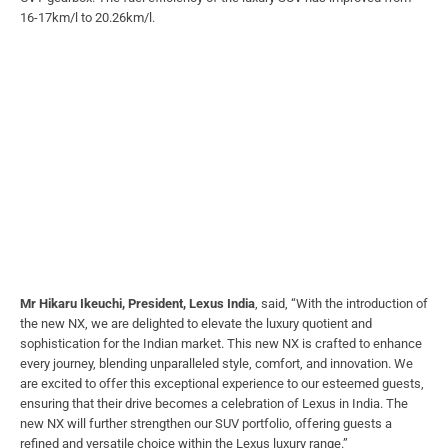
16-17km/l to 20.26km/l.
Mr Hikaru Ikeuchi, President, Lexus India
, said, “With the introduction of
the new NX, we are delighted to elevate the luxury quotient and
sophistication for the Indian market. This new NX is crafted to enhance
every journey, blending unparalleled style, comfort, and innovation. We
are excited to offer this exceptional experience to our esteemed guests,
ensuring that their drive becomes a celebration of Lexus in India. The
new NX will further strengthen our SUV portfolio, offering guests a
refined and versatile choice within the Lexus luxury range.”