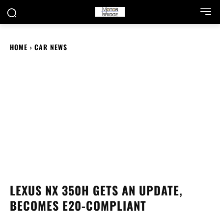
HOME
CAR NEWS
LEXUS NX 350H GETS AN UPDATE,
BECOMES E20-COMPLIANT