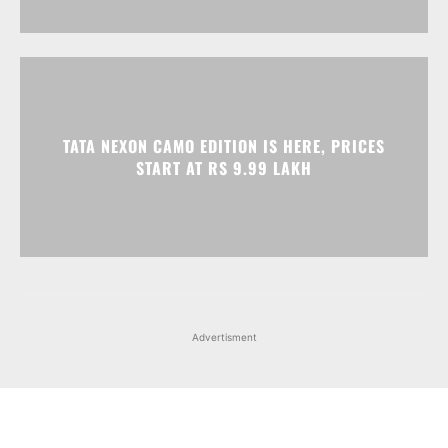
TATA NEXON CAMO EDITION IS HERE, PRICES
START AT RS 9.99 LAKH
Advertisment
Facebook
Instagram
X