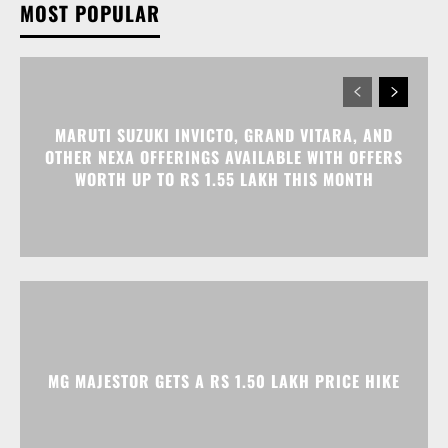
MARUTI SUZUKI INVICTO, GRAND VITARA, AND
OTHER NEXA OFFERINGS AVAILABLE WITH OFFERS
WORTH UP TO RS 1.55 LAKH THIS MONTH
MG MAJESTOR GETS A RS 1.50 LAKH PRICE HIKE