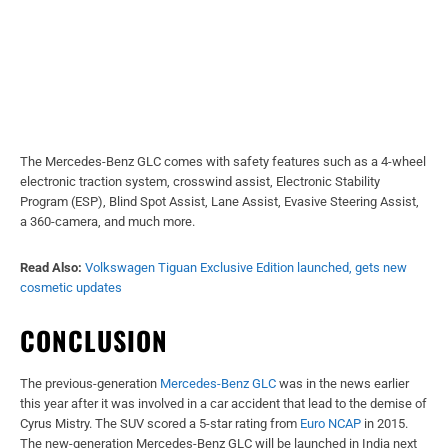
The Mercedes-Benz GLC comes with safety features such as a 4-wheel
electronic traction system, crosswind assist, Electronic Stability
Program (ESP), Blind Spot Assist, Lane Assist, Evasive Steering Assist,
a 360-camera, and much more.
Read Also:
Volkswagen Tiguan Exclusive Edition launched, gets new
cosmetic updates
CONCLUSION
The previous-generation
Mercedes-Benz GLC
was in the news earlier
this year after it was involved in a car accident that lead to the demise of
Cyrus Mistry. The SUV scored a 5-star rating from
Euro NCAP
in 2015.
The new-generation Mercedes-Benz GLC will be launched in India next