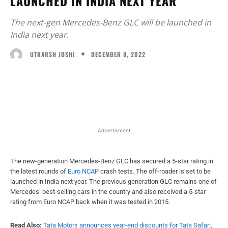
LAUNCHED IN INDIA NEXT YEAR
The next-gen Mercedes-Benz GLC will be launched in
India next year.
DECEMBER 8, 2022
UTKARSH JOSHI
Facebook
X
WhatsApp
Linked
Advertisment
The new-generation Mercedes-Benz GLC has secured a 5-star rating in
the latest rounds of
Euro NCAP
crash tests. The off-roader is set to be
launched in India next year. The previous generation GLC remains one of
Mercedes’ best-selling cars in the country and also received a 5-star
rating from Euro NCAP back when it was tested in 2015.
Read Also:
Tata Motors announces year-end discounts for Tata Safari,