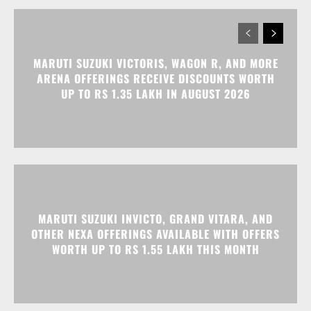
UP TO RS 1.35 LAKH IN AUGUST 2026
MARUTI SUZUKI INVICTO, GRAND VITARA, AND
OTHER NEXA OFFERINGS AVAILABLE WITH OFFERS
WORTH UP TO RS 1.55 LAKH THIS MONTH
MG MAJESTOR GETS A RS 1.50 LAKH PRICE HIKE