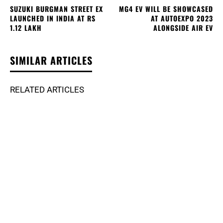
SUZUKI BURGMAN STREET EX
MG4 EV WILL BE SHOWCASED
LAUNCHED IN INDIA AT RS
AT AUTOEXPO 2023
1.12 LAKH
ALONGSIDE AIR EV
SIMILAR ARTICLES
RELATED ARTICLES