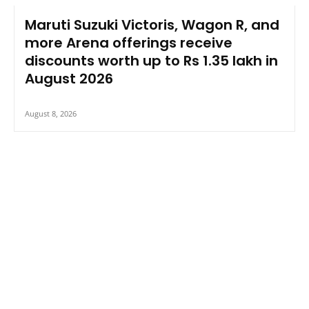
Maruti Suzuki Victoris, Wagon R, and
more Arena offerings receive
discounts worth up to Rs 1.35 lakh in
August 2026
August 8, 2026