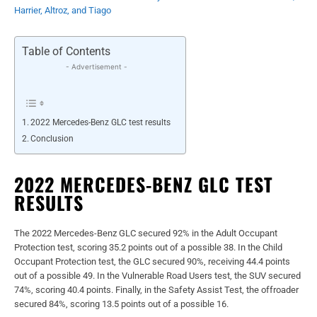
Harrier, Altroz, and Tiago
Table of Contents
- Advertisement -
2022 Mercedes-Benz GLC test results
Conclusion
2022 MERCEDES-BENZ GLC TEST
RESULTS
The 2022 Mercedes-Benz GLC secured 92% in the Adult Occupant
Protection test, scoring 35.2 points out of a possible 38. In the Child
Occupant Protection test, the GLC secured 90%, receiving 44.4 points
out of a possible 49. In the Vulnerable Road Users test, the SUV secured
74%, scoring 40.4 points. Finally, in the Safety Assist Test, the offroader
secured 84%, scoring 13.5 points out of a possible 16.