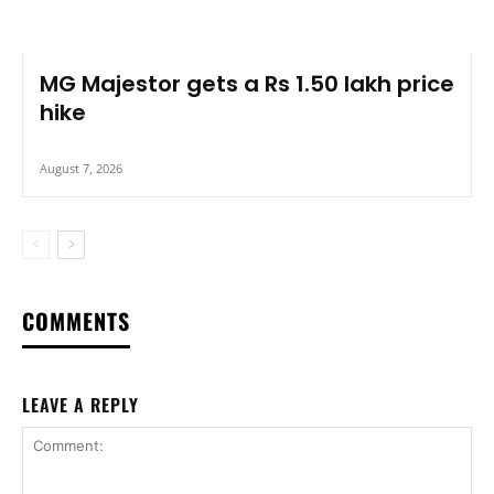
MG Majestor gets a Rs 1.50 lakh price
hike
August 7, 2026
COMMENTS
LEAVE A REPLY