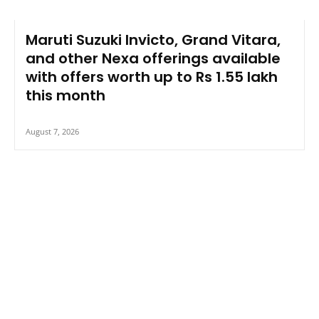
Maruti Suzuki Invicto, Grand Vitara,
and other Nexa offerings available
with offers worth up to Rs 1.55 lakh
this month
August 7, 2026