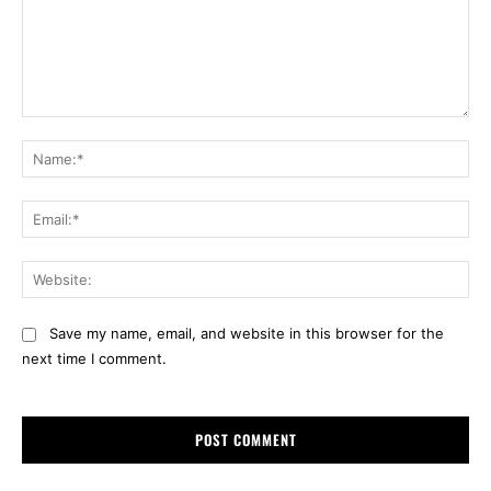
Comment:
Na
Ema
Web
Save my name, email, and website in this browser for the
next time I comment.