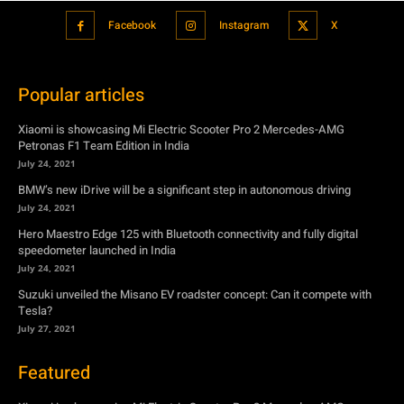
Xiaomi is showcasing Mi Electric Scooter Pro 2 Mercedes-AMG
Petronas F1 Team Edition in India
July 24, 2021
BMW’s new iDrive will be a significant step in autonomous driving
July 24, 2021
Hero Maestro Edge 125 with Bluetooth connectivity and fully digital
speedometer launched in India
July 24, 2021
Suzuki unveiled the Misano EV roadster concept: Can it compete with
Tesla?
July 27, 2021
Featured
Xiaomi is showcasing Mi Electric Scooter Pro 2 Mercedes-AMG
Petronas F1 Team Edition in India
July 24, 2021
BMW’s new iDrive will be a significant step in autonomous driving
July 24, 2021
Hero Maestro Edge 125 with Bluetooth connectivity and fully digital