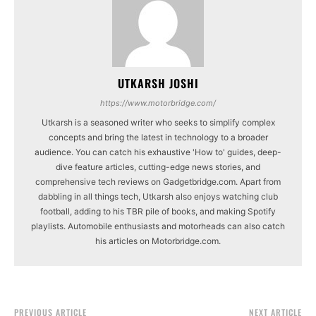
UTKARSH JOSHI
https://www.motorbridge.com/
Utkarsh is a seasoned writer who seeks to simplify complex
concepts and bring the latest in technology to a broader
audience. You can catch his exhaustive 'How to' guides, deep-
dive feature articles, cutting-edge news stories, and
comprehensive tech reviews on Gadgetbridge.com. Apart from
dabbling in all things tech, Utkarsh also enjoys watching club
football, adding to his TBR pile of books, and making Spotify
playlists. Automobile enthusiasts and motorheads can also catch
his articles on Motorbridge.com.
PREVIOUS ARTICLE
NEXT ARTICLE