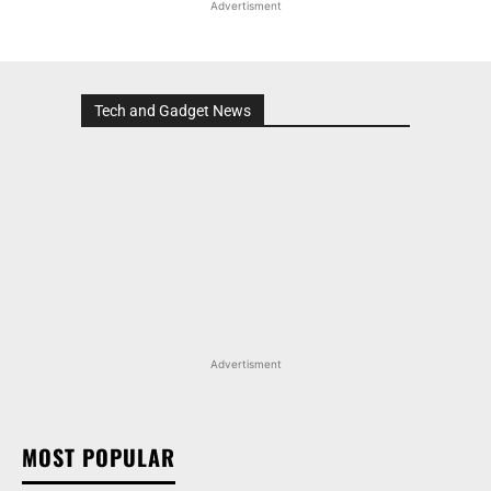
Advertisment
Tech and Gadget News
Advertisment
MOST POPULAR
MARUTI SUZUKI VICTORIS, WAGON R, AND MORE
ARENA OFFERINGS RECEIVE DISCOUNTS WORTH