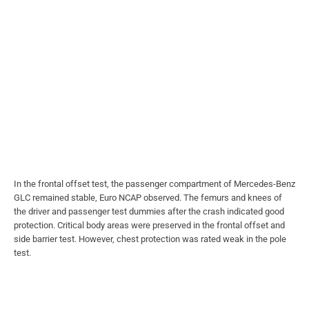
In the frontal offset test, the passenger compartment of Mercedes-Benz
GLC remained stable, Euro NCAP observed. The femurs and knees of
the driver and passenger test dummies after the crash indicated good
protection. Critical body areas were preserved in the frontal offset and
side barrier test. However, chest protection was rated weak in the pole
test.