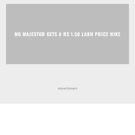
Advertisment
Facebook
Instagram
X
Popular articles