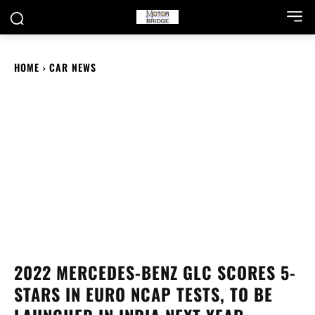
HOME
CAR NEWS
2022 MERCEDES-BENZ GLC SCORES 5-
STARS IN EURO NCAP TESTS, TO BE