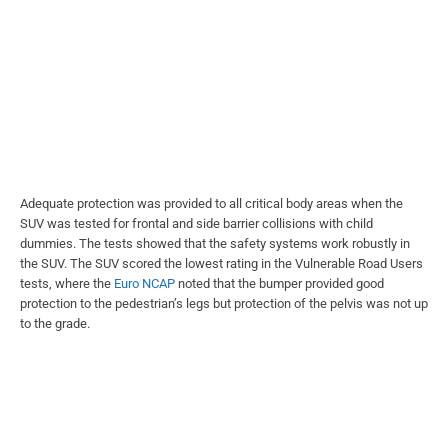
Adequate protection was provided to all critical body areas when the
SUV was tested for frontal and side barrier collisions with child
dummies. The tests showed that the safety systems work robustly in
the SUV. The SUV scored the lowest rating in the Vulnerable Road Users
tests, where the
Euro NCAP
noted that the bumper provided good
protection to the pedestrian’s legs but protection of the pelvis was not up
to the grade.