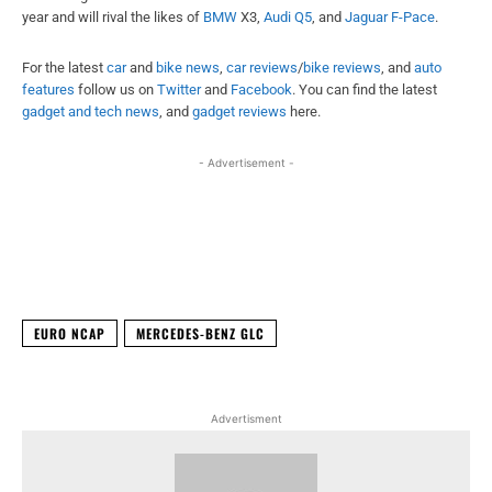
year and will rival the likes of
BMW
X3,
Audi Q5
, and
Jaguar F-Pace
.
For the latest
car
and
bike news
,
car reviews
/
bike reviews
, and
auto
features
follow us on
Twitter
and
Facebook
. You can find the latest
gadget and tech news
, and
gadget reviews
here.
- Advertisement -
Facebook
X
WhatsApp
Linked
EURO NCAP
MERCEDES-BENZ GLC
Advertisment