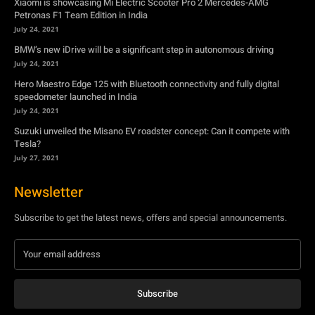
speedometer launched in India
July 24, 2021
Suzuki unveiled the Misano EV roadster concept: Can it compete with
Tesla?
July 27, 2021
Newsletter
Subscribe to get the latest news, offers and special announcements.
Subscribe
By subscribing, you're accepting to receive promotions.
© Copyright - YA Media Networks, MotorBridge.com