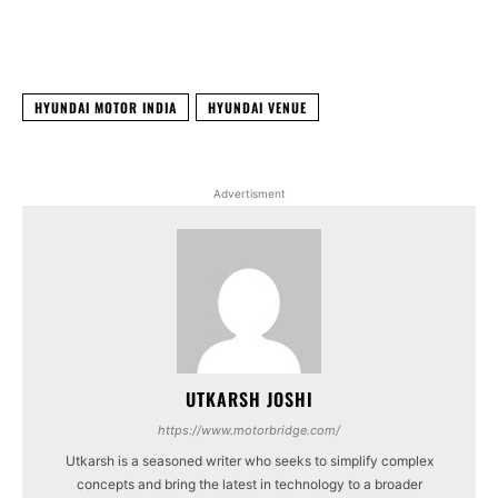
Facebook
X
WhatsApp
Linked
HYUNDAI MOTOR INDIA
HYUNDAI VENUE
Advertisment
UTKARSH JOSHI
https://www.motorbridge.com/
Utkarsh is a seasoned writer who seeks to simplify complex
concepts and bring the latest in technology to a broader