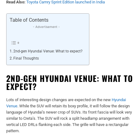
Read Also:
Toyota Camry Sprint Edition launched in India
Table of Contents
- Advertisement -
2nd-gen Hyundai Venue: What to expect?
Final Thoughts
2ND-GEN HYUNDAI VENUE: WHAT TO
EXPECT?
Lots of interesting design changes are expected on the new
Hyundai
Venue
. While the SUV will retain its boxy profile, it will follow the design
language of Hyundai’s newer crop of SUVs. Its front fascia will look very
similar to Creta’s. The SUV will rock a split headlamp arrangement with
vertical LED DRLs flanking each side. The grille will have a rectangular
pattern.