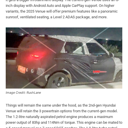
inch display with Android Auto and Apple CarPlay support. On higher
variants, the 2025 Venue will offer premium features like a panoramic
sunroof, ventilated seating, a Level 2 ADAS package, and more.
Image Credit: RushLane
Things will remain the same under the hood, as the 2nd-gen Hyundai
Venue will retain the 3 powertrain options from the current-gen model.
The 1.2-litre naturally aspirated petrol engine produces a maximum
power output of 83hp and 114Nm of torque. This engine can be mated to