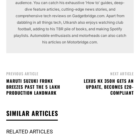
audience. You can catch his exhaustive 'How to' guides, deep-
dive feature articles, cutting-edge news stories, and
comprehensive tech reviews on Gadgetbridge.com. Apart from
dabbling in all things tech, Utkarsh also enjoys watching club
football, adding to his TBR pile of books, and making Spotify
playlists. Automobile enthusiasts and motorheads can also catch
his articles on Motorbridge.com.
PREVIOUS ARTICLE
NEXT ARTICLE
MARUTI SUZUKI FRONX
LEXUS NX 350H GETS AN
BREEZES PAST THE 5 LAKH
UPDATE, BECOMES E20-
PRODUCTION LANDMARK
COMPLIANT
SIMILAR ARTICLES
RELATED ARTICLES