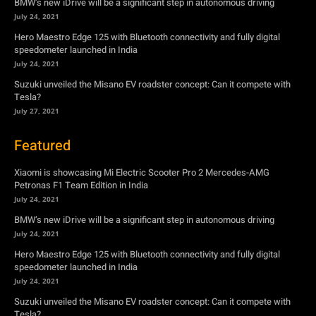
Tesla?
July 27, 2021
Featured
Xiaomi is showcasing Mi Electric Scooter Pro 2 Mercedes-AMG
Petronas F1 Team Edition in India
July 24, 2021
BMW’s new iDrive will be a significant step in autonomous driving
July 24, 2021
Hero Maestro Edge 125 with Bluetooth connectivity and fully digital
speedometer launched in India
July 24, 2021
Suzuki unveiled the Misano EV roadster concept: Can it compete with
Tesla?
July 27, 2021
Newsletter
Subscribe to get the latest news, offers and special announcements.