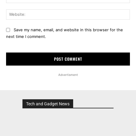
Web
Save my name, email, and website in this browser for the
next time I comment.
Advertisment
Tech and Gadget News
Advertisment