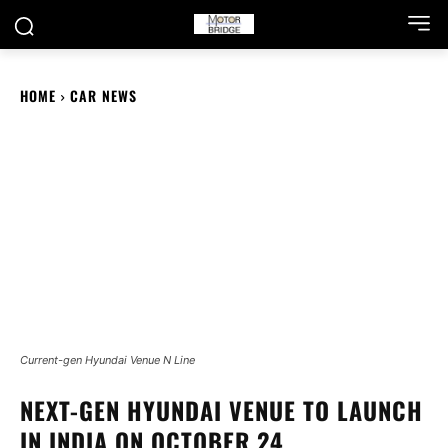
HOME
CAR NEWS
Current-gen Hyundai Venue N Line
NEXT-GEN HYUNDAI VENUE TO LAUNCH
IN INDIA ON OCTOBER 24