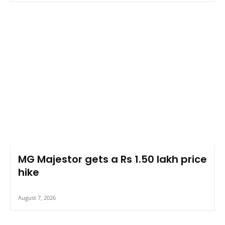
MG Majestor gets a Rs 1.50 lakh price
hike
August 7, 2026