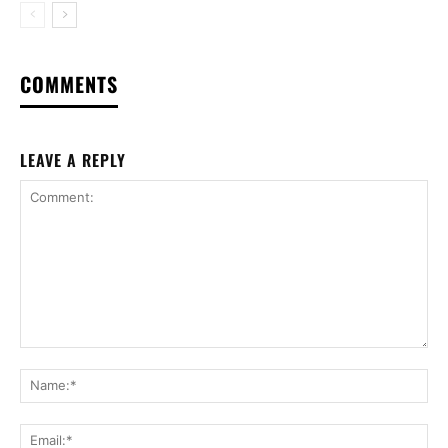
COMMENTS
LEAVE A REPLY
Comment:
Na
Ema