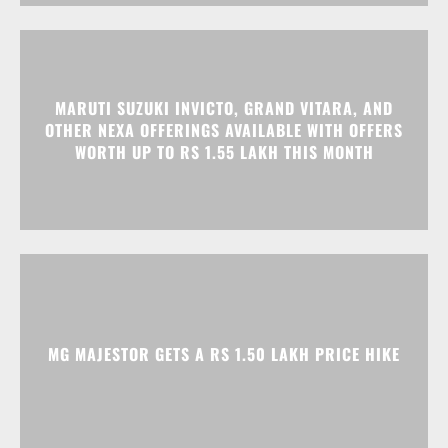
OTHER NEXA OFFERINGS AVAILABLE WITH OFFERS
WORTH UP TO RS 1.55 LAKH THIS MONTH
MG MAJESTOR GETS A RS 1.50 LAKH PRICE HIKE
Advertisment