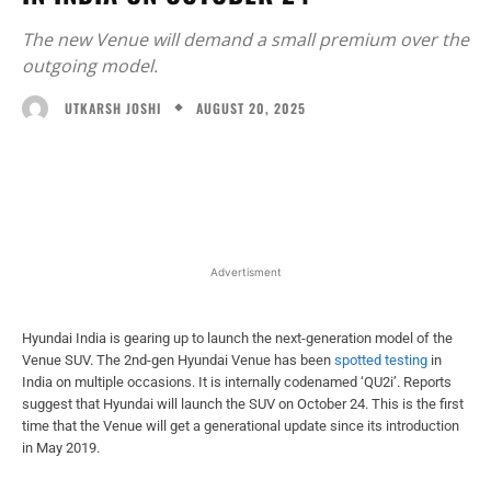
The new Venue will demand a small premium over the
outgoing model.
AUGUST 20, 2025
UTKARSH JOSHI
Facebook
X
WhatsApp
Linked
Advertisment
Hyundai India is gearing up to launch the next-generation model of the
Venue SUV. The 2nd-gen Hyundai Venue has been
spotted testing
in
India on multiple occasions. It is internally codenamed ‘QU2i’. Reports
suggest that Hyundai will launch the SUV on October 24. This is the first
time that the Venue will get a generational update since its introduction
in May 2019.