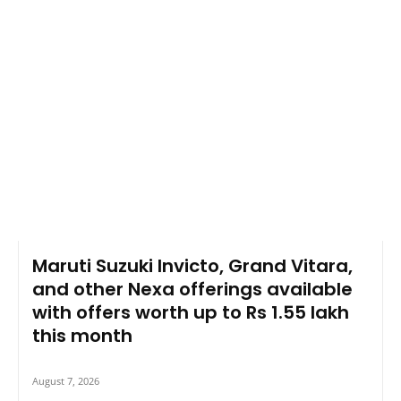
Maruti Suzuki Invicto, Grand Vitara,
and other Nexa offerings available
with offers worth up to Rs 1.55 lakh
this month
August 7, 2026