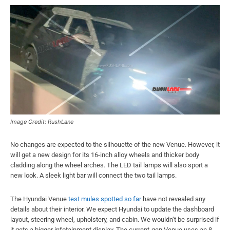
Image Credit: RushLane
No changes are expected to the silhouette of the new Venue. However, it
will get a new design for its 16-inch alloy wheels and thicker body
cladding along the wheel arches. The LED tail lamps will also sport a
new look. A sleek light bar will connect the two tail lamps.
The Hyundai Venue
test mules spotted so far
have not revealed any
details about their interior. We expect Hyundai to update the dashboard
layout, steering wheel, upholstery, and cabin. We wouldn’t be surprised if
it gets a bigger infotainment display. The current-gen Venue uses an 8-