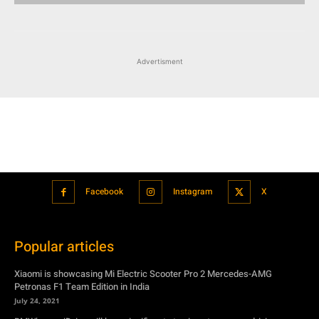
Facebook
Instagram
X
Popular articles
Xiaomi is showcasing Mi Electric Scooter Pro 2 Mercedes-AMG
Petronas F1 Team Edition in India
July 24, 2021
BMW’s new iDrive will be a significant step in autonomous driving
July 24, 2021
Hero Maestro Edge 125 with Bluetooth connectivity and fully digital
speedometer launched in India
July 24, 2021
Suzuki unveiled the Misano EV roadster concept: Can it compete with