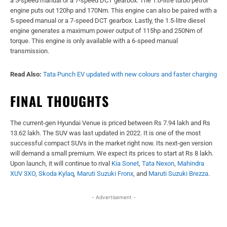
a 5-speed manual or a 7-speed DCT gearbox. The 1.0-litre turbo petrol
engine puts out 120hp and 170Nm. This engine can also be paired with a
5-speed manual or a 7-speed DCT gearbox. Lastly, the 1.5-litre diesel
engine generates a maximum power output of 115hp and 250Nm of
torque. This engine is only available with a 6-speed manual
transmission.
Read Also:
Tata Punch EV updated with new colours and faster charging
FINAL THOUGHTS
The current-gen Hyundai Venue is priced between Rs 7.94 lakh and Rs
13.62 lakh. The SUV was last updated in 2022. It is one of the most
successful compact SUVs in the market right now. Its next-gen version
will demand a small premium. We expect its prices to start at Rs 8 lakh.
Upon launch, it will continue to rival
Kia Sonet
,
Tata Nexon
,
Mahindra
XUV 3XO
,
Skoda Kylaq
,
Maruti Suzuki Fronx
, and
Maruti Suzuki Brezza
.
- Advertisement -