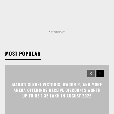
MOST POPULAR
MARUTI SUZUKI VICTORIS, WAGON R, AND MORE
ARENA OFFERINGS RECEIVE DISCOUNTS WORTH
UP TO RS 1.35 LAKH IN AUGUST 2026
MARUTI SUZUKI INVICTO, GRAND VITARA, AND