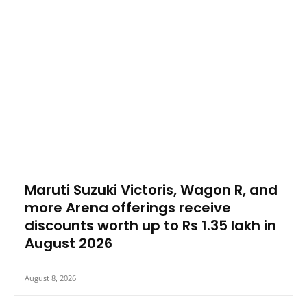
Maruti Suzuki Victoris, Wagon R, and
more Arena offerings receive
discounts worth up to Rs 1.35 lakh in
August 2026
August 8, 2026