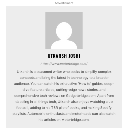
Advertisment
UTKARSH JOSHI
https://www.motorbridge.com/
Utkarsh is a seasoned writer who seeks to simplify complex
concepts and bring the latest in technology to a broader
audience. You can catch his exhaustive 'How to' guides, deep-
dive feature articles, cutting-edge news stories, and
comprehensive tech reviews on Gadgetbridge.com. Apart from
dabbling in all things tech, Utkarsh also enjoys watching club
football, adding to his TBR pile of books, and making Spotify
playlists. Automobile enthusiasts and motorheads can also catch
his articles on Motorbridge.com.