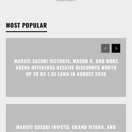
MOST POPULAR
MARUTI SUZUKI VICTORIS, WAGON R, AND MORE
ARENA OFFERINGS RECEIVE DISCOUNTS WORTH
UP TO RS 1.35 LAKH IN AUGUST 2026
MARUTI SUZUKI INVICTO, GRAND VITARA, AND