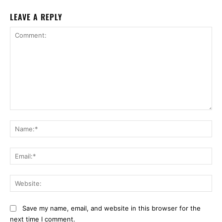
LEAVE A REPLY
Comment:
Na
Ema
Web
Save my name, email, and website in this browser for the
next time I comment.