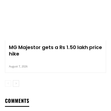
MG Majestor gets a Rs 1.50 lakh price
hike
August 7, 2026
COMMENTS