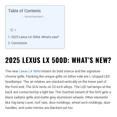
Table of Contents
- Advertisement -
2025 Lexus LX 500d: What’s new?
Conclusion
2025 LEXUS LX 500D: WHAT’S NEW?
The new
Lexus LX 500d
retains its bold stance and the signature
chrome grille. Flanking the unique grille on either side are L-shaped LED
headlamps. The air intakes are stacked vertically on the lower part of
the front end. The SUV rests on 22-inch alloys. The LED tail lamps at the
back are connected by a light bar. The Overtrail variant of the SUV gets a
black radiator grille and matte grey aluminium wheels. Other elements
like fog lamp cover, roof rails, door moldings, wheel arch moldings, door
handles, and outer mirrors are blacked out too.