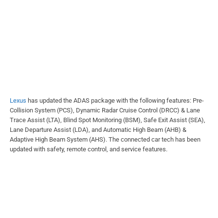
Lexus
has updated the ADAS package with the following features: Pre-
Collision System (PCS), Dynamic Radar Cruise Control (DRCC) & Lane
Trace Assist (LTA), Blind Spot Monitoring (BSM), Safe Exit Assist (SEA),
Lane Departure Assist (LDA), and Automatic High Beam (AHB) &
Adaptive High Beam System (AHS). The connected car tech has been
updated with safety, remote control, and service features.