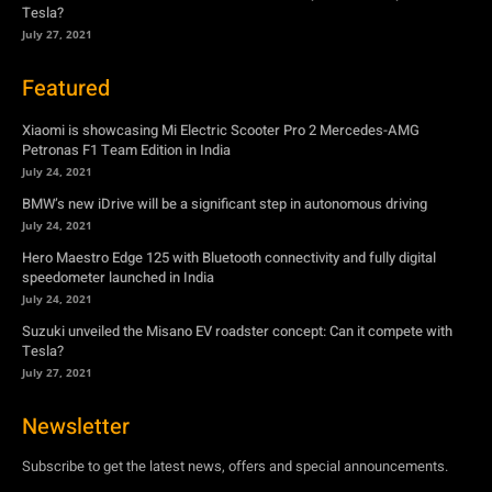
Tesla?
July 27, 2021
Featured
Xiaomi is showcasing Mi Electric Scooter Pro 2 Mercedes-AMG
Petronas F1 Team Edition in India
July 24, 2021
BMW’s new iDrive will be a significant step in autonomous driving
July 24, 2021
Hero Maestro Edge 125 with Bluetooth connectivity and fully digital
speedometer launched in India
July 24, 2021
Suzuki unveiled the Misano EV roadster concept: Can it compete with
Tesla?
July 27, 2021
Newsletter
Subscribe to get the latest news, offers and special announcements.