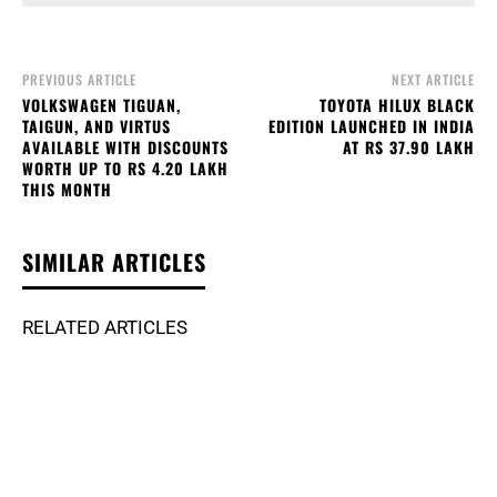
PREVIOUS ARTICLE
NEXT ARTICLE
VOLKSWAGEN TIGUAN,
TOYOTA HILUX BLACK
TAIGUN, AND VIRTUS
EDITION LAUNCHED IN INDIA
AVAILABLE WITH DISCOUNTS
AT RS 37.90 LAKH
WORTH UP TO RS 4.20 LAKH
THIS MONTH
SIMILAR ARTICLES
RELATED ARTICLES