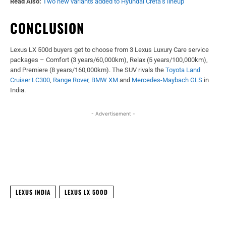
Read Also:
Two new variants added to Hyundai Creta’s lineup
CONCLUSION
Lexus LX 500d buyers get to choose from 3 Lexus Luxury Care service
packages – Comfort (3 years/60,000km), Relax (5 years/100,000km),
and Premiere (8 years/160,000km). The SUV rivals the
Toyota Land
Cruiser LC300
,
Range Rover
,
BMW XM
and
Mercedes-Maybach GLS
in
India.
- Advertisement -
Facebook
X
WhatsApp
Linked
LEXUS INDIA
LEXUS LX 500D