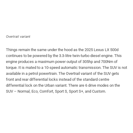
Overtrail variant
Things remain the same under the hood as the 2025 Lexus LX 500d
continues to be powered by the 3.3-litre twin-turbo diesel engine. This
engine produces a maximum power output of 305hp and 700Nm of
torque. It is mated to a 10-speed automatic transmission. The SUV is not
available in a petrol powertrain. The Overtrail variant of the SUV gets
front and rear differential locks instead of the standard centre
differential lock on the Urban variant. There are 6 drive modes on the
SUV – Normal, Eco, Comfort, Sport S, Sport S+, and Custom.