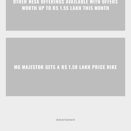
OTHER NEXA OFFERINGS AVAILABLE WITH OFFERS
WORTH UP TO RS 1.55 LAKH THIS MONTH
MG MAJESTOR GETS A RS 1.50 LAKH PRICE HIKE
Advertisment